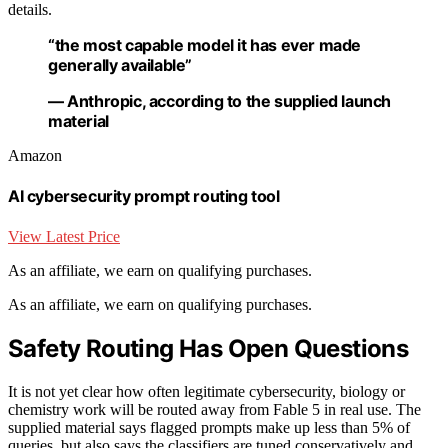
details.
“the most capable model it has ever made
generally available”
— Anthropic, according to the supplied launch
material
Amazon
AI cybersecurity prompt routing tool
View Latest Price
As an affiliate, we earn on qualifying purchases.
As an affiliate, we earn on qualifying purchases.
Safety Routing Has Open Questions
It is not yet clear how often legitimate cybersecurity, biology or
chemistry work will be routed away from Fable 5 in real use. The
supplied material says flagged prompts make up less than 5% of
queries, but also says the classifiers are tuned conservatively and