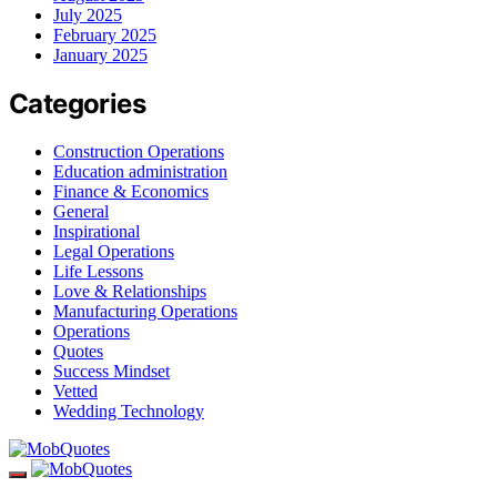
July 2025
February 2025
January 2025
Categories
Construction Operations
Education administration
Finance & Economics
General
Inspirational
Legal Operations
Life Lessons
Love & Relationships
Manufacturing Operations
Operations
Quotes
Success Mindset
Vetted
Wedding Technology