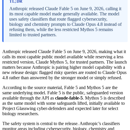
TL;DR
Anthropic released Claude Fable 5 on June 9, 2026, calling it
its most capable model made generally available. The model
uses safety classifiers that route flagged cybersecurity,
biology and chemistry prompts to Claude Opus 4.8 instead of
refusing them, while the less restricted Mythos 5 remains
limited to trusted partners.
Anthropic released Claude Fable 5 on June 9, 2026, making what it
calls its most capable public model available while reserving a less
restricted version, Claude Mythos 5, for trusted partners. The launch
matters because Anthropic is pairing higher model capability with a
new release design: flagged risky queries are routed to Claude Opus
4.8 rather than answered by the stronger model or simply refused.
According to the source material, Fable 5 and Mythos 5 are the
same underlying model. Fable 5 is the public, safeguarded version
available through the API as
claude-fable-5
. Mythos 5 is described
as the same model with some safeguards lifted, initially available to
Project Glasswing cyber-defenders and expected later for select
biology researchers.
The safety system is central to the release. Anthropic’s classifiers
monitor areas including cybersecurity, biology, chemistry and