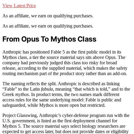
View Latest Price
As an affiliate, we earn on qualifying purchases.
As an affiliate, we earn on qualifying purchases.
From Opus To Mythos Class
Anthropic has positioned Fable 5 as the first public model in its
Mythos class, a tier the source material says sits above Opus. The
company had previously judged this class too risky for broad
release, according to the supplied material, which makes the safety
routing mechanism part of the product story rather than an add-on.
The naming reflects the split. Anthropic is described as linking
“Fable” to the Latin
fabula
, meaning “that which is told,” and to the
Greek
mythos
. In product terms, the two names mark different
access rules for the same underlying model: Fable is public and
safeguarded, while Mythos is more open but restricted.
Project Glasswing, Anthropic’s cyber-defense program run with the
U.S. government, is listed as the first deployment channel for
Mythos 5. The source material says select biology researchers are
expected to get access later, but does not provide dates or eligibility