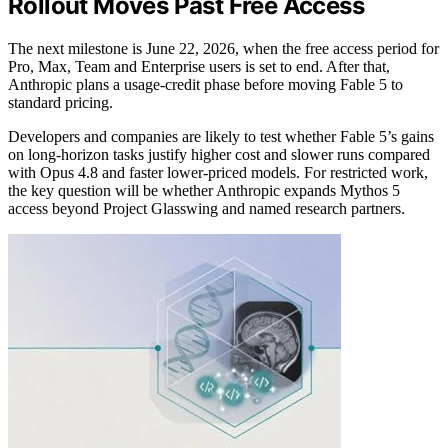
Rollout Moves Past Free Access
The next milestone is June 22, 2026, when the free access period for
Pro, Max, Team and Enterprise users is set to end. After that,
Anthropic plans a usage-credit phase before moving Fable 5 to
standard pricing.
Developers and companies are likely to test whether Fable 5’s gains
on long-horizon tasks justify higher cost and slower runs compared
with Opus 4.8 and faster lower-priced models. For restricted work,
the key question will be whether Anthropic expands Mythos 5
access beyond Project Glasswing and named research partners.