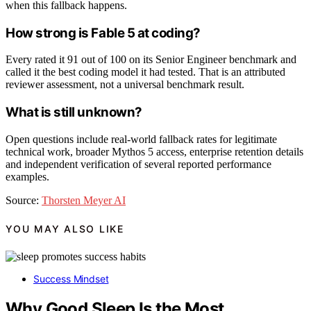
when this fallback happens.
How strong is Fable 5 at coding?
Every rated it 91 out of 100 on its Senior Engineer benchmark and
called it the best coding model it had tested. That is an attributed
reviewer assessment, not a universal benchmark result.
What is still unknown?
Open questions include real-world fallback rates for legitimate
technical work, broader Mythos 5 access, enterprise retention details
and independent verification of several reported performance
examples.
Source:
Thorsten Meyer AI
YOU MAY ALSO LIKE
Success Mindset
Why Good Sleep Is the Most