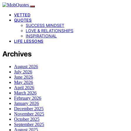
VETTED
QUOTES
SUCCESS MINDSET
LOVE & RELATIONSHIPS
INSPIRATIONAL
LIFE LESSONS
Archives
August 2026
July 2026
June 2026
May 2026
April 2026
March 2026
February 2026
January 2026
December 2025
November 2025
October 2025
September 2025
August 2025