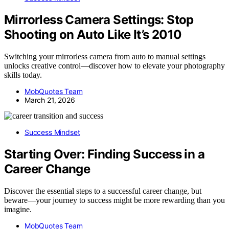
Mirrorless Camera Settings: Stop
Shooting on Auto Like It’s 2010
Switching your mirrorless camera from auto to manual settings
unlocks creative control—discover how to elevate your photography
skills today.
MobQuotes Team
March 21, 2026
Success Mindset
Starting Over: Finding Success in a
Career Change
Discover the essential steps to a successful career change, but
beware—your journey to success might be more rewarding than you
imagine.
MobQuotes Team