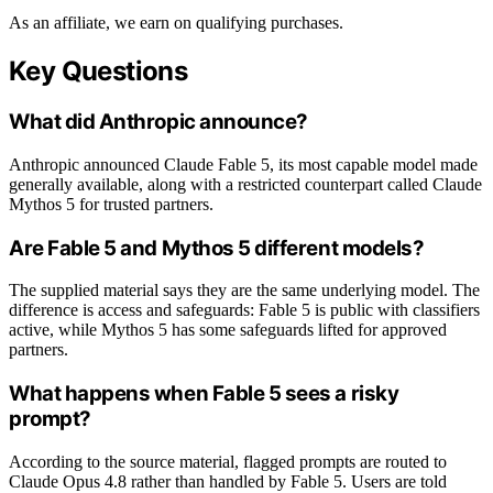
As an affiliate, we earn on qualifying purchases.
Key Questions
What did Anthropic announce?
Anthropic announced Claude Fable 5, its most capable model made
generally available, along with a restricted counterpart called Claude
Mythos 5 for trusted partners.
Are Fable 5 and Mythos 5 different models?
The supplied material says they are the same underlying model. The
difference is access and safeguards: Fable 5 is public with classifiers
active, while Mythos 5 has some safeguards lifted for approved
partners.
What happens when Fable 5 sees a risky
prompt?
According to the source material, flagged prompts are routed to
Claude Opus 4.8 rather than handled by Fable 5. Users are told