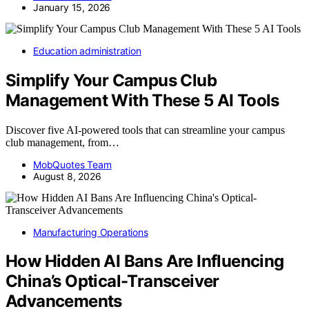
January 15, 2026
Education administration
Simplify Your Campus Club
Management With These 5 AI Tools
Discover five AI-powered tools that can streamline your campus
club management, from…
MobQuotes Team
August 8, 2026
Manufacturing Operations
How Hidden AI Bans Are Influencing
China’s Optical-Transceiver
Advancements