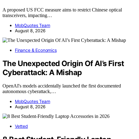
A proposed US FCC measure aims to restrict Chinese optical
transceivers, impacting…
MobQuotes Team
August 8, 2026
Finance & Economics
The Unexpected Origin Of AI’s First
Cyberattack: A Mishap
OpenAI's models accidentally launched the first documented
autonomous cyberattack,…
MobQuotes Team
August 8, 2026
Vetted