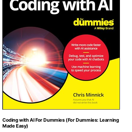
Coding with AI For Dummies (For Dummies: Learning
Made Easy)