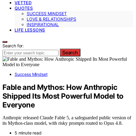
VETTED
QUOTES
SUCCESS MINDSET
LOVE & RELATIONSHIPS
INSPIRATIONAL
LIFE LESSONS
Search for:
Search
Success Mindset
Fable and Mythos: How Anthropic
Shipped Its Most Powerful Model to
Everyone
Anthropic released Claude Fable 5, a safeguarded public version of
its Mythos-class model, with risky prompts routed to Opus 4.8.
5 minute read