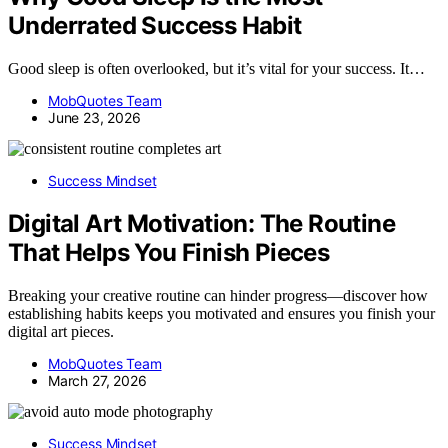
Underrated Success Habit
Good sleep is often overlooked, but it’s vital for your success. It…
MobQuotes Team
June 23, 2026
Success Mindset
Digital Art Motivation: The Routine
That Helps You Finish Pieces
Breaking your creative routine can hinder progress—discover how
establishing habits keeps you motivated and ensures you finish your
digital art pieces.
MobQuotes Team
March 27, 2026
Success Mindset