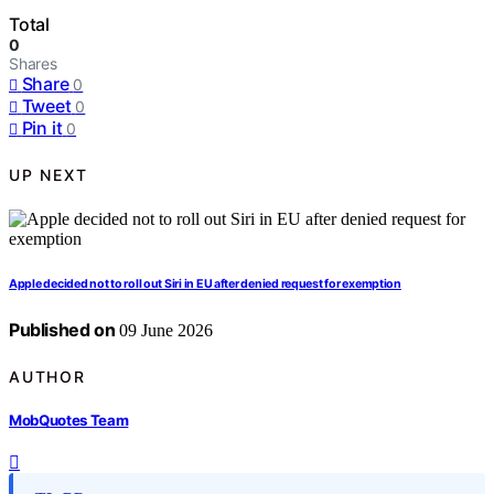
Total
0
Shares
Share
0
Tweet
0
Pin it
0
UP NEXT
Apple decided not to roll out Siri in EU after denied request for exemption
Published on
09 June 2026
AUTHOR
MobQuotes Team