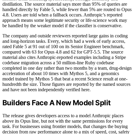
distillation. The source material says more than 95% of queries are
handled directly by Fable 5, while fewer than 5% are routed to Opus
4.8. Users are told when a fallback occurs. Anthropic’s reported
approach means some legitimate security or life-science work may
be handled by the weaker model if the classifier is conservative.
The company and outside reviewers reported large gains in coding
and long-horizon tasks. Every, which had a week of early access,
rated Fable 5 at 91 out of 100 on its Senior Engineer benchmark,
compared with 63 for Opus 4.8 and 62 for GPT-5.5. The source
material also cites Anthropic-reported examples including a Stripe
codebase migration across a 50 million-line Ruby codebase
completed in one day rather than two months by a team, drug-design
acceleration of about 10 times with Mythos 5, and a genomics
model trained by Mythos 5 that beat a recent Science result at one-
hundredth the size. Those figures are reported by the named sources
and have not been independently verified here.
Builders Face A New Model Split
The release gives developers access to a model Anthropic places
above its Opus line, but not with the same permissions for every
task. For businesses using frontier models, that changes the buying
decision from raw performance alone to a mix of speed, cost, safety