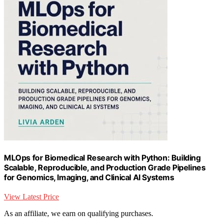
MLOps for Biomedical Research with Python: Building
Scalable, Reproducible, and Production Grade Pipelines
for Genomics, Imaging, and Clinical AI Systems
View Latest Price
As an affiliate, we earn on qualifying purchases.