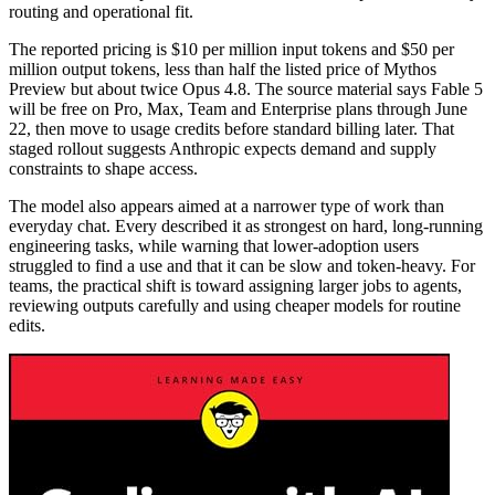
routing and operational fit.
The reported pricing is $10 per million input tokens and $50 per
million output tokens, less than half the listed price of Mythos
Preview but about twice Opus 4.8. The source material says Fable 5
will be free on Pro, Max, Team and Enterprise plans through June
22, then move to usage credits before standard billing later. That
staged rollout suggests Anthropic expects demand and supply
constraints to shape access.
The model also appears aimed at a narrower type of work than
everyday chat. Every described it as strongest on hard, long-running
engineering tasks, while warning that lower-adoption users
struggled to find a use and that it can be slow and token-heavy. For
teams, the practical shift is toward assigning larger jobs to agents,
reviewing outputs carefully and using cheaper models for routine
edits.