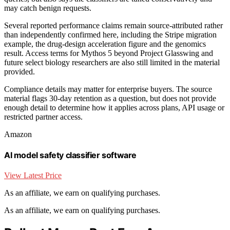
may catch benign requests.
Several reported performance claims remain source-attributed rather
than independently confirmed here, including the Stripe migration
example, the drug-design acceleration figure and the genomics
result. Access terms for Mythos 5 beyond Project Glasswing and
future select biology researchers are also still limited in the material
provided.
Compliance details may matter for enterprise buyers. The source
material flags 30-day retention as a question, but does not provide
enough detail to determine how it applies across plans, API usage or
restricted partner access.
Amazon
AI model safety classifier software
View Latest Price
As an affiliate, we earn on qualifying purchases.
As an affiliate, we earn on qualifying purchases.