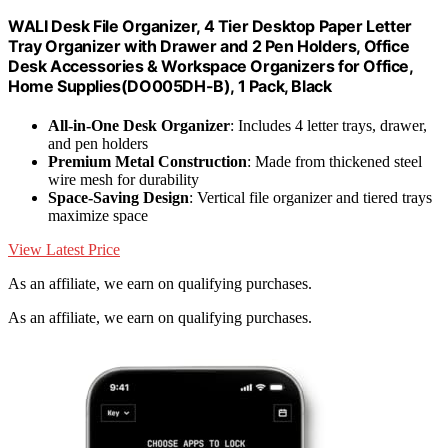
WALI Desk File Organizer, 4 Tier Desktop Paper Letter
Tray Organizer with Drawer and 2 Pen Holders, Office
Desk Accessories & Workspace Organizers for Office,
Home Supplies(DO005DH-B), 1 Pack, Black
All-in-One Desk Organizer
: Includes 4 letter trays, drawer,
and pen holders
Premium Metal Construction
: Made from thickened steel
wire mesh for durability
Space-Saving Design
: Vertical file organizer and tiered trays
maximize space
View Latest Price
As an affiliate, we earn on qualifying purchases.
As an affiliate, we earn on qualifying purchases.