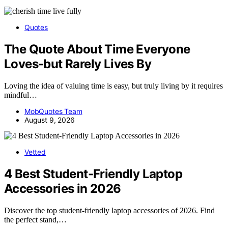
Quotes
The Quote About Time Everyone
Loves-but Rarely Lives By
Loving the idea of valuing time is easy, but truly living by it requires
mindful…
MobQuotes Team
August 9, 2026
Vetted
4 Best Student-Friendly Laptop
Accessories in 2026
Discover the top student-friendly laptop accessories of 2026. Find
the perfect stand,…