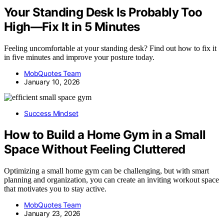
Your Standing Desk Is Probably Too
High—Fix It in 5 Minutes
Feeling uncomfortable at your standing desk? Find out how to fix it
in five minutes and improve your posture today.
MobQuotes Team
January 10, 2026
Success Mindset
How to Build a Home Gym in a Small
Space Without Feeling Cluttered
Optimizing a small home gym can be challenging, but with smart
planning and organization, you can create an inviting workout space
that motivates you to stay active.
MobQuotes Team
January 23, 2026