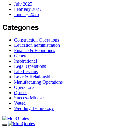
July 2025
February 2025
January 2025
Categories
Construction Operations
Education administration
Finance & Economics
General
Inspirational
Legal Operations
Life Lessons
Love & Relationships
Manufacturing Operations
Operations
Quotes
Success Mindset
Vetted
Wedding Technology