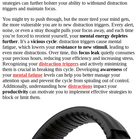
strategies can further bolster your ability to withstand distraction
triggers and maintain focus.
You might try to push through, but the more tired your mind gets,
the more vulnerable you are to new distraction triggers. Every alert,
noise, or even a stray thought pulls your focus away, and each time
you’re forced to reorient yourself, your
mental energy depletes
further
. It’s a
vicious cycle
: distraction triggers cause mental
fatigue, which lowers your
resistance to new stimuli
, leading to
even more distractions. Over time, this
focus leak
quietly consumes
your precious hours, reducing your efficiency and increasing stress.
Recognizing your
distraction triggers
and actively minimizing
them is crucial in breaking this cycle. Developing
awareness
of
your
mental fatigue
levels can help you better manage your
attention span and prevent the cycle from spiraling out of control.
Additionally, understanding how
distractions
impact your
productivity
can motivate you to implement effective strategies to
block or limit them.