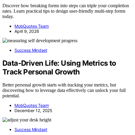
Discover how breaking forms into steps can triple your completion
rates. Learn practical tips to design user-friendly multi-step forms
today.
MobQuotes Team
April 9, 2026
Success Mindset
Data-Driven Life: Using Metrics to
Track Personal Growth
Better personal growth starts with tracking your metrics, but
discovering how to leverage data effectively can unlock your full
potential.
MobQuotes Team
December 12, 2025
Success Mindset