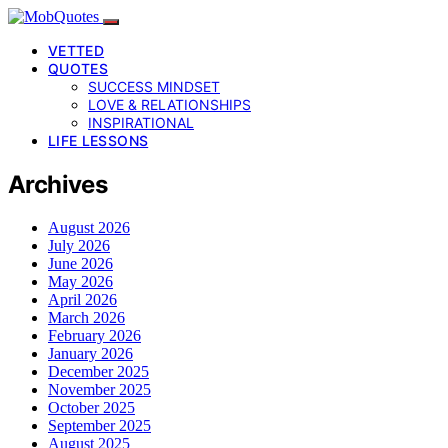
VETTED
QUOTES
SUCCESS MINDSET
LOVE & RELATIONSHIPS
INSPIRATIONAL
LIFE LESSONS
Archives
August 2026
July 2026
June 2026
May 2026
April 2026
March 2026
February 2026
January 2026
December 2025
November 2025
October 2025
September 2025
August 2025