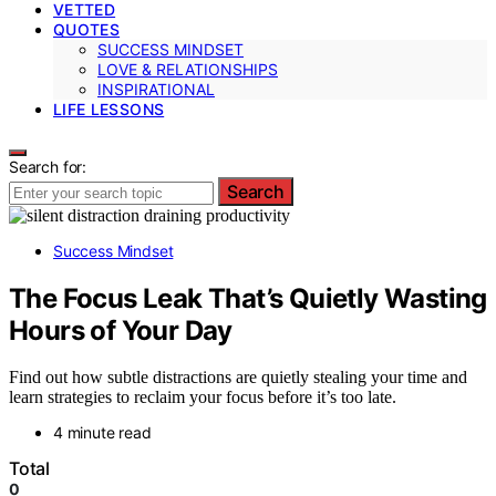
VETTED
QUOTES
SUCCESS MINDSET
LOVE & RELATIONSHIPS
INSPIRATIONAL
LIFE LESSONS
Search for:
Search
Success Mindset
The Focus Leak That’s Quietly Wasting
Hours of Your Day
Find out how subtle distractions are quietly stealing your time and
learn strategies to reclaim your focus before it’s too late.
4 minute read
Total
0