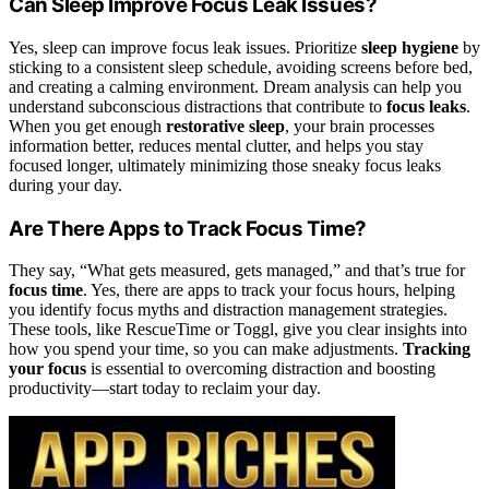
Can Sleep Improve Focus Leak Issues?
Yes, sleep can improve focus leak issues. Prioritize
sleep hygiene
by
sticking to a consistent sleep schedule, avoiding screens before bed,
and creating a calming environment. Dream analysis can help you
understand subconscious distractions that contribute to
focus leaks
.
When you get enough
restorative sleep
, your brain processes
information better, reduces mental clutter, and helps you stay
focused longer, ultimately minimizing those sneaky focus leaks
during your day.
Are There Apps to Track Focus Time?
They say, “What gets measured, gets managed,” and that’s true for
focus time
. Yes, there are apps to track your focus hours, helping
you identify focus myths and distraction management strategies.
These tools, like RescueTime or Toggl, give you clear insights into
how you spend your time, so you can make adjustments.
Tracking
your focus
is essential to overcoming distraction and boosting
productivity—start today to reclaim your day.