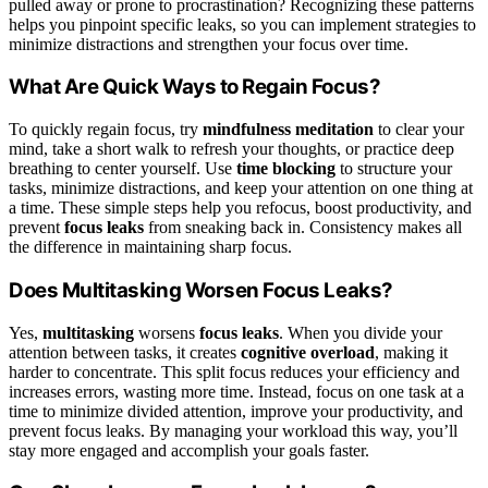
pulled away or prone to procrastination? Recognizing these patterns
helps you pinpoint specific leaks, so you can implement strategies to
minimize distractions and strengthen your focus over time.
What Are Quick Ways to Regain Focus?
To quickly regain focus, try
mindfulness meditation
to clear your
mind, take a short walk to refresh your thoughts, or practice deep
breathing to center yourself. Use
time blocking
to structure your
tasks, minimize distractions, and keep your attention on one thing at
a time. These simple steps help you refocus, boost productivity, and
prevent
focus leaks
from sneaking back in. Consistency makes all
the difference in maintaining sharp focus.
Does Multitasking Worsen Focus Leaks?
Yes,
multitasking
worsens
focus leaks
. When you divide your
attention between tasks, it creates
cognitive overload
, making it
harder to concentrate. This split focus reduces your efficiency and
increases errors, wasting more time. Instead, focus on one task at a
time to minimize divided attention, improve your productivity, and
prevent focus leaks. By managing your workload this way, you’ll
stay more engaged and accomplish your goals faster.