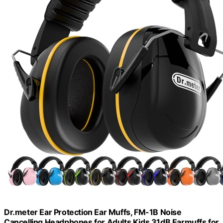
Dr.meter Ear Protection Ear Muffs, FM-1B Noise
Cancelling Headphones for Adults Kids 31dB Earmuffs for