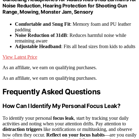
Noise Reduction, Hearing Protection for Shooting Gun
Range, Mowing, Monster Jam, Sensory
Comfortable and Snug Fit
: Memory foam and PU leather
padding
Noise Reduction of 31dB
: Reduces harmful noise while
remaining aware
Adjustable Headband
: Fits all head sizes from kids to adults
View Latest Price
As an affiliate, we earn on qualifying purchases.
As an affiliate, we earn on qualifying purchases.
Frequently Asked Questions
How Can I Identify My Personal Focus Leak?
To identify your personal
focus leak
, start by tracking your daily
activities and noting when your attention drifts. Pay attention to
distraction triggers
like notifications or multitasking, and observe
how often they occur.
Reflect on your focus habits
—are you easily