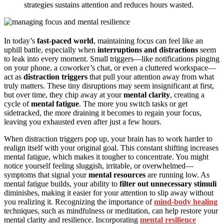
strategies sustains attention and reduces hours wasted.
In today’s
fast-paced world
, maintaining focus can feel like an
uphill battle, especially when
interruptions and distractions
seem
to leak into every moment. Small triggers—like notifications pinging
on your phone, a coworker’s chat, or even a cluttered workspace—
act as
distraction triggers
that pull your attention away from what
truly matters. These tiny disruptions may seem insignificant at first,
but over time, they chip away at your
mental clarity
, creating a
cycle of
mental fatigue
. The more you switch tasks or get
sidetracked, the more draining it becomes to regain your focus,
leaving you exhausted even after just a few hours.
When distraction triggers pop up, your brain has to work harder to
realign itself with your original goal. This constant shifting increases
mental fatigue, which makes it tougher to concentrate. You might
notice yourself feeling sluggish, irritable, or overwhelmed—
symptoms that signal your
mental resources
are running low. As
mental fatigue builds, your ability to
filter out unnecessary stimuli
diminishes, making it easier for your attention to slip away without
you realizing it. Recognizing the importance of
mind-body healing
techniques, such as mindfulness or meditation, can help restore your
mental clarity and resilience. Incorporating
mental resilience