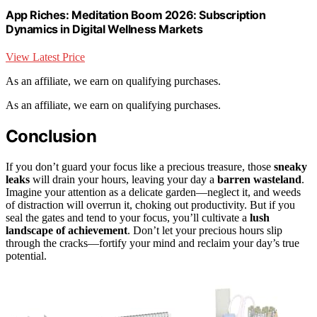
App Riches: Meditation Boom 2026: Subscription
Dynamics in Digital Wellness Markets
View Latest Price
As an affiliate, we earn on qualifying purchases.
As an affiliate, we earn on qualifying purchases.
Conclusion
If you don’t guard your focus like a precious treasure, those
sneaky
leaks
will drain your hours, leaving your day a
barren wasteland
.
Imagine your attention as a delicate garden—neglect it, and weeds
of distraction will overrun it, choking out productivity. But if you
seal the gates and tend to your focus, you’ll cultivate a
lush
landscape of achievement
. Don’t let your precious hours slip
through the cracks—fortify your mind and reclaim your day’s true
potential.