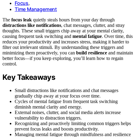
Focus
,
Time Management
The
focus leak
quietly steals hours from your day through
distractions like notifications
, chat messages, clutter, and stray
thoughts. These small triggers chip away at your mental clarity,
causing frequent task switching and
mental fatigue
. Over time, this
reduces your productivity and increases stress, making it harder to
filter out irrelevant stimuli. By understanding these triggers and
minimizing them proactively, you can
build resilience
and maintain
better focus—if you keep exploring, you’ll learn how to regain
control.
Key Takeaways
Small distractions like notifications and chat messages
gradually chip away at your focus over time.
Cycles of mental fatigue from frequent task switching
diminish mental clarity and energy.
External noises, clutter, and social media alerts increase
vulnerability to distraction triggers.
Recognizing and proactively limiting common triggers helps
prevent focus leaks and boosts productivity.
Managing mental fatigue through mindfulness and resilience