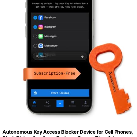
Autonomous Key Access Blocker Device for Cell Phones,