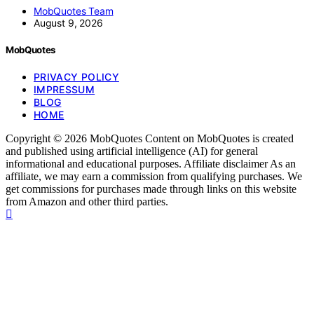
MobQuotes Team
August 9, 2026
MobQuotes
PRIVACY POLICY
IMPRESSUM
BLOG
HOME
Copyright © 2026 MobQuotes Content on MobQuotes is created
and published using artificial intelligence (AI) for general
informational and educational purposes. Affiliate disclaimer As an
affiliate, we may earn a commission from qualifying purchases. We
get commissions for purchases made through links on this website
from Amazon and other third parties.