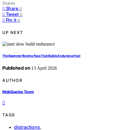
Shares
Share
0
Tweet
0
Pin it
0
UP NEXT
The Beginner Rowing Pace That Builds Endurance Fast
Published on
13 April 2026
AUTHOR
MobQuotes Team
TAGS
distractions
,