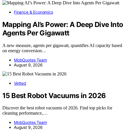
Finance & Economics
Mapping AI’s Power: A Deep Dive Into
Agents Per Gigawatt
A new measure, agents per gigawatt, quantifies AI capacity based
on energy conversion…
MobQuotes Team
August 9, 2026
Vetted
15 Best Robot Vacuums in 2026
Discover the best robot vacuums of 2026. Find top picks for
cleaning performance,…
MobQuotes Team
August 9, 2026