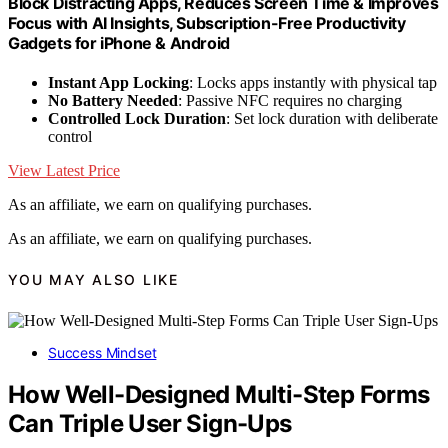
Block Distracting Apps, Reduces Screen Time & Improves
Focus with AI Insights, Subscription-Free Productivity
Gadgets for iPhone & Android
Instant App Locking
: Locks apps instantly with physical tap
No Battery Needed
: Passive NFC requires no charging
Controlled Lock Duration
: Set lock duration with deliberate
control
View Latest Price
As an affiliate, we earn on qualifying purchases.
As an affiliate, we earn on qualifying purchases.
YOU MAY ALSO LIKE
Success Mindset
How Well-Designed Multi-Step Forms
Can Triple User Sign-Ups