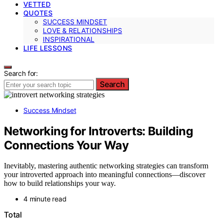
VETTED
QUOTES
SUCCESS MINDSET
LOVE & RELATIONSHIPS
INSPIRATIONAL
LIFE LESSONS
Search for:
Search
Success Mindset
Networking for Introverts: Building
Connections Your Way
Inevitably, mastering authentic networking strategies can transform
your introverted approach into meaningful connections—discover
how to build relationships your way.
4 minute read
Total