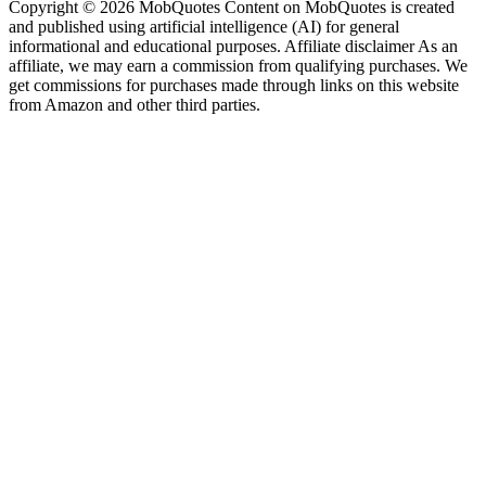
Copyright © 2026 MobQuotes Content on MobQuotes is created
and published using artificial intelligence (AI) for general
informational and educational purposes. Affiliate disclaimer As an
affiliate, we may earn a commission from qualifying purchases. We
get commissions for purchases made through links on this website
from Amazon and other third parties.