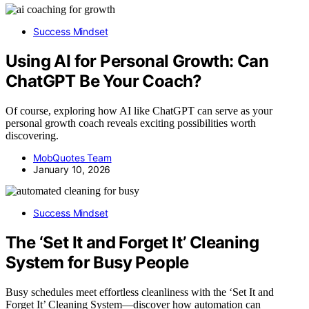
Success Mindset
Using AI for Personal Growth: Can
ChatGPT Be Your Coach?
Of course, exploring how AI like ChatGPT can serve as your
personal growth coach reveals exciting possibilities worth
discovering.
MobQuotes Team
January 10, 2026
Success Mindset
The ‘Set It and Forget It’ Cleaning
System for Busy People
Busy schedules meet effortless cleanliness with the ‘Set It and
Forget It’ Cleaning System—discover how automation can