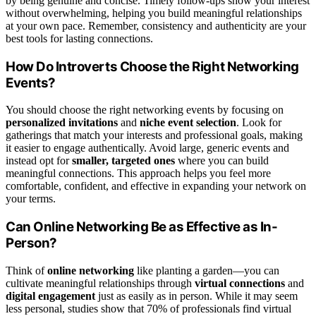
by being genuine and concise. Timely follow-ups show your interest
without overwhelming, helping you build meaningful relationships
at your own pace. Remember, consistency and authenticity are your
best tools for lasting connections.
How Do Introverts Choose the Right Networking
Events?
You should choose the right networking events by focusing on
personalized invitations
and
niche event selection
. Look for
gatherings that match your interests and professional goals, making
it easier to engage authentically. Avoid large, generic events and
instead opt for
smaller, targeted ones
where you can build
meaningful connections. This approach helps you feel more
comfortable, confident, and effective in expanding your network on
your terms.
Can Online Networking Be as Effective as In-
Person?
Think of
online networking
like planting a garden—you can
cultivate meaningful relationships through
virtual connections
and
digital engagement
just as easily as in person. While it may seem
less personal, studies show that 70% of professionals find virtual