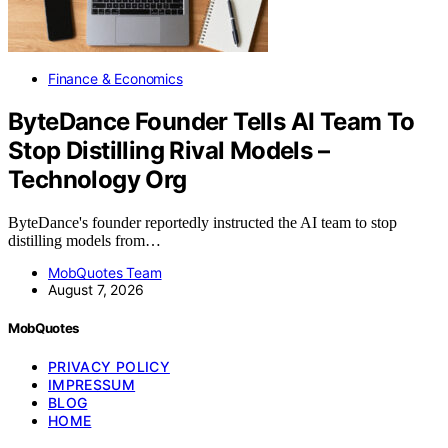
Finance & Economics
ByteDance Founder Tells AI Team To
Stop Distilling Rival Models –
Technology Org
ByteDance's founder reportedly instructed the AI team to stop
distilling models from…
MobQuotes Team
August 7, 2026
MobQuotes
PRIVACY POLICY
IMPRESSUM
BLOG
HOME