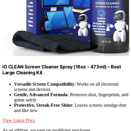
iO CLEAN Screen Cleaner Spray (16oz - 473ml) – Best
Large Cleaning Kit
Versatile Screen Compatibility
: Works on all electronic
screens and devices
Gentle, Advanced Formula
: Removes dust, fingerprints, and
grime safely
Protective, Streak-Free Shine
: Leaves screens smudge-free
and like new
View Latest Price
As an affiliate, we earn on qualifying purchases.