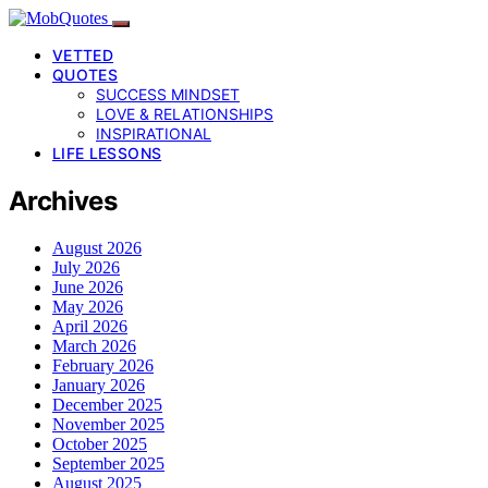
VETTED
QUOTES
SUCCESS MINDSET
LOVE & RELATIONSHIPS
INSPIRATIONAL
LIFE LESSONS
Archives
August 2026
July 2026
June 2026
May 2026
April 2026
March 2026
February 2026
January 2026
December 2025
November 2025
October 2025
September 2025
August 2025