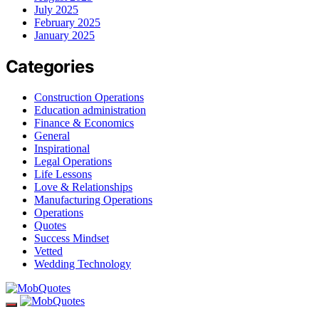
July 2025
February 2025
January 2025
Categories
Construction Operations
Education administration
Finance & Economics
General
Inspirational
Legal Operations
Life Lessons
Love & Relationships
Manufacturing Operations
Operations
Quotes
Success Mindset
Vetted
Wedding Technology