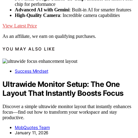
chip for performance
Advanced AI with Gemini
: Built-in AI for smarter features
High-Quality Camera
: Incredible camera capabilities
View Latest Price
As an affiliate, we earn on qualifying purchases.
YOU MAY ALSO LIKE
Success Mindset
Ultrawide Monitor Setup: The One
Layout That Instantly Boosts Focus
Discover a simple ultrawide monitor layout that instantly enhances
focus—find out how to transform your workspace and stay
productive.
MobQuotes Team
January 11, 2026