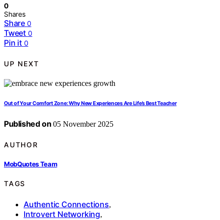
0
Shares
Share
0
Tweet
0
Pin it
0
UP NEXT
Out of Your Comfort Zone: Why New Experiences Are Life’s Best Teacher
Published on
05 November 2025
AUTHOR
MobQuotes Team
TAGS
Authentic Connections
,
Introvert Networking
,