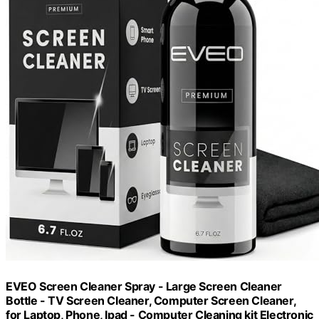
EVEO Screen Cleaner Spray - Large Screen Cleaner
Bottle - TV Screen Cleaner, Computer Screen Cleaner,
for Laptop, Phone, Ipad - Computer Cleaning kit Electronic