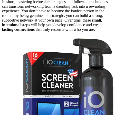
In short, mastering icebreaker strategies and follow-up techniques
can transform networking from a daunting task into a rewarding
experience. You don’t have to become the loudest person in the
room—by being genuine and strategic, you can build a strong,
supportive network at your own pace. Over time, these
small,
intentional steps
will help you develop confidence and create
lasting connections
that truly resonate with who you are.