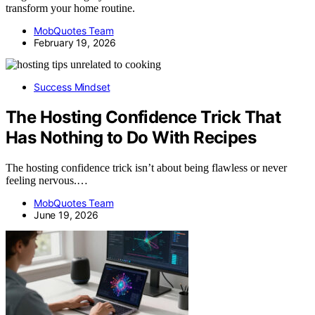
transform your home routine.
MobQuotes Team
February 19, 2026
Success Mindset
The Hosting Confidence Trick That
Has Nothing to Do With Recipes
The hosting confidence trick isn’t about being flawless or never
feeling nervous.…
MobQuotes Team
June 19, 2026