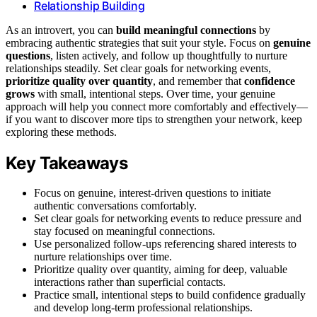
Relationship Building
As an introvert, you can
build meaningful connections
by
embracing authentic strategies that suit your style. Focus on
genuine
questions
, listen actively, and follow up thoughtfully to nurture
relationships steadily. Set clear goals for networking events,
prioritize quality over quantity
, and remember that
confidence
grows
with small, intentional steps. Over time, your genuine
approach will help you connect more comfortably and effectively—
if you want to discover more tips to strengthen your network, keep
exploring these methods.
Key Takeaways
Focus on genuine, interest-driven questions to initiate
authentic conversations comfortably.
Set clear goals for networking events to reduce pressure and
stay focused on meaningful connections.
Use personalized follow-ups referencing shared interests to
nurture relationships over time.
Prioritize quality over quantity, aiming for deep, valuable
interactions rather than superficial contacts.
Practice small, intentional steps to build confidence gradually
and develop long-term professional relationships.