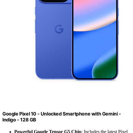
Google Pixel 10 - Unlocked Smartphone with Gemini -
Indigo - 128 GB
Powerful Google Tensor G5 Chip
: Includes the latest Pixel