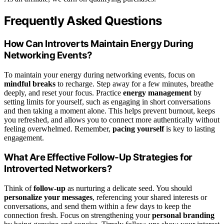
Frequently Asked Questions
How Can Introverts Maintain Energy During
Networking Events?
To maintain your energy during networking events, focus on
mindful breaks
to recharge. Step away for a few minutes, breathe
deeply, and reset your focus. Practice
energy management
by
setting limits for yourself, such as engaging in short conversations
and then taking a moment alone. This helps prevent burnout, keeps
you refreshed, and allows you to connect more authentically without
feeling overwhelmed. Remember,
pacing yourself
is key to lasting
engagement.
What Are Effective Follow-Up Strategies for
Introverted Networkers?
Think of
follow-up
as nurturing a delicate seed. You should
personalize your messages
, referencing your shared interests or
conversations, and send them within a few days to keep the
connection fresh. Focus on strengthening your
personal branding