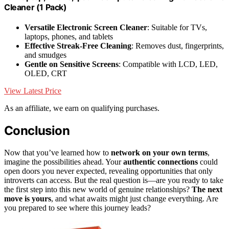
Cleaner (1 Pack)
Versatile Electronic Screen Cleaner
: Suitable for TVs,
laptops, phones, and tablets
Effective Streak-Free Cleaning
: Removes dust, fingerprints,
and smudges
Gentle on Sensitive Screens
: Compatible with LCD, LED,
OLED, CRT
View Latest Price
As an affiliate, we earn on qualifying purchases.
Conclusion
Now that you’ve learned how to
network on your own terms
,
imagine the possibilities ahead. Your
authentic connections
could
open doors you never expected, revealing opportunities that only
introverts can access. But the real question is—are you ready to take
the first step into this new world of genuine relationships?
The next
move is yours
, and what awaits might just change everything. Are
you prepared to see where this journey leads?