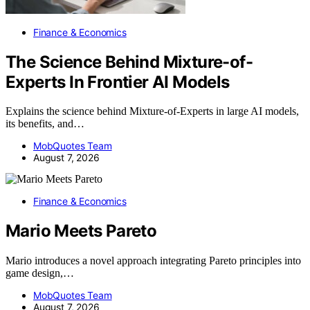
Finance & Economics
The Science Behind Mixture-of-
Experts In Frontier AI Models
Explains the science behind Mixture-of-Experts in large AI models,
its benefits, and…
MobQuotes Team
August 7, 2026
Finance & Economics
Mario Meets Pareto
Mario introduces a novel approach integrating Pareto principles into
game design,…
MobQuotes Team
August 7, 2026