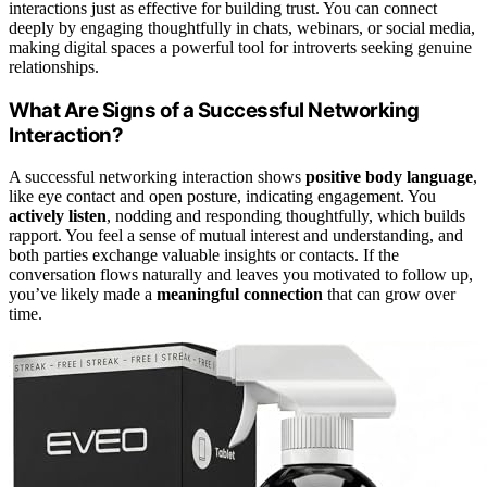
interactions just as effective for building trust. You can connect
deeply by engaging thoughtfully in chats, webinars, or social media,
making digital spaces a powerful tool for introverts seeking genuine
relationships.
What Are Signs of a Successful Networking
Interaction?
A successful networking interaction shows
positive body language
,
like eye contact and open posture, indicating engagement. You
actively listen
, nodding and responding thoughtfully, which builds
rapport. You feel a sense of mutual interest and understanding, and
both parties exchange valuable insights or contacts. If the
conversation flows naturally and leaves you motivated to follow up,
you’ve likely made a
meaningful connection
that can grow over
time.