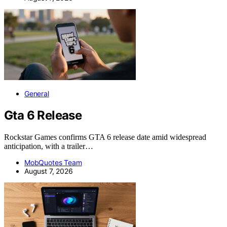
General
Gta 6 Release
Rockstar Games confirms GTA 6 release date amid widespread
anticipation, with a trailer…
MobQuotes Team
August 7, 2026