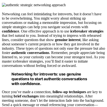
Networking can feel intimidating for introverts, but it doesn’t have
to be overwhelming. You might worry about striking up
conversations or making a memorable impression, but focusing on
simple strategies can help you navigate social events with
confidence
. One effective approach is to use
icebreaker strategies
that feel natural to you. Instead of trying to impress with rehearsed
lines, consider questions that show
genuine interest
, like asking
about someone’s current projects or how they got involved in the
industry. These types of questions not only ease the pressure but also
foster
authentic conversations
. Remember, people appreciate being
listened to, so your curiosity can become your strongest tool. As you
master icebreaker strategies, you’ll find it easier to initiate
conversations without feeling forced or awkward.
Networking for introverts: use genuine
questions to start authentic conversations
with confidence.
Once you’ve made a connection,
follow-up techniques
are key to
turning
brief exchanges
into meaningful relationships. After
meeting someone, don’t let the interaction fade into the background.
Send a quick message or email referencing your conversation—