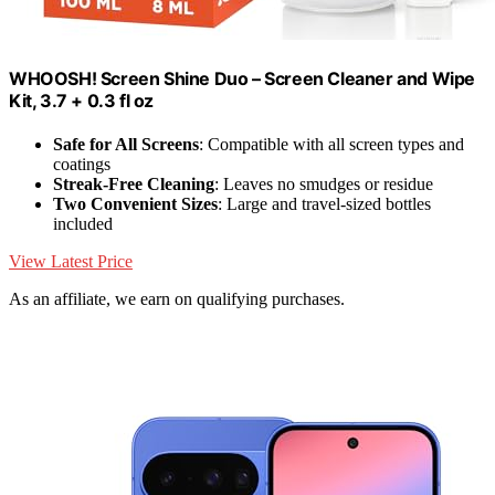
WHOOSH! Screen Shine Duo – Screen Cleaner and Wipe
Kit, 3.7 + 0.3 fl oz
Safe for All Screens
: Compatible with all screen types and
coatings
Streak-Free Cleaning
: Leaves no smudges or residue
Two Convenient Sizes
: Large and travel-sized bottles
included
View Latest Price
As an affiliate, we earn on qualifying purchases.