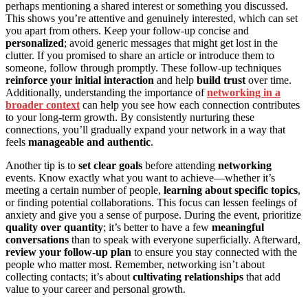
perhaps mentioning a shared interest or something you discussed.
This shows you’re attentive and genuinely interested, which can set
you apart from others. Keep your follow-up concise and
personalized
; avoid generic messages that might get lost in the
clutter. If you promised to share an article or introduce them to
someone, follow through promptly. These follow-up techniques
reinforce your initial interaction
and help
build trust
over time.
Additionally, understanding the importance of
networking in a
broader context
can help you see how each connection contributes
to your long-term growth. By consistently nurturing these
connections, you’ll gradually expand your network in a way that
feels
manageable and authentic
.
Another tip is to
set clear goals
before attending
networking
events. Know exactly what you want to achieve—whether it’s
meeting a certain number of people,
learning about specific topics
,
or finding potential collaborations. This focus can lessen feelings of
anxiety and give you a sense of purpose. During the event, prioritize
quality over quantity
; it’s better to have a few
meaningful
conversations
than to speak with everyone superficially. Afterward,
review your follow-up plan
to ensure you stay connected with the
people who matter most. Remember, networking isn’t about
collecting contacts; it’s about
cultivating relationships
that add
value to your career and personal growth.