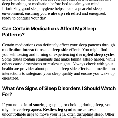
deep breathing or meditation before bed to calm your mind.
Prioritizing good sleep hygiene helps create a peaceful sleep
environment, ensuring you
wake up refreshed
and energized,
ready to conquer your day.
Can Certain Medications Affect My Sleep
Patterns?
Certain medications can definitely affect your sleep patterns through
medication interactions
and
sleep side effects
. You might find
yourself tossing and turning or experiencing
disrupted sleep cycles
.
Some drugs contain stimulants that make falling asleep harder, while
others cause drowsiness or restless nights. Always check with your
healthcare provider about potential sleep side effects and medication
interactions to safeguard your sleep quality and ensure you wake up
energized.
What Are Signs of Sleep Disorders I Should Watch
For?
If you notice
loud snoring
, gasping, or choking during sleep, you
might have sleep apnea.
Restless leg syndrome
causes an
uncontrollable urge to move your legs, often disrupting sleep. Other