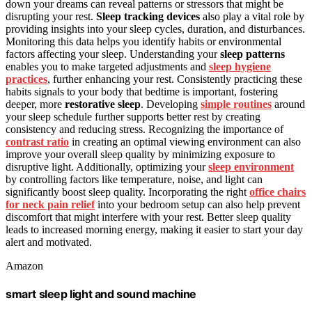
down your dreams can reveal patterns or stressors that might be
disrupting your rest.
Sleep tracking devices
also play a vital role by
providing insights into your sleep cycles, duration, and disturbances.
Monitoring this data helps you identify habits or environmental
factors affecting your sleep. Understanding your
sleep patterns
enables you to make targeted adjustments and
sleep hygiene
practices
, further enhancing your rest. Consistently practicing these
habits signals to your body that bedtime is important, fostering
deeper, more
restorative sleep
. Developing
simple routines
around
your sleep schedule further supports better rest by creating
consistency and reducing stress. Recognizing the importance of
contrast ratio
in creating an optimal viewing environment can also
improve your overall sleep quality by minimizing exposure to
disruptive light. Additionally, optimizing your
sleep environment
by controlling factors like temperature, noise, and light can
significantly boost sleep quality. Incorporating the right
office chairs
for neck pain relief
into your bedroom setup can also help prevent
discomfort that might interfere with your rest. Better sleep quality
leads to increased morning energy, making it easier to start your day
alert and motivated.
Amazon
smart sleep light and sound machine