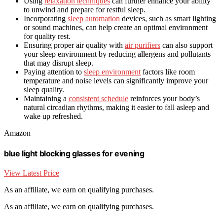
Using
relaxation techniques
can further enhance your ability
to unwind and prepare for restful sleep.
Incorporating
sleep automation
devices, such as smart lighting
or sound machines, can help create an optimal environment
for quality rest.
Ensuring proper air quality with
air purifiers
can also support
your sleep environment by reducing allergens and pollutants
that may disrupt sleep.
Paying attention to
sleep environment
factors like room
temperature and noise levels can significantly improve your
sleep quality.
Maintaining a
consistent schedule
reinforces your body’s
natural circadian rhythms, making it easier to fall asleep and
wake up refreshed.
Amazon
blue light blocking glasses for evening
View Latest Price
As an affiliate, we earn on qualifying purchases.
As an affiliate, we earn on qualifying purchases.