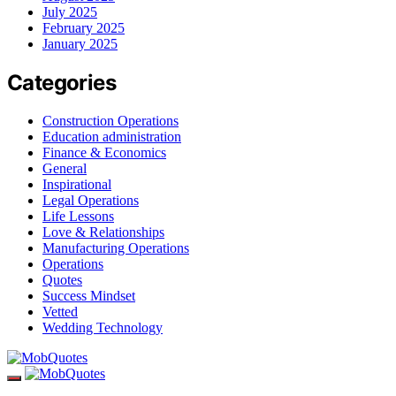
July 2025
February 2025
January 2025
Categories
Construction Operations
Education administration
Finance & Economics
General
Inspirational
Legal Operations
Life Lessons
Love & Relationships
Manufacturing Operations
Operations
Quotes
Success Mindset
Vetted
Wedding Technology