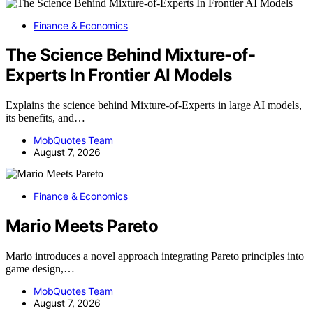
Finance & Economics
The Science Behind Mixture-of-
Experts In Frontier AI Models
Explains the science behind Mixture-of-Experts in large AI models,
its benefits, and…
MobQuotes Team
August 7, 2026
Finance & Economics
Mario Meets Pareto
Mario introduces a novel approach integrating Pareto principles into
game design,…
MobQuotes Team
August 7, 2026