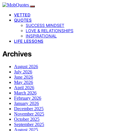
VETTED
QUOTES
SUCCESS MINDSET
LOVE & RELATIONSHIPS
INSPIRATIONAL
LIFE LESSONS
Archives
August 2026
July 2026
June 2026
May 2026
April 2026
March 2026
February 2026
January 2026
December 2025
November 2025
October 2025
September 2025
August 2025