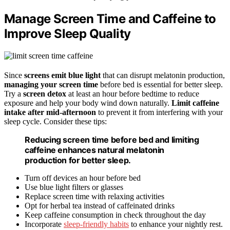
Manage Screen Time and Caffeine to
Improve Sleep Quality
Since
screens emit blue light
that can disrupt melatonin production,
managing your screen time
before bed is essential for better sleep.
Try a
screen detox
at least an hour before bedtime to reduce
exposure and help your body wind down naturally.
Limit caffeine
intake after mid-afternoon
to prevent it from interfering with your
sleep cycle. Consider these tips:
Reducing screen time before bed and limiting
caffeine enhances natural melatonin
production for better sleep.
Turn off devices an hour before bed
Use blue light filters or glasses
Replace screen time with relaxing activities
Opt for herbal tea instead of caffeinated drinks
Keep caffeine consumption in check throughout the day
Incorporate
sleep-friendly habits
to enhance your nightly rest.