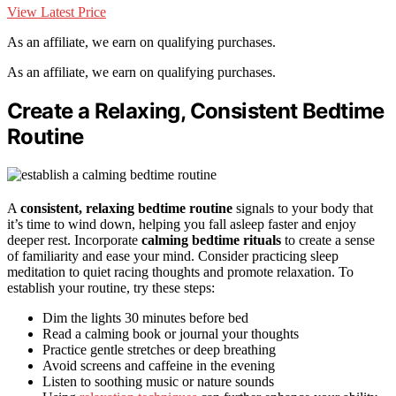
View Latest Price
As an affiliate, we earn on qualifying purchases.
As an affiliate, we earn on qualifying purchases.
Create a Relaxing, Consistent Bedtime
Routine
A
consistent, relaxing bedtime routine
signals to your body that
it’s time to wind down, helping you fall asleep faster and enjoy
deeper rest. Incorporate
calming bedtime rituals
to create a sense
of familiarity and ease your mind. Consider practicing sleep
meditation to quiet racing thoughts and promote relaxation. To
establish your routine, try these steps:
Dim the lights 30 minutes before bed
Read a calming book or journal your thoughts
Practice gentle stretches or deep breathing
Avoid screens and caffeine in the evening
Listen to soothing music or nature sounds