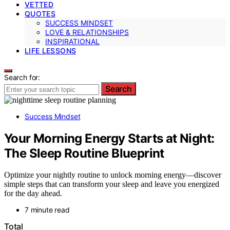
VETTED
QUOTES
SUCCESS MINDSET
LOVE & RELATIONSHIPS
INSPIRATIONAL
LIFE LESSONS
Search for:
Search
Success Mindset
Your Morning Energy Starts at Night:
The Sleep Routine Blueprint
Optimize your nightly routine to unlock morning energy—discover
simple steps that can transform your sleep and leave you energized
for the day ahead.
7 minute read
Total