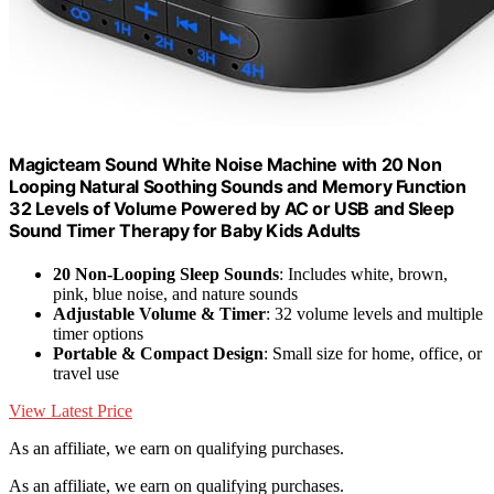
Magicteam Sound White Noise Machine with 20 Non
Looping Natural Soothing Sounds and Memory Function
32 Levels of Volume Powered by AC or USB and Sleep
Sound Timer Therapy for Baby Kids Adults
20 Non-Looping Sleep Sounds
: Includes white, brown,
pink, blue noise, and nature sounds
Adjustable Volume & Timer
: 32 volume levels and multiple
timer options
Portable & Compact Design
: Small size for home, office, or
travel use
View Latest Price
As an affiliate, we earn on qualifying purchases.
As an affiliate, we earn on qualifying purchases.