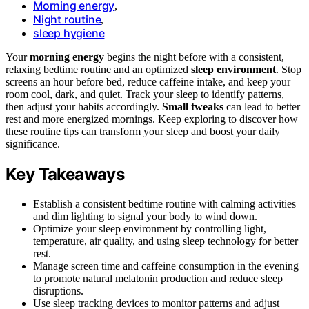
Morning energy
,
Night routine
,
sleep hygiene
Your
morning energy
begins the night before with a consistent,
relaxing bedtime routine and an optimized
sleep environment
. Stop
screens an hour before bed, reduce caffeine intake, and keep your
room cool, dark, and quiet. Track your sleep to identify patterns,
then adjust your habits accordingly.
Small tweaks
can lead to better
rest and more energized mornings. Keep exploring to discover how
these routine tips can transform your sleep and boost your daily
significance.
Key Takeaways
Establish a consistent bedtime routine with calming activities
and dim lighting to signal your body to wind down.
Optimize your sleep environment by controlling light,
temperature, air quality, and using sleep technology for better
rest.
Manage screen time and caffeine consumption in the evening
to promote natural melatonin production and reduce sleep
disruptions.
Use sleep tracking devices to monitor patterns and adjust