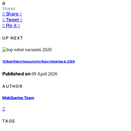
0
Shares
Share
0
Tweet
0
Pin it
0
UP NEXT
15 Best Robot Vacuums for Busy Lifestyles in 2026
Published on
09 April 2026
AUTHOR
MobQuotes Team
TAGS