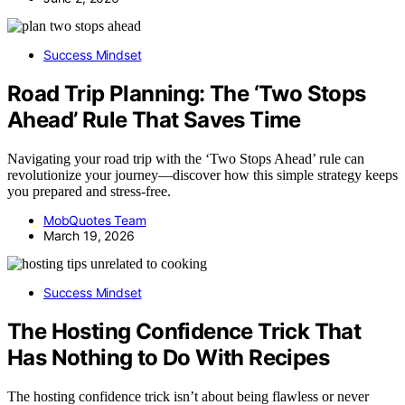
Success Mindset
Road Trip Planning: The ‘Two Stops
Ahead’ Rule That Saves Time
Navigating your road trip with the ‘Two Stops Ahead’ rule can
revolutionize your journey—discover how this simple strategy keeps
you prepared and stress-free.
MobQuotes Team
March 19, 2026
Success Mindset
The Hosting Confidence Trick That
Has Nothing to Do With Recipes
The hosting confidence trick isn’t about being flawless or never