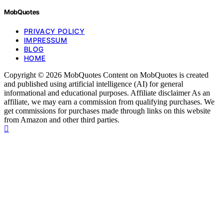
MobQuotes
PRIVACY POLICY
IMPRESSUM
BLOG
HOME
Copyright © 2026 MobQuotes Content on MobQuotes is created
and published using artificial intelligence (AI) for general
informational and educational purposes. Affiliate disclaimer As an
affiliate, we may earn a commission from qualifying purchases. We
get commissions for purchases made through links on this website
from Amazon and other third parties.