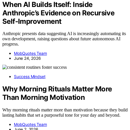
When AI Builds Itself: Inside
Anthropic’s Evidence on Recursive
Self-Improvement
Anthropic presents data suggesting AI is increasingly automating its
own development, raising questions about future autonomous AI
progress.
MobQuotes Team
June 24, 2026
Success Mindset
Why Morning Rituals Matter More
Than Morning Motivation
Why morning rituals matter more than motivation because they build
lasting habits that set a purposeful tone for your day and beyond.
MobQuotes Team
June 2, 2026