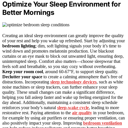
Optimize Your Sleep Environment for
Better Mornings
Creating an ideal sleep environment can greatly improve the quality
of your rest and help you wake up refreshed. Start by adjusting your
bedroom lighting
; dim, soft lighting signals your body it’s time to
wind down and promotes melatonin production. Use blackout
curtains or an eye mask to block out unwanted light, ensuring deep,
uninterrupted sleep. Comfort also matters—choose sleepwear that
feels soft and breathable, so you stay cozy without overheating.
Keep your room cool
, around 60-67°F, to support sleep quality.
Declutter your space
to create a calming atmosphere that’s free of
distractions. Incorporating
sleep technology devices
, such as white
noise machines or sleep trackers, can further enhance your sleep
quality. These small changes can make a significant difference,
helping you fall asleep faster and wake up feeling energized for the
day ahead. Additionally, maintaining a consistent sleep schedule
reinforces your body’s natural
sleep-wake cycle
, leading to more
restorative rest. Paying attention to the
air quality
in your bedroom,
for example by using air purifiers or ensuring proper ventilation, can
also positively impact your sleep. Improving
bedroom ventilation