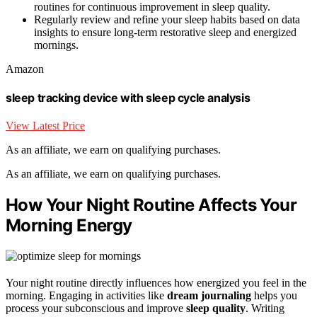
routines for continuous improvement in sleep quality.
Regularly review and refine your sleep habits based on data
insights to ensure long-term restorative sleep and energized
mornings.
Amazon
sleep tracking device with sleep cycle analysis
View Latest Price
As an affiliate, we earn on qualifying purchases.
As an affiliate, we earn on qualifying purchases.
How Your Night Routine Affects Your
Morning Energy
Your night routine directly influences how energized you feel in the
morning. Engaging in activities like
dream journaling
helps you
process your subconscious and improve
sleep quality
. Writing