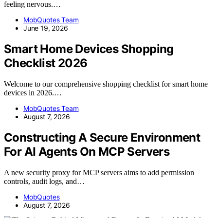
feeling nervous.…
MobQuotes Team
June 19, 2026
Smart Home Devices Shopping
Checklist 2026
Welcome to our comprehensive shopping checklist for smart home
devices in 2026.…
MobQuotes Team
August 7, 2026
Constructing A Secure Environment
For AI Agents On MCP Servers
A new security proxy for MCP servers aims to add permission
controls, audit logs, and…
MobQuotes
August 7, 2026