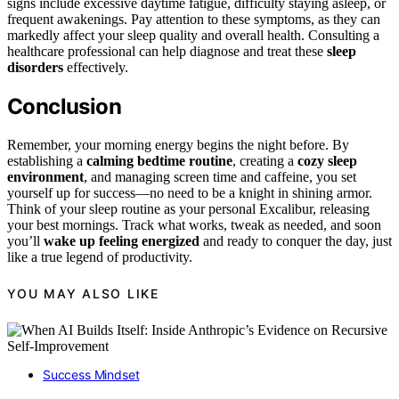
signs include excessive daytime fatigue, difficulty staying asleep, or
frequent awakenings. Pay attention to these symptoms, as they can
markedly affect your sleep quality and overall health. Consulting a
healthcare professional can help diagnose and treat these
sleep
disorders
effectively.
Conclusion
Remember, your morning energy begins the night before. By
establishing a
calming bedtime routine
, creating a
cozy sleep
environment
, and managing screen time and caffeine, you set
yourself up for success—no need to be a knight in shining armor.
Think of your sleep routine as your personal Excalibur, releasing
your best mornings. Track what works, tweak as needed, and soon
you’ll
wake up feeling energized
and ready to conquer the day, just
like a true legend of productivity.
YOU MAY ALSO LIKE
Success Mindset