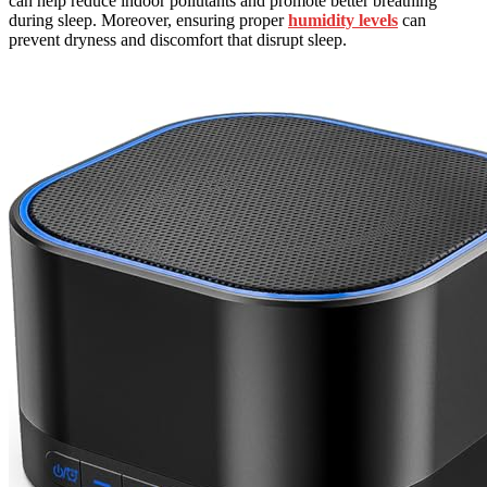
can help reduce indoor pollutants and promote better breathing
during sleep. Moreover, ensuring proper
humidity levels
can
prevent dryness and discomfort that disrupt sleep.