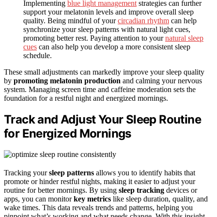
Implementing
blue light management
strategies can further
support your melatonin levels and improve overall sleep
quality. Being mindful of your
circadian rhythm
can help
synchronize your sleep patterns with natural light cues,
promoting better rest. Paying attention to your
natural sleep
cues
can also help you develop a more consistent sleep
schedule.
These small adjustments can markedly improve your sleep quality
by
promoting melatonin production
and calming your nervous
system. Managing screen time and caffeine moderation sets the
foundation for a restful night and energized mornings.
Track and Adjust Your Sleep Routine
for Energized Mornings
Tracking your
sleep patterns
allows you to identify habits that
promote or hinder restful nights, making it easier to adjust your
routine for better mornings. By using
sleep tracking
devices or
apps, you can monitor
key metrics
like sleep duration, quality, and
wake times. This data reveals trends and patterns, helping you
pinpoint what’s working and what needs change. With this insight,