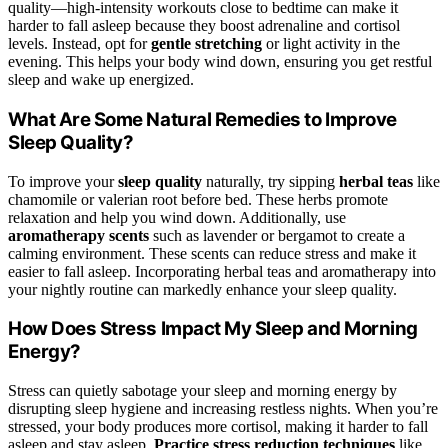
quality—high-intensity workouts close to bedtime can make it
harder to fall asleep because they boost adrenaline and cortisol
levels. Instead, opt for
gentle stretching
or light activity in the
evening. This helps your body wind down, ensuring you get restful
sleep and wake up energized.
What Are Some Natural Remedies to Improve
Sleep Quality?
To improve your
sleep quality
naturally, try sipping
herbal teas
like
chamomile or valerian root before bed. These herbs promote
relaxation and help you wind down. Additionally, use
aromatherapy scents
such as lavender or bergamot to create a
calming environment. These scents can reduce stress and make it
easier to fall asleep. Incorporating herbal teas and aromatherapy into
your nightly routine can markedly enhance your sleep quality.
How Does Stress Impact My Sleep and Morning
Energy?
Stress can quietly sabotage your sleep and morning energy by
disrupting sleep hygiene and increasing restless nights. When you’re
stressed, your body produces more cortisol, making it harder to fall
asleep and stay asleep.
Practice stress reduction techniques
like