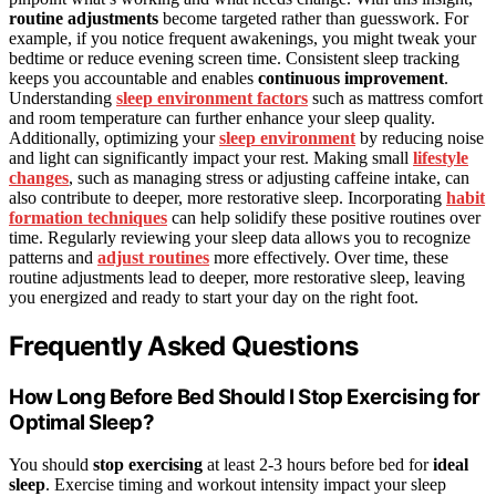
routine adjustments
become targeted rather than guesswork. For
example, if you notice frequent awakenings, you might tweak your
bedtime or reduce evening screen time. Consistent sleep tracking
keeps you accountable and enables
continuous improvement
.
Understanding
sleep environment factors
such as mattress comfort
and room temperature can further enhance your sleep quality.
Additionally, optimizing your
sleep environment
by reducing noise
and light can significantly impact your rest. Making small
lifestyle
changes
, such as managing stress or adjusting caffeine intake, can
also contribute to deeper, more restorative sleep. Incorporating
habit
formation techniques
can help solidify these positive routines over
time. Regularly reviewing your sleep data allows you to recognize
patterns and
adjust routines
more effectively. Over time, these
routine adjustments lead to deeper, more restorative sleep, leaving
you energized and ready to start your day on the right foot.
Frequently Asked Questions
How Long Before Bed Should I Stop Exercising for
Optimal Sleep?
You should
stop exercising
at least 2-3 hours before bed for
ideal
sleep
. Exercise timing and workout intensity impact your sleep