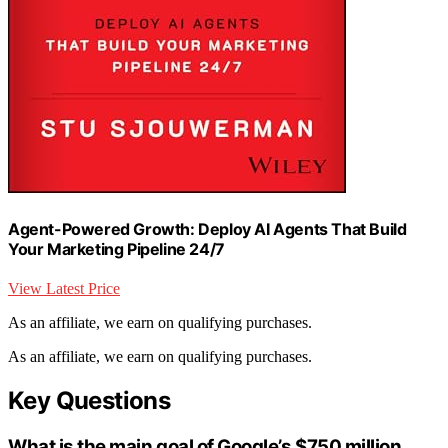
Agent-Powered Growth: Deploy AI Agents That Build
Your Marketing Pipeline 24/7
View Latest Price
As an affiliate, we earn on qualifying purchases.
As an affiliate, we earn on qualifying purchases.
Key Questions
What is the main goal of Google’s $750 million