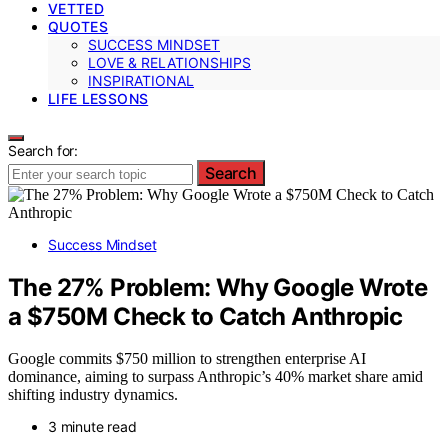
VETTED
QUOTES
SUCCESS MINDSET
LOVE & RELATIONSHIPS
INSPIRATIONAL
LIFE LESSONS
Search for:
Search
Success Mindset
The 27% Problem: Why Google Wrote
a $750M Check to Catch Anthropic
Google commits $750 million to strengthen enterprise AI
dominance, aiming to surpass Anthropic’s 40% market share amid
shifting industry dynamics.
3 minute read