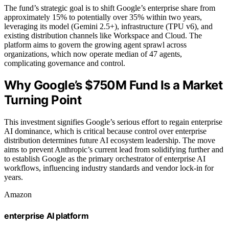
The fund’s strategic goal is to shift Google’s enterprise share from
approximately 15% to potentially over 35% within two years,
leveraging its model (Gemini 2.5+), infrastructure (TPU v6), and
existing distribution channels like Workspace and Cloud. The
platform aims to govern the growing agent sprawl across
organizations, which now operate median of 47 agents,
complicating governance and control.
Why Google’s $750M Fund Is a Market
Turning Point
This investment signifies Google’s serious effort to regain enterprise
AI dominance, which is critical because control over enterprise
distribution determines future AI ecosystem leadership. The move
aims to prevent Anthropic’s current lead from solidifying further and
to establish Google as the primary orchestrator of enterprise AI
workflows, influencing industry standards and vendor lock-in for
years.
Amazon
enterprise AI platform