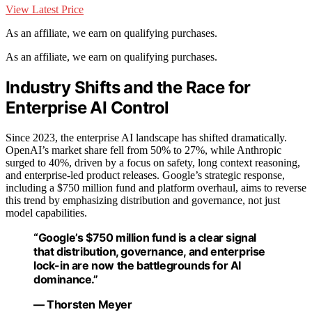
View Latest Price
As an affiliate, we earn on qualifying purchases.
As an affiliate, we earn on qualifying purchases.
Industry Shifts and the Race for
Enterprise AI Control
Since 2023, the enterprise AI landscape has shifted dramatically.
OpenAI’s market share fell from 50% to 27%, while Anthropic
surged to 40%, driven by a focus on safety, long context reasoning,
and enterprise-led product releases. Google’s strategic response,
including a $750 million fund and platform overhaul, aims to reverse
this trend by emphasizing distribution and governance, not just
model capabilities.
“Google’s $750 million fund is a clear signal
that distribution, governance, and enterprise
lock-in are now the battlegrounds for AI
dominance.”
— Thorsten Meyer