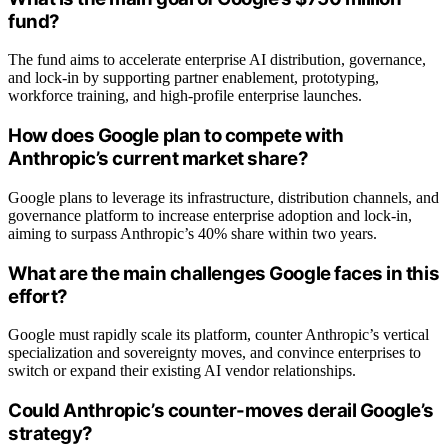
fund?
The fund aims to accelerate enterprise AI distribution, governance,
and lock-in by supporting partner enablement, prototyping,
workforce training, and high-profile enterprise launches.
How does Google plan to compete with
Anthropic’s current market share?
Google plans to leverage its infrastructure, distribution channels, and
governance platform to increase enterprise adoption and lock-in,
aiming to surpass Anthropic’s 40% share within two years.
What are the main challenges Google faces in this
effort?
Google must rapidly scale its platform, counter Anthropic’s vertical
specialization and sovereignty moves, and convince enterprises to
switch or expand their existing AI vendor relationships.
Could Anthropic’s counter-moves derail Google’s
strategy?