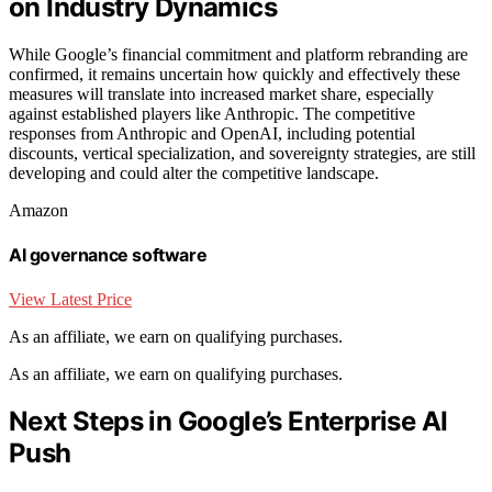
on Industry Dynamics
While Google’s financial commitment and platform rebranding are
confirmed, it remains uncertain how quickly and effectively these
measures will translate into increased market share, especially
against established players like Anthropic. The competitive
responses from Anthropic and OpenAI, including potential
discounts, vertical specialization, and sovereignty strategies, are still
developing and could alter the competitive landscape.
Amazon
AI governance software
View Latest Price
As an affiliate, we earn on qualifying purchases.
As an affiliate, we earn on qualifying purchases.
Next Steps in Google’s Enterprise AI
Push