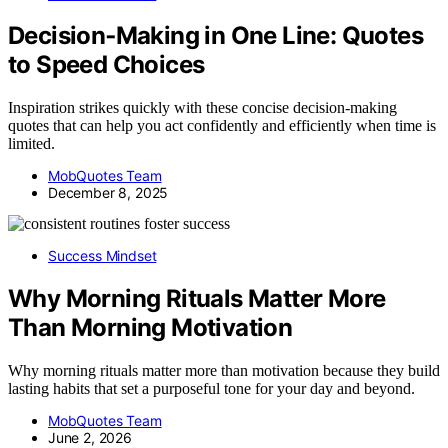
Decision‑Making in One Line: Quotes
to Speed Choices
Inspiration strikes quickly with these concise decision-making
quotes that can help you act confidently and efficiently when time is
limited.
MobQuotes Team
December 8, 2025
Success Mindset
Why Morning Rituals Matter More
Than Morning Motivation
Why morning rituals matter more than motivation because they build
lasting habits that set a purposeful tone for your day and beyond.
MobQuotes Team
June 2, 2026