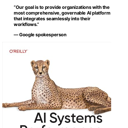
“Our goal is to provide organizations with the
most comprehensive, governable AI platform
that integrates seamlessly into their
workflows.”
— Google spokesperson