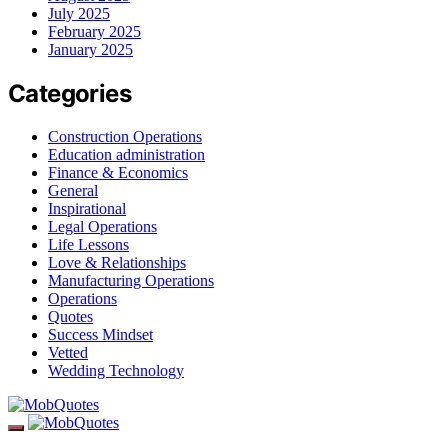
July 2025
February 2025
January 2025
Categories
Construction Operations
Education administration
Finance & Economics
General
Inspirational
Legal Operations
Life Lessons
Love & Relationships
Manufacturing Operations
Operations
Quotes
Success Mindset
Vetted
Wedding Technology