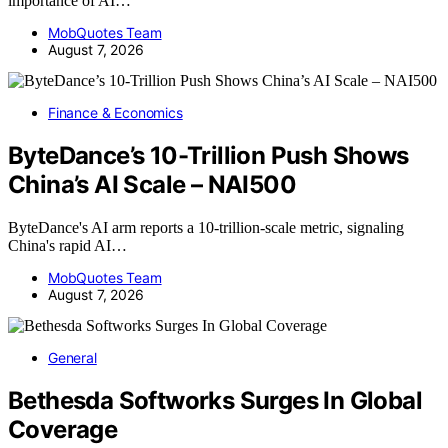
importance of AI…
MobQuotes Team
August 7, 2026
Finance & Economics
ByteDance’s 10-Trillion Push Shows
China’s AI Scale – NAI500
ByteDance's AI arm reports a 10-trillion-scale metric, signaling
China's rapid AI…
MobQuotes Team
August 7, 2026
General
Bethesda Softworks Surges In Global
Coverage