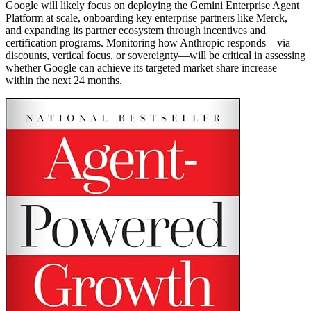
Google will likely focus on deploying the Gemini Enterprise Agent
Platform at scale, onboarding key enterprise partners like Merck,
and expanding its partner ecosystem through incentives and
certification programs. Monitoring how Anthropic responds—via
discounts, vertical focus, or sovereignty—will be critical in assessing
whether Google can achieve its targeted market share increase
within the next 24 months.