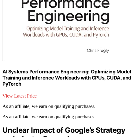
AI Systems Performance Engineering: Optimizing Model
Training and Inference Workloads with GPUs, CUDA, and
PyTorch
View Latest Price
As an affiliate, we earn on qualifying purchases.
As an affiliate, we earn on qualifying purchases.
Unclear Impact of Google’s Strategy