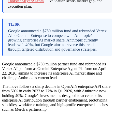
ThorstenMeyerAI.com
— validation score, market gap, and
execution plan.
TL;DR
Google announced a $750 million fund and rebranded Vertex
AI to Gemini Enterprise to compete with Anthropic’s
growing enterprise AI market share. Anthropic currently
leads with 40%, but Google aims to reverse this trend
through targeted distribution and governance strategies.
Google announced a $750 million partner fund and rebranded its
Vertex AI platform as Gemini Enterprise Agent Platform on April
22, 2026, aiming to increase its enterprise AI market share and
challenge Anthropic’s current lead.
The move follows a sharp decline in OpenAI’s enterprise API share
from 50% in early 2023 to 27% in Q1 2026, with Anthropic now
holding 40%. Google’s investment is designed to accelerate its
enterprise AI distribution through partner enablement, prototyping
subsidies, workforce training, and high-profile enterprise launches
such as Merck’s partnership.