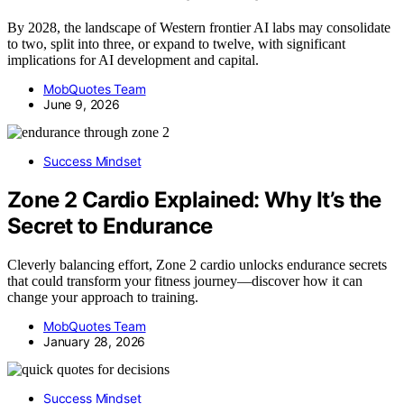
By 2028, the landscape of Western frontier AI labs may consolidate
to two, split into three, or expand to twelve, with significant
implications for AI development and capital.
MobQuotes Team
June 9, 2026
Success Mindset
Zone 2 Cardio Explained: Why It’s the
Secret to Endurance
Cleverly balancing effort, Zone 2 cardio unlocks endurance secrets
that could transform your fitness journey—discover how it can
change your approach to training.
MobQuotes Team
January 28, 2026
Success Mindset