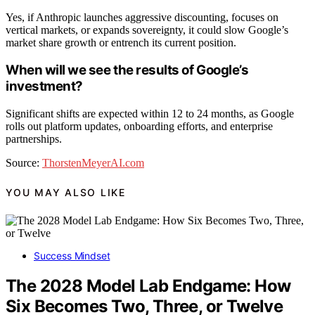
Yes, if Anthropic launches aggressive discounting, focuses on
vertical markets, or expands sovereignty, it could slow Google’s
market share growth or entrench its current position.
When will we see the results of Google’s
investment?
Significant shifts are expected within 12 to 24 months, as Google
rolls out platform updates, onboarding efforts, and enterprise
partnerships.
Source:
ThorstenMeyerAI.com
YOU MAY ALSO LIKE
Success Mindset
The 2028 Model Lab Endgame: How
Six Becomes Two, Three, or Twelve