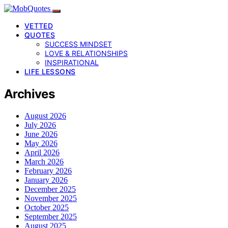
VETTED
QUOTES
SUCCESS MINDSET
LOVE & RELATIONSHIPS
INSPIRATIONAL
LIFE LESSONS
Archives
August 2026
July 2026
June 2026
May 2026
April 2026
March 2026
February 2026
January 2026
December 2025
November 2025
October 2025
September 2025
August 2025