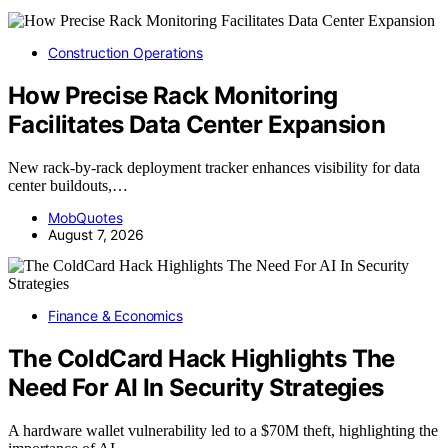
Construction Operations
How Precise Rack Monitoring
Facilitates Data Center Expansion
New rack-by-rack deployment tracker enhances visibility for data
center buildouts,…
MobQuotes
August 7, 2026
Finance & Economics
The ColdCard Hack Highlights The
Need For AI In Security Strategies
A hardware wallet vulnerability led to a $70M theft, highlighting the