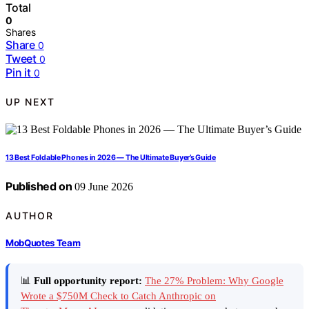
Total
0
Shares
Share
0
Tweet
0
Pin it
0
UP NEXT
13 Best Foldable Phones in 2026 — The Ultimate Buyer’s Guide
Published on
09 June 2026
AUTHOR
MobQuotes Team
📊
Full opportunity report:
The 27% Problem: Why Google
Wrote a $750M Check to Catch Anthropic on