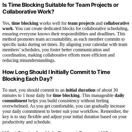
Is Time Blocking Suitable for Team Projects or
Collaborative Work?
Yes,
time blocking
works well for
team projects
and
collaborative
work
. You can create dedicated blocks for collaborative scheduling,
ensuring everyone knows their responsibilities and deadlines. This
method promotes team accountability, as each member commits to
specific tasks during set times. By aligning your calendar with team
members’ schedules, you foster better communication and
coordination, making collaborative efforts more efficient and
reducing misunderstandings.
How Long Should I Initially Commit to Time
Blocking Each Day?
To start, you should commit to an
initial duration
of about 30
minutes to 1 hour daily for
time blocking
. This manageable
daily
commitment
helps you build consistency without feeling
overwhelmed. As you get comfortable, you can gradually increase
your daily commitment to better suit your workflow. Remember, the
key is to stay flexible and adjust your initial duration based on your
productivity and schedule.