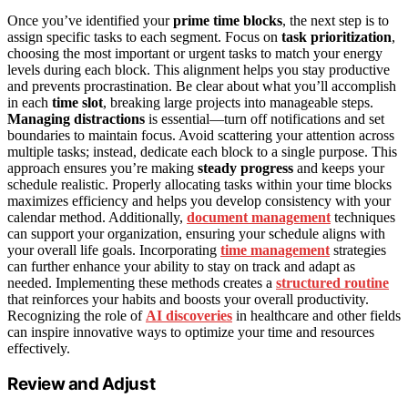
Once you’ve identified your
prime time blocks
, the next step is to
assign specific tasks to each segment. Focus on
task prioritization
,
choosing the most important or urgent tasks to match your energy
levels during each block. This alignment helps you stay productive
and prevents procrastination. Be clear about what you’ll accomplish
in each
time slot
, breaking large projects into manageable steps.
Managing distractions
is essential—turn off notifications and set
boundaries to maintain focus. Avoid scattering your attention across
multiple tasks; instead, dedicate each block to a single purpose. This
approach ensures you’re making
steady progress
and keeps your
schedule realistic. Properly allocating tasks within your time blocks
maximizes efficiency and helps you develop consistency with your
calendar method. Additionally,
document management
techniques
can support your organization, ensuring your schedule aligns with
your overall life goals. Incorporating
time management
strategies
can further enhance your ability to stay on track and adapt as
needed. Implementing these methods creates a
structured routine
that reinforces your habits and boosts your overall productivity.
Recognizing the role of
AI discoveries
in healthcare and other fields
can inspire innovative ways to optimize your time and resources
effectively.
Review and Adjust