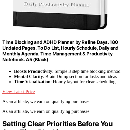
Time Blocking and ADHD Planner by Refine Days. 180
Undated Pages, To Do List, Hourly Schedule, Daily and
Monthly Agenda. Time Management & Productivity
Notebook. A5 (Black)
Boosts Productivity
: Simple 3-step time blocking method
Mental Clarity
: Brain Dump section for tasks and ideas
Time Visualization
: Hourly layout for clear scheduling
View Latest Price
As an affiliate, we earn on qualifying purchases.
As an affiliate, we earn on qualifying purchases.
Setting Clear Priorities Before You