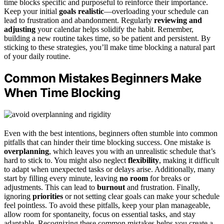
time blocks specific and purposeful to reinforce their importance.
Keep your initial
goals realistic
—overloading your schedule can
lead to frustration and abandonment. Regularly
reviewing and
adjusting
your calendar helps solidify the habit. Remember,
building a new routine takes time, so be patient and persistent. By
sticking to these strategies, you’ll make time blocking a natural part
of your daily routine.
Common Mistakes Beginners Make
When Time Blocking
Even with the best intentions, beginners often stumble into common
pitfalls that can hinder their time blocking success. One mistake is
overplanning
, which leaves you with an unrealistic schedule that’s
hard to stick to. You might also neglect
flexibility
, making it difficult
to adapt when unexpected tasks or delays arise. Additionally, many
start by filling every minute, leaving
no room
for breaks or
adjustments. This can lead to
burnout
and frustration. Finally,
ignoring
priorities
or not setting clear goals can make your schedule
feel pointless. To avoid these pitfalls, keep your plan manageable,
allow room for spontaneity, focus on essential tasks, and stay
adaptable. Recognizing these common mistakes helps you create a