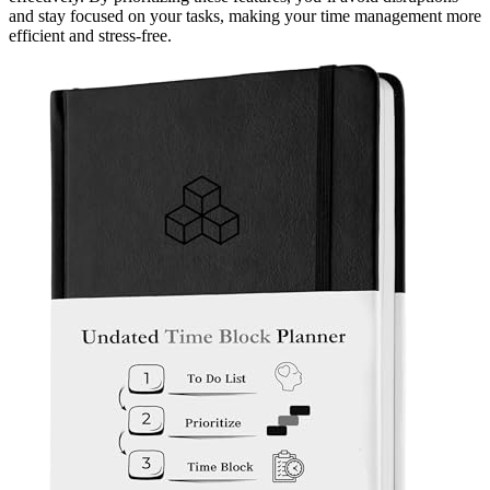
and stay focused on your tasks, making your time management more
efficient and stress-free.