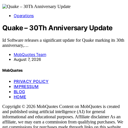
Operations
Quake – 30Th Anniversary Update
Id Software releases a significant update for Quake marking its 30th
anniversary,…
MobQuotes Team
August 7, 2026
MobQuotes
PRIVACY POLICY
IMPRESSUM
BLOG
HOME
Copyright © 2026 MobQuotes Content on MobQuotes is created
and published using artificial intelligence (AI) for general
informational and educational purposes. Affiliate disclaimer As an
affiliate, we may earn a commission from qualifying purchases. We
get commissions for purchases made through links on this website