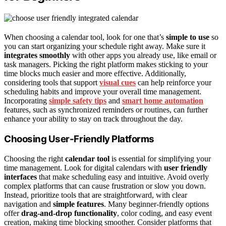
When choosing a calendar tool, look for one that’s
simple to use
so
you can start organizing your schedule right away. Make sure it
integrates smoothly
with other apps you already use, like email or
task managers. Picking the right platform makes sticking to your
time blocks much easier and more effective. Additionally,
considering tools that support
visual cues
can help reinforce your
scheduling habits and improve your overall time management.
Incorporating
simple safety tips
and
smart home automation
features, such as synchronized reminders or routines, can further
enhance your ability to stay on track throughout the day.
Choosing User-Friendly Platforms
Choosing the right
calendar tool
is essential for simplifying your
time management. Look for digital calendars with
user friendly
interfaces
that make scheduling easy and intuitive. Avoid overly
complex platforms that can cause frustration or slow you down.
Instead, prioritize tools that are straightforward, with clear
navigation and
simple features
. Many beginner-friendly options
offer
drag-and-drop functionality
, color coding, and easy event
creation, making time blocking smoother. Consider platforms that