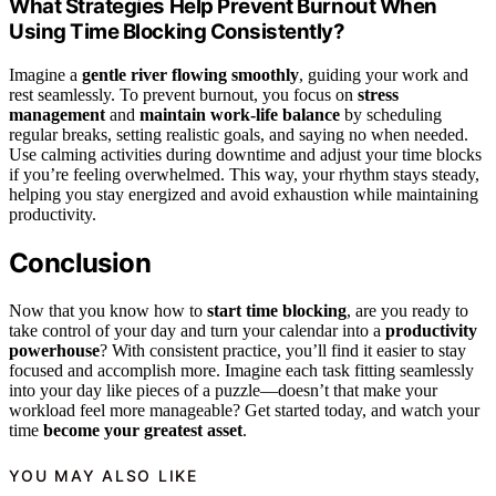
What Strategies Help Prevent Burnout When
Using Time Blocking Consistently?
Imagine a
gentle river flowing smoothly
, guiding your work and
rest seamlessly. To prevent burnout, you focus on
stress
management
and
maintain work-life balance
by scheduling
regular breaks, setting realistic goals, and saying no when needed.
Use calming activities during downtime and adjust your time blocks
if you’re feeling overwhelmed. This way, your rhythm stays steady,
helping you stay energized and avoid exhaustion while maintaining
productivity.
Conclusion
Now that you know how to
start time blocking
, are you ready to
take control of your day and turn your calendar into a
productivity
powerhouse
? With consistent practice, you’ll find it easier to stay
focused and accomplish more. Imagine each task fitting seamlessly
into your day like pieces of a puzzle—doesn’t that make your
workload feel more manageable? Get started today, and watch your
time
become your greatest asset
.
YOU MAY ALSO LIKE