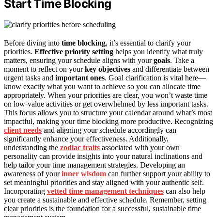
Start Time Blocking
Before diving into
time blocking
, it’s essential to clarify your
priorities.
Effective priority setting
helps you identify what truly
matters, ensuring your schedule aligns with your
goals
. Take a
moment to reflect on your
key objectives
and differentiate between
urgent tasks and
important ones
. Goal clarification is vital here—
know exactly what you want to achieve so you can allocate time
appropriately. When your priorities are clear, you won’t waste time
on low-value activities or get overwhelmed by less important tasks.
This focus allows you to structure your calendar around what’s most
impactful, making your time blocking more productive. Recognizing
client needs
and aligning your schedule accordingly can
significantly enhance your effectiveness. Additionally,
understanding the
zodiac traits
associated with your own
personality can provide insights into your natural inclinations and
help tailor your time management strategies. Developing an
awareness of your
inner wisdom
can further support your ability to
set meaningful priorities and stay aligned with your authentic self.
Incorporating
vetted time management techniques
can also help
you create a sustainable and effective schedule. Remember, setting
clear priorities is the foundation for a successful, sustainable time