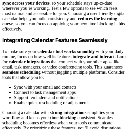
sync across your devices
, so your schedule stays up-to-date
wherever you’re working. Test a few options to see which feels
most natural and accessible for you. Choosing a user-friendly digital
calendar helps you build consistency and
reduces the learning
curve
, so you can focus on applying your new time blocking habits
effectively.
Integrating Calendar Features Seamlessly
To make sure your
calendar tool works smoothly
with your daily
routine, focus on how well its features
integrate and interact
. Look
for
calendar integrations
that connect with your other apps, like
email, task managers, or video conferencing tools. This guarantees
seamless scheduling
without juggling multiple platforms. Consider
tools that allow you to:
Sync with your email and contacts
Connect to task management apps
Support reminders and notifications
Enable quick rescheduling or adjustments
Choosing a calendar with
strong integrations
simplifies your
workflow and keeps your
time blocking
consistent. Seamless
scheduling becomes effortless when your tools communicate
effectively. By prioritizing these features, you’ll avoid disruptions