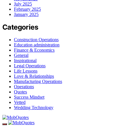
July 2025
February 2025
January 2025
Categories
Construction Operations
Education administration
Finance & Economics
General
Inspirational
Legal Operations
Life Lessons
Love & Relationships
Manufacturing Operations
Operations
Quotes
Success Mindset
Vetted
Wedding Technology