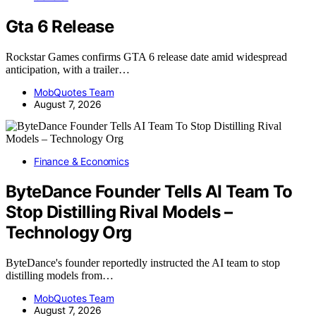
Gta 6 Release
Rockstar Games confirms GTA 6 release date amid widespread
anticipation, with a trailer…
MobQuotes Team
August 7, 2026
Finance & Economics
ByteDance Founder Tells AI Team To
Stop Distilling Rival Models –
Technology Org
ByteDance's founder reportedly instructed the AI team to stop
distilling models from…
MobQuotes Team
August 7, 2026