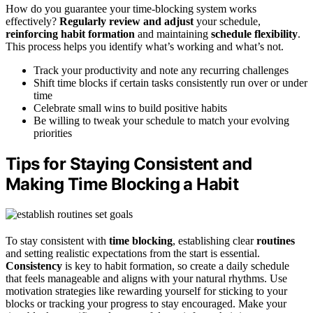
How do you guarantee your time-blocking system works
effectively?
Regularly review and adjust
your schedule,
reinforcing habit formation
and maintaining
schedule flexibility
.
This process helps you identify what’s working and what’s not.
Track your productivity and note any recurring challenges
Shift time blocks if certain tasks consistently run over or under
time
Celebrate small wins to build positive habits
Be willing to tweak your schedule to match your evolving
priorities
Tips for Staying Consistent and
Making Time Blocking a Habit
To stay consistent with
time blocking
, establishing clear
routines
and setting realistic expectations from the start is essential.
Consistency
is key to habit formation, so create a daily schedule
that feels manageable and aligns with your natural rhythms. Use
motivation strategies like rewarding yourself for sticking to your
blocks or tracking your progress to stay encouraged. Make your