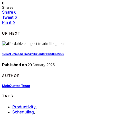
0
Shares
Share
0
Tweet
0
Pin it
0
UP NEXT
15 Best Compact Treadmills Under $1000 in 2026
Published on
29 January 2026
AUTHOR
MobQuotes Team
TAGS
Productivity
,
Scheduling
,