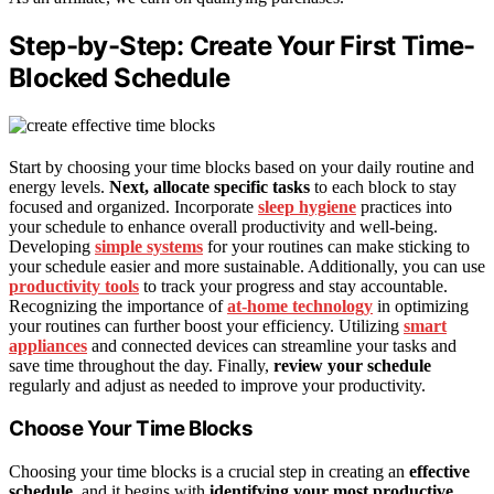
Step-by-Step: Create Your First Time-
Blocked Schedule
Start by choosing your time blocks based on your daily routine and
energy levels.
Next, allocate specific tasks
to each block to stay
focused and organized. Incorporate
sleep hygiene
practices into
your schedule to enhance overall productivity and well-being.
Developing
simple systems
for your routines can make sticking to
your schedule easier and more sustainable. Additionally, you can use
productivity tools
to track your progress and stay accountable.
Recognizing the importance of
at-home technology
in optimizing
your routines can further boost your efficiency. Utilizing
smart
appliances
and connected devices can streamline your tasks and
save time throughout the day. Finally,
review your schedule
regularly and adjust as needed to improve your productivity.
Choose Your Time Blocks
Choosing your time blocks is a crucial step in creating an
effective
schedule
, and it begins with
identifying your most productive