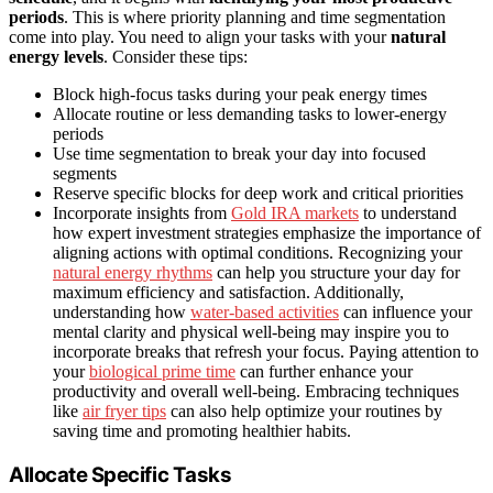
periods
. This is where priority planning and time segmentation
come into play. You need to align your tasks with your
natural
energy levels
. Consider these tips:
Block high-focus tasks during your peak energy times
Allocate routine or less demanding tasks to lower-energy
periods
Use time segmentation to break your day into focused
segments
Reserve specific blocks for deep work and critical priorities
Incorporate insights from
Gold IRA markets
to understand
how expert investment strategies emphasize the importance of
aligning actions with optimal conditions. Recognizing your
natural energy rhythms
can help you structure your day for
maximum efficiency and satisfaction. Additionally,
understanding how
water-based activities
can influence your
mental clarity and physical well-being may inspire you to
incorporate breaks that refresh your focus. Paying attention to
your
biological prime time
can further enhance your
productivity and overall well-being. Embracing techniques
like
air fryer tips
can also help optimize your routines by
saving time and promoting healthier habits.
Allocate Specific Tasks