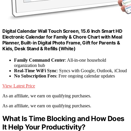
Digital Calendar Wall Touch Screen, 15.6 Inch Smart HD
Electronic Calendar for Family & Chore Chart with Meal
Planner, Built-in Digital Photo Frame, Gift for Parents &
Kids, Desk Stand & Refills (White)
Family Command Center
: All-in-one household
organization hub
Real-Time WiFi Sync
: Syncs with Google, Outlook, iCloud
No Subscription Fees
: Free ongoing calendar updates
View Latest Price
As an affiliate, we earn on qualifying purchases.
As an affiliate, we earn on qualifying purchases.
What Is Time Blocking and How Does
It Help Your Productivity?