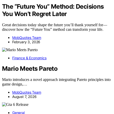
The “Future You” Method: Decisions
You Won’t Regret Later
Great decisions today shape the future you’ll thank yourself for—
discover how the “Future You” method can transform your life.
MobQuotes Team
February 3, 2026
Finance & Economics
Mario Meets Pareto
Mario introduces a novel approach integrating Pareto principles into
game design,…
MobQuotes Team
August 7, 2026
General