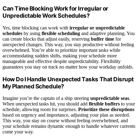
Can Time Blocking Work for Irregular or
Unpredictable Work Schedules?
Yes, time blocking can work with
irregular or unpredictable
schedules
by using
flexible scheduling
and adaptive planning. You
can create blocks that adjust easily, reserving
buffer time
for
unexpected changes. This way, you stay productive without feeling
overwhelmed. You’re able to prioritize important tasks while
accommodating sudden shifts, making your schedule more
manageable and effective despite unpredictability. Flexibility
guarantees you stay on track no matter how your workday unfolds.
How Do I Handle Unexpected Tasks That Disrupt
My Planned Schedule?
Imagine you’re the captain of a ship steering
unpredictable seas
.
When unexpected tasks hit, you should add
flexible buffers
to your
schedule, allowing room for surprises.
Prioritize these disruptions
based on urgency and importance, adjusting your plan as needed.
This way, you stay on course without feeling overwhelmed, and
your schedule remains dynamic enough to handle whatever currents
come your way.