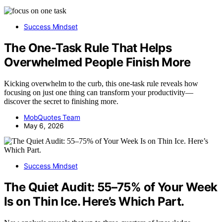
Success Mindset
The One-Task Rule That Helps
Overwhelmed People Finish More
Kicking overwhelm to the curb, this one-task rule reveals how
focusing on just one thing can transform your productivity—
discover the secret to finishing more.
MobQuotes Team
May 6, 2026
Success Mindset
The Quiet Audit: 55–75% of Your Week
Is on Thin Ice. Here’s Which Part.