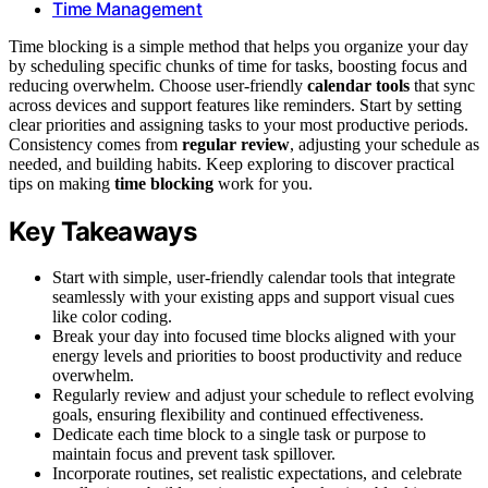
Time Management
Time blocking is a simple method that helps you organize your day
by scheduling specific chunks of time for tasks, boosting focus and
reducing overwhelm. Choose user-friendly
calendar tools
that sync
across devices and support features like reminders. Start by setting
clear priorities and assigning tasks to your most productive periods.
Consistency comes from
regular review
, adjusting your schedule as
needed, and building habits. Keep exploring to discover practical
tips on making
time blocking
work for you.
Key Takeaways
Start with simple, user-friendly calendar tools that integrate
seamlessly with your existing apps and support visual cues
like color coding.
Break your day into focused time blocks aligned with your
energy levels and priorities to boost productivity and reduce
overwhelm.
Regularly review and adjust your schedule to reflect evolving
goals, ensuring flexibility and continued effectiveness.
Dedicate each time block to a single task or purpose to
maintain focus and prevent task spillover.
Incorporate routines, set realistic expectations, and celebrate