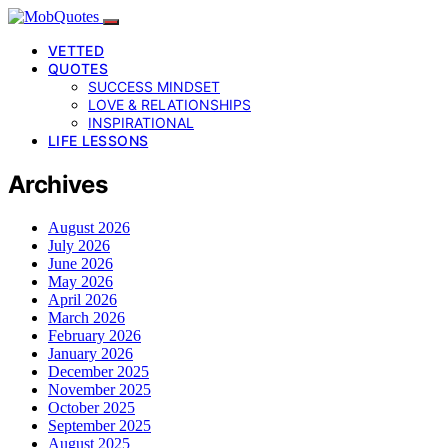
VETTED
QUOTES
SUCCESS MINDSET
LOVE & RELATIONSHIPS
INSPIRATIONAL
LIFE LESSONS
Archives
August 2026
July 2026
June 2026
May 2026
April 2026
March 2026
February 2026
January 2026
December 2025
November 2025
October 2025
September 2025
August 2025