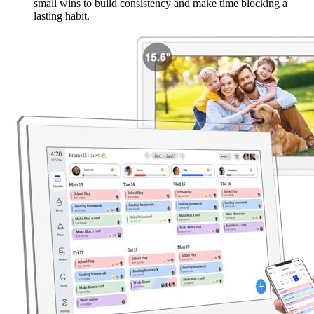
small wins to build consistency and make time blocking a
lasting habit.