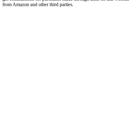
from Amazon and other third parties.