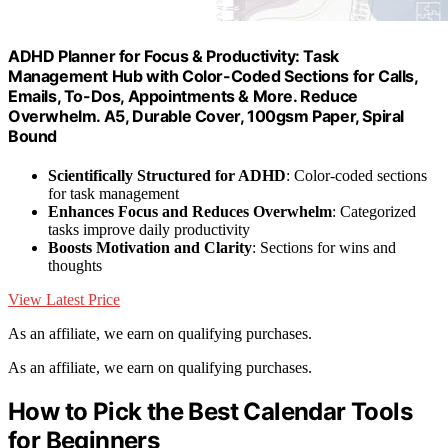
ADHD Planner for Focus & Productivity: Task
Management Hub with Color-Coded Sections for Calls,
Emails, To-Dos, Appointments & More. Reduce
Overwhelm. A5, Durable Cover, 100gsm Paper, Spiral
Bound
Scientifically Structured for ADHD
: Color-coded sections
for task management
Enhances Focus and Reduces Overwhelm
: Categorized
tasks improve daily productivity
Boosts Motivation and Clarity
: Sections for wins and
thoughts
View Latest Price
As an affiliate, we earn on qualifying purchases.
As an affiliate, we earn on qualifying purchases.
How to Pick the Best Calendar Tools
for Beginners