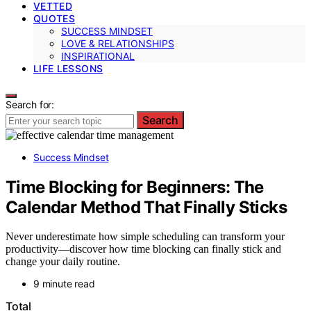
VETTED
QUOTES
SUCCESS MINDSET
LOVE & RELATIONSHIPS
INSPIRATIONAL
LIFE LESSONS
Search for:
Search
Success Mindset
Time Blocking for Beginners: The
Calendar Method That Finally Sticks
Never underestimate how simple scheduling can transform your
productivity—discover how time blocking can finally stick and
change your daily routine.
9 minute read
Total