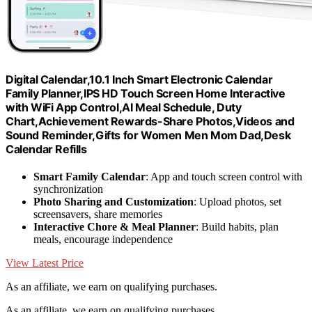
Digital Calendar,10.1 Inch Smart Electronic Calendar
Family Planner,IPS HD Touch Screen Home Interactive
with WiFi App Control,AI Meal Schedule, Duty
Chart,Achievement Rewards-Share Photos,Videos and
Sound Reminder,Gifts for Women Men Mom Dad,Desk
Calendar Refills
Smart Family Calendar
: App and touch screen control with
synchronization
Photo Sharing and Customization
: Upload photos, set
screensavers, share memories
Interactive Chore & Meal Planner
: Build habits, plan
meals, encourage independence
View Latest Price
As an affiliate, we earn on qualifying purchases.
As an affiliate, we earn on qualifying purchases.