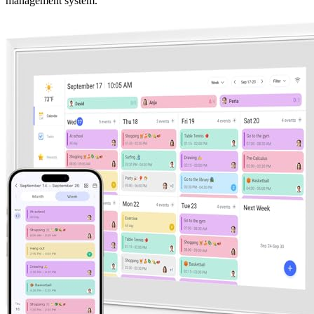
management system.