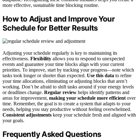
more effective, sustainable time blocking routine.
How to Adjust and Improve Your
Schedule for Better Results
Adjusting your schedule regularly is key to maintaining its
effectiveness.
Flexibility
allows you to respond to unexpected
events and guarantee your time blocks align with your current
priorities. To improve, start by tracking your progress—note which
tasks took longer or shorter than expected.
Use this data
to refine
your time allocations, eliminating or adjusting blocks that aren’t
working. Don’t be afraid to shift tasks around if your energy levels
or deadlines change.
Regular review
helps identify patterns and
areas for improvement,
making your schedule more efficient
over
time. Remember, the goal is to create a system that adapts to your
needs, helping you stay productive without feeling overwhelmed.
Consistent adjustments
keep your schedule fresh and aligned with
your goals.
Frequently Asked Questions