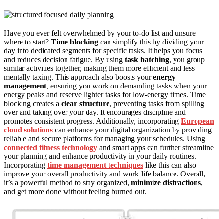
Have you ever felt overwhelmed by your to-do list and unsure
where to start?
Time blocking
can simplify this by dividing your
day into dedicated segments for specific tasks. It helps you focus
and reduces decision fatigue. By using
task batching
, you group
similar activities together, making them more efficient and less
mentally taxing. This approach also boosts your
energy
management
, ensuring you work on demanding tasks when your
energy peaks and reserve lighter tasks for low-energy times. Time
blocking creates a
clear structure
, preventing tasks from spilling
over and taking over your day. It encourages discipline and
promotes consistent progress. Additionally, incorporating
European
cloud solutions
can enhance your digital organization by providing
reliable and secure platforms for managing your schedules. Using
connected fitness technology
and smart apps can further streamline
your planning and enhance productivity in your daily routines.
Incorporating
time management techniques
like this can also
improve your overall productivity and work-life balance. Overall,
it’s a powerful method to stay organized,
minimize distractions
,
and get more done without feeling burned out.