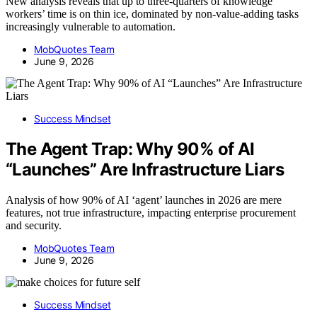
New analysis reveals that up to three-quarters of knowledge
workers’ time is on thin ice, dominated by non-value-adding tasks
increasingly vulnerable to automation.
MobQuotes Team
June 9, 2026
Success Mindset
The Agent Trap: Why 90% of AI
“Launches” Are Infrastructure Liars
Analysis of how 90% of AI ‘agent’ launches in 2026 are mere
features, not true infrastructure, impacting enterprise procurement
and security.
MobQuotes Team
June 9, 2026
Success Mindset