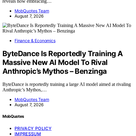
reveals how embracing…
MobQuotes Team
August 7, 2026
Finance & Economics
ByteDance Is Reportedly Training A
Massive New AI Model To Rival
Anthropic’s Mythos – Benzinga
ByteDance is reportedly training a large AI model aimed at rivaling
Anthropic’s Mythos,…
MobQuotes Team
August 7, 2026
MobQuotes
PRIVACY POLICY
IMPRESSUM