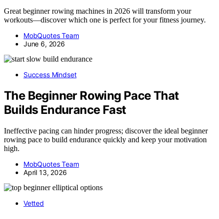
Great beginner rowing machines in 2026 will transform your
workouts—discover which one is perfect for your fitness journey.
MobQuotes Team
June 6, 2026
Success Mindset
The Beginner Rowing Pace That
Builds Endurance Fast
Ineffective pacing can hinder progress; discover the ideal beginner
rowing pace to build endurance quickly and keep your motivation
high.
MobQuotes Team
April 13, 2026
Vetted