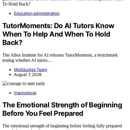
Education administration
TutorMoments: Do AI Tutors Know
When To Help And When To Hold
Back?
The Allen Institute for AI releases TutorMoments, a benchmark
testing whether AI tutors…
MobQuotes Team
August 7, 2026
Inspirational
The Emotional Strength of Beginning
Before You Feel Prepared
The emotional strength of beginning before feeling fully prepared