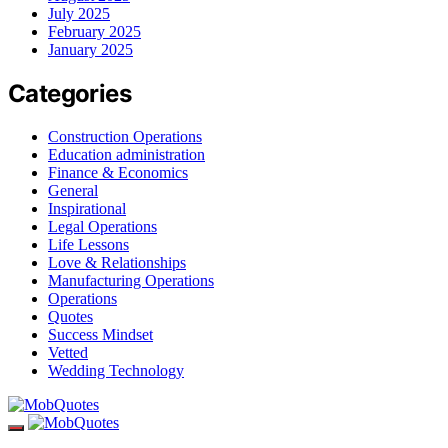
July 2025
February 2025
January 2025
Categories
Construction Operations
Education administration
Finance & Economics
General
Inspirational
Legal Operations
Life Lessons
Love & Relationships
Manufacturing Operations
Operations
Quotes
Success Mindset
Vetted
Wedding Technology