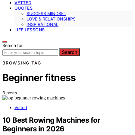
VETTED
QUOTES
SUCCESS MINDSET
LOVE & RELATIONSHIPS
INSPIRATIONAL
LIFE LESSONS
Search for:
Search
BROWSING TAG
Beginner fitness
3 posts
Vetted
10 Best Rowing Machines for
Beginners in 2026