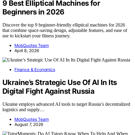
9 Best Elliptical Machines for
Beginners in 2026
Discover the top 9 beginner-friendly elliptical machines for 2026
that combine space-saving design, adjustable features, and ease of
use to kickstart your fitness journey.
MobQuotes Team
April 8, 2026
Finance & Economics
Ukraine’s Strategic Use Of AI In Its
Digital Fight Against Russia
Ukraine employs advanced AI tools to target Russia’s decentralized
logistics and supply…
MobQuotes Team
August 7, 2026