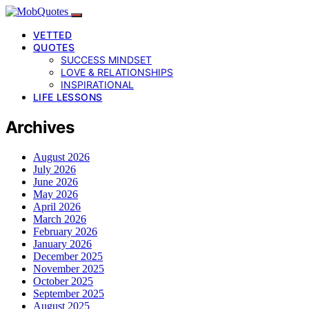
VETTED
QUOTES
SUCCESS MINDSET
LOVE & RELATIONSHIPS
INSPIRATIONAL
LIFE LESSONS
Archives
August 2026
July 2026
June 2026
May 2026
April 2026
March 2026
February 2026
January 2026
December 2025
November 2025
October 2025
September 2025
August 2025