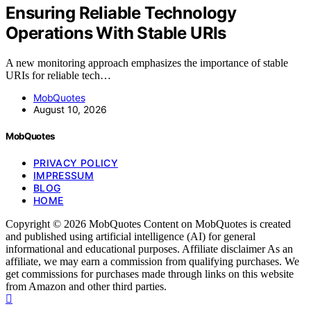
Ensuring Reliable Technology
Operations With Stable URIs
A new monitoring approach emphasizes the importance of stable
URIs for reliable tech…
MobQuotes
August 10, 2026
MobQuotes
PRIVACY POLICY
IMPRESSUM
BLOG
HOME
Copyright © 2026 MobQuotes Content on MobQuotes is created
and published using artificial intelligence (AI) for general
informational and educational purposes. Affiliate disclaimer As an
affiliate, we may earn a commission from qualifying purchases. We
get commissions for purchases made through links on this website
from Amazon and other third parties.