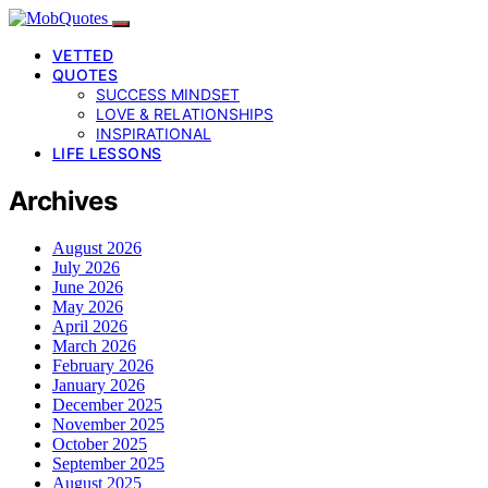
VETTED
QUOTES
SUCCESS MINDSET
LOVE & RELATIONSHIPS
INSPIRATIONAL
LIFE LESSONS
Archives
August 2026
July 2026
June 2026
May 2026
April 2026
March 2026
February 2026
January 2026
December 2025
November 2025
October 2025
September 2025
August 2025