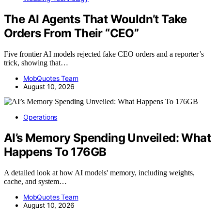
The AI Agents That Wouldn’t Take
Orders From Their “CEO”
Five frontier AI models rejected fake CEO orders and a reporter’s
trick, showing that…
MobQuotes Team
August 10, 2026
Operations
AI’s Memory Spending Unveiled: What
Happens To 176GB
A detailed look at how AI models' memory, including weights,
cache, and system…
MobQuotes Team
August 10, 2026