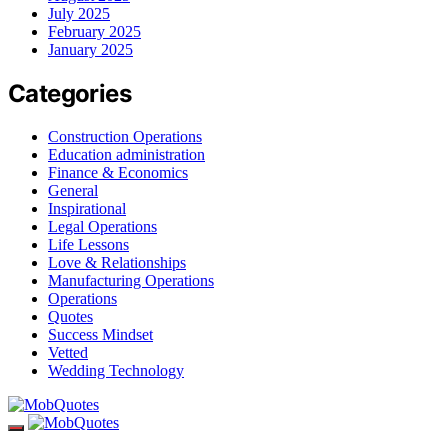
July 2025
February 2025
January 2025
Categories
Construction Operations
Education administration
Finance & Economics
General
Inspirational
Legal Operations
Life Lessons
Love & Relationships
Manufacturing Operations
Operations
Quotes
Success Mindset
Vetted
Wedding Technology