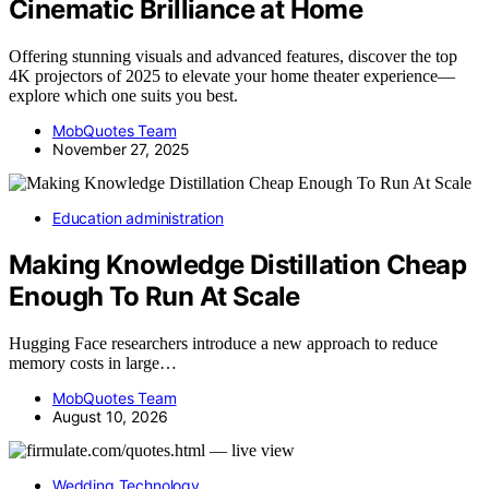
Cinematic Brilliance at Home
Offering stunning visuals and advanced features, discover the top
4K projectors of 2025 to elevate your home theater experience—
explore which one suits you best.
MobQuotes Team
November 27, 2025
Education administration
Making Knowledge Distillation Cheap
Enough To Run At Scale
Hugging Face researchers introduce a new approach to reduce
memory costs in large…
MobQuotes Team
August 10, 2026
Wedding Technology