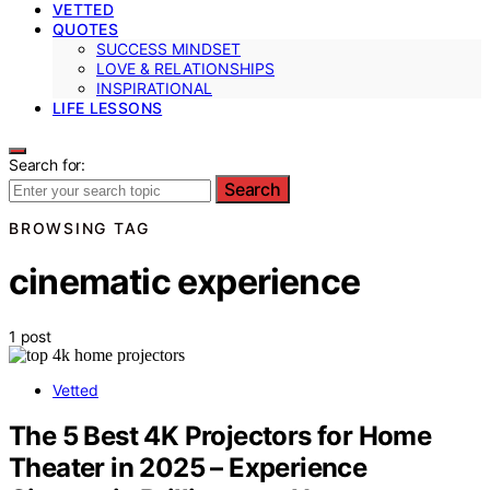
VETTED
QUOTES
SUCCESS MINDSET
LOVE & RELATIONSHIPS
INSPIRATIONAL
LIFE LESSONS
Search for:
Search
BROWSING TAG
cinematic experience
1 post
Vetted
The 5 Best 4K Projectors for Home
Theater in 2025 – Experience