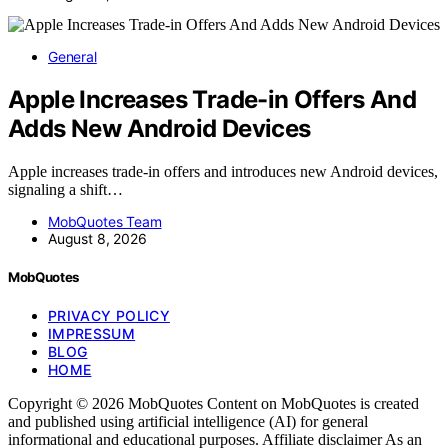
General
Apple Increases Trade-in Offers And
Adds New Android Devices
Apple increases trade-in offers and introduces new Android devices,
signaling a shift…
MobQuotes Team
August 8, 2026
MobQuotes
PRIVACY POLICY
IMPRESSUM
BLOG
HOME
Copyright © 2026 MobQuotes Content on MobQuotes is created
and published using artificial intelligence (AI) for general
informational and educational purposes. Affiliate disclaimer As an