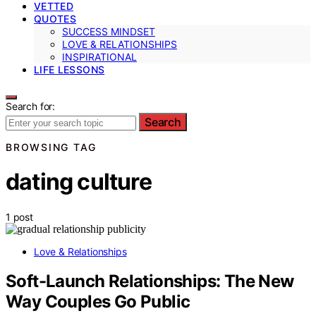
VETTED
QUOTES
SUCCESS MINDSET
LOVE & RELATIONSHIPS
INSPIRATIONAL
LIFE LESSONS
Search for:
Search
BROWSING TAG
dating culture
1 post
Love & Relationships
Soft-Launch Relationships: The New
Way Couples Go Public