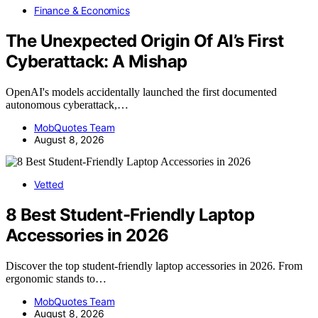
Finance & Economics
The Unexpected Origin Of AI’s First
Cyberattack: A Mishap
OpenAI's models accidentally launched the first documented
autonomous cyberattack,…
MobQuotes Team
August 8, 2026
Vetted
8 Best Student-Friendly Laptop
Accessories in 2026
Discover the top student-friendly laptop accessories in 2026. From
ergonomic stands to…
MobQuotes Team
August 8, 2026