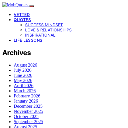
VETTED
QUOTES
SUCCESS MINDSET
LOVE & RELATIONSHIPS
INSPIRATIONAL
LIFE LESSONS
Archives
August 2026
July 2026
June 2026
May 2026
April 2026
March 2026
February 2026
January 2026
December 2025
November 2025
October 2025
September 2025
August 2025