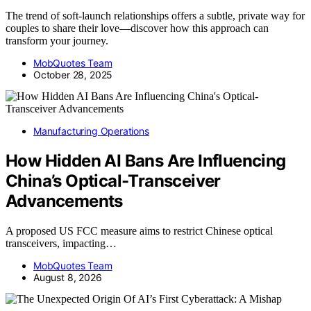
The trend of soft-launch relationships offers a subtle, private way for
couples to share their love—discover how this approach can
transform your journey.
MobQuotes Team
October 28, 2025
Manufacturing Operations
How Hidden AI Bans Are Influencing
China’s Optical-Transceiver
Advancements
A proposed US FCC measure aims to restrict Chinese optical
transceivers, impacting…
MobQuotes Team
August 8, 2026