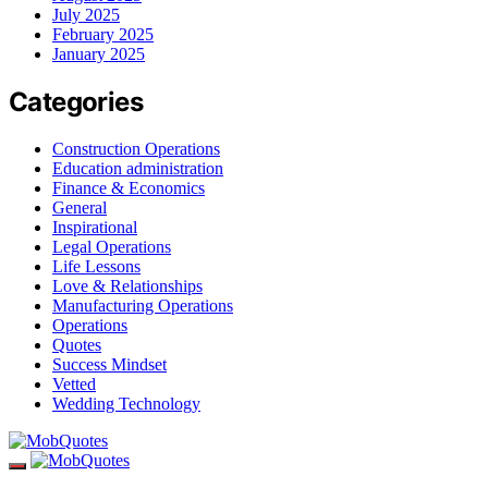
July 2025
February 2025
January 2025
Categories
Construction Operations
Education administration
Finance & Economics
General
Inspirational
Legal Operations
Life Lessons
Love & Relationships
Manufacturing Operations
Operations
Quotes
Success Mindset
Vetted
Wedding Technology