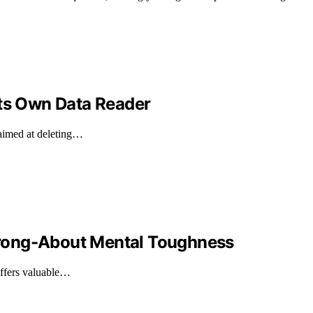
Its Own Data Reader
 aimed at deleting…
rong-About Mental Toughness
offers valuable…