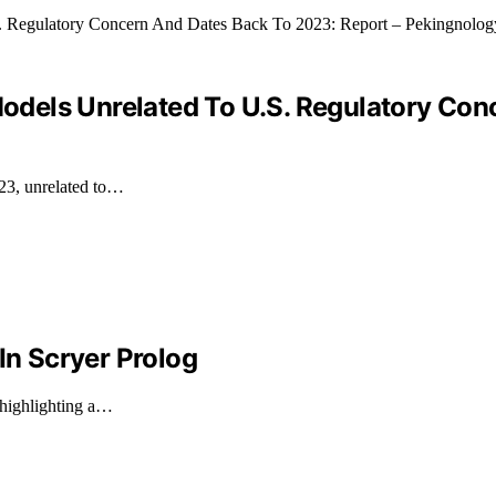
 Models Unrelated To U.S. Regulatory Co
023, unrelated to…
In Scryer Prolog
 highlighting a…