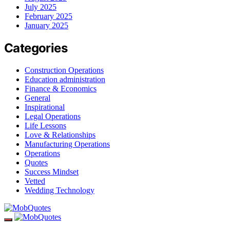
July 2025
February 2025
January 2025
Categories
Construction Operations
Education administration
Finance & Economics
General
Inspirational
Legal Operations
Life Lessons
Love & Relationships
Manufacturing Operations
Operations
Quotes
Success Mindset
Vetted
Wedding Technology