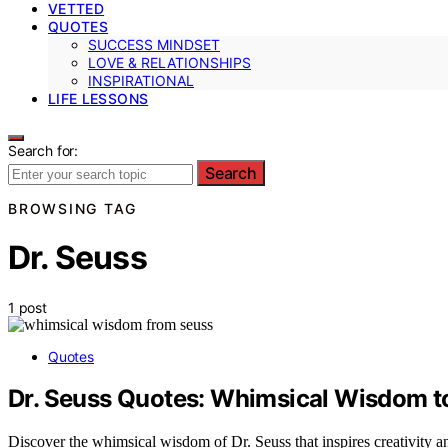
VETTED
QUOTES
SUCCESS MINDSET
LOVE & RELATIONSHIPS
INSPIRATIONAL
LIFE LESSONS
Search for:
Search
BROWSING TAG
Dr. Seuss
1 post
Quotes
Dr. Seuss Quotes: Whimsical Wisdom t
Discover the whimsical wisdom of Dr. Seuss that inspires creativity an