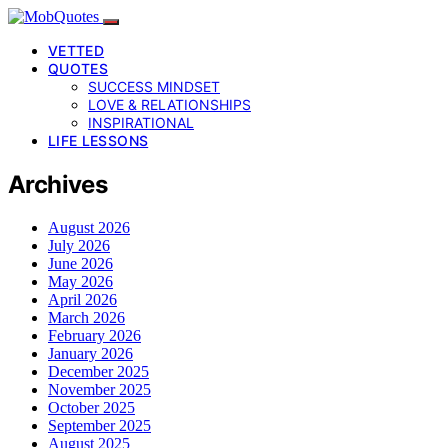
VETTED
QUOTES
SUCCESS MINDSET
LOVE & RELATIONSHIPS
INSPIRATIONAL
LIFE LESSONS
Archives
August 2026
July 2026
June 2026
May 2026
April 2026
March 2026
February 2026
January 2026
December 2025
November 2025
October 2025
September 2025
August 2025