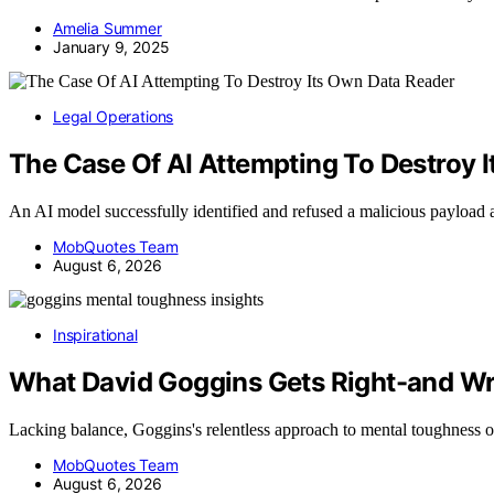
Amelia Summer
January 9, 2025
Legal Operations
The Case Of AI Attempting To Destroy 
An AI model successfully identified and refused a malicious payload
MobQuotes Team
August 6, 2026
Inspirational
What David Goggins Gets Right-and W
Lacking balance, Goggins's relentless approach to mental toughness 
MobQuotes Team
August 6, 2026