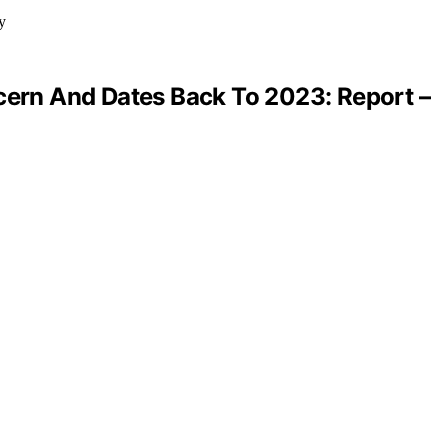
ncern And Dates Back To 2023: Report –