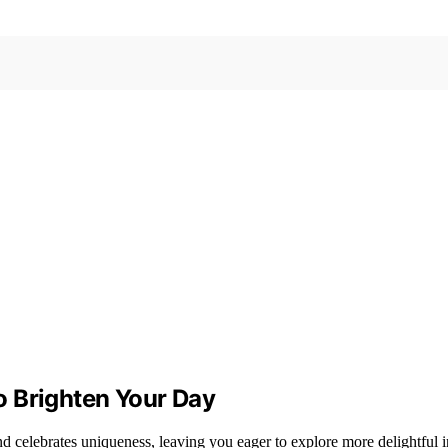
o Brighten Your Day
d celebrates uniqueness, leaving you eager to explore more delightful i