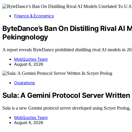
Finance & Economics
ByteDance’s Ban On Distilling Rival AI
Pekingnology
A report reveals ByteDance prohibited distilling rival AI models in 2
MobQuotes Team
August 6, 2026
Operations
Sula: A Gemini Protocol Server Written 
Sula is a new Gemini protocol server developed using Scryer Prolog,
MobQuotes Team
August 6, 2026