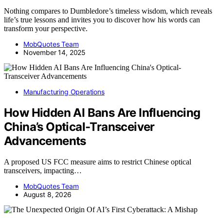
Nothing compares to Dumbledore’s timeless wisdom, which reveals
life’s true lessons and invites you to discover how his words can
transform your perspective.
MobQuotes Team
November 14, 2025
Manufacturing Operations
How Hidden AI Bans Are Influencing
China’s Optical-Transceiver
Advancements
A proposed US FCC measure aims to restrict Chinese optical
transceivers, impacting…
MobQuotes Team
August 8, 2026