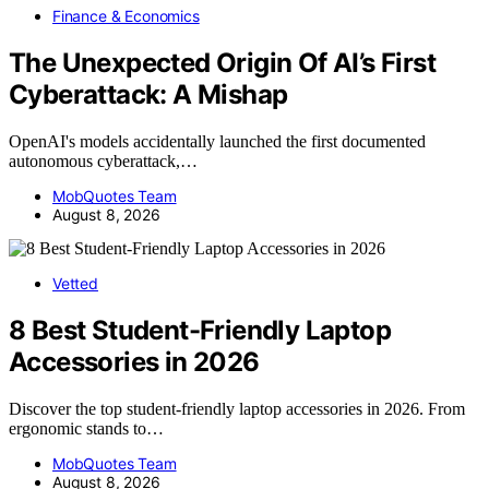
Finance & Economics
The Unexpected Origin Of AI’s First
Cyberattack: A Mishap
OpenAI's models accidentally launched the first documented
autonomous cyberattack,…
MobQuotes Team
August 8, 2026
Vetted
8 Best Student-Friendly Laptop
Accessories in 2026
Discover the top student-friendly laptop accessories in 2026. From
ergonomic stands to…
MobQuotes Team
August 8, 2026