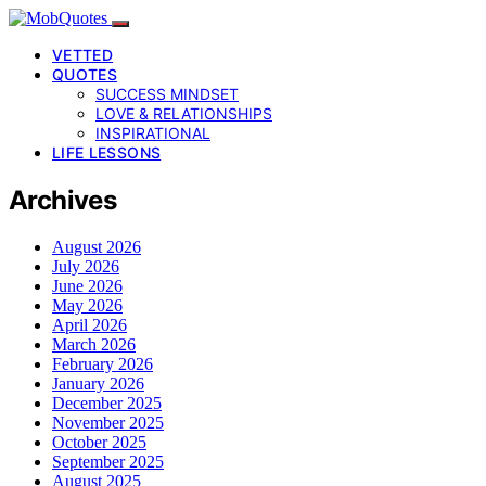
VETTED
QUOTES
SUCCESS MINDSET
LOVE & RELATIONSHIPS
INSPIRATIONAL
LIFE LESSONS
Archives
August 2026
July 2026
June 2026
May 2026
April 2026
March 2026
February 2026
January 2026
December 2025
November 2025
October 2025
September 2025
August 2025