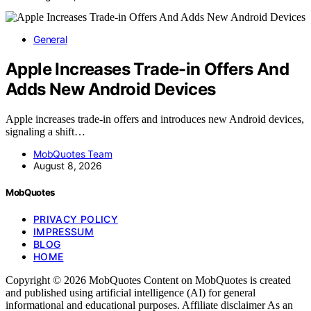
General
Apple Increases Trade-in Offers And
Adds New Android Devices
Apple increases trade-in offers and introduces new Android devices,
signaling a shift…
MobQuotes Team
August 8, 2026
MobQuotes
PRIVACY POLICY
IMPRESSUM
BLOG
HOME
Copyright © 2026 MobQuotes Content on MobQuotes is created
and published using artificial intelligence (AI) for general
informational and educational purposes. Affiliate disclaimer As an