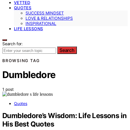
VETTED
QUOTES
SUCCESS MINDSET
LOVE & RELATIONSHIPS
INSPIRATIONAL
LIFE LESSONS
Search for:
Search
BROWSING TAG
Dumbledore
1 post
Quotes
Dumbledore’s Wisdom: Life Lessons in
His Best Quotes