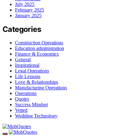
July 2025
February 2025
January 2025
Categories
Construction Operations
Education administration
Finance & Economics
General
Inspirational
Legal Operations
Life Lessons
Love & Relationships
Manufacturing Operations
Operations
Quotes
Success Mindset
Vetted
Wedding Technology