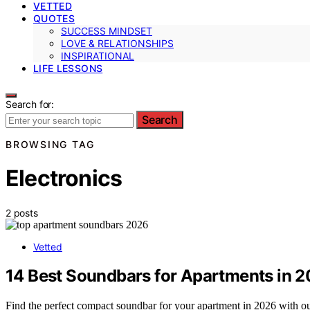
VETTED
QUOTES
SUCCESS MINDSET
LOVE & RELATIONSHIPS
INSPIRATIONAL
LIFE LESSONS
Search for:
Search
BROWSING TAG
Electronics
2 posts
Vetted
14 Best Soundbars for Apartments in 
Find the perfect compact soundbar for your apartment in 2026 with our