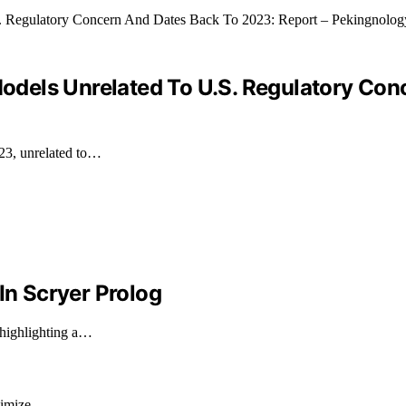
 Models Unrelated To U.S. Regulatory Co
023, unrelated to…
In Scryer Prolog
 highlighting a…