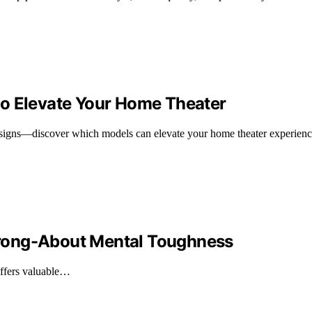
to Elevate Your Home Theater
esigns—discover which models can elevate your home theater experienc
rong-About Mental Toughness
offers valuable…