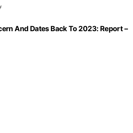
ncern And Dates Back To 2023: Report –