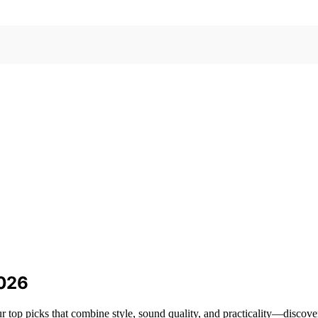
2026
 top picks that combine style, sound quality, and practicality—discove