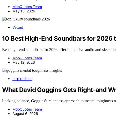
MobQuotes Team
May 13, 2026
Vetted
10 Best High-End Soundbars for 2026 
Best high-end soundbars for 2026 offer immersive audio and sleek d
MobQuotes Team
May 12, 2026
Inspirational
What David Goggins Gets Right-and W
Lacking balance, Goggins's relentless approach to mental toughness 
MobQuotes Team
August 6, 2026