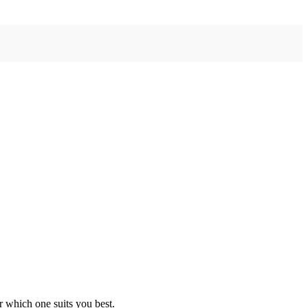
r which one suits you best.