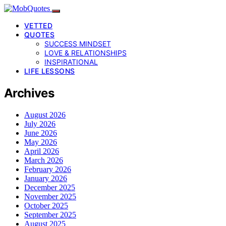
VETTED
QUOTES
SUCCESS MINDSET
LOVE & RELATIONSHIPS
INSPIRATIONAL
LIFE LESSONS
Archives
August 2026
July 2026
June 2026
May 2026
April 2026
March 2026
February 2026
January 2026
December 2025
November 2025
October 2025
September 2025
August 2025