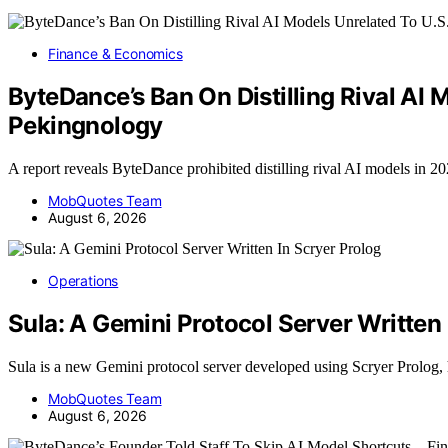
Finance & Economics
ByteDance’s Ban On Distilling Rival AI
Pekingnology
A report reveals ByteDance prohibited distilling rival AI models in 2
MobQuotes Team
August 6, 2026
Operations
Sula: A Gemini Protocol Server Written 
Sula is a new Gemini protocol server developed using Scryer Prolog,
MobQuotes Team
August 6, 2026