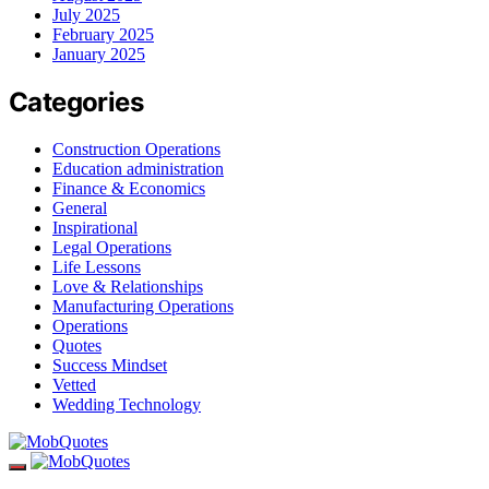
July 2025
February 2025
January 2025
Categories
Construction Operations
Education administration
Finance & Economics
General
Inspirational
Legal Operations
Life Lessons
Love & Relationships
Manufacturing Operations
Operations
Quotes
Success Mindset
Vetted
Wedding Technology