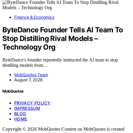
Finance & Economics
ByteDance Founder Tells AI Team To
Stop Distilling Rival Models –
Technology Org
ByteDance's founder reportedly instructed the AI team to stop
distilling models from…
MobQuotes Team
August 7, 2026
MobQuotes
PRIVACY POLICY
IMPRESSUM
BLOG
HOME
Copyright © 2026 MobQuotes Content on MobQuotes is created