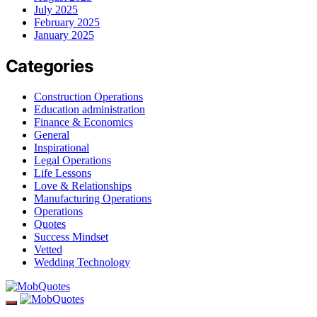
July 2025
February 2025
January 2025
Categories
Construction Operations
Education administration
Finance & Economics
General
Inspirational
Legal Operations
Life Lessons
Love & Relationships
Manufacturing Operations
Operations
Quotes
Success Mindset
Vetted
Wedding Technology