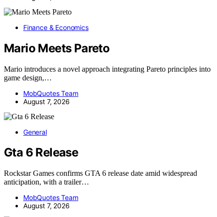
Finance & Economics
Mario Meets Pareto
Mario introduces a novel approach integrating Pareto principles into
game design,…
MobQuotes Team
August 7, 2026
General
Gta 6 Release
Rockstar Games confirms GTA 6 release date amid widespread
anticipation, with a trailer…
MobQuotes Team
August 7, 2026