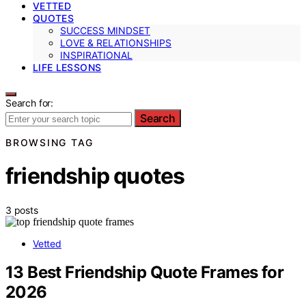
VETTED
QUOTES
SUCCESS MINDSET
LOVE & RELATIONSHIPS
INSPIRATIONAL
LIFE LESSONS
Search for:
Search
BROWSING TAG
friendship quotes
3 posts
Vetted
13 Best Friendship Quote Frames for
2026