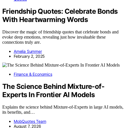
Friendship Quotes: Celebrate Bonds
With Heartwarming Words
Discover the magic of friendship quotes that celebrate bonds and
evoke deep emotions, revealing just how invaluable these
connections truly are.
Amelia Summer
February 2, 2025
Finance & Economics
The Science Behind Mixture-of-
Experts In Frontier AI Models
Explains the science behind Mixture-of-Experts in large AI models,
its benefits, and…
MobQuotes Team
August 7, 2026