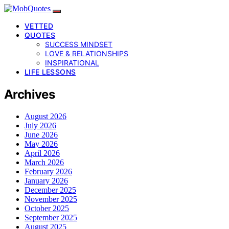
VETTED
QUOTES
SUCCESS MINDSET
LOVE & RELATIONSHIPS
INSPIRATIONAL
LIFE LESSONS
Archives
August 2026
July 2026
June 2026
May 2026
April 2026
March 2026
February 2026
January 2026
December 2025
November 2025
October 2025
September 2025
August 2025