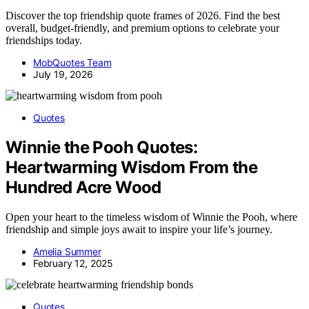
Discover the top friendship quote frames of 2026. Find the best
overall, budget-friendly, and premium options to celebrate your
friendships today.
MobQuotes Team
July 19, 2026
Quotes
Winnie the Pooh Quotes:
Heartwarming Wisdom From the
Hundred Acre Wood
Open your heart to the timeless wisdom of Winnie the Pooh, where
friendship and simple joys await to inspire your life’s journey.
Amelia Summer
February 12, 2025
Quotes