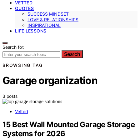
VETTED
QUOTES
SUCCESS MINDSET
LOVE & RELATIONSHIPS
INSPIRATIONAL
LIFE LESSONS
Search for:
Search
BROWSING TAG
Garage organization
3 posts
Vetted
15 Best Wall Mounted Garage Storage
Systems for 2026