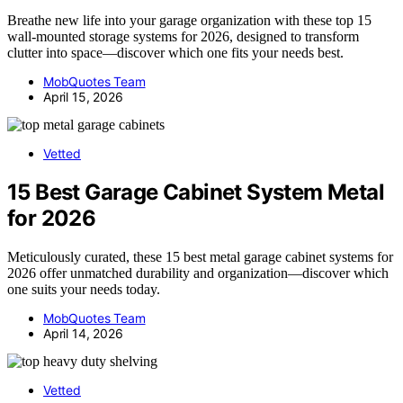
Breathe new life into your garage organization with these top 15
wall-mounted storage systems for 2026, designed to transform
clutter into space—discover which one fits your needs best.
MobQuotes Team
April 15, 2026
Vetted
15 Best Garage Cabinet System Metal
for 2026
Meticulously curated, these 15 best metal garage cabinet systems for
2026 offer unmatched durability and organization—discover which
one suits your needs today.
MobQuotes Team
April 14, 2026
Vetted