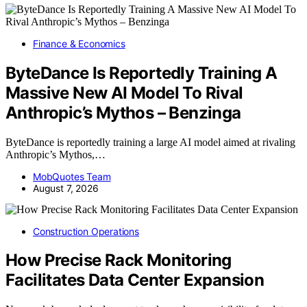
Finance & Economics
ByteDance Is Reportedly Training A
Massive New AI Model To Rival
Anthropic’s Mythos – Benzinga
ByteDance is reportedly training a large AI model aimed at rivaling
Anthropic’s Mythos,…
MobQuotes Team
August 7, 2026
Construction Operations
How Precise Rack Monitoring
Facilitates Data Center Expansion