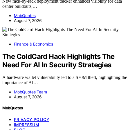
New rack-by-rack deployment tracker enhances visibility for data
center buildouts,…
MobQuotes
August 7, 2026
Finance & Economics
The ColdCard Hack Highlights The
Need For AI In Security Strategies
A hardware wallet vulnerability led to a $70M theft, highlighting the
importance of AI…
MobQuotes Team
August 7, 2026
MobQuotes
PRIVACY POLICY
IMPRESSUM
BLOG