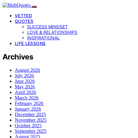
VETTED
QUOTES
SUCCESS MINDSET
LOVE & RELATIONSHIPS
INSPIRATIONAL
LIFE LESSONS
Archives
August 2026
July 2026
June 2026
May 2026
April 2026
March 2026
February 2026
January 2026
December 2025
November 2025
October 2025
September 2025
August 2025