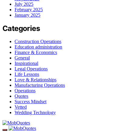
July 2025
February 2025
January 2025
Categories
Construction Operations
Education administration
Finance & Economics
General
Inspirational
Legal Operations
Life Lessons
Love & Relationships
Manufacturing Operations
Operations
Quotes
Success Mindset
Vetted
Wedding Technology