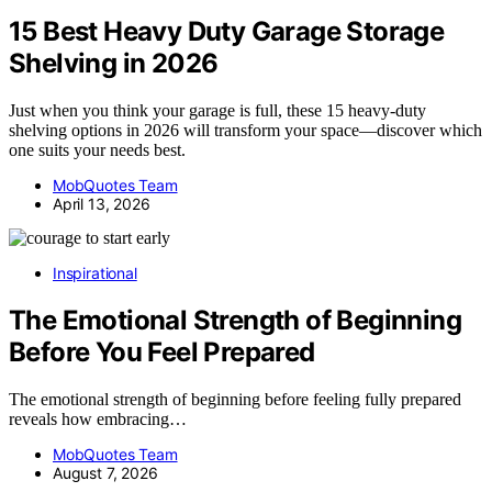
15 Best Heavy Duty Garage Storage
Shelving in 2026
Just when you think your garage is full, these 15 heavy-duty
shelving options in 2026 will transform your space—discover which
one suits your needs best.
MobQuotes Team
April 13, 2026
Inspirational
The Emotional Strength of Beginning
Before You Feel Prepared
The emotional strength of beginning before feeling fully prepared
reveals how embracing…
MobQuotes Team
August 7, 2026