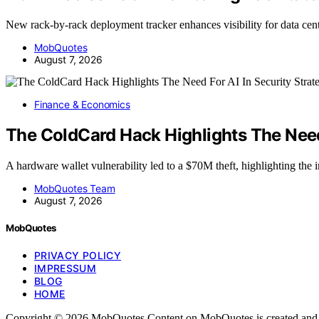
New rack-by-rack deployment tracker enhances visibility for data cen
MobQuotes
August 7, 2026
Finance & Economics
The ColdCard Hack Highlights The Need 
A hardware wallet vulnerability led to a $70M theft, highlighting th
MobQuotes Team
August 7, 2026
MobQuotes
PRIVACY POLICY
IMPRESSUM
BLOG
HOME
Copyright © 2026 MobQuotes Content on MobQuotes is created and publi