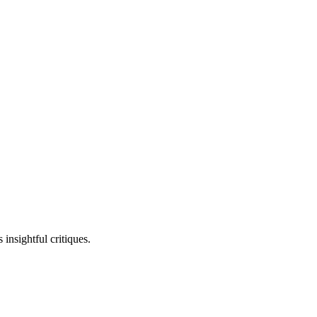
insightful critiques.