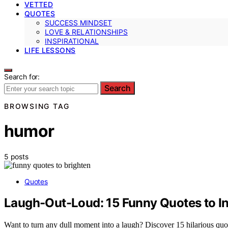
VETTED
QUOTES
SUCCESS MINDSET
LOVE & RELATIONSHIPS
INSPIRATIONAL
LIFE LESSONS
Search for:
Search
BROWSING TAG
humor
5 posts
Quotes
Laugh-Out-Loud: 15 Funny Quotes to In
Want to turn any dull moment into a laugh? Discover 15 hilarious quotes