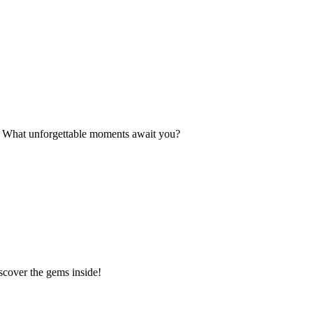
s. What unforgettable moments await you?
scover the gems inside!