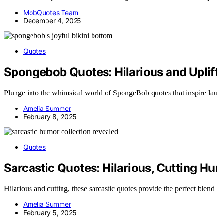
MobQuotes Team
December 4, 2025
Quotes
Spongebob Quotes: Hilarious and Uplif
Plunge into the whimsical world of SpongeBob quotes that inspire la
Amelia Summer
February 8, 2025
Quotes
Sarcastic Quotes: Hilarious, Cutting Hu
Hilarious and cutting, these sarcastic quotes provide the perfect ble
Amelia Summer
February 5, 2025