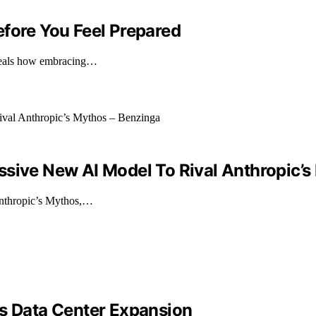
efore You Feel Prepared
reveals how embracing…
ssive New AI Model To Rival Anthropic’s
 Anthropic’s Mythos,…
es Data Center Expansion