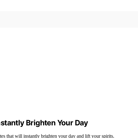
stantly Brighten Your Day
 that will instantly brighten your day and lift your spirits.