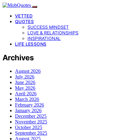
VETTED
QUOTES
SUCCESS MINDSET
LOVE & RELATIONSHIPS
INSPIRATIONAL
LIFE LESSONS
Archives
August 2026
July 2026
June 2026
May 2026
April 2026
March 2026
February 2026
January 2026
December 2025
November 2025
October 2025
September 2025
August 2025