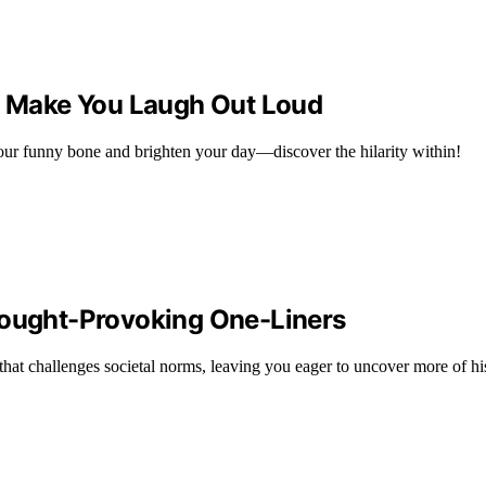
ll Make You Laugh Out Loud
your funny bone and brighten your day—discover the hilarity within!
hought-Provoking One-Liners
hat challenges societal norms, leaving you eager to uncover more of his 