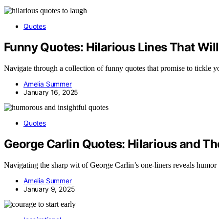
Quotes
Funny Quotes: Hilarious Lines That Wi
Navigate through a collection of funny quotes that promise to tickle 
Amelia Summer
January 16, 2025
Quotes
George Carlin Quotes: Hilarious and T
Navigating the sharp wit of George Carlin’s one-liners reveals humor t
Amelia Summer
January 9, 2025