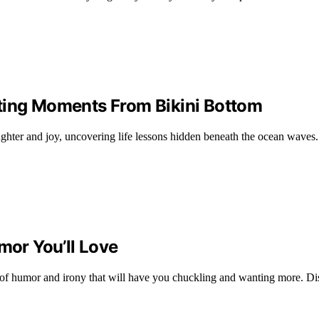
ting Moments From Bikini Bottom
ughter and joy, uncovering life lessons hidden beneath the ocean wave
mor You’ll Love
nd of humor and irony that will have you chuckling and wanting more. Di