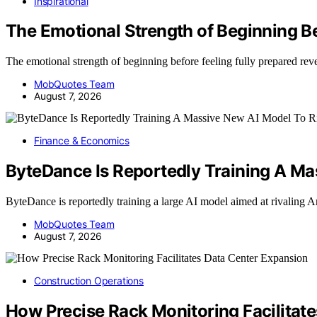
Inspirational
The Emotional Strength of Beginning B
The emotional strength of beginning before feeling fully prepared 
MobQuotes Team
August 7, 2026
Finance & Economics
ByteDance Is Reportedly Training A Ma
ByteDance is reportedly training a large AI model aimed at rivaling
MobQuotes Team
August 7, 2026
Construction Operations
How Precise Rack Monitoring Facilitat