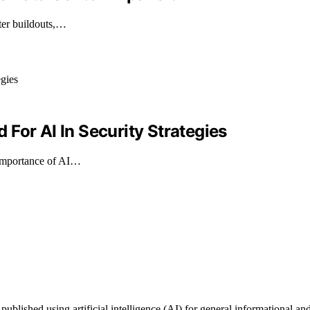
ter buildouts,…
For AI In Security Strategies
e importance of AI…
shed using artificial intelligence (AI) for general informational and e