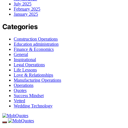
July 2025
February 2025
January 2025
Categories
Construction Operations
Education administration
Finance & Economics
General
Inspirational
Legal Operations
Life Lessons
Love & Relationships
Manufacturing Operations
Operations
Quotes
Success Mindset
Vetted
Wedding Technology