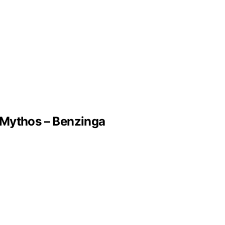
 Mythos – Benzinga