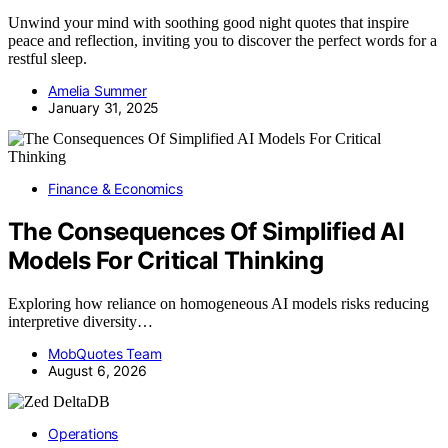
Unwind your mind with soothing good night quotes that inspire
peace and reflection, inviting you to discover the perfect words for a
restful sleep.
Amelia Summer
January 31, 2025
Finance & Economics
The Consequences Of Simplified AI
Models For Critical Thinking
Exploring how reliance on homogeneous AI models risks reducing
interpretive diversity…
MobQuotes Team
August 6, 2026
Operations