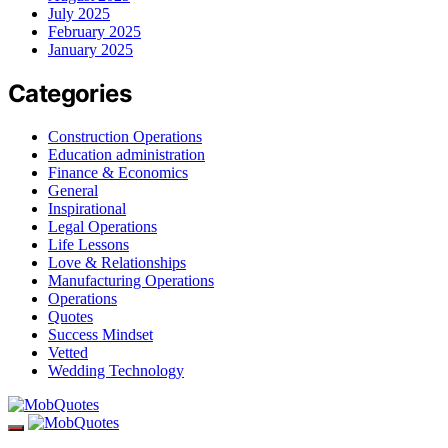
July 2025
February 2025
January 2025
Categories
Construction Operations
Education administration
Finance & Economics
General
Inspirational
Legal Operations
Life Lessons
Love & Relationships
Manufacturing Operations
Operations
Quotes
Success Mindset
Vetted
Wedding Technology