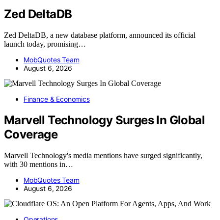
Zed DeltaDB
Zed DeltaDB, a new database platform, announced its official
launch today, promising…
MobQuotes Team
August 6, 2026
Finance & Economics
Marvell Technology Surges In Global
Coverage
Marvell Technology's media mentions have surged significantly,
with 30 mentions in…
MobQuotes Team
August 6, 2026
Operations