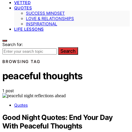
VETTED
QUOTES
SUCCESS MINDSET
LOVE & RELATIONSHIPS
INSPIRATIONAL
LIFE LESSONS
Search for:
Search
BROWSING TAG
peaceful thoughts
1 post
Quotes
Good Night Quotes: End Your Day
With Peaceful Thoughts