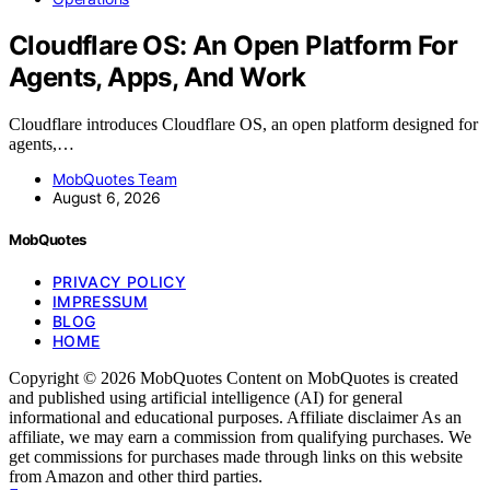
Cloudflare OS: An Open Platform For
Agents, Apps, And Work
Cloudflare introduces Cloudflare OS, an open platform designed for
agents,…
MobQuotes Team
August 6, 2026
MobQuotes
PRIVACY POLICY
IMPRESSUM
BLOG
HOME
Copyright © 2026 MobQuotes Content on MobQuotes is created
and published using artificial intelligence (AI) for general
informational and educational purposes. Affiliate disclaimer As an
affiliate, we may earn a commission from qualifying purchases. We
get commissions for purchases made through links on this website
from Amazon and other third parties.