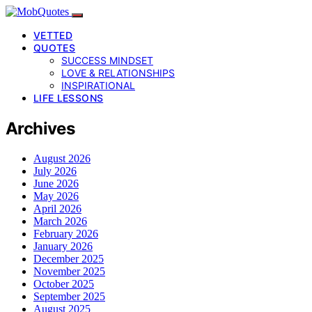
VETTED
QUOTES
SUCCESS MINDSET
LOVE & RELATIONSHIPS
INSPIRATIONAL
LIFE LESSONS
Archives
August 2026
July 2026
June 2026
May 2026
April 2026
March 2026
February 2026
January 2026
December 2025
November 2025
October 2025
September 2025
August 2025