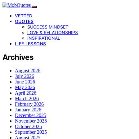
VETTED
QUOTES
SUCCESS MINDSET
LOVE & RELATIONSHIPS
INSPIRATIONAL
LIFE LESSONS
Archives
August 2026
July 2026
June 2026
May 2026
April 2026
March 2026
February 2026
January 2026
December 2025
November 2025
October 2025
September 2025
August 2025