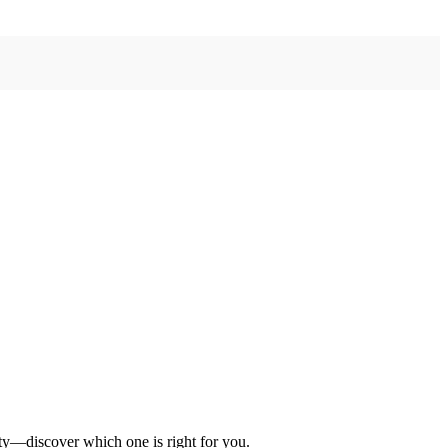
ety—discover which one is right for you.