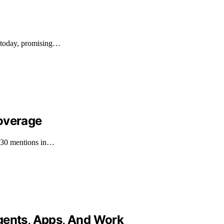
h today, promising…
Coverage
h 30 mentions in…
gents, Apps, And Work