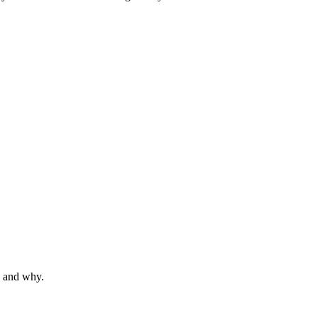
s and why.