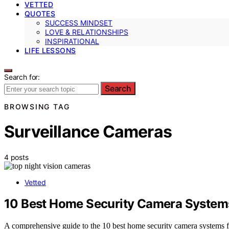
VETTED
QUOTES
SUCCESS MINDSET
LOVE & RELATIONSHIPS
INSPIRATIONAL
LIFE LESSONS
Search for:
Search
BROWSING TAG
Surveillance Cameras
4 posts
Vetted
10 Best Home Security Camera Systems 
A comprehensive guide to the 10 best home security camera systems fo