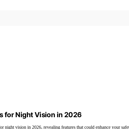
for Night Vision in 2026
r night vision in 2026, revealing features that could enhance your saf