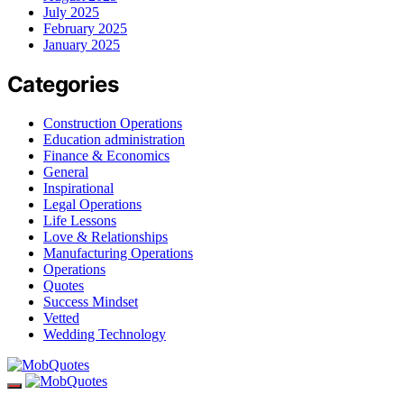
July 2025
February 2025
January 2025
Categories
Construction Operations
Education administration
Finance & Economics
General
Inspirational
Legal Operations
Life Lessons
Love & Relationships
Manufacturing Operations
Operations
Quotes
Success Mindset
Vetted
Wedding Technology