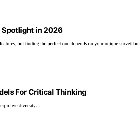
 Spotlight in 2026
features, but finding the perfect one depends on your unique surveillan
ls For Critical Thinking
erpretive diversity…