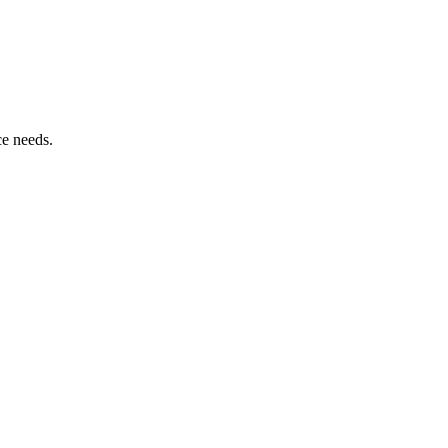
ce needs.