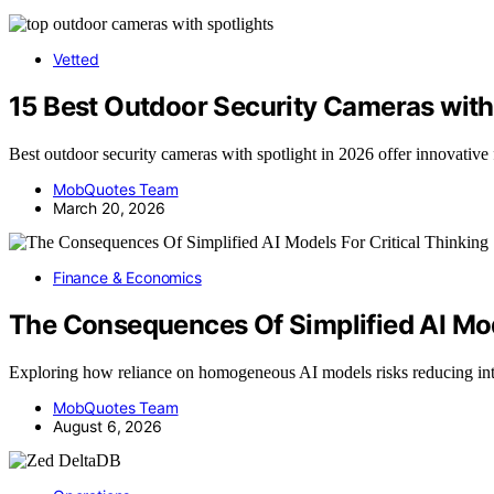
Vetted
15 Best Outdoor Security Cameras with
Best outdoor security cameras with spotlight in 2026 offer innovative 
MobQuotes Team
March 20, 2026
Finance & Economics
The Consequences Of Simplified AI Mode
Exploring how reliance on homogeneous AI models risks reducing int
MobQuotes Team
August 6, 2026