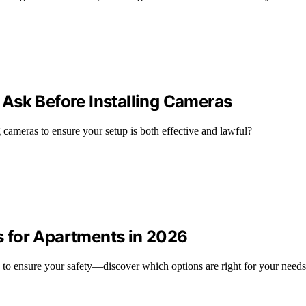
Ask Before Installing Cameras
g cameras to ensure your setup is both effective and lawful?
 for Apartments in 2026
 to ensure your safety—discover which options are right for your need