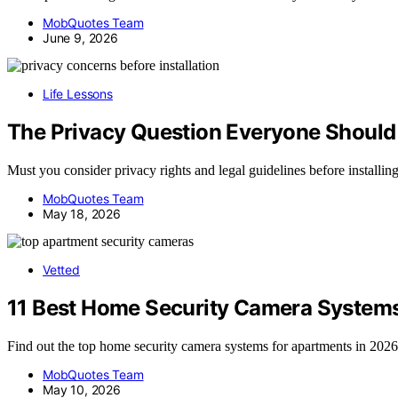
MobQuotes Team
June 9, 2026
Life Lessons
The Privacy Question Everyone Should 
Must you consider privacy rights and legal guidelines before installin
MobQuotes Team
May 18, 2026
Vetted
11 Best Home Security Camera Systems
Find out the top home security camera systems for apartments in 2026
MobQuotes Team
May 10, 2026