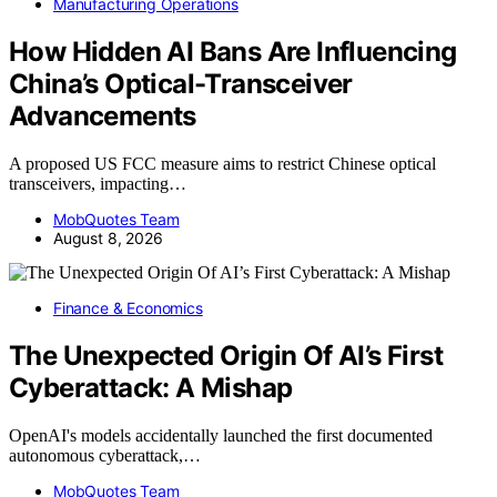
Manufacturing Operations
How Hidden AI Bans Are Influencing
China’s Optical-Transceiver
Advancements
A proposed US FCC measure aims to restrict Chinese optical
transceivers, impacting…
MobQuotes Team
August 8, 2026
Finance & Economics
The Unexpected Origin Of AI’s First
Cyberattack: A Mishap
OpenAI's models accidentally launched the first documented
autonomous cyberattack,…
MobQuotes Team