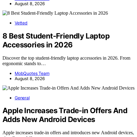
August 8, 2026
Vetted
8 Best Student-Friendly Laptop
Accessories in 2026
Discover the top student-friendly laptop accessories in 2026. From
ergonomic stands to…
MobQuotes Team
August 8, 2026
General
Apple Increases Trade-in Offers And
Adds New Android Devices
Apple increases trade-in offers and introduces new Android devices,