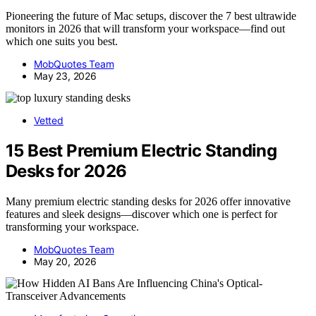
Pioneering the future of Mac setups, discover the 7 best ultrawide
monitors in 2026 that will transform your workspace—find out
which one suits you best.
MobQuotes Team
May 23, 2026
Vetted
15 Best Premium Electric Standing
Desks for 2026
Many premium electric standing desks for 2026 offer innovative
features and sleek designs—discover which one is perfect for
transforming your workspace.
MobQuotes Team
May 20, 2026