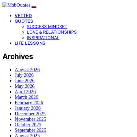
VETTED
QUOTES
SUCCESS MINDSET
LOVE & RELATIONSHIPS
INSPIRATIONAL
LIFE LESSONS
Archives
August 2026
July 2026
June 2026
May 2026
April 2026
March 2026
February 2026
January 2026
December 2025
November 2025
October 2025
September 2025
August 2025