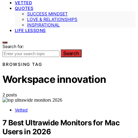
VETTED
QUOTES
SUCCESS MINDSET
LOVE & RELATIONSHIPS
INSPIRATIONAL
LIFE LESSONS
Search for:
Search
BROWSING TAG
Workspace innovation
2 posts
Vetted
7 Best Ultrawide Monitors for Mac
Users in 2026