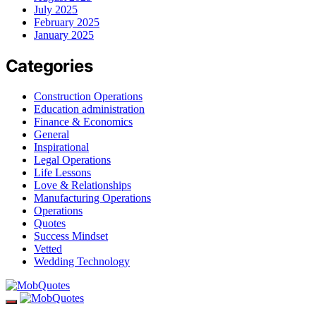
July 2025
February 2025
January 2025
Categories
Construction Operations
Education administration
Finance & Economics
General
Inspirational
Legal Operations
Life Lessons
Love & Relationships
Manufacturing Operations
Operations
Quotes
Success Mindset
Vetted
Wedding Technology