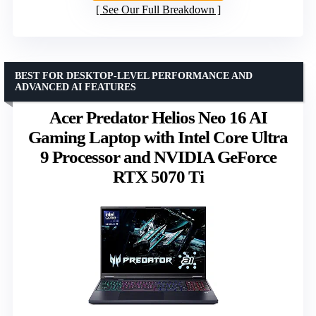
See Our Full Breakdown
BEST FOR DESKTOP-LEVEL PERFORMANCE AND
ADVANCED AI FEATURES
Acer Predator Helios Neo 16 AI
Gaming Laptop with Intel Core Ultra
9 Processor and NVIDIA GeForce
RTX 5070 Ti