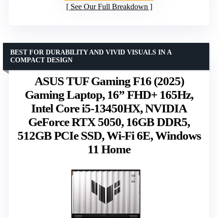
See Our Full Breakdown
BEST FOR DURABILITY AND VIVID VISUALS IN A
COMPACT DESIGN
ASUS TUF Gaming F16 (2025)
Gaming Laptop, 16” FHD+ 165Hz,
Intel Core i5-13450HX, NVIDIA
GeForce RTX 5050, 16GB DDR5,
512GB PCIe SSD, Wi-Fi 6E, Windows
11 Home