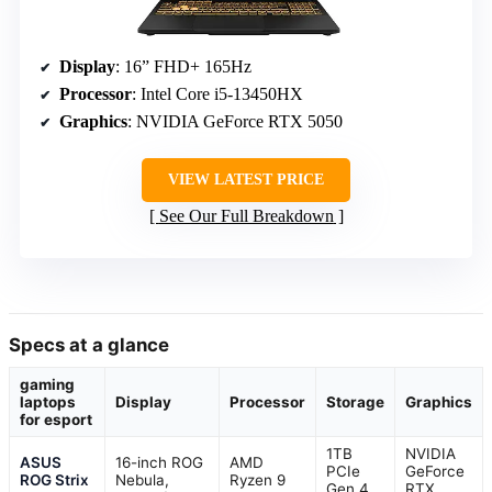
Display
: 16” FHD+ 165Hz
Processor
: Intel Core i5-13450HX
Graphics
: NVIDIA GeForce RTX 5050
VIEW LATEST PRICE
See Our Full Breakdown
Specs at a glance
gaming
laptops
Display
Processor
Storage
Graphics
for esport
1TB
NVIDIA
ASUS
16-inch ROG
AMD
PCIe
GeForce
ROG Strix
Nebula,
Ryzen 9
Gen 4
RTX