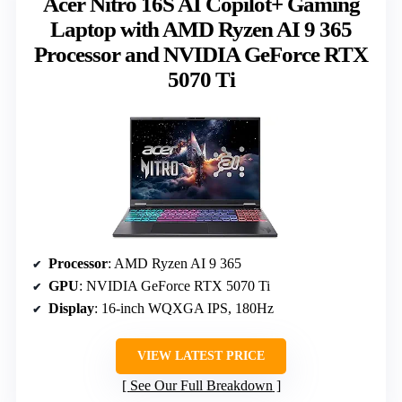
Acer Nitro 16S AI Copilot+ Gaming
Laptop with AMD Ryzen AI 9 365
Processor and NVIDIA GeForce RTX
5070 Ti
Processor
: AMD Ryzen AI 9 365
GPU
: NVIDIA GeForce RTX 5070 Ti
Display
: 16-inch WQXGA IPS, 180Hz
VIEW LATEST PRICE
See Our Full Breakdown