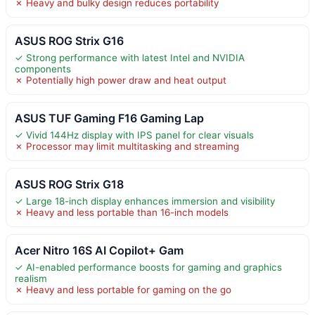
✗ Heavy and bulky design reduces portability
ASUS ROG Strix G16
✓ Strong performance with latest Intel and NVIDIA
components
✗ Potentially high power draw and heat output
ASUS TUF Gaming F16 Gaming Lap
✓ Vivid 144Hz display with IPS panel for clear visuals
✗ Processor may limit multitasking and streaming
ASUS ROG Strix G18
✓ Large 18-inch display enhances immersion and visibility
✗ Heavy and less portable than 16-inch models
Acer Nitro 16S AI Copilot+ Gam
✓ AI-enabled performance boosts for gaming and graphics
realism
✗ Heavy and less portable for gaming on the go