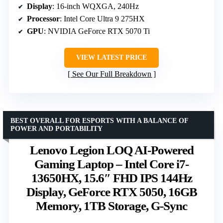
Display
: 16-inch WQXGA, 240Hz
Processor
: Intel Core Ultra 9 275HX
GPU
: NVIDIA GeForce RTX 5070 Ti
VIEW LATEST PRICE
See Our Full Breakdown
BEST OVERALL FOR ESPORTS WITH A BALANCE OF
POWER AND PORTABILITY
Lenovo Legion LOQ AI-Powered
Gaming Laptop – Intel Core i7-
13650HX, 15.6″ FHD IPS 144Hz
Display, GeForce RTX 5050, 16GB
Memory, 1TB Storage, G-Sync