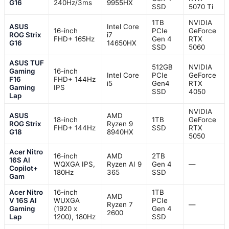
G16
240Hz/3ms
9955HX
SSD
5070 Ti
1TB
NVIDIA
ASUS
Intel Core
16-inch
PCIe
GeForce
ROG Strix
i7
FHD+ 165Hz
Gen 4
RTX
G16
14650HX
SSD
5060
ASUS TUF
512GB
NVIDIA
Gaming
16-inch
Intel Core
PCIe
GeForce
F16
FHD+ 144Hz
i5
Gen4
RTX
Gaming
IPS
SSD
4050
Lap
NVIDIA
ASUS
AMD
18-inch
1TB
GeForce
ROG Strix
Ryzen 9
FHD+ 144Hz
SSD
RTX
G18
8940HX
5050
Acer Nitro
16-inch
AMD
2TB
16S AI
WQXGA IPS,
Ryzen AI 9
Gen 4
—
Copilot+
180Hz
365
SSD
Gam
Acer Nitro
16-inch
1TB
AMD
V 16S AI
WUXGA
PCIe
Ryzen 7
—
Gaming
(1920 x
Gen 4
2600
Lap
1200), 180Hz
SSD