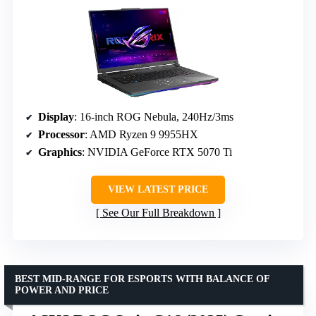
Display
: 16-inch ROG Nebula, 240Hz/3ms
Processor
: AMD Ryzen 9 9955HX
Graphics
: NVIDIA GeForce RTX 5070 Ti
VIEW LATEST PRICE
See Our Full Breakdown
BEST MID-RANGE FOR ESPORTS WITH BALANCE OF
POWER AND PRICE