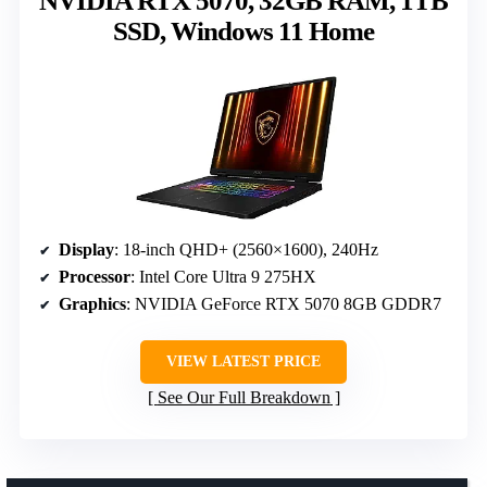
NVIDIA RTX 5070, 32GB RAM, 1TB
SSD, Windows 11 Home
Display
: 18-inch QHD+ (2560×1600), 240Hz
Processor
: Intel Core Ultra 9 275HX
Graphics
: NVIDIA GeForce RTX 5070 8GB GDDR7
VIEW LATEST PRICE
See Our Full Breakdown