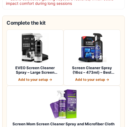
impact comfort during long sessions
Complete the kit
EVEO Screen Cleaner
Screen Cleaner Spray
Spray – Large Screen
(16oz – 473ml) – Best
Cleaner Bottle -…
Large Cleaning…
Add to your setup →
Add to your setup →
Screen Mom Screen Cleaner Spray and Microfiber Cloth