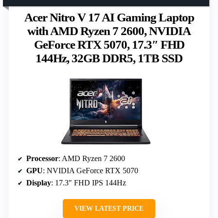
Acer Nitro V 17 AI Gaming Laptop
with AMD Ryzen 7 2600, NVIDIA
GeForce RTX 5070, 17.3″ FHD
144Hz, 32GB DDR5, 1TB SSD
Processor
: AMD Ryzen 7 2600
GPU
: NVIDIA GeForce RTX 5070
Display
: 17.3″ FHD IPS 144Hz
VIEW LATEST PRICE