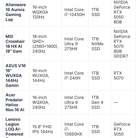
NVIDIA
Alienware
16-inch
GeForce
16 Aurora
Intel Core
1TB
WQXGA
RTX
Gaming
i7-12450H
SSD
120Hz
5050
Lap
8GB
NVIDIA
MSI
18-inch
GeForce
Intel Core
1TB
Crosshair
QHD+
RTX
Ultra 9
NVMe
18 HX AI
(2560×1600),
5070
275HX
SSD
18" Gam
240Hz
8GB
GDDR7
ASUS V16
16"
16-inch
Intel Core
1TB
RTX
WUXGA
WUXGA,
i7-240H
SSD
5070
144Hz
144Hz
Gamin
Acer
16-inch
Intel Core
1TB
Predator
WQXGA,
Ultra 9
Gen 4
—
Helios
240Hz
275HX
SSD
Neo 16 AI
Lenovo
Legion
Intel Core
GeForce
15.6" FHD
1TB
LOQ AI-
i7-
RTX
IPS 144Hz
SSD
Powered
13650HX
5050