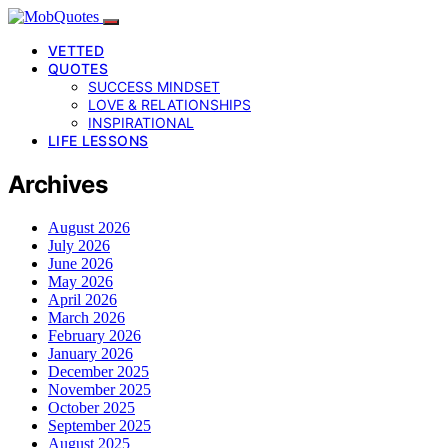
VETTED
QUOTES
SUCCESS MINDSET
LOVE & RELATIONSHIPS
INSPIRATIONAL
LIFE LESSONS
Archives
August 2026
July 2026
June 2026
May 2026
April 2026
March 2026
February 2026
January 2026
December 2025
November 2025
October 2025
September 2025
August 2025