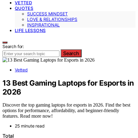
VETTED
QUOTES
SUCCESS MINDSET
LOVE & RELATIONSHIPS
INSPIRATIONAL
LIFE LESSONS
Search for:
Search
Vetted
13 Best Gaming Laptops for Esports in
2026
Discover the top gaming laptops for esports in 2026. Find the best
options for performance, affordability, and beginner-friendly
features. Read more now!
25 minute read
Total