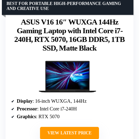
BEST FOR PORTABLE HIGH-PERFORMANCE GAMING
AND CREATIVE USE
ASUS V16 16″ WUXGA 144Hz
Gaming Laptop with Intel Core i7-
240H, RTX 5070, 16GB DDR5, 1TB
SSD, Matte Black
Display
: 16-inch WUXGA, 144Hz
Processor
: Intel Core i7-240H
Graphics
: RTX 5070
VIEW LATEST PRICE