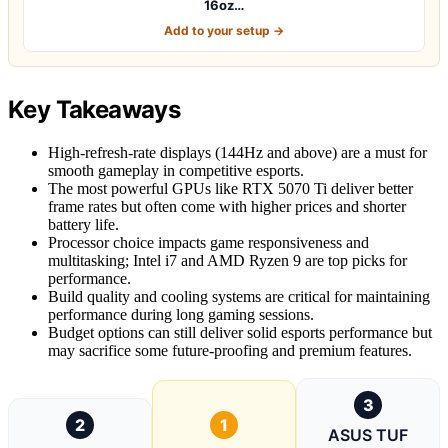
16oz…
Add to your setup →
Key Takeaways
High-refresh-rate displays (144Hz and above) are a must for
smooth gameplay in competitive esports.
The most powerful GPUs like RTX 5070 Ti deliver better
frame rates but often come with higher prices and shorter
battery life.
Processor choice impacts game responsiveness and
multitasking; Intel i7 and AMD Ryzen 9 are top picks for
performance.
Build quality and cooling systems are critical for maintaining
performance during long gaming sessions.
Budget options can still deliver solid esports performance but
may sacrifice some future-proofing and premium features.
3
2
1
ASUS TUF