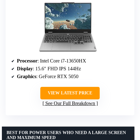
Processor
: Intel Core i7-13650HX
Display
: 15.6″ FHD IPS 144Hz
Graphics
: GeForce RTX 5050
VIEW LATEST PRICE
See Our Full Breakdown
BEST FOR POWER USERS WHO NEED A LARGE SCREEN
AND MAXIMUM SPEED