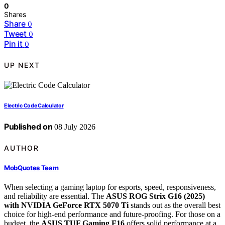
0
Shares
Share
0
Tweet
0
Pin it
0
UP NEXT
Electric Code Calculator
Published on
08 July 2026
AUTHOR
MobQuotes Team
When selecting a gaming laptop for esports, speed, responsiveness,
and reliability are essential. The
ASUS ROG Strix G16 (2025)
with NVIDIA GeForce RTX 5070 Ti
stands out as the overall best
choice for high-end performance and future-proofing. For those on a
budget, the
ASUS TUF Gaming F16
offers solid performance at a