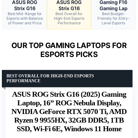
ASUS ROG
ASUS ROG
Gaming F16
Strix G16
Strix G16
Gaming Lap
Best Mid-Range for
Best Overall for
Best Budget-
Esports with Balance
High-End Esports
Friendly for Entry-
of Power and Price
Performance
Level Esports
OUR TOP GAMING LAPTOPS FOR
ESPORTS PICKS
BEST OVERALL FOR HIGH-END ESPORTS
PERFORMANCE
ASUS ROG Strix G16 (2025) Gaming
Laptop, 16” ROG Nebula Display,
NVIDIA GeForce RTX 5070 Ti, AMD
Ryzen 9 9955HX, 32GB DDR5, 1TB
SSD, Wi-Fi 6E, Windows 11 Home