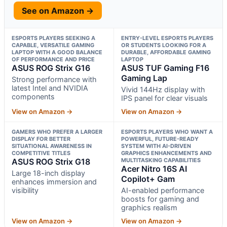
See on Amazon →
ESPORTS PLAYERS SEEKING A
ENTRY-LEVEL ESPORTS PLAYERS
CAPABLE, VERSATILE GAMING
OR STUDENTS LOOKING FOR A
LAPTOP WITH A GOOD BALANCE
DURABLE, AFFORDABLE GAMING
OF PERFORMANCE AND PRICE
LAPTOP
ASUS ROG Strix G16
ASUS TUF Gaming F16
Gaming Lap
Strong performance with
latest Intel and NVIDIA
Vivid 144Hz display with
components
IPS panel for clear visuals
View on Amazon →
View on Amazon →
GAMERS WHO PREFER A LARGER
ESPORTS PLAYERS WHO WANT A
DISPLAY FOR BETTER
POWERFUL, FUTURE-READY
SITUATIONAL AWARENESS IN
SYSTEM WITH AI-DRIVEN
COMPETITIVE TITLES
GRAPHICS ENHANCEMENTS AND
ASUS ROG Strix G18
MULTITASKING CAPABILITIES
Acer Nitro 16S AI
Large 18-inch display
Copilot+ Gam
enhances immersion and
visibility
AI-enabled performance
boosts for gaming and
graphics realism
View on Amazon →
View on Amazon →