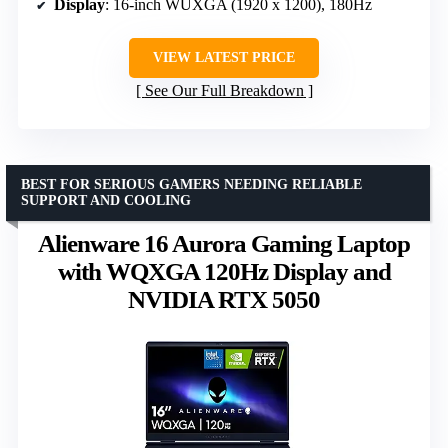
Display
: 16-inch WUXGA (1920 x 1200), 180Hz
VIEW LATEST PRICE
See Our Full Breakdown
BEST FOR SERIOUS GAMERS NEEDING RELIABLE
SUPPORT AND COOLING
Alienware 16 Aurora Gaming Laptop
with WQXGA 120Hz Display and
NVIDIA RTX 5050