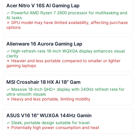
Acer Nitro V 16S AI Gaming Lap
✓ Powerful AMD Ryzen 7 2600 processor for multitasking and
AI tasks
✗ GPU model may have limited availability, affecting purchase
options
Alienware 16 Aurora Gaming Lap
✓ High-refresh-rate 16-inch WQXGA display enhances visual
clarity
✗ Heavier and less portable compared to smaller or lighter
gaming laptops
MSI Crosshair 18 HX AI 18" Gam
✓ Massive 18-inch QHD+ display with 240Hz refresh rate for
ultra-smooth visuals
✗ Heavy and less portable, limiting mobility
ASUS V16 16" WUXGA 144Hz Gamin
✓ Sleek, portable design suitable for travel
✗ Potentially high power consumption and heat