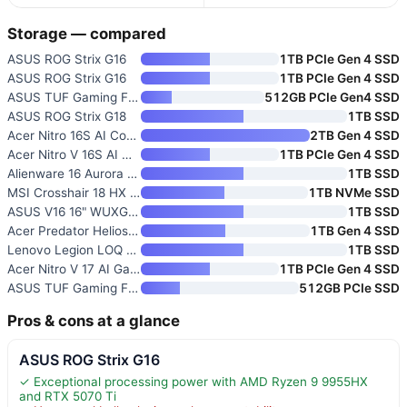
Storage — compared
ASUS ROG Strix G16
1TB PCIe Gen 4 SSD
ASUS ROG Strix G16
1TB PCIe Gen 4 SSD
ASUS TUF Gaming F16 Gaming Lap
512GB PCIe Gen4 SSD
ASUS ROG Strix G18
1TB SSD
Acer Nitro 16S AI Copilot+ Gam
2TB Gen 4 SSD
Acer Nitro V 16S AI Gaming Lap
1TB PCIe Gen 4 SSD
Alienware 16 Aurora Gaming Lap
1TB SSD
MSI Crosshair 18 HX AI 18" Gam
1TB NVMe SSD
ASUS V16 16" WUXGA 144Hz Gamin
1TB SSD
Acer Predator Helios Neo 16 AI
1TB Gen 4 SSD
Lenovo Legion LOQ AI-Powered G
1TB SSD
Acer Nitro V 17 AI Gaming Lapt
1TB PCIe Gen 4 SSD
ASUS TUF Gaming F16
512GB PCIe SSD
Pros & cons at a glance
ASUS ROG Strix G16
✓ Exceptional processing power with AMD Ryzen 9 9955HX
and RTX 5070 Ti