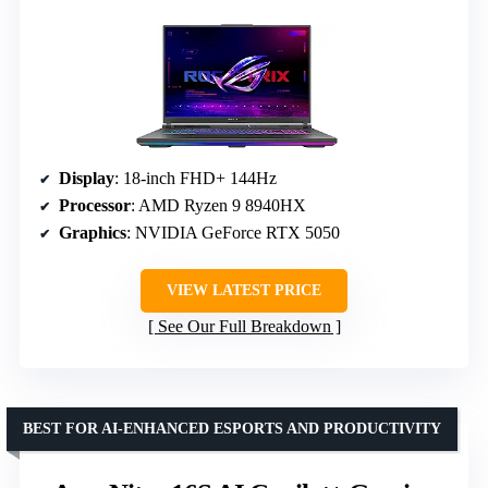
Display
: 18-inch FHD+ 144Hz
Processor
: AMD Ryzen 9 8940HX
Graphics
: NVIDIA GeForce RTX 5050
VIEW LATEST PRICE
See Our Full Breakdown
BEST FOR AI-ENHANCED ESPORTS AND PRODUCTIVITY