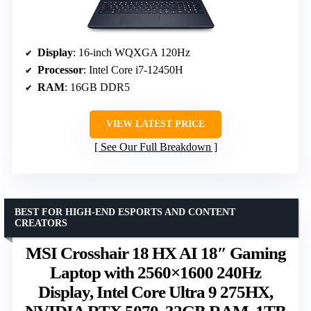
Display
: 16-inch WQXGA 120Hz
Processor
: Intel Core i7-12450H
RAM
: 16GB DDR5
VIEW LATEST PRICE
See Our Full Breakdown
BEST FOR HIGH-END ESPORTS AND CONTENT
CREATORS
MSI Crosshair 18 HX AI 18″ Gaming
Laptop with 2560×1600 240Hz
Display, Intel Core Ultra 9 275HX,