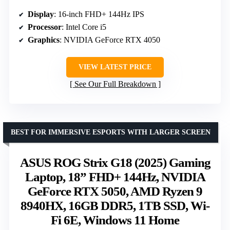
Display
: 16-inch FHD+ 144Hz IPS
Processor
: Intel Core i5
Graphics
: NVIDIA GeForce RTX 4050
VIEW LATEST PRICE
See Our Full Breakdown
BEST FOR IMMERSIVE ESPORTS WITH LARGER SCREEN
ASUS ROG Strix G18 (2025) Gaming
Laptop, 18” FHD+ 144Hz, NVIDIA
GeForce RTX 5050, AMD Ryzen 9
8940HX, 16GB DDR5, 1TB SSD, Wi-
Fi 6E, Windows 11 Home