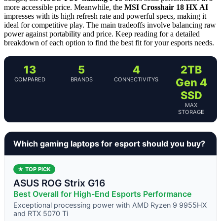
more accessible price. Meanwhile, the
MSI Crosshair 18 HX AI
impresses with its high refresh rate and powerful specs, making it
ideal for competitive play. The main tradeoffs involve balancing raw
power against portability and price. Keep reading for a detailed
breakdown of each option to find the best fit for your esports needs.
13
5
4
2TB
COMPARED
BRANDS
CONNECTIVITYS
Gen 4
SSD
MAX
STORAGE
Which gaming laptops for esport should you buy?
★ TOP PICK
ASUS ROG Strix G16
Best Overall for High-End Esports Performance
Exceptional processing power with AMD Ryzen 9 9955HX
and RTX 5070 Ti