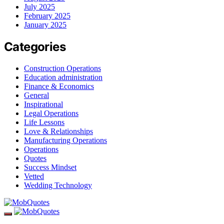
July 2025
February 2025
January 2025
Categories
Construction Operations
Education administration
Finance & Economics
General
Inspirational
Legal Operations
Life Lessons
Love & Relationships
Manufacturing Operations
Operations
Quotes
Success Mindset
Vetted
Wedding Technology