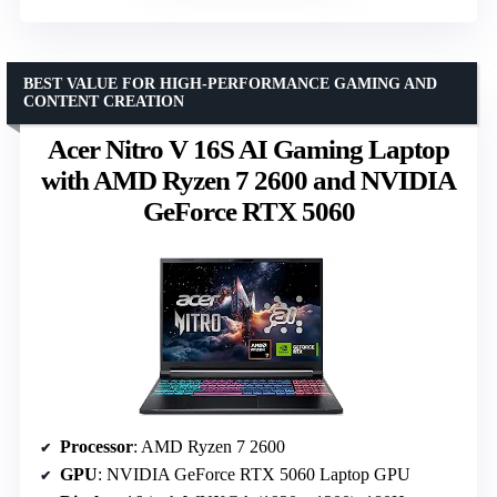
BEST VALUE FOR HIGH-PERFORMANCE GAMING AND
CONTENT CREATION
Acer Nitro V 16S AI Gaming Laptop
with AMD Ryzen 7 2600 and NVIDIA
GeForce RTX 5060
Processor
: AMD Ryzen 7 2600
GPU
: NVIDIA GeForce RTX 5060 Laptop GPU