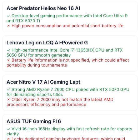
Acer Predator Helios Neo 16 AI
✓ Desktop-level gaming performance with Intel Core Ultra 9
and RTX 5070 Ti
✗ High power consumption and potential short battery life
Lenovo Legion LOQ AI-Powered G
✓ High-performance Intel Core i7-13650HX CPU and RTX
5050 GPU for smooth gameplay
✗ Battery life information is not specified, which could affect
portability during tournaments
Acer Nitro V 17 AI Gaming Lapt
✓ Strong AMD Ryzen 7 2600 CPU paired with RTX 5070 GPU
for demanding esports titles
✗ Older Ryzen 7 2600 may not match the latest AMD
processors’ efficiency and performance
ASUS TUF Gaming F16
✓ Vivid 16-inch 165Hz display with fast refresh rate for esports
clarity
✗ Lacks dedicated gaming keyboard features, which could