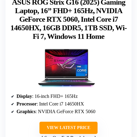
ASUS ROG Strix G16 (2025) Gaming
Laptop, 16” FHD+ 165Hz, NVIDIA
GeForce RTX 5060, Intel Core i7
14650HX, 16GB DDR5, 1TB SSD, Wi-
Fi 7, Windows 11 Home
Display
: 16-inch FHD+ 165Hz
Processor
: Intel Core i7 14650HX
Graphics
: NVIDIA GeForce RTX 5060
VIEW LATEST PRICE