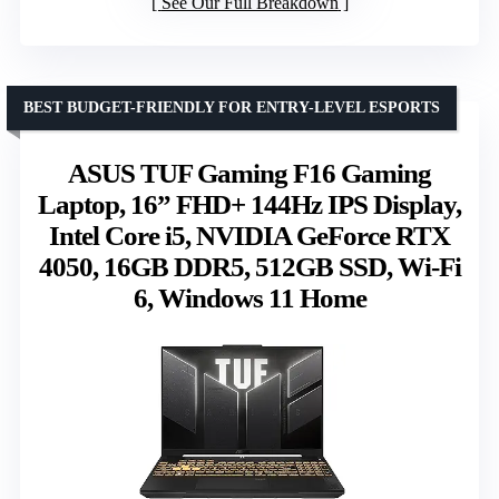
See Our Full Breakdown
BEST BUDGET-FRIENDLY FOR ENTRY-LEVEL ESPORTS
ASUS TUF Gaming F16 Gaming
Laptop, 16” FHD+ 144Hz IPS Display,
Intel Core i5, NVIDIA GeForce RTX
4050, 16GB DDR5, 512GB SSD, Wi-Fi
6, Windows 11 Home