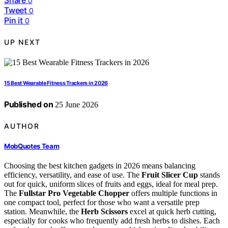
Share
0
Tweet
0
Pin it
0
UP NEXT
15 Best Wearable Fitness Trackers in 2026
Published on
25 June 2026
AUTHOR
MobQuotes Team
Choosing the best kitchen gadgets in 2026 means balancing
efficiency, versatility, and ease of use. The
Fruit Slicer Cup
stands
out for quick, uniform slices of fruits and eggs, ideal for meal prep.
The
Fullstar Pro Vegetable Chopper
offers multiple functions in
one compact tool, perfect for those who want a versatile prep
station. Meanwhile, the
Herb Scissors
excel at quick herb cutting,
especially for cooks who frequently add fresh herbs to dishes. Each