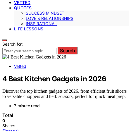
VETTED
QUOTES
SUCCESS MINDSET
LOVE & RELATIONSHIPS
INSPIRATIONAL
LIFE LESSONS
Search for:
Search
Vetted
4 Best Kitchen Gadgets in 2026
Discover the top kitchen gadgets of 2026, from efficient fruit slicers
to versatile choppers and herb scissors, perfect for quick meal prep.
7 minute read
Total
0
Shares