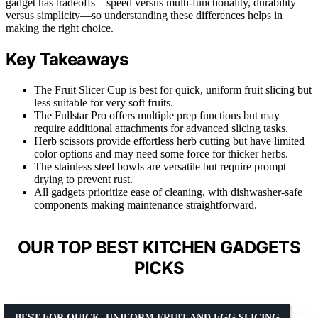
gadget has tradeoffs—speed versus multi-functionality, durability
versus simplicity—so understanding these differences helps in
making the right choice.
Key Takeaways
The Fruit Slicer Cup is best for quick, uniform fruit slicing but
less suitable for very soft fruits.
The Fullstar Pro offers multiple prep functions but may
require additional attachments for advanced slicing tasks.
Herb scissors provide effortless herb cutting but have limited
color options and may need some force for thicker herbs.
The stainless steel bowls are versatile but require prompt
drying to prevent rust.
All gadgets prioritize ease of cleaning, with dishwasher-safe
components making maintenance straightforward.
OUR TOP BEST KITCHEN GADGETS
PICKS
BEST FOR QUICK, UNIFORM FRUIT AND EGG SLICING