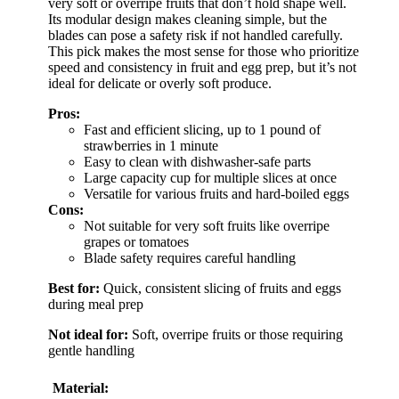
very soft or overripe fruits that don’t hold shape well.
Its modular design makes cleaning simple, but the
blades can pose a safety risk if not handled carefully.
This pick makes the most sense for those who prioritize
speed and consistency in fruit and egg prep, but it’s not
ideal for delicate or overly soft produce.
Pros:
Fast and efficient slicing, up to 1 pound of
strawberries in 1 minute
Easy to clean with dishwasher-safe parts
Large capacity cup for multiple slices at once
Versatile for various fruits and hard-boiled eggs
Cons:
Not suitable for very soft fruits like overripe
grapes or tomatoes
Blade safety requires careful handling
Best for:
Quick, consistent slicing of fruits and eggs
during meal prep
Not ideal for:
Soft, overripe fruits or those requiring
gentle handling
Material: