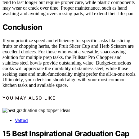
tend to last longer but require proper care, while plastic components
may wear or crack over time. Proper maintenance, such as hand
washing and avoiding overstressing parts, will extend their lifespan.
Conclusion
If you prioritize speed and efficiency for specific tasks like slicing
fruits or chopping herbs, the Fruit Slicer Cup and Herb Scissors are
excellent choices. For those who want a versatile, space-saving
solution for multiple prep tasks, the Fullstar Pro Chopper and
stainless steel bowls provide outstanding value. Budget-conscious
cooks will appreciate the durability of stainless steel, while those
seeking ease and multi-functionality might prefer the all-in-one tools.
Ultimately, your decision should align with your most common
kitchen tasks and available space.
YOU MAY ALSO LIKE
Vetted
15 Best Inspirational Graduation Cap