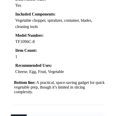
Yes
Included Components:
Vegetable chopper, spiralizer, container, blades,
cleaning tools
Model Number:
TF1096C-8
Item Count:
1
Recommended Uses:
Cheese, Egg, Fruit, Vegetable
Bottom line:
A practical, space-saving gadget for quick
vegetable prep, though it’s limited in slicing
complexity.