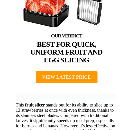
BEST FOR QUICK,
UNIFORM FRUIT AND
EGG SLICING
VIEW LATEST PRICE
This
fruit slicer
stands out for its ability to slice up to
13 strawberries at once with even thickness, thanks to
its stainless steel blades. Compared with traditional
knives, it significantly speeds up meal prep, especially
for berries and bananas. However, it’s less effective on