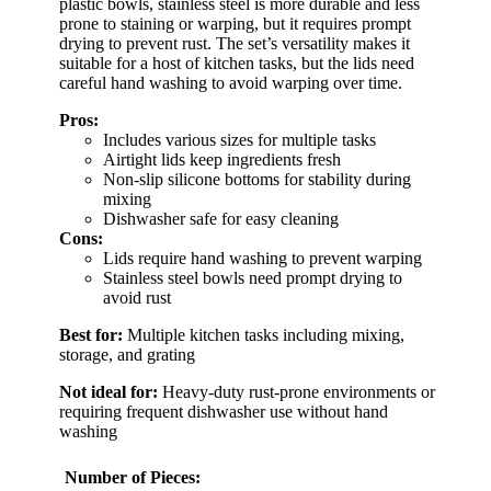
plastic bowls, stainless steel is more durable and less
prone to staining or warping, but it requires prompt
drying to prevent rust. The set’s versatility makes it
suitable for a host of kitchen tasks, but the lids need
careful hand washing to avoid warping over time.
Pros:
Includes various sizes for multiple tasks
Airtight lids keep ingredients fresh
Non-slip silicone bottoms for stability during
mixing
Dishwasher safe for easy cleaning
Cons:
Lids require hand washing to prevent warping
Stainless steel bowls need prompt drying to
avoid rust
Best for:
Multiple kitchen tasks including mixing,
storage, and grating
Not ideal for:
Heavy-duty rust-prone environments or
requiring frequent dishwasher use without hand
washing
Number of Pieces: