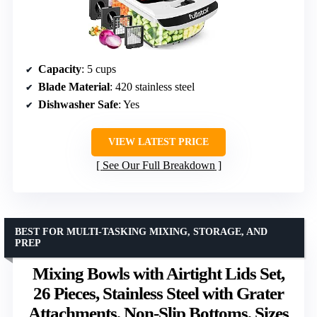
Capacity
: 5 cups
Blade Material
: 420 stainless steel
Dishwasher Safe
: Yes
VIEW LATEST PRICE
See Our Full Breakdown
BEST FOR MULTI-TASKING MIXING, STORAGE, AND
PREP
Mixing Bowls with Airtight Lids Set,
26 Pieces, Stainless Steel with Grater
Attachments, Non-Slip Bottoms, Sizes