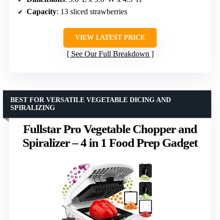
Capacity
: 13 sliced strawberries
VIEW LATEST PRICE
See Our Full Breakdown
BEST FOR VERSATILE VEGETABLE DICING AND
SPIRALIZING
Fullstar Pro Vegetable Chopper and
Spiralizer – 4 in 1 Food Prep Gadget