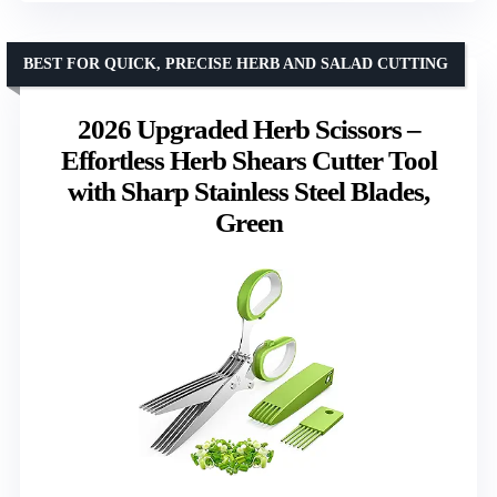
BEST FOR QUICK, PRECISE HERB AND SALAD CUTTING
2026 Upgraded Herb Scissors –
Effortless Herb Shears Cutter Tool
with Sharp Stainless Steel Blades,
Green