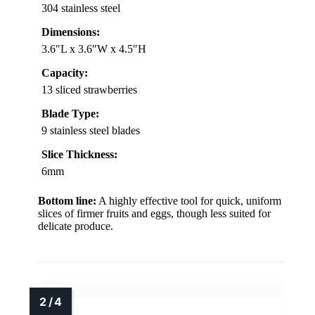
304 stainless steel
Dimensions:
3.6″L x 3.6″W x 4.5″H
Capacity:
13 sliced strawberries
Blade Type:
9 stainless steel blades
Slice Thickness:
6mm
Bottom line:
A highly effective tool for quick, uniform
slices of firmer fruits and eggs, though less suited for
delicate produce.