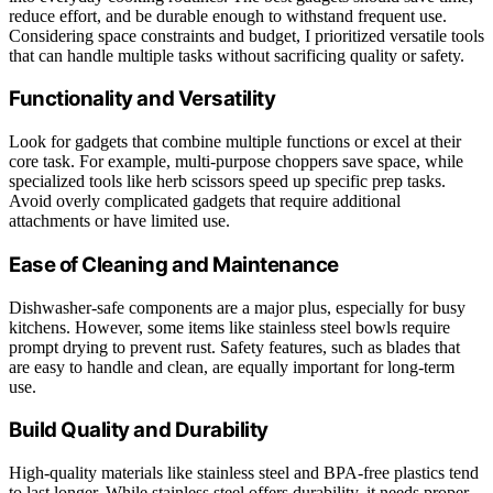
reduce effort, and be durable enough to withstand frequent use.
Considering space constraints and budget, I prioritized versatile tools
that can handle multiple tasks without sacrificing quality or safety.
Functionality and Versatility
Look for gadgets that combine multiple functions or excel at their
core task. For example, multi-purpose choppers save space, while
specialized tools like herb scissors speed up specific prep tasks.
Avoid overly complicated gadgets that require additional
attachments or have limited use.
Ease of Cleaning and Maintenance
Dishwasher-safe components are a major plus, especially for busy
kitchens. However, some items like stainless steel bowls require
prompt drying to prevent rust. Safety features, such as blades that
are easy to handle and clean, are equally important for long-term
use.
Build Quality and Durability
High-quality materials like stainless steel and BPA-free plastics tend
to last longer. While stainless steel offers durability, it needs proper