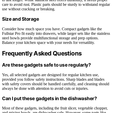
care to avoid rust. Plastic parts should be sturdy to withstand regular
use without cracking or breaking.
Size and Storage
Consider how much space you have. Compact gadgets like the
Fullstar Pro fit easily into drawers, while larger sets like the stainless
steel bowls provide multifunctional storage and prep options.
Balance your kitchen space with your needs for versatility.
Frequently Asked Questions
Are these gadgets safe to use regularly?
Yes, all selected gadgets are designed for regular kitchen use,
provided you follow safety instructions. Sharp blades and blades
with safety covers should be handled carefully, and cleaning should
always be done with attention to avoid cuts or injuries.
Can I put these gadgets in the dishwasher?
Most of these gadgets, including the fruit slicer, vegetable chopper,
and mixing bowls, are dishwasher safe. However, some parts like