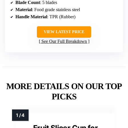
Blade Count
: 5 blades
Material
: Food grade stainless steel
Handle Material
: TPR (Rubber)
VIEW LATEST PRICE
See Our Full Breakdown
MORE DETAILS ON OUR TOP
PICKS
Fruit Slicer Cup for