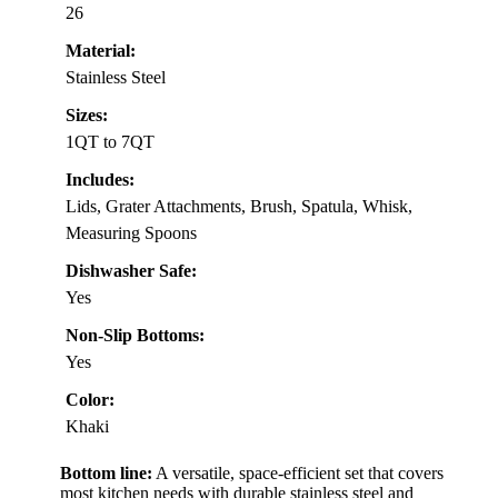
26
Material:
Stainless Steel
Sizes:
1QT to 7QT
Includes:
Lids, Grater Attachments, Brush, Spatula, Whisk,
Measuring Spoons
Dishwasher Safe:
Yes
Non-Slip Bottoms:
Yes
Color:
Khaki
Bottom line:
A versatile, space-efficient set that covers
most kitchen needs with durable stainless steel and