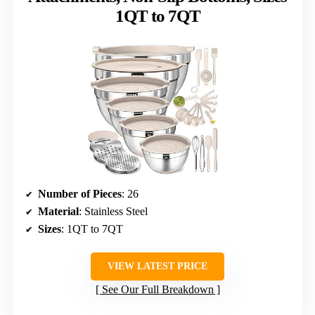
1QT to 7QT
Number of Pieces
: 26
Material
: Stainless Steel
Sizes
: 1QT to 7QT
VIEW LATEST PRICE
See Our Full Breakdown