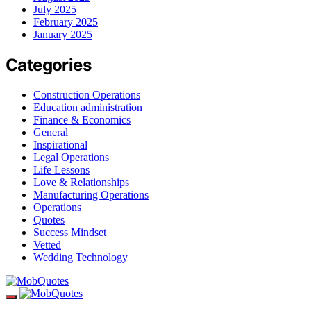
July 2025
February 2025
January 2025
Categories
Construction Operations
Education administration
Finance & Economics
General
Inspirational
Legal Operations
Life Lessons
Love & Relationships
Manufacturing Operations
Operations
Quotes
Success Mindset
Vetted
Wedding Technology