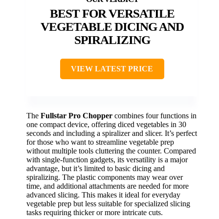
BEST FOR VERSATILE
VEGETABLE DICING AND
SPIRALIZING
VIEW LATEST PRICE
The
Fullstar Pro Chopper
combines four functions in
one compact device, offering diced vegetables in 30
seconds and including a spiralizer and slicer. It’s perfect
for those who want to streamline vegetable prep
without multiple tools cluttering the counter. Compared
with single-function gadgets, its versatility is a major
advantage, but it’s limited to basic dicing and
spiralizing. The plastic components may wear over
time, and additional attachments are needed for more
advanced slicing. This makes it ideal for everyday
vegetable prep but less suitable for specialized slicing
tasks requiring thicker or more intricate cuts.