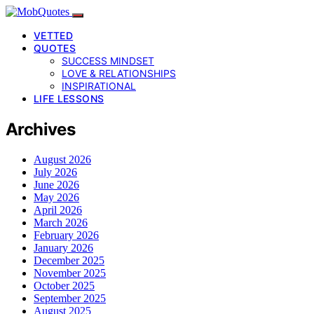
VETTED
QUOTES
SUCCESS MINDSET
LOVE & RELATIONSHIPS
INSPIRATIONAL
LIFE LESSONS
Archives
August 2026
July 2026
June 2026
May 2026
April 2026
March 2026
February 2026
January 2026
December 2025
November 2025
October 2025
September 2025
August 2025