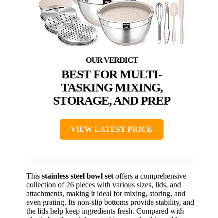
BEST FOR MULTI-
TASKING MIXING,
STORAGE, AND PREP
VIEW LATEST PRICE
This
stainless steel bowl set
offers a comprehensive
collection of 26 pieces with various sizes, lids, and
attachments, making it ideal for mixing, storing, and
even grating. Its non-slip bottoms provide stability, and
the lids help keep ingredients fresh. Compared with