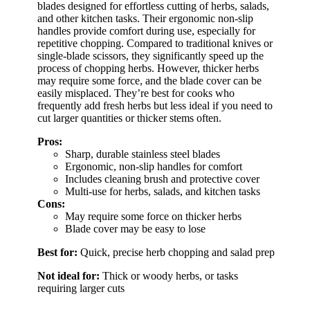
blades designed for effortless cutting of herbs, salads,
and other kitchen tasks. Their ergonomic non-slip
handles provide comfort during use, especially for
repetitive chopping. Compared to traditional knives or
single-blade scissors, they significantly speed up the
process of chopping herbs. However, thicker herbs
may require some force, and the blade cover can be
easily misplaced. They’re best for cooks who
frequently add fresh herbs but less ideal if you need to
cut larger quantities or thicker stems often.
Pros:
Sharp, durable stainless steel blades
Ergonomic, non-slip handles for comfort
Includes cleaning brush and protective cover
Multi-use for herbs, salads, and kitchen tasks
Cons:
May require some force on thicker herbs
Blade cover may be easy to lose
Best for:
Quick, precise herb chopping and salad prep
Not ideal for:
Thick or woody herbs, or tasks
requiring larger cuts