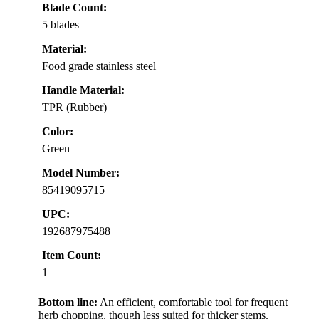
Blade Count:
5 blades
Material:
Food grade stainless steel
Handle Material:
TPR (Rubber)
Color:
Green
Model Number:
85419095715
UPC:
192687975488
Item Count:
1
Bottom line:
An efficient, comfortable tool for frequent
herb chopping, though less suited for thicker stems.