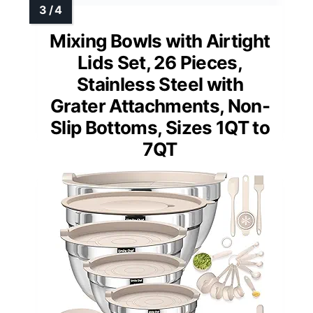
Mixing Bowls with Airtight
Lids Set, 26 Pieces,
Stainless Steel with
Grater Attachments, Non-
Slip Bottoms, Sizes 1QT to
7QT