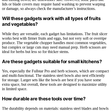
lids or blade covers may require hand washing to prevent warping
or damage, so always check the manufacturer’s instructions.
Will these gadgets work with all types of fruits
and vegetables?
While they are versatile, each gadget has limitations. The fruit slicer
works best with firmer fruits and eggs, but not very soft or overripe
produce. The vegetable chopper handles most common vegetables,
but complex or large cuts may need manual prep. Herb scissors are
ideal for herbs but less so for thicker stems.
Are these gadgets suitable for small kitchens?
Yes, especially the Fullstar Pro and herb scissors, which are compact
and multi-functional. The stainless steel bowls also nest efficiently
for storage. Larger sets like the bowls are best if you have some
extra space, but overall, these tools are designed to maximize utility
in limited space.
How durable are these tools over time?
The durability depends on materials: stainless steel blades and bowls