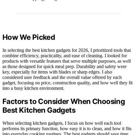
How We Picked
In selecting the best kitchen gadgets for 2026, I prioritized tools that
combine efficiency, practicality, and ease of cleaning. I looked for
products with versatile features that serve multiple purposes, as well
as those designed for quick meal prep. Durability and safety were
key, especially for items with blades or sharp edges. I also
considered user feedback and the overall value offered by each
gadget, focusing on price, construction quality, and how well they fit
into a busy kitchen environment.
Factors to Consider When Choosing
Best Kitchen Gadgets
When selecting kitchen gadgets, I focus on how well each tool
performs its primary function, how easy it is to clean, and how it fits
into everyday cooking routines. The best gadgets should save time,