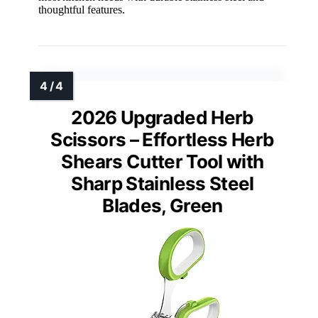
thoughtful features.
2026 Upgraded Herb
Scissors – Effortless Herb
Shears Cutter Tool with
Sharp Stainless Steel
Blades, Green