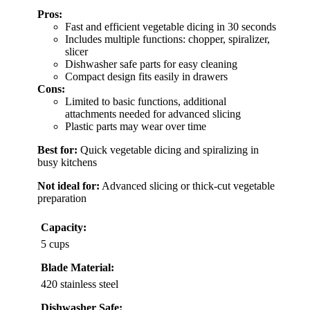
Pros:
Fast and efficient vegetable dicing in 30 seconds
Includes multiple functions: chopper, spiralizer,
slicer
Dishwasher safe parts for easy cleaning
Compact design fits easily in drawers
Cons:
Limited to basic functions, additional
attachments needed for advanced slicing
Plastic parts may wear over time
Best for:
Quick vegetable dicing and spiralizing in
busy kitchens
Not ideal for:
Advanced slicing or thick-cut vegetable
preparation
Capacity:
5 cups
Blade Material:
420 stainless steel
Dishwasher Safe: