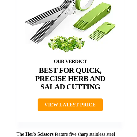
BEST FOR QUICK,
PRECISE HERB AND
SALAD CUTTING
VIEW LATEST PRICE
The
Herb Scissors
feature five sharp stainless steel