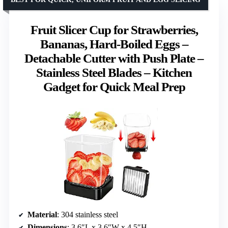
Fruit Slicer Cup for Strawberries,
Bananas, Hard-Boiled Eggs –
Detachable Cutter with Push Plate –
Stainless Steel Blades – Kitchen
Gadget for Quick Meal Prep
Material
: 304 stainless steel
Dimensions
: 3.6″L x 3.6″W x 4.5″H