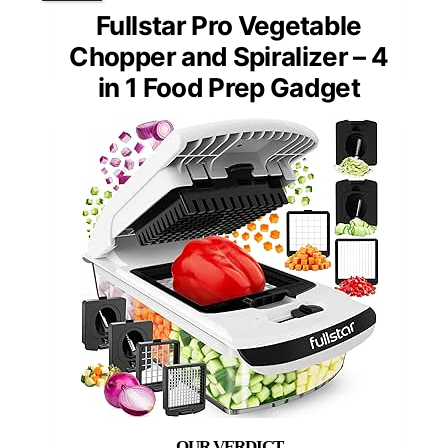
Fullstar Pro Vegetable
Chopper and Spiralizer – 4
in 1 Food Prep Gadget