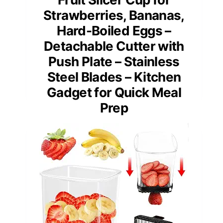
Strawberries, Bananas,
Hard-Boiled Eggs –
Detachable Cutter with
Push Plate – Stainless
Steel Blades – Kitchen
Gadget for Quick Meal
Prep