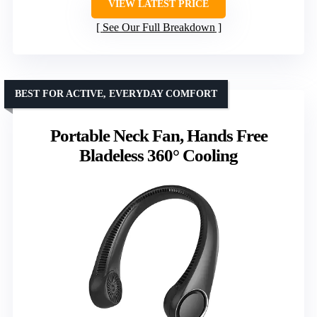
VIEW LATEST PRICE
See Our Full Breakdown
BEST FOR ACTIVE, EVERYDAY COMFORT
Portable Neck Fan, Hands Free
Bladeless 360° Cooling