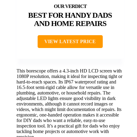
BEST FOR HANDY DADS
AND HOME REPAIRS
VIEW LATEST PRICE
This borescope offers a 4.3-inch HD LCD screen with
1080P resolution, making it ideal for inspecting tight or
hard-to-reach spaces. Its IP67 waterproof rating and
16.5-foot semi-rigid cable allow for versatile use in
plumbing, automotive, or household repairs. The
adjustable LED lights ensure good visibility in dark
environments, although it cannot record images or
videos, which might limit documentation of repairs. Its
ergonomic, one-handed operation makes it accessible
for DIY dads who want a reliable, easy-to-use
inspection tool. It’s a practical gift for dads who enjoy
tackling home projects or automotive work with
precision.