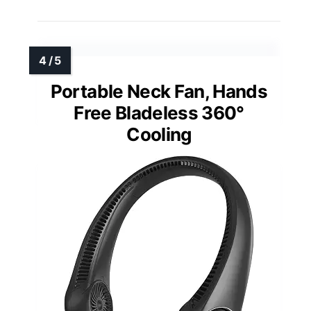
Portable Neck Fan, Hands
Free Bladeless 360°
Cooling