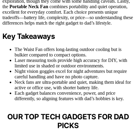
exploration, though they come with some handling caveats. Lastly,
the
Portable Neck Fan
combines portability and quiet operation,
excellent for everyday comfort. Each choice presents unique
tradeoffs—battery life, complexity, or price—so understanding these
differences helps match the right gadget to dad’s lifestyle.
Key Takeaways
The Waist Fan offers long-lasting outdoor cooling but is
bulkier compared to compact options.
Laser measuring tools provide high accuracy for DIY, with
limited use in shaded or outdoor environments.
Night vision goggles excel for night adventures but require
careful handling and have no photo capture.
Neck fans are ultra-portable and quiet, making them ideal for
active or office use, with shorter battery life.
Each gadget balances convenience, power, and price
differently, so aligning features with dad’s hobbies is key.
OUR TOP TECH GADGETS FOR DAD
PICKS