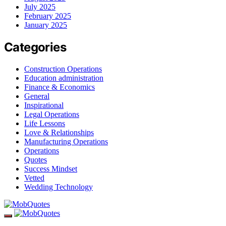
July 2025
February 2025
January 2025
Categories
Construction Operations
Education administration
Finance & Economics
General
Inspirational
Legal Operations
Life Lessons
Love & Relationships
Manufacturing Operations
Operations
Quotes
Success Mindset
Vetted
Wedding Technology