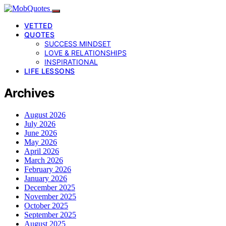
VETTED
QUOTES
SUCCESS MINDSET
LOVE & RELATIONSHIPS
INSPIRATIONAL
LIFE LESSONS
Archives
August 2026
July 2026
June 2026
May 2026
April 2026
March 2026
February 2026
January 2026
December 2025
November 2025
October 2025
September 2025
August 2025