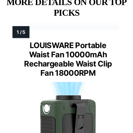
MORE DETAILS ON OUR TOP
PICKS
LOUISWARE Portable
Waist Fan 10000mAh
Rechargeable Waist Clip
Fan 18000RPM