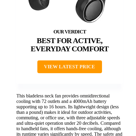
BEST FOR ACTIVE,
EVERYDAY COMFORT
VIEW LATEST PRICE
This bladeless neck fan provides omnidirectional
cooling with 72 outlets and a 4000mAh battery
supporting up to 16 hours. Its lightweight design (less
than a pound) makes it ideal for outdoor activities,
commuting, or office use, with three adjustable speeds
and ultra-quiet operation under 20 decibels. Compared
to handheld fans, it offers hands-free cooling, although
its runtime varies significantly by speed. The safety and