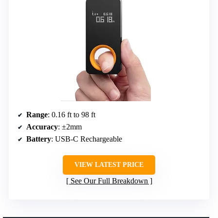
Range
: 0.16 ft to 98 ft
Accuracy
: ±2mm
Battery
: USB-C Rechargeable
VIEW LATEST PRICE
See Our Full Breakdown