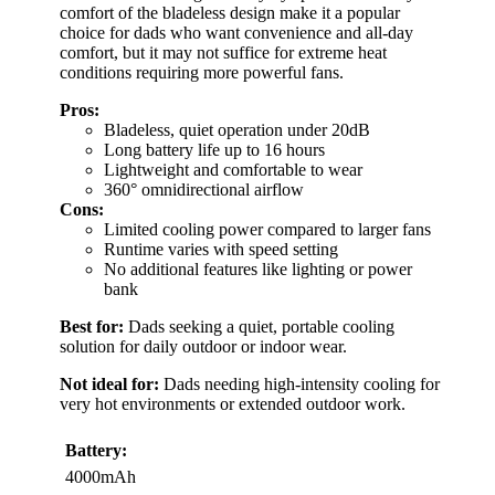
comfort of the bladeless design make it a popular
choice for dads who want convenience and all-day
comfort, but it may not suffice for extreme heat
conditions requiring more powerful fans.
Pros:
Bladeless, quiet operation under 20dB
Long battery life up to 16 hours
Lightweight and comfortable to wear
360° omnidirectional airflow
Cons:
Limited cooling power compared to larger fans
Runtime varies with speed setting
No additional features like lighting or power
bank
Best for:
Dads seeking a quiet, portable cooling
solution for daily outdoor or indoor wear.
Not ideal for:
Dads needing high-intensity cooling for
very hot environments or extended outdoor work.
Battery:
4000mAh