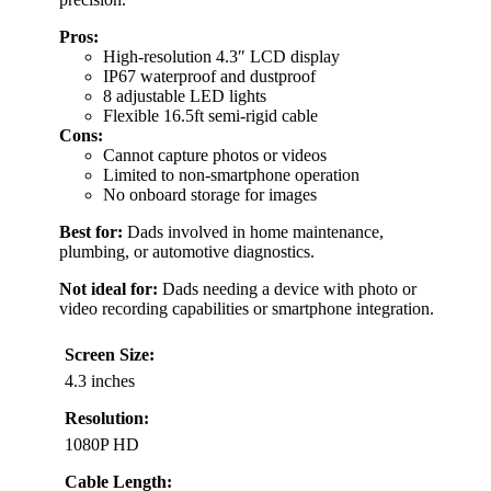
Pros:
High-resolution 4.3″ LCD display
IP67 waterproof and dustproof
8 adjustable LED lights
Flexible 16.5ft semi-rigid cable
Cons:
Cannot capture photos or videos
Limited to non-smartphone operation
No onboard storage for images
Best for:
Dads involved in home maintenance,
plumbing, or automotive diagnostics.
Not ideal for:
Dads needing a device with photo or
video recording capabilities or smartphone integration.
Screen Size:
4.3 inches
Resolution:
1080P HD
Cable Length: