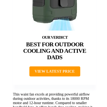
BEST FOR OUTDOOR
COOLING AND ACTIVE
DADS
VIEW LATEST PRICE
This waist fan excels at providing powerful airflow
during outdoor activities, thanks to its 18000 RPM
motor and 12-hour runtime. Compared to smaller