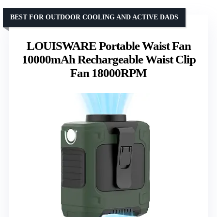
BEST FOR OUTDOOR COOLING AND ACTIVE DADS
LOUISWARE Portable Waist Fan
10000mAh Rechargeable Waist Clip
Fan 18000RPM