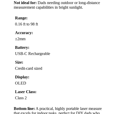
Not ideal for:
Dads needing outdoor or long-distance
measurement capabilities in bright sunlight.
Range:
0.16 ft to 98 ft
Accuracy:
±2mm
Battery:
USB-C Rechargeable
Size:
Credit-card sized
Display:
OLED
Laser Class:
Class 2
Bottom line:
A practical, highly portable laser measure
that excels for indoor tasks, perfect for DIY dads who