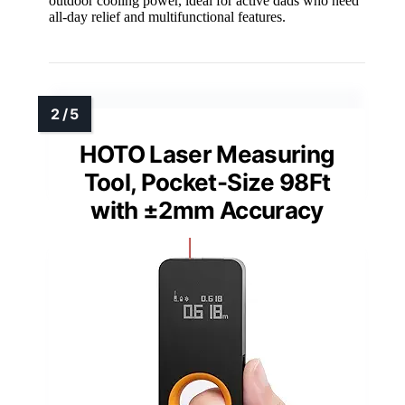
outdoor cooling power, ideal for active dads who need
all-day relief and multifunctional features.
HOTO Laser Measuring
Tool, Pocket-Size 98Ft
with ±2mm Accuracy