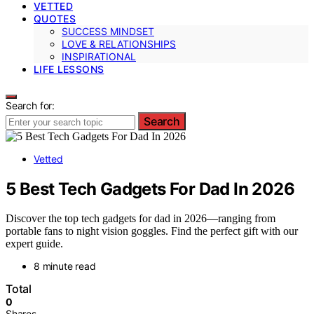
VETTED
QUOTES
SUCCESS MINDSET
LOVE & RELATIONSHIPS
INSPIRATIONAL
LIFE LESSONS
Search for:
Search
Vetted
5 Best Tech Gadgets For Dad In 2026
Discover the top tech gadgets for dad in 2026—ranging from
portable fans to night vision goggles. Find the perfect gift with our
expert guide.
8 minute read
Total
0
Shares