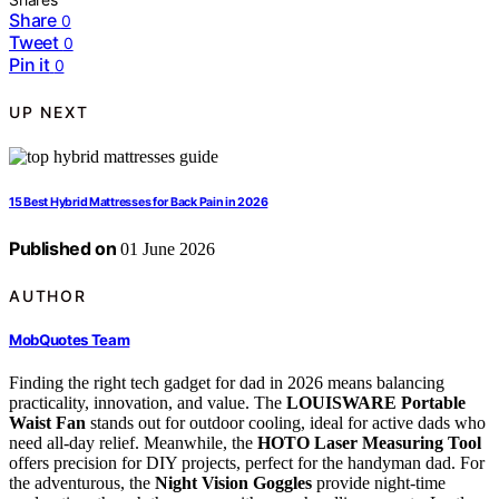
Share
0
Tweet
0
Pin it
0
UP NEXT
15 Best Hybrid Mattresses for Back Pain in 2026
Published on
01 June 2026
AUTHOR
MobQuotes Team
Finding the right tech gadget for dad in 2026 means balancing
practicality, innovation, and value. The
LOUISWARE Portable
Waist Fan
stands out for outdoor cooling, ideal for active dads who
need all-day relief. Meanwhile, the
HOTO Laser Measuring Tool
offers precision for DIY projects, perfect for the handyman dad. For
the adventurous, the
Night Vision Goggles
provide night-time