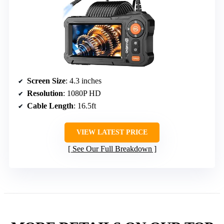
Screen Size
: 4.3 inches
Resolution
: 1080P HD
Cable Length
: 16.5ft
VIEW LATEST PRICE
See Our Full Breakdown