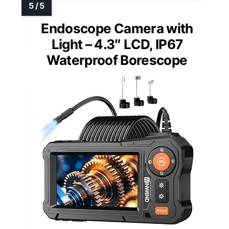
Endoscope Camera with
Light – 4.3″ LCD, IP67
Waterproof Borescope