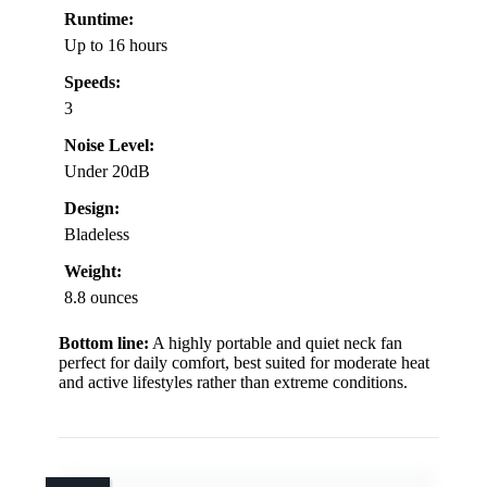
Runtime:
Up to 16 hours
Speeds:
3
Noise Level:
Under 20dB
Design:
Bladeless
Weight:
8.8 ounces
Bottom line:
A highly portable and quiet neck fan
perfect for daily comfort, best suited for moderate heat
and active lifestyles rather than extreme conditions.