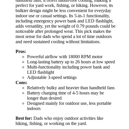
handheld fans, it offers hands-free cooling, making it
perfect for yard work, fishing, or hiking. However, its
bulkier design might be less convenient for everyday
indoor use or casual settings. Its 5-in-1 functionality,
including emergency power bank and LED flashlight,
adds versatility, yet the weight of 0.79 pounds could be
noticeable after prolonged wear. This pick makes the
most sense for dads who spend a lot of time outdoors
and need sustained cooling without limitations.
Pros:
Powerful airflow with 18000 RPM motor
Long-lasting battery up to 26 hours at low speed
Multi-functionality including power bank and
LED flashlight
Adjustable 3-speed settings
Cons:
Relatively bulky and heavier than handheld fans
Battery charging time of 4-5 hours may be
longer than desired
Designed mainly for outdoor use, less portable
indoors
Best for:
Dads who enjoy outdoor activities like
hiking, fishing, or working on the yard.