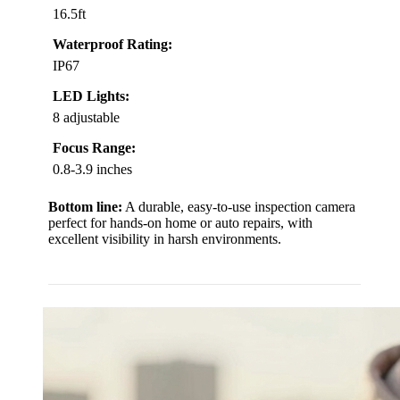
16.5ft
Waterproof Rating:
IP67
LED Lights:
8 adjustable
Focus Range:
0.8-3.9 inches
Bottom line:
A durable, easy-to-use inspection camera
perfect for hands-on home or auto repairs, with
excellent visibility in harsh environments.