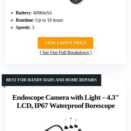
Battery
: 4000mAh
Runtime
: Up to 16 hours
Speeds
: 3
VIEW LATEST PRICE
See Our Full Breakdown
BEST FOR HANDY DADS AND HOME REPAIRS
Endoscope Camera with Light – 4.3″
LCD, IP67 Waterproof Borescope