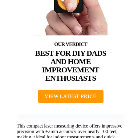
BEST FOR DIY DADS
AND HOME
IMPROVEMENT
ENTHUSIASTS
VIEW LATEST PRICE
This compact laser measuring device offers impressive
precision with ±2mm accuracy over nearly 100 feet,
making it ideal for indoor measurements and quick