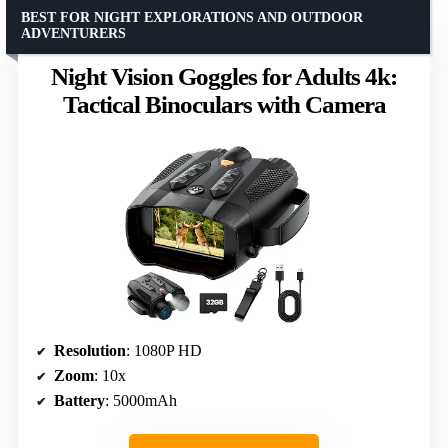
BEST FOR NIGHT EXPLORATIONS AND OUTDOOR
ADVENTURERS
Night Vision Goggles for Adults 4k:
Tactical Binoculars with Camera
Resolution
: 1080P HD
Zoom
: 10x
Battery
: 5000mAh