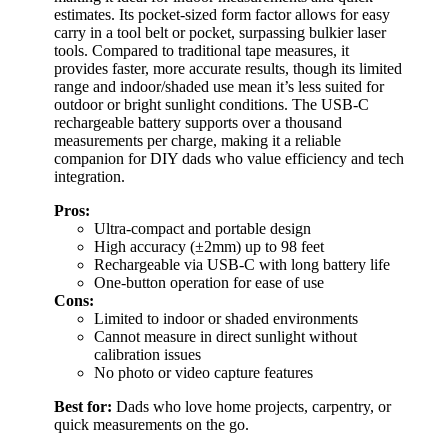
estimates. Its pocket-sized form factor allows for easy
carry in a tool belt or pocket, surpassing bulkier laser
tools. Compared to traditional tape measures, it
provides faster, more accurate results, though its limited
range and indoor/shaded use mean it’s less suited for
outdoor or bright sunlight conditions. The USB-C
rechargeable battery supports over a thousand
measurements per charge, making it a reliable
companion for DIY dads who value efficiency and tech
integration.
Pros:
Ultra-compact and portable design
High accuracy (±2mm) up to 98 feet
Rechargeable via USB-C with long battery life
One-button operation for ease of use
Cons:
Limited to indoor or shaded environments
Cannot measure in direct sunlight without
calibration issues
No photo or video capture features
Best for:
Dads who love home projects, carpentry, or
quick measurements on the go.