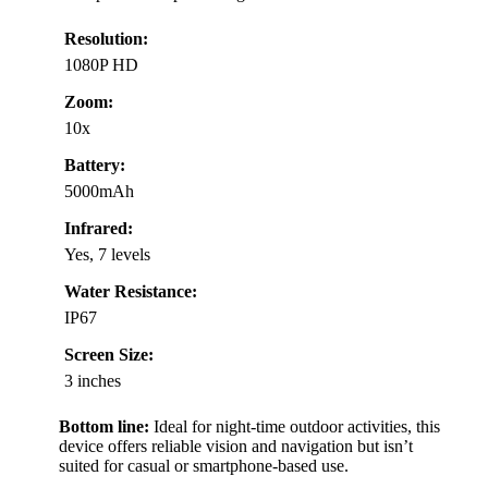
Resolution:
1080P HD
Zoom:
10x
Battery:
5000mAh
Infrared:
Yes, 7 levels
Water Resistance:
IP67
Screen Size:
3 inches
Bottom line:
Ideal for night-time outdoor activities, this
device offers reliable vision and navigation but isn’t
suited for casual or smartphone-based use.