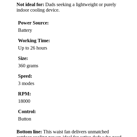
Not ideal for:
Dads seeking a lightweight or purely
indoor cooling device.
Power Source:
Battery
Working Time:
Up to 26 hours
Size:
360 grams
Speed:
3 modes
RPM:
18000
Control:
Button
Bottom line:
This waist fan delivers unmatched