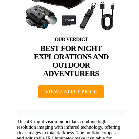
BEST FOR NIGHT
EXPLORATIONS AND
OUTDOOR
ADVENTURERS
VIEW LATEST PRICE
This 4K night vision binoculars combine high-
resolution imaging with infrared technology, offering
clear images in total darkness. The built-in compass
and adjustable IR illuminator make it suitable for