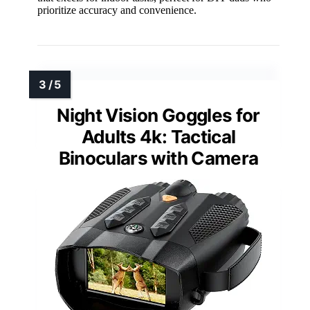
prioritize accuracy and convenience.
Night Vision Goggles for
Adults 4k: Tactical
Binoculars with Camera