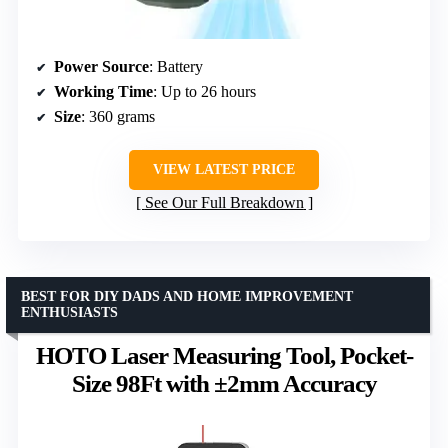
Power Source
: Battery
Working Time
: Up to 26 hours
Size
: 360 grams
VIEW LATEST PRICE
See Our Full Breakdown
BEST FOR DIY DADS AND HOME IMPROVEMENT
ENTHUSIASTS
HOTO Laser Measuring Tool, Pocket-
Size 98Ft with ±2mm Accuracy