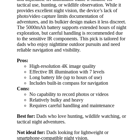
tactical use, hunting, or wildlife observation. While it
provides excellent night vision, the device’s lack of
photo/video capture limits documentation of
adventures, and its bulkier design makes it less discreet.
The 5000mAh battery supports extended hours of night
exploration, but careful handling is recommended due
to the sensitive IR components. This pick is tailored for
dads who enjoy nighttime outdoor pursuits and need
reliable navigation and visibility.
Pros:
High-resolution 4K image quality
Effective IR illumination with 7 levels
Long battery life (up to hours of use)
Includes built-in compass for navigation
Cons:
No capability to record photos or videos
Relatively bulky and heavy
Requires careful handling and maintenance
Best for:
Dads who love hunting, wildlife watching, or
tactical night adventures.
Not ideal for:
Dads looking for lightweight or
smartphone-compatible night vision.