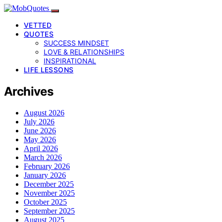
VETTED
QUOTES
SUCCESS MINDSET
LOVE & RELATIONSHIPS
INSPIRATIONAL
LIFE LESSONS
Archives
August 2026
July 2026
June 2026
May 2026
April 2026
March 2026
February 2026
January 2026
December 2025
November 2025
October 2025
September 2025
August 2025