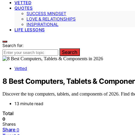
VETTED
QUOTES
SUCCESS MINDSET
LOVE & RELATIONSHIPS
INSPIRATIONAL
LIFE LESSONS
Search for:
Search
Vetted
8 Best Computers, Tablets & Componen
Discover the top computers, tablets, and components of 2026. Find the
13 minute read
Total
0
Shares
Share
0