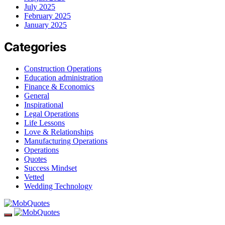
July 2025
February 2025
January 2025
Categories
Construction Operations
Education administration
Finance & Economics
General
Inspirational
Legal Operations
Life Lessons
Love & Relationships
Manufacturing Operations
Operations
Quotes
Success Mindset
Vetted
Wedding Technology