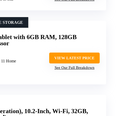
E STORAGE
Tablet with 6GB RAM, 128GB
ssor
VIEW LATEST PRICE
s 11 Home
See Our Full Breakdown
eration), 10.2-Inch, Wi-Fi, 32GB,