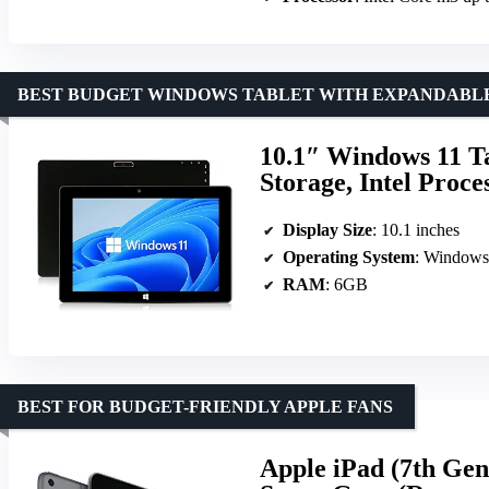
BEST BUDGET WINDOWS TABLET WITH EXPANDABL
10.1″ Windows 11 
Storage, Intel Proce
Display Size
: 10.1 inches
Operating System
: Window
RAM
: 6GB
BEST FOR BUDGET-FRIENDLY APPLE FANS
Apple iPad (7th Gen