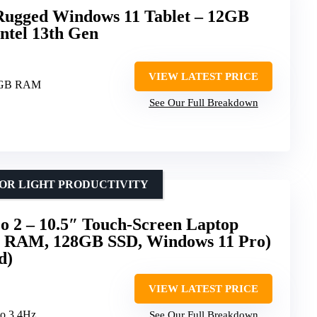
ugged Windows 11 Tablet – 12GB
tel 13th Gen
VIEW LATEST PRICE
2GB RAM
See Our Full Breakdown
OR LIGHT PRODUCTIVITY
o 2 – 10.5″ Touch-Screen Laptop
B RAM, 128GB SSD, Windows 11 Pro)
d)
VIEW LATEST PRICE
to 3.4Hz
See Our Full Breakdown