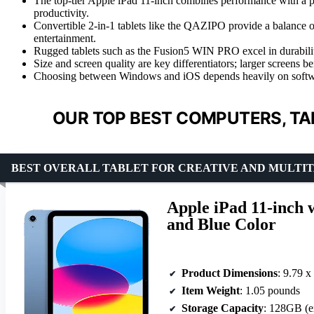
The top-tier Apple iPad 11-inch combines performance with a p
productivity.
Convertible 2-in-1 tablets like the QAZIPO provide a balance of
entertainment.
Rugged tablets such as the Fusion5 WIN PRO excel in durability
Size and screen quality are key differentiators; larger screens be
Choosing between Windows and iOS depends heavily on software
OUR TOP BEST COMPUTERS, TA
BEST OVERALL TABLET FOR CREATIVE AND MULTIT
Apple iPad 11-inch 
and Blue Color
Product Dimensions
: 9.79 x
Item Weight
: 1.05 pounds
Storage Capacity
: 128GB (e