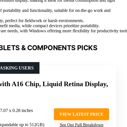
remium display, making it ideal for media consumption and light
 portability and functionality, suitable for on-the-go work and
, perfect for fieldwork or harsh environments.
nefit media, while compact devices prioritize portability.
 needs, with Windows offering more flexibility for productivity tool
BLETS & COMPONENTS PICKS
ASKING USERS
with A16 Chip, Liquid Retina Display,
 7.07 x 0.28 inches
VIEW LATEST PRICE
xpandable up to 512GB)
See Our Full Breakdown