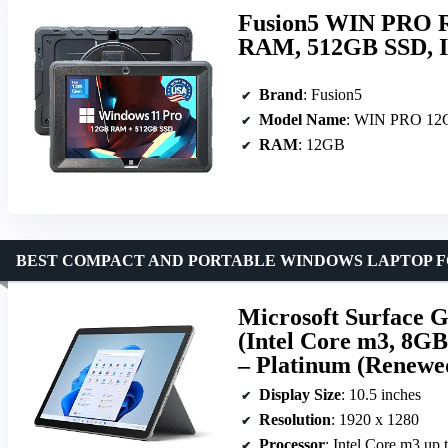
Fusion5 WIN PRO R
RAM, 512GB SSD, In
Brand
: Fusion5
Model Name
: WIN PRO 1
RAM
: 12GB
BEST COMPACT AND PORTABLE WINDOWS LAPTOP F
Microsoft Surface G
(Intel Core m3, 8G
– Platinum (Renewe
Display Size
: 10.5 inches
Resolution
: 1920 x 1280
Processor
: Intel Core m3 up 