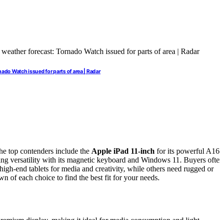
ado Watch issued for parts of area | Radar
he top contenders include the
Apple iPad 11-inch
for its powerful A16
ing versatility with its magnetic keyboard and Windows 11. Buyers oft
high-end tablets for media and creativity, while others need rugged or
n of each choice to find the best fit for your needs.