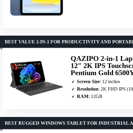
BEST VALUE 2-IN-1 FOR PRODUCTIVITY AND PORTAB
QAZIPO 2-in-1 Lapt
12″ 2K IPS Touchsc
Pentium Gold 6500Y
Screen Size
: 12 inches
Resolution
: 2K FHD IPS (1
RAM
: 12GB
BEST RUGGED WINDOWS TABLET FOR INDUSTRIAL 