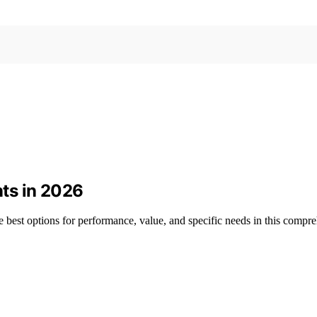
ts in 2026
 best options for performance, value, and specific needs in this compr