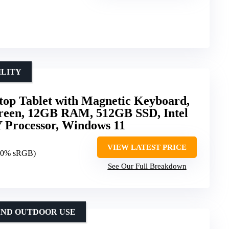
ILITY
op Tablet with Magnetic Keyboard,
reen, 12GB RAM, 512GB SSD, Intel
 Processor, Windows 11
VIEW LATEST PRICE
00% sRGB)
See Our Full Breakdown
AND OUTDOOR USE