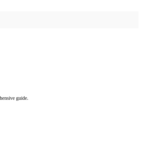
ehensive guide.