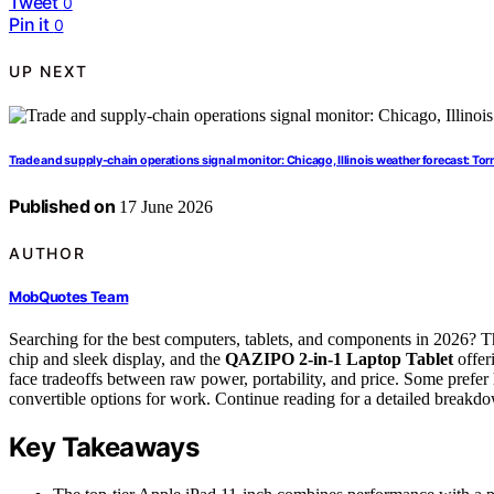
Tweet
0
Pin it
0
UP NEXT
Trade and supply-chain operations signal monitor: Chicago, Illinois weather forecast: Torn
Published on
17 June 2026
AUTHOR
MobQuotes Team
Searching for the best computers, tablets, and components in 2026? T
chip and sleek display, and the
QAZIPO 2-in-1 Laptop Tablet
offer
face tradeoffs between raw power, portability, and price. Some prefer 
convertible options for work. Continue reading for a detailed breakdow
Key Takeaways