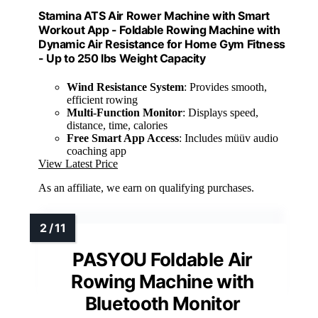
Stamina ATS Air Rower Machine with Smart
Workout App - Foldable Rowing Machine with
Dynamic Air Resistance for Home Gym Fitness
- Up to 250 lbs Weight Capacity
Wind Resistance System
: Provides smooth,
efficient rowing
Multi-Function Monitor
: Displays speed,
distance, time, calories
Free Smart App Access
: Includes müüv audio
coaching app
View Latest Price
As an affiliate, we earn on qualifying purchases.
PASYOU Foldable Air
Rowing Machine with
Bluetooth Monitor