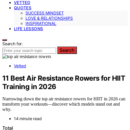
VETTED
QUOTES
SUCCESS MINDSET
LOVE & RELATIONSHIPS
INSPIRATIONAL
LIFE LESSONS
Search for:
Search
Vetted
11 Best Air Resistance Rowers for HIIT
Training in 2026
Narrowing down the top air resistance rowers for HIIT in 2026 can
transform your workouts—discover which models stand out and
why.
14 minute read
Total