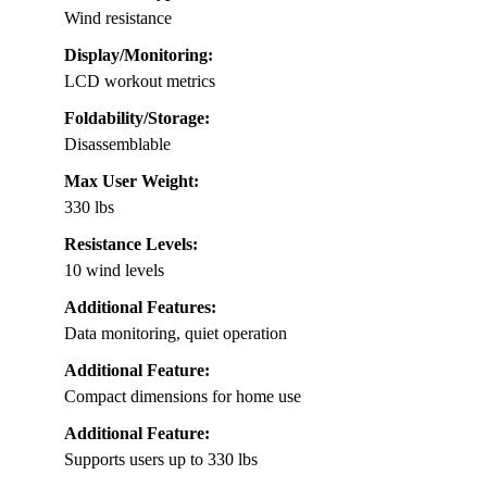
Wind resistance
Display/Monitoring:
LCD workout metrics
Foldability/Storage:
Disassemblable
Max User Weight:
330 lbs
Resistance Levels:
10 wind levels
Additional Features:
Data monitoring, quiet operation
Additional Feature:
Compact dimensions for home use
Additional Feature:
Supports users up to 330 lbs