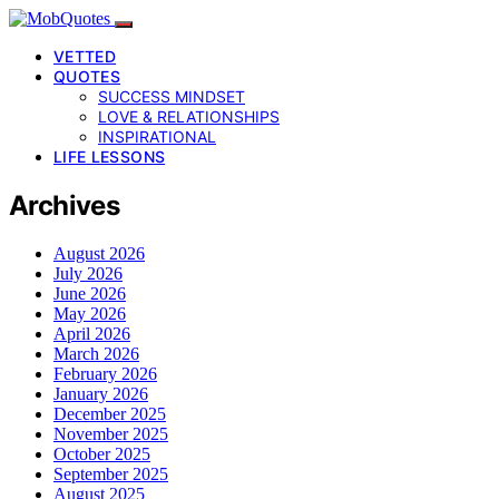
VETTED
QUOTES
SUCCESS MINDSET
LOVE & RELATIONSHIPS
INSPIRATIONAL
LIFE LESSONS
Archives
August 2026
July 2026
June 2026
May 2026
April 2026
March 2026
February 2026
January 2026
December 2025
November 2025
October 2025
September 2025
August 2025