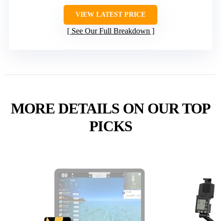
VIEW LATEST PRICE
See Our Full Breakdown
MORE DETAILS ON OUR TOP
PICKS