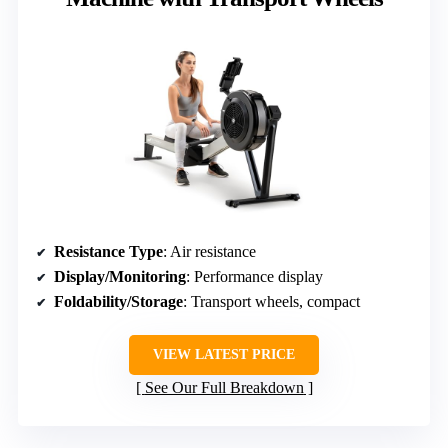
Resistance Type
: Air resistance
Display/Monitoring
: Performance display
Foldability/Storage
: Transport wheels, compact
VIEW LATEST PRICE
See Our Full Breakdown