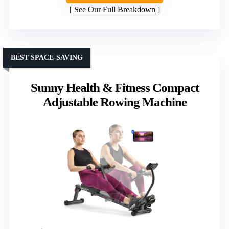
See Our Full Breakdown
BEST SPACE-SAVING
Sunny Health & Fitness Compact
Adjustable Rowing Machine