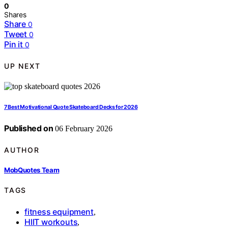
0
Shares
Share
0
Tweet
0
Pin it
0
UP NEXT
7 Best Motivational Quote Skateboard Decks for 2026
Published on
06 February 2026
AUTHOR
MobQuotes Team
TAGS
fitness equipment
,
HIIT workouts
,