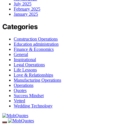
July 2025
February 2025
January 2025
Categories
Construction Operations
Education administration
Finance & Economics
General
Inspirational
Legal Operations
Life Lessons
Love & Relationships
Manufacturing Operations
Operations
Quotes
Success Mindset
Vetted
Wedding Technology