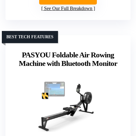
See Our Full Breakdown
BEST TECH FEATURES
PASYOU Foldable Air Rowing
Machine with Bluetooth Monitor