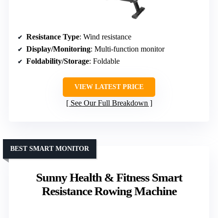
Resistance Type
: Wind resistance
Display/Monitoring
: Multi-function monitor
Foldability/Storage
: Foldable
VIEW LATEST PRICE
See Our Full Breakdown
BEST SMART MONITOR
Sunny Health & Fitness Smart
Resistance Rowing Machine