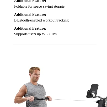
Additional Feature:
Foldable for space-saving storage
Additional Feature:
Bluetooth-enabled workout tracking
Additional Feature:
Supports users up to 350 lbs