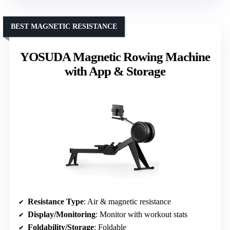
BEST MAGNETIC RESISTANCE
YOSUDA Magnetic Rowing Machine
with App & Storage
Resistance Type
: Air & magnetic resistance
Display/Monitoring
: Monitor with workout stats
Foldability/Storage
: Foldable