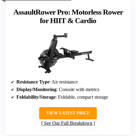
AssaultRower Pro: Motorless Rower
for HIIT & Cardio
Resistance Type
: Air resistance
Display/Monitoring
: Console with metrics
Foldability/Storage
: Foldable, compact storage
VIEW LATEST PRICE
See Our Full Breakdown