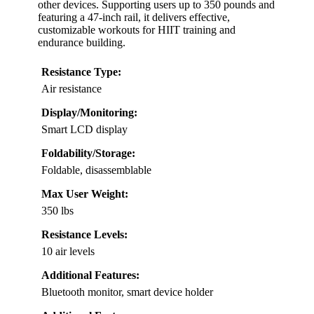
other devices. Supporting users up to 350 pounds and
featuring a 47-inch rail, it delivers effective,
customizable workouts for HIIT training and
endurance building.
Resistance Type:
Air resistance
Display/Monitoring:
Smart LCD display
Foldability/Storage:
Foldable, disassemblable
Max User Weight:
350 lbs
Resistance Levels:
10 air levels
Additional Features:
Bluetooth monitor, smart device holder