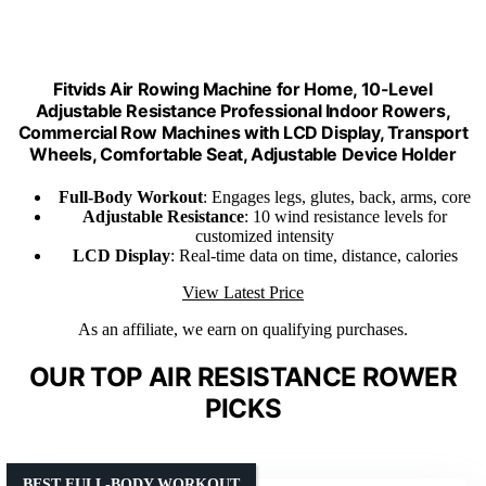
Fitvids Air Rowing Machine for Home, 10-Level
Adjustable Resistance Professional Indoor Rowers,
Commercial Row Machines with LCD Display, Transport
Wheels, Comfortable Seat, Adjustable Device Holder
Full-Body Workout
: Engages legs, glutes, back, arms, core
Adjustable Resistance
: 10 wind resistance levels for
customized intensity
LCD Display
: Real-time data on time, distance, calories
View Latest Price
As an affiliate, we earn on qualifying purchases.
OUR TOP AIR RESISTANCE ROWER
PICKS
BEST FULL-BODY WORKOUT