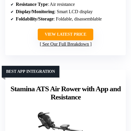
Resistance Type
: Air resistance
Display/Monitoring
: Smart LCD display
Foldability/Storage
: Foldable, disassemblable
VIEW LATEST PRICE
See Our Full Breakdown
BEST APP INTEGRATION
Stamina ATS Air Rower with App and
Resistance