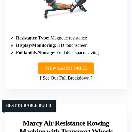
Resistance Type
: Magnetic resistance
Display/Monitoring
: HD touchscreen
Foldability/Storage
: Foldable, space-saving
VIEW LATEST PRICE
See Our Full Breakdown
BEST DURABLE BUILD
Marcy Air Resistance Rowing
Machine with Transport Wheels