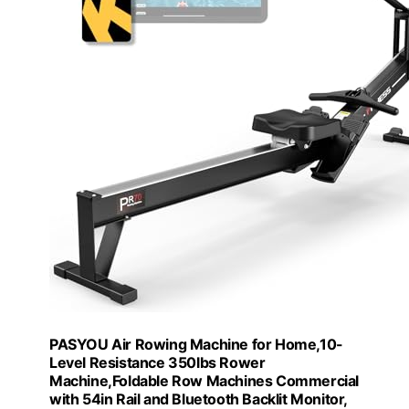
PASYOU Air Rowing Machine for Home,10-
Level Resistance 350lbs Rower
Machine,Foldable Row Machines Commercial
with 54in Rail and Bluetooth Backlit Monitor,