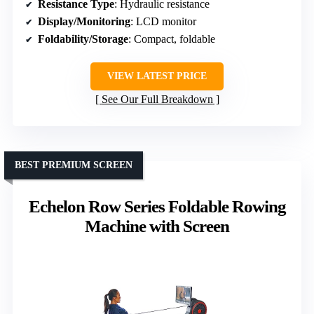
Resistance Type
: Hydraulic resistance
Display/Monitoring
: LCD monitor
Foldability/Storage
: Compact, foldable
VIEW LATEST PRICE
See Our Full Breakdown
BEST PREMIUM SCREEN
Echelon Row Series Foldable Rowing
Machine with Screen