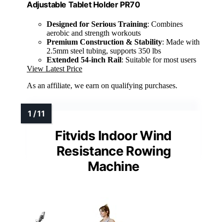
Adjustable Tablet Holder PR70
Designed for Serious Training
: Combines
aerobic and strength workouts
Premium Construction & Stability
: Made with
2.5mm steel tubing, supports 350 lbs
Extended 54-inch Rail
: Suitable for most users
View Latest Price
As an affiliate, we earn on qualifying purchases.
Fitvids Indoor Wind
Resistance Rowing
Machine