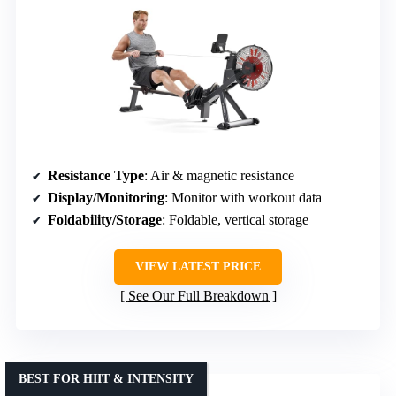
Resistance Type
: Air & magnetic resistance
Display/Monitoring
: Monitor with workout data
Foldability/Storage
: Foldable, vertical storage
VIEW LATEST PRICE
See Our Full Breakdown
BEST FOR HIIT & INTENSITY