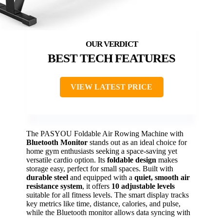
BEST TECH FEATURES
VIEW LATEST PRICE
The PASYOU Foldable Air Rowing Machine with
Bluetooth Monitor
stands out as an ideal choice for
home gym enthusiasts seeking a space-saving yet
versatile cardio option. Its
foldable design
makes
storage easy, perfect for small spaces. Built with
durable steel
and equipped with a
quiet, smooth air
resistance system
, it offers
10 adjustable levels
suitable for all fitness levels. The smart display tracks
key metrics like time, distance, calories, and pulse,
while the Bluetooth monitor allows data syncing with