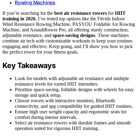
Rowing Machines
If you’re searching for the
best air resistance rowers
for
HIIT
training in 2026
, I’ve tested top options like the Fitvids Indoor
Wind Resistance Rowing Machine, PASYOU Foldable Air Rowing
Machine, and AssaultRower Pro, all offering sturdy construction,
adjustable resistance, and
space-saving designs
. These machines
combine air tech with customizable workouts to keep your routines
engaging and effective. Keep going, and I’ll show you how to pick
the perfect rower for your fitness goals.
Key Takeaways
Look for models with adjustable air resistance and multiple
resistance levels for varied HIIT intensities.
Prioritize space-saving, foldable designs with wheels for easy
storage and quick setup.
Choose rowers with interactive monitors, Bluetooth
connectivity, and app compatibility for guided HIIT routines.
Ensure high user weight capacity and ergonomic seats for
comfort during intense intervals.
Select air resistance rowers with durable frames and smooth
operation suited for vigorous HIIT training.