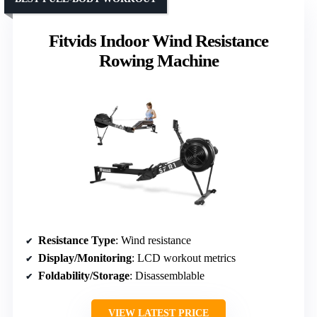
Fitvids Indoor Wind Resistance
Rowing Machine
Resistance Type
: Wind resistance
Display/Monitoring
: LCD workout metrics
Foldability/Storage
: Disassemblable
VIEW LATEST PRICE