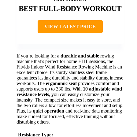
BEST FULL-BODY WORKOUT
VIEW LATEST PRICE
If you’re looking for a
durable and stable
rowing
machine that’s perfect for home HIIT sessions, the
Fitvids Indoor Wind Resistance Rowing Machine is an
excellent choice. Its sturdy stainless steel frame
guarantees lasting durability and stability during intense
workouts. The
ergonomic seat
provides comfort and
supports users up to 330 lbs. With
10 adjustable wind
resistance levels
, you can easily customize your
intensity. The compact size makes it easy to store, and
the two rollers allow for effortless movement and setup.
Plus, its
quiet operation
and real-time data monitoring
make it ideal for focused, effective training without
disturbing others.
Resistance Type: