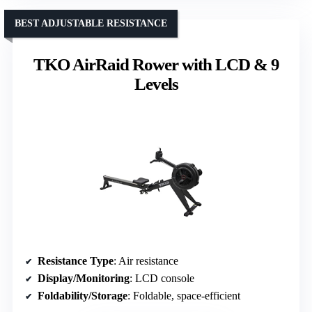
BEST ADJUSTABLE RESISTANCE
TKO AirRaid Rower with LCD & 9
Levels
Resistance Type
: Air resistance
Display/Monitoring
: LCD console
Foldability/Storage
: Foldable, space-efficient