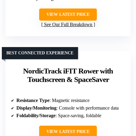
VIEW LATEST PRICE
See Our Full Breakdown
BEST CONNECTED EXPERIENCE
NordicTrack iFIT Rower with
Touchscreen & SpaceSaver
Resistance Type
: Magnetic resistance
Display/Monitoring
: Console with performance data
Foldability/Storage
: Space-saving, foldable
VIEW LATEST PRICE