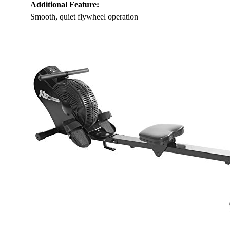
Additional Feature:
Smooth, quiet flywheel operation