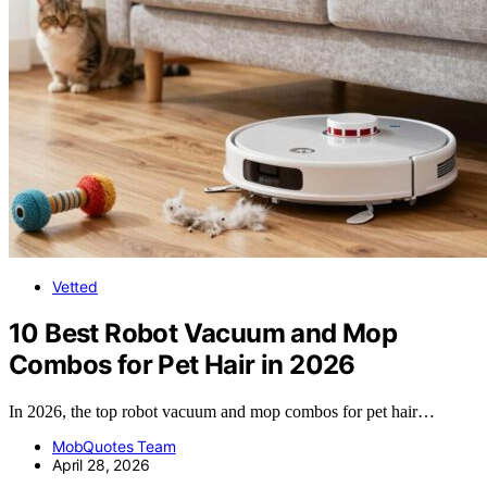
Vetted
10 Best Robot Vacuum and Mop
Combos for Pet Hair in 2026
In 2026, the top robot vacuum and mop combos for pet hair…
MobQuotes Team
April 28, 2026