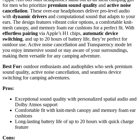
for men who prioritize
premium sound quality
and
active noise
cancellation
. These over-ear headphones deliver pro-level audio
with
dynamic drivers
and computational sound that adapts to your
ears. The design features vibrant color options, a comfortable knit-
mesh canopy, and memory foam ear cushions for a perfect fit. With
effortless pairing
via Apple’s H1 chips,
automatic device
switching
, and up to 20 hours of battery life, they’re perfect for
outdoor use. Active noise cancellation and Transparency mode let
you enjoy immersive sound or stay aware of your surroundings,
making them versatile for any camping adventure.
Best For:
outdoor enthusiasts and audiophiles who seek premium
sound quality, active noise cancellation, and seamless device
switching for camping adventures.
Pros:
Exceptional sound quality with personalized spatial audio and
Dolby Atmos support
Comfortable fit with knit-mesh canopy and memory foam ear
cushions
Long-lasting battery life of up to 20 hours with quick charge
feature
Cons: