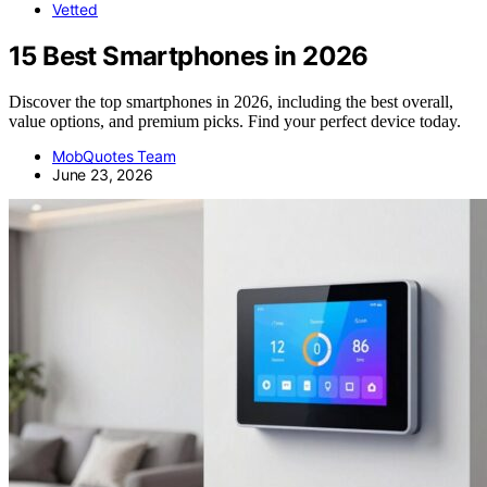
Vetted
15 Best Smartphones in 2026
Discover the top smartphones in 2026, including the best overall,
value options, and premium picks. Find your perfect device today.
MobQuotes Team
June 23, 2026