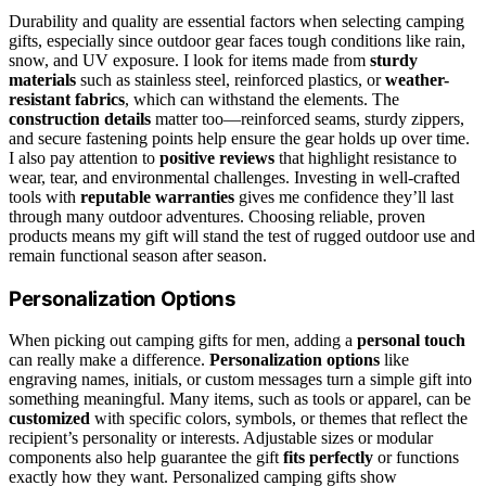
Durability and quality are essential factors when selecting camping
gifts, especially since outdoor gear faces tough conditions like rain,
snow, and UV exposure. I look for items made from
sturdy
materials
such as stainless steel, reinforced plastics, or
weather-
resistant fabrics
, which can withstand the elements. The
construction details
matter too—reinforced seams, sturdy zippers,
and secure fastening points help ensure the gear holds up over time.
I also pay attention to
positive reviews
that highlight resistance to
wear, tear, and environmental challenges. Investing in well-crafted
tools with
reputable warranties
gives me confidence they’ll last
through many outdoor adventures. Choosing reliable, proven
products means my gift will stand the test of rugged outdoor use and
remain functional season after season.
Personalization Options
When picking out camping gifts for men, adding a
personal touch
can really make a difference.
Personalization options
like
engraving names, initials, or custom messages turn a simple gift into
something meaningful. Many items, such as tools or apparel, can be
customized
with specific colors, symbols, or themes that reflect the
recipient’s personality or interests. Adjustable sizes or modular
components also help guarantee the gift
fits perfectly
or functions
exactly how they want. Personalized camping gifts show