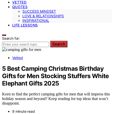
VETTED
QUOTES
SUCCESS MINDSET
LOVE & RELATIONSHIPS
INSPIRATIONAL
LIFE LESSONS
Search for:
Search
Vetted
5 Best Camping Christmas Birthday
Gifts for Men Stocking Stuffers White
Elephant Gifts 2025
Keen to find the perfect camping gifts for men that will impress this
holiday season and beyond? Keep reading for top ideas that won’t
disappoint.
9 minute read