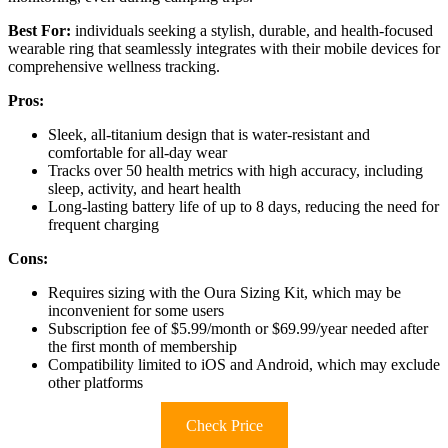
Best For:
individuals seeking a stylish, durable, and health-focused
wearable ring that seamlessly integrates with their mobile devices for
comprehensive wellness tracking.
Pros:
Sleek, all-titanium design that is water-resistant and
comfortable for all-day wear
Tracks over 50 health metrics with high accuracy, including
sleep, activity, and heart health
Long-lasting battery life of up to 8 days, reducing the need for
frequent charging
Cons:
Requires sizing with the Oura Sizing Kit, which may be
inconvenient for some users
Subscription fee of $5.99/month or $69.99/year needed after
the first month of membership
Compatibility limited to iOS and Android, which may exclude
other platforms
Check Price