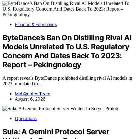
Finance & Economics
ByteDance’s Ban On Distilling Rival AI
Models Unrelated To U.S. Regulatory
Concern And Dates Back To 2023:
Report – Pekingnology
A report reveals ByteDance prohibited distilling rival AI models in
2023, unrelated to…
MobQuotes Team
August 6, 2026
Operations
Sula: A Gemini Protocol Server