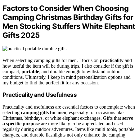
Factors to Consider When Choosing
Camping Christmas Birthday Gifts for
Men Stocking Stuffers White Elephant
Gifts 2025
When selecting camping gifts for men, I focus on
practicality
and
how useful the item will be during trips. I also consider if the gift is
compact,
portable
, and durable enough to withstand outdoor
conditions. Ultimately, I keep in mind personalization options and
my budget to find the perfect fit for any occasion.
Practicality and Usefulness
Practicality and usefulness are essential factors to contemplate when
selecting
camping gifts for men
, especially for occasions like
Christmas, birthdays, or white elephant exchanges. Gifts that
serve
a specific purpose
are more likely to be appreciated and used
regularly during outdoor adventures. Items like multi-tools, portable
chargers, and durable flashlights not only enhance the camping