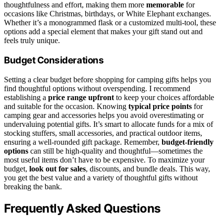
thoughtfulness and effort, making them more
memorable
for
occasions like Christmas, birthdays, or White Elephant exchanges.
Whether it’s a monogrammed flask or a customized multi-tool, these
options add a special element that makes your gift stand out and
feels truly unique.
Budget Considerations
Setting a clear budget before shopping for camping gifts helps you
find thoughtful options without overspending. I recommend
establishing a
price range upfront
to keep your choices affordable
and suitable for the occasion. Knowing
typical price points
for
camping gear and accessories helps you avoid overestimating or
undervaluing potential gifts. It’s smart to allocate funds for a mix of
stocking stuffers, small accessories, and practical outdoor items,
ensuring a well-rounded gift package. Remember,
budget-friendly
options
can still be high-quality and thoughtful—sometimes the
most useful items don’t have to be expensive. To maximize your
budget,
look out for sales
, discounts, and bundle deals. This way,
you get the best value and a variety of thoughtful gifts without
breaking the bank.
Frequently Asked Questions