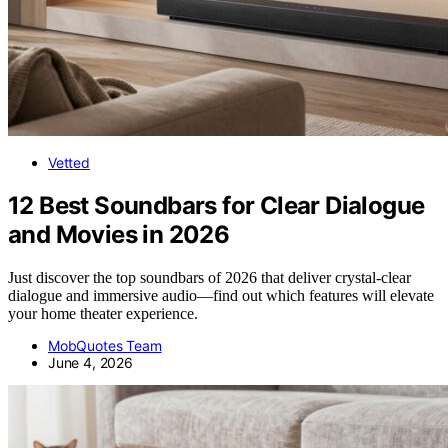
Vetted
12 Best Soundbars for Clear Dialogue
and Movies in 2026
Just discover the top soundbars of 2026 that deliver crystal-clear
dialogue and immersive audio—find out which features will elevate
your home theater experience.
MobQuotes Team
June 4, 2026