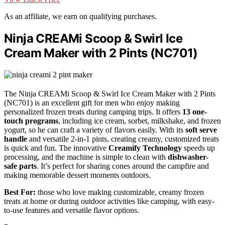
As an affiliate, we earn on qualifying purchases.
Ninja CREAMi Scoop & Swirl Ice
Cream Maker with 2 Pints (NC701)
The Ninja CREAMi Scoop & Swirl Ice Cream Maker with 2 Pints
(NC701) is an excellent gift for men who enjoy making
personalized frozen treats during camping trips. It offers
13 one-
touch programs
, including ice cream, sorbet, milkshake, and frozen
yogurt, so he can craft a variety of flavors easily. With its
soft serve
handle
and versatile 2-in-1 pints, creating creamy, customized treats
is quick and fun. The innovative
Creamify Technology
speeds up
processing, and the machine is simple to clean with
dishwasher-
safe parts
. It’s perfect for sharing cones around the campfire and
making memorable dessert moments outdoors.
Best For:
those who love making customizable, creamy frozen
treats at home or during outdoor activities like camping, with easy-
to-use features and versatile flavor options.