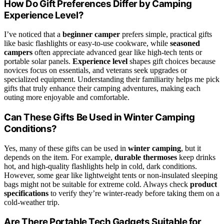
How Do Gift Preferences Differ by Camping
Experience Level?
I’ve noticed that a
beginner camper
prefers simple, practical gifts
like basic flashlights or easy-to-use cookware, while
seasoned
campers
often appreciate advanced gear like high-tech tents or
portable solar panels.
Experience level
shapes gift choices because
novices focus on essentials, and veterans seek upgrades or
specialized equipment. Understanding their familiarity helps me pick
gifts that truly enhance their camping adventures, making each
outing more enjoyable and comfortable.
Can These Gifts Be Used in Winter Camping
Conditions?
Yes, many of these gifts can be used in
winter camping
, but it
depends on the item. For example,
durable thermoses
keep drinks
hot, and high-quality flashlights help in cold, dark conditions.
However, some gear like lightweight tents or non-insulated sleeping
bags might not be suitable for extreme cold. Always check
product
specifications
to verify they’re winter-ready before taking them on a
cold-weather trip.
Are There Portable Tech Gadgets Suitable for