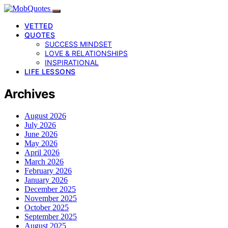
VETTED
QUOTES
SUCCESS MINDSET
LOVE & RELATIONSHIPS
INSPIRATIONAL
LIFE LESSONS
Archives
August 2026
July 2026
June 2026
May 2026
April 2026
March 2026
February 2026
January 2026
December 2025
November 2025
October 2025
September 2025
August 2025