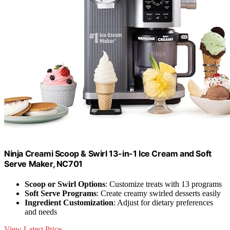
Ninja Creami Scoop & Swirl 13-in-1 Ice Cream and Soft
Serve Maker, NC701
Scoop or Swirl Options
: Customize treats with 13 programs
Soft Serve Programs
: Create creamy swirled desserts easily
Ingredient Customization
: Adjust for dietary preferences
and needs
View Latest Price