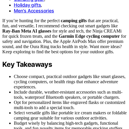
Holiday gifts
,
Men's Accessories
If you’re hunting for the perfect
camping gifts
that are practical,
fun, and versatile, I recommend checking out smart gadgets like
Ray-Ban Meta AI glasses
for style and tech, the Ninja CREAMi
for quick frozen treats, and the
Garmin Edge cycling computer
for
safety and navigation. Plus, the Apple AirPods Max offer premium
sound, and the Oura Ring tracks health in style. Want more ideas?
Keep exploring to find the best options for your outdoor gifts.
Key Takeaways
Choose compact, practical outdoor gadgets like smart glasses,
cycling computers, or health rings that enhance adventure
experiences.
Include durable, weather-resistant accessories such as multi-
tools, waterproof Bluetooth speakers, or portable chargers.
Opt for personalized items like engraved flasks or customized
multi-tools to add a special touch.
Select versatile gifts like portable ice cream makers or foldable
camping gear suitable for various outdoor activities.
Budget wisely by balancing high-tech gadgets, functional
tools, and fun novelty items for memorable stocking stuffers.