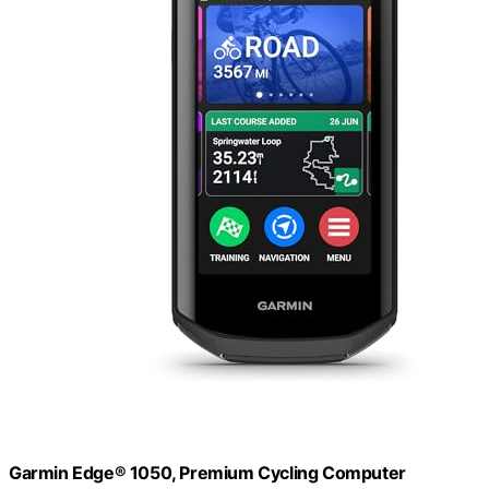
Garmin Edge® 1050, Premium Cycling Computer