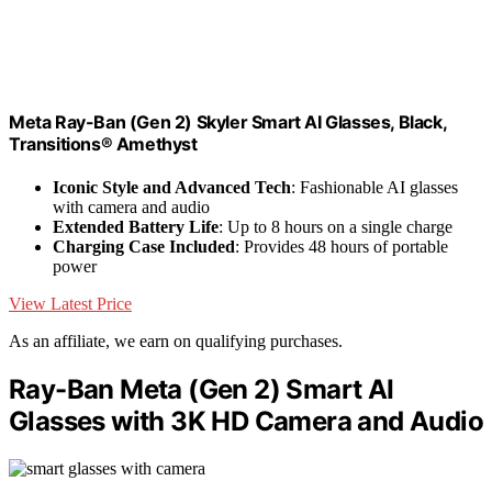
Meta Ray-Ban (Gen 2) Skyler Smart AI Glasses, Black,
Transitions® Amethyst
Iconic Style and Advanced Tech
: Fashionable AI glasses
with camera and audio
Extended Battery Life
: Up to 8 hours on a single charge
Charging Case Included
: Provides 48 hours of portable
power
View Latest Price
As an affiliate, we earn on qualifying purchases.
Ray-Ban Meta (Gen 2) Smart AI
Glasses with 3K HD Camera and Audio