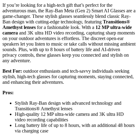
If you’re looking for a high-tech gift that’s perfect for the
adventurous man, the Ray-Ban Meta (Gen 2) Smart AI Glasses are a
game-changer. These stylish glasses seamlessly blend classic Ray-
Ban design with cutting-edge technology, featuring
Transitions®
Amethyst lenses
for a fashionable look. With a
12 MP ultra-wide
camera
and 3K ultra HD video recording, capturing sharp moments
on your outdoor adventures is effortless. The discreet open-ear
speakers let you listen to music or take calls without missing ambient
sounds. Plus, with up to 8 hours of battery life and AI-driven
privacy controls, these glasses keep you connected and stylish on
any adventure.
Best For:
outdoor enthusiasts and tech-savvy individuals seeking
stylish, high-tech glasses for capturing moments, staying connected,
and enhancing their adventures.
Pros:
Stylish Ray-Ban design with advanced technology and
Transitions® Amethyst lenses
High-quality 12 MP ultra-wide camera and 3K ultra HD
video recording capabilities
Long battery life of up to 8 hours, with an additional 48 hours
via charging case