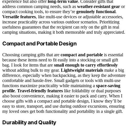
experience but also offer
long-term value
. Consider gifts that
address common camping needs, such as
weather-resistant gear
or
compact cooking tools, to ensure they’re
genuinely functional
.
Versatile features
, like multi-use devices or adjustable accessories,
increase practicality across various outdoor scenarios. Prioritizing
usefulness guarantees that the recipient can rely on the gift in real
camping situations, making it both memorable and truly appreciated.
Compact and Portable Design
Choosing camping gifts that are
compact and portable
is essential
because these items need to fit easily into a stocking or small gift
bag. I look for items that are
small enough to carry effortlessly
without adding bulk to my gear.
Lightweight materials
make a big
difference, especially when backpacking, as they keep the adventure
comfortable and hassle-free. Small gadgets or tools with multi-use
functions maximize practicality while maintaining a
space-saving
profile
.
Travel-friendly features
like foldability or dual purposes
also boost convenience, making it easier to pack and carry. When I
choose gifts with a compact and portable design, I know they’ll be
easy to store, transport, and use during outdoor excursions, ensuring
my loved ones get both functionality and portability in a single gift.
Durability and Quality