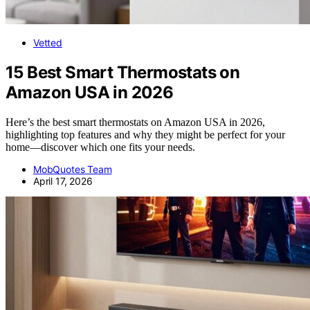
Vetted
15 Best Smart Thermostats on
Amazon USA in 2026
Here’s the best smart thermostats on Amazon USA in 2026,
highlighting top features and why they might be perfect for your
home—discover which one fits your needs.
MobQuotes Team
April 17, 2026