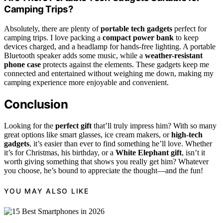
Camping Trips?
Absolutely, there are plenty of
portable tech gadgets
perfect for
camping trips. I love packing a
compact power bank
to keep
devices charged, and a headlamp for hands-free lighting. A portable
Bluetooth speaker adds some music, while a
weather-resistant
phone case
protects against the elements. These gadgets keep me
connected and entertained without weighing me down, making my
camping experience more enjoyable and convenient.
Conclusion
Looking for the
perfect gift
that’ll truly impress him? With so many
great options like smart glasses, ice cream makers, or
high-tech
gadgets
, it’s easier than ever to find something he’ll love. Whether
it’s for Christmas, his birthday, or a
White Elephant gift
, isn’t it
worth giving something that shows you really get him? Whatever
you choose, he’s bound to appreciate the thought—and the fun!
YOU MAY ALSO LIKE