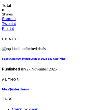
Total
0
Shares
Share
0
Tweet
0
Pin it
0
UP NEXT
5 Best Kindle Unlimited Deals of 2025 You Can’t Miss
Published on
27 November 2025
AUTHOR
MobQuotes Team
TAGS
Camping gear
,