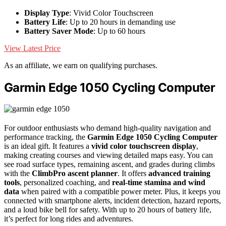
Display Type
: Vivid Color Touchscreen
Battery Life
: Up to 20 hours in demanding use
Battery Saver Mode
: Up to 60 hours
View Latest Price
As an affiliate, we earn on qualifying purchases.
Garmin Edge 1050 Cycling Computer
For outdoor enthusiasts who demand high-quality navigation and
performance tracking, the
Garmin Edge 1050 Cycling Computer
is an ideal gift. It features a
vivid color touchscreen display
,
making creating courses and viewing detailed maps easy. You can
see road surface types, remaining ascent, and grades during climbs
with the
ClimbPro ascent planner
. It offers
advanced training
tools
, personalized coaching, and
real-time stamina and wind
data
when paired with a compatible power meter. Plus, it keeps you
connected with smartphone alerts, incident detection, hazard reports,
and a loud bike bell for safety. With up to 20 hours of battery life,
it’s perfect for long rides and adventures.