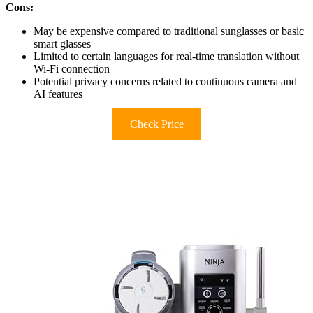
Cons:
May be expensive compared to traditional sunglasses or basic
smart glasses
Limited to certain languages for real-time translation without
Wi-Fi connection
Potential privacy concerns related to continuous camera and
AI features
Check Price