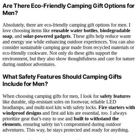
Are There Eco-Friendly Camping Gift Options for
Men?
Absolutely, there are eco-friendly camping gift options for men. I
love choosing items like
reusable water bottles
,
biodegradable
soap
, and
solar-powered gadgets
. These gifts help reduce waste
and energy use while enhancing outdoor experiences. You can also
consider sustainable camping gear made from recycled materials or
eco-friendly cookware. Not only do these gifts support the
environment, but they also show thoughtfulness and care for nature
during outdoor adventures.
What Safety Features Should Camping Gifts
Include for Men?
When choosing camping gifts for men, I look for
safety features
like durable, slip-resistant soles on footwear, reliable LED
headlamps, and multi-tool kits with safety locks.
Fire starters with
windproof designs
and first aid kits are essential, too. I always
prioritize gear that’s easy to use and
built to withstand the
elements
, ensuring safety isn’t compromised during outdoor
adventures. This way, he stays protected and ready for anything.