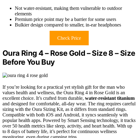
Not water-resistant, making them vulnerable to outdoor
elements
Premium price point may be a barrier for some users
Bulkier design compared to smaller, in-ear headphones
Check Price
Oura Ring 4 – Rose Gold – Size 8 – Size
Before You Buy
If you’re looking for a practical yet stylish gift for the man who
values health and wellness, the Oura Ring 4 in Rose Gold is an
excellent choice. It’s crafted from durable,
water-resistant titanium
and designed for comfortable, all-day wear. The ring requires careful
sizing with the Oura Sizing Kit, as it differs from standard rings.
Compatible with both iOS and Android, it syncs seamlessly with
popular health apps. Powered by Smart Sensing technology, it tracks
over 50 health metrics like sleep, activity, and heart health. With up
to 8 days of battery life, it’s perfect for continuous wellness
monitoring, even during camping trips.