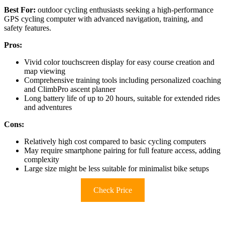
Best For:
outdoor cycling enthusiasts seeking a high-performance
GPS cycling computer with advanced navigation, training, and
safety features.
Pros:
Vivid color touchscreen display for easy course creation and
map viewing
Comprehensive training tools including personalized coaching
and ClimbPro ascent planner
Long battery life of up to 20 hours, suitable for extended rides
and adventures
Cons:
Relatively high cost compared to basic cycling computers
May require smartphone pairing for full feature access, adding
complexity
Large size might be less suitable for minimalist bike setups
Check Price