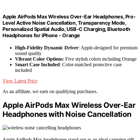
Apple AirPods Max Wireless Over-Ear Headphones, Pro-
Level Active Noise Cancellation, Transparency Mode,
Personalized Spatial Audio, USB-C Charging, Bluetooth
Headphones for iPhone - Orange
High-Fidelity Dynamic Driver
: Apple-designed for premium
sound quality
Vibrant Color Options
: Five stylish colors including Orange
Smart Case Included
: Color-matched protective case
included
View Latest Price
As an affiliate, we earn on qualifying purchases.
Apple AirPods Max Wireless Over-Ear
Headphones with Noise Cancellation
Apple AirPods Max headphones stand out as an ideal camping gift