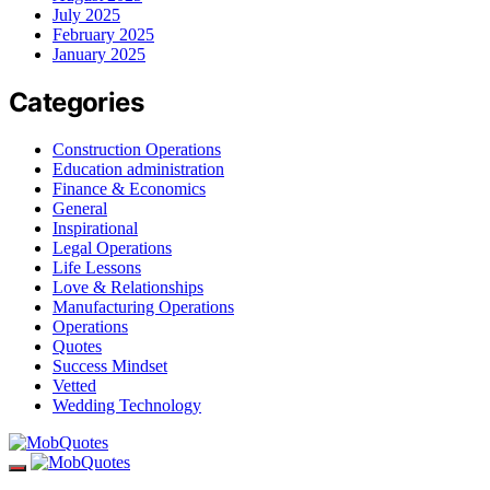
July 2025
February 2025
January 2025
Categories
Construction Operations
Education administration
Finance & Economics
General
Inspirational
Legal Operations
Life Lessons
Love & Relationships
Manufacturing Operations
Operations
Quotes
Success Mindset
Vetted
Wedding Technology