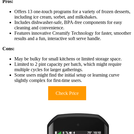
Pros:
Offers 13 one-touch programs for a variety of frozen desserts,
including ice cream, sorbet, and milkshakes.
Includes dishwasher-safe, BPA-free components for easy
cleaning and convenience.
Features innovative Creamify Technology for faster, smoother
results and a fun, interactive soft serve handle.
Cons:
May be bulky for small kitchens or limited storage space.
Limited to 2 pint capacity per batch, which might require
multiple cycles for larger gatherings.
Some users might find the initial setup or learning curve
slightly complex for first-time users.
Check Price