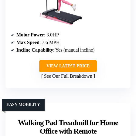
Motor Power
: 3.0HP
Max Speed
: 7.6 MPH
Incline Capability
: Yes (manual incline)
VIEW LATEST PRICE
See Our Full Breakdown
EASY MOBILITY
Walking Pad Treadmill for Home
Office with Remote