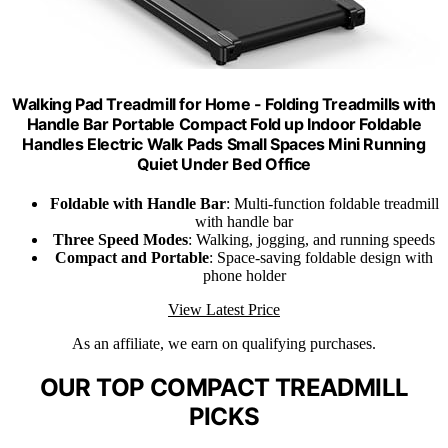
Walking Pad Treadmill for Home - Folding Treadmills with
Handle Bar Portable Compact Fold up Indoor Foldable
Handles Electric Walk Pads Small Spaces Mini Running
Quiet Under Bed Office
Foldable with Handle Bar
: Multi-function foldable treadmill
with handle bar
Three Speed Modes
: Walking, jogging, and running speeds
Compact and Portable
: Space-saving foldable design with
phone holder
View Latest Price
As an affiliate, we earn on qualifying purchases.
OUR TOP COMPACT TREADMILL
PICKS