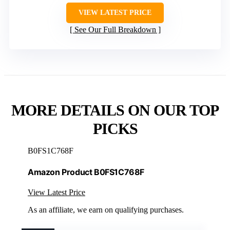
VIEW LATEST PRICE
See Our Full Breakdown
MORE DETAILS ON OUR TOP
PICKS
B0FS1C768F
Amazon Product B0FS1C768F
View Latest Price
As an affiliate, we earn on qualifying purchases.