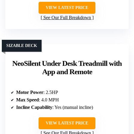
VIEW LATEST PRICE
See Our Full Breakdown
SIZABLE DECK
NeoSilent Under Desk Treadmill with
App and Remote
Motor Power
: 2.5HP
Max Speed
: 4.0 MPH
Incline Capability
: Yes (manual incline)
VIEW LATEST PRICE
See Our Full Breakdown