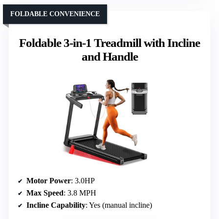
FOLDABLE CONVENIENCE
Foldable 3-in-1 Treadmill with Incline
and Handle
Motor Power
: 3.0HP
Max Speed
: 3.8 MPH
Incline Capability
: Yes (manual incline)