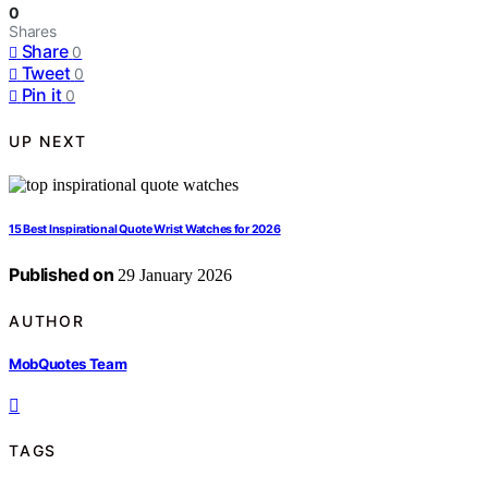
0
Shares
Share
0
Tweet
0
Pin it
0
UP NEXT
15 Best Inspirational Quote Wrist Watches for 2026
Published on
29 January 2026
AUTHOR
MobQuotes Team
TAGS