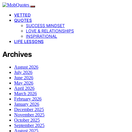
VETTED
QUOTES
SUCCESS MINDSET
LOVE & RELATIONSHIPS
INSPIRATIONAL
LIFE LESSONS
Archives
August 2026
July 2026
June 2026
May 2026
April 2026
March 2026
February 2026
January 2026
December 2025
November 2025
October 2025
September 2025
August 2025