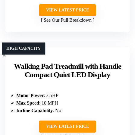
VIEW LATEST PRICE
See Our Full Breakdown
HIGH CAPACITY
Walking Pad Treadmill with Handle
Compact Quiet LED Display
Motor Power
: 3.5HP
Max Speed
: 10 MPH
Incline Capability
: No
VIEW LATEST PRICE