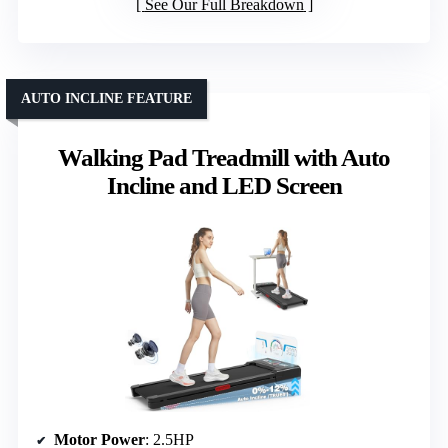
See Our Full Breakdown
AUTO INCLINE FEATURE
Walking Pad Treadmill with Auto
Incline and LED Screen
Motor Power
: 2.5HP