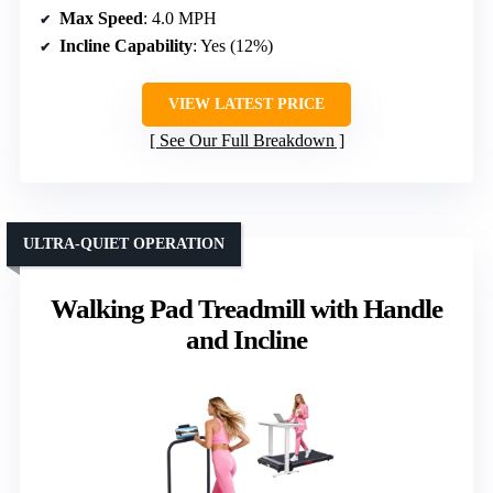
Max Speed
: 4.0 MPH
Incline Capability
: Yes (12%)
VIEW LATEST PRICE
See Our Full Breakdown
ULTRA-QUIET OPERATION
Walking Pad Treadmill with Handle
and Incline