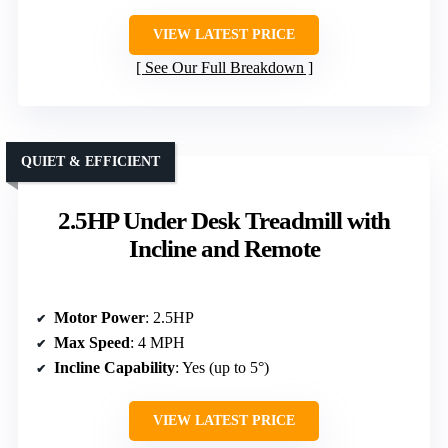
VIEW LATEST PRICE
See Our Full Breakdown
QUIET & EFFICIENT
2.5HP Under Desk Treadmill with
Incline and Remote
Motor Power
: 2.5HP
Max Speed
: 4 MPH
Incline Capability
: Yes (up to 5°)
VIEW LATEST PRICE