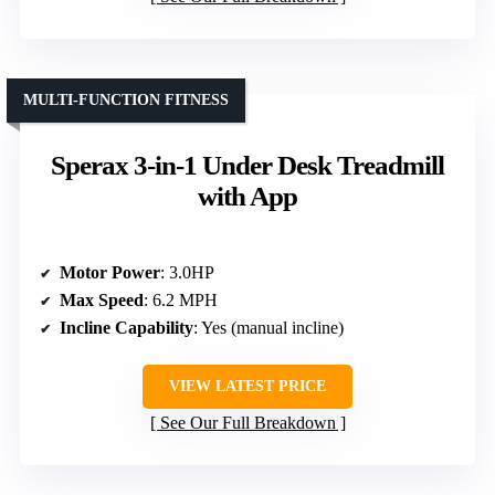
MULTI-FUNCTION FITNESS
Sperax 3-in-1 Under Desk Treadmill
with App
Motor Power
: 3.0HP
Max Speed
: 6.2 MPH
Incline Capability
: Yes (manual incline)
VIEW LATEST PRICE
See Our Full Breakdown