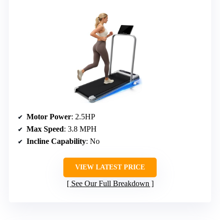
Motor Power
: 2.5HP
Max Speed
: 3.8 MPH
Incline Capability
: No
VIEW LATEST PRICE
See Our Full Breakdown