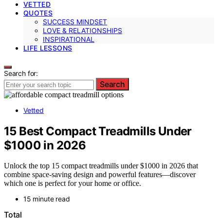
VETTED
QUOTES
SUCCESS MINDSET
LOVE & RELATIONSHIPS
INSPIRATIONAL
LIFE LESSONS
Search for:
Search
Vetted
15 Best Compact Treadmills Under
$1000 in 2026
Unlock the top 15 compact treadmills under $1000 in 2026 that
combine space-saving design and powerful features—discover
which one is perfect for your home or office.
15 minute read
Total