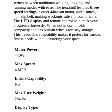
switch between traditional walking, jogging, and
running modes with ease. The treadmill features
three
speed settings
, a quiet 440-watt motor, and a sturdy,
non-slip belt, making workouts safe and comfortable.
The
LED display
and remote control help track your
progress effortlessly. When not in use, it folds
compactly and has built-in wheels for easy storage.
This treadmill’s adaptability makes it perfect for various
fitness needs without cluttering your space.
Motor Power:
440W
Max Speed:
4 MPH
Incline Capability:
No
Max User Weight:
264 lbs
Display Type: