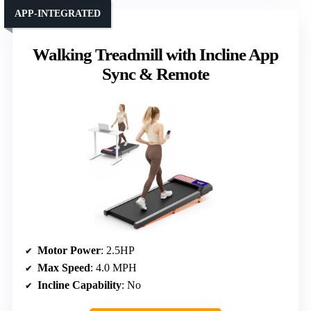
APP-INTEGRATED
Walking Treadmill with Incline App
Sync & Remote
Motor Power
: 2.5HP
Max Speed
: 4.0 MPH
Incline Capability
: No