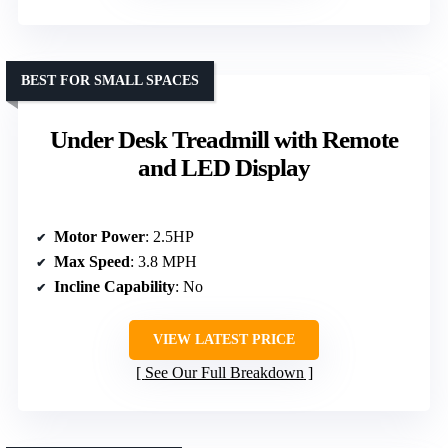
BEST FOR SMALL SPACES
Under Desk Treadmill with Remote
and LED Display
Motor Power
: 2.5HP
Max Speed
: 3.8 MPH
Incline Capability
: No
VIEW LATEST PRICE
See Our Full Breakdown