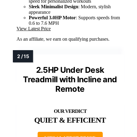
speed for personalized workouts
Sleek Minimalist Design
: Modern, stylish
appearance
Powerful 3.0HP Motor
: Supports speeds from
0.6 to 7.6 MPH
View Latest Price
As an affiliate, we earn on qualifying purchases.
2.5HP Under Desk
Treadmill with Incline and
Remote
QUIET & EFFICIENT