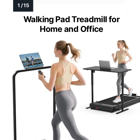
Walking Pad Treadmill for
Home and Office