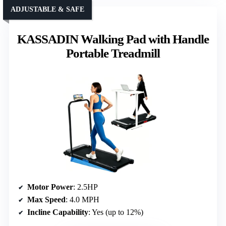
ADJUSTABLE & SAFE
KASSADIN Walking Pad with Handle
Portable Treadmill
Motor Power
: 2.5HP
Max Speed
: 4.0 MPH
Incline Capability
: Yes (up to 12%)