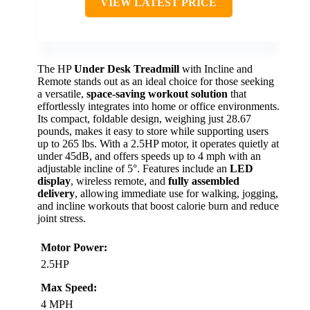
VIEW LATEST PRICE
The HP
Under Desk Treadmill
with Incline and
Remote stands out as an ideal choice for those seeking
a versatile,
space-saving workout solution
that
effortlessly integrates into home or office environments.
Its compact, foldable design, weighing just 28.67
pounds, makes it easy to store while supporting users
up to 265 lbs. With a 2.5HP motor, it operates quietly at
under 45dB, and offers speeds up to 4 mph with an
adjustable incline of 5°. Features include an
LED
display
, wireless remote, and
fully assembled
delivery
, allowing immediate use for walking, jogging,
and incline workouts that boost calorie burn and reduce
joint stress.
Motor Power:
2.5HP
Max Speed:
4 MPH