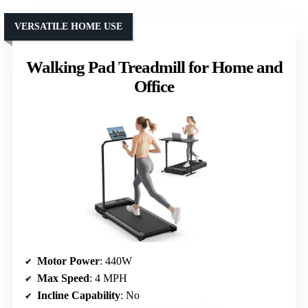
VERSATILE HOME USE
Walking Pad Treadmill for Home and
Office
Motor Power
: 440W
Max Speed
: 4 MPH
Incline Capability
: No