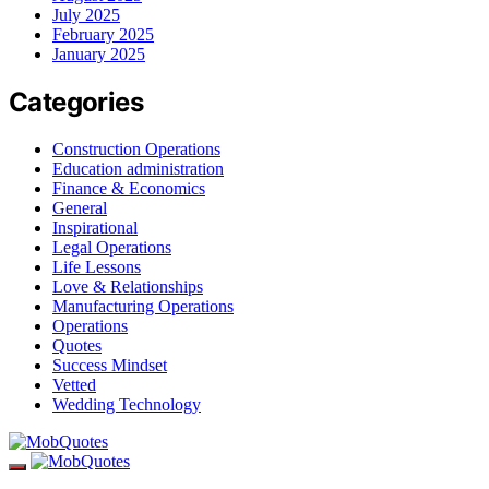
July 2025
February 2025
January 2025
Categories
Construction Operations
Education administration
Finance & Economics
General
Inspirational
Legal Operations
Life Lessons
Love & Relationships
Manufacturing Operations
Operations
Quotes
Success Mindset
Vetted
Wedding Technology