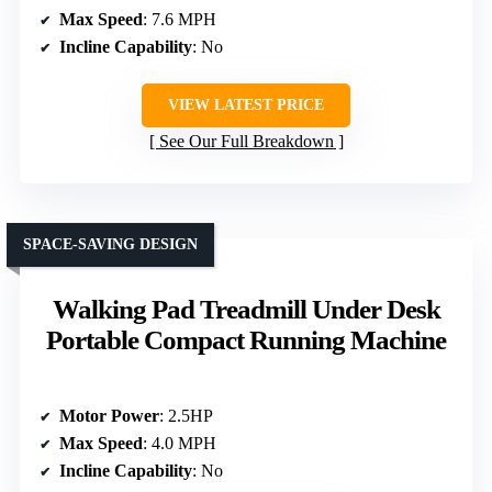
Max Speed
: 7.6 MPH
Incline Capability
: No
VIEW LATEST PRICE
See Our Full Breakdown
SPACE-SAVING DESIGN
Walking Pad Treadmill Under Desk
Portable Compact Running Machine
Motor Power
: 2.5HP
Max Speed
: 4.0 MPH
Incline Capability
: No