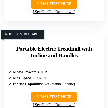
VIEW LATEST PRICE
See Our Full Breakdown
ROBUST & RELIABLE
Portable Electric Treadmill with
Incline and Handles
Motor Power
: 3.0HP
Max Speed
: 6.2 MPH
Incline Capability
: Yes (manual incline)
VIEW LATEST PRICE
See Our Full Breakdown