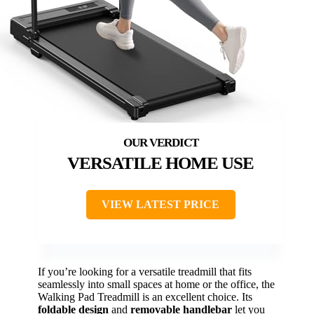
VERSATILE HOME USE
VIEW LATEST PRICE
If you’re looking for a versatile treadmill that fits
seamlessly into small spaces at home or the office, the
Walking Pad Treadmill is an excellent choice. Its
foldable design
and
removable handlebar
let you