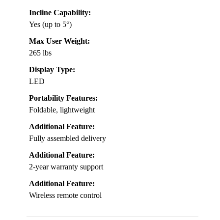
Incline Capability:
Yes (up to 5°)
Max User Weight:
265 lbs
Display Type:
LED
Portability Features:
Foldable, lightweight
Additional Feature:
Fully assembled delivery
Additional Feature:
2-year warranty support
Additional Feature:
Wireless remote control