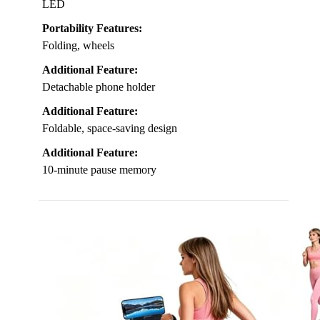
LED
Portability Features:
Folding, wheels
Additional Feature:
Detachable phone holder
Additional Feature:
Foldable, space-saving design
Additional Feature:
10-minute pause memory