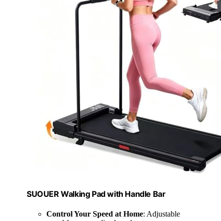
SUOUER Walking Pad with Handle Bar
Control Your Speed at Home
: Adjustable