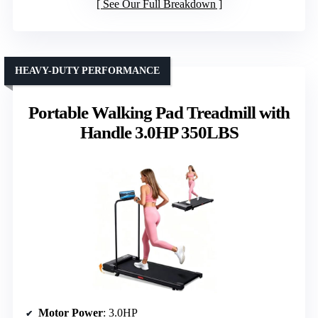
See Our Full Breakdown
HEAVY-DUTY PERFORMANCE
Portable Walking Pad Treadmill with
Handle 3.0HP 350LBS
Motor Power
: 3.0HP