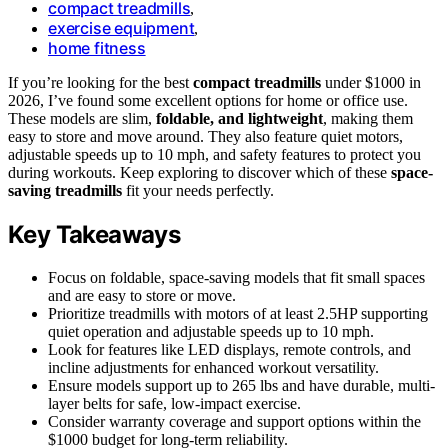
compact treadmills
,
exercise equipment
,
home fitness
If you’re looking for the best
compact treadmills
under $1000 in
2026, I’ve found some excellent options for home or office use.
These models are slim,
foldable, and lightweight
, making them
easy to store and move around. They also feature quiet motors,
adjustable speeds up to 10 mph, and safety features to protect you
during workouts. Keep exploring to discover which of these
space-
saving treadmills
fit your needs perfectly.
Key Takeaways
Focus on foldable, space-saving models that fit small spaces
and are easy to store or move.
Prioritize treadmills with motors of at least 2.5HP supporting
quiet operation and adjustable speeds up to 10 mph.
Look for features like LED displays, remote controls, and
incline adjustments for enhanced workout versatility.
Ensure models support up to 265 lbs and have durable, multi-
layer belts for safe, low-impact exercise.
Consider warranty coverage and support options within the
$1000 budget for long-term reliability.