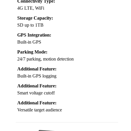
Connectivity Type:
4G LTE, WiFi
Storage Capacity:
SD up to 1TB
GPS Integration:
Built-in GPS
Parking Mode:
24/7 parking, motion detection
Additional Feature:
Built-in GPS logging
Additional Feature:
Smart voltage cutoff
Additional Feature:
Versatile target audience