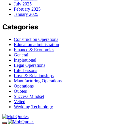
July 2025
February 2025
January 2025
Categories
Construction Operations
Education administration
Finance & Economics
General
Inspirational
Legal Operations
Life Lessons
Love & Relationships
Manufacturing Operations
Operations
Quotes
Success Mindset
Vetted
Wedding Technology