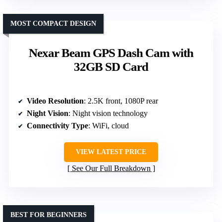
MOST COMPACT DESIGN
Nexar Beam GPS Dash Cam with
32GB SD Card
Video Resolution
: 2.5K front, 1080P rear
Night Vision
: Night vision technology
Connectivity Type
: WiFi, cloud
VIEW LATEST PRICE
See Our Full Breakdown
BEST FOR BEGINNERS