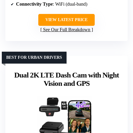
Connectivity Type
: WiFi (dual-band)
VIEW LATEST PRICE
See Our Full Breakdown
BEST FOR URBAN DRIVERS
Dual 2K LTE Dash Cam with Night
Vision and GPS