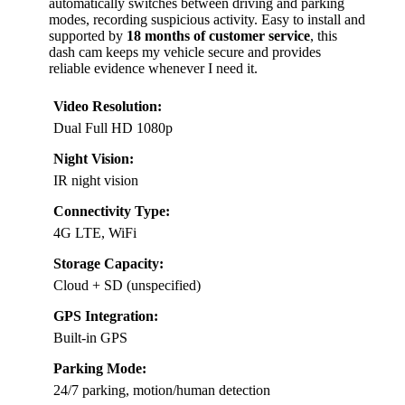
automatically switches between driving and parking
modes, recording suspicious activity. Easy to install and
supported by
18 months of customer service
, this
dash cam keeps my vehicle secure and provides
reliable evidence whenever I need it.
Video Resolution:
Dual Full HD 1080p
Night Vision:
IR night vision
Connectivity Type:
4G LTE, WiFi
Storage Capacity:
Cloud + SD (unspecified)
GPS Integration:
Built-in GPS
Parking Mode:
24/7 parking, motion/human detection