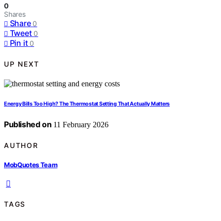
0
Shares
Share
0
Tweet
0
Pin it
0
UP NEXT
Energy Bills Too High? The Thermostat Setting That Actually Matters
Published on
11 February 2026
AUTHOR
MobQuotes Team
TAGS