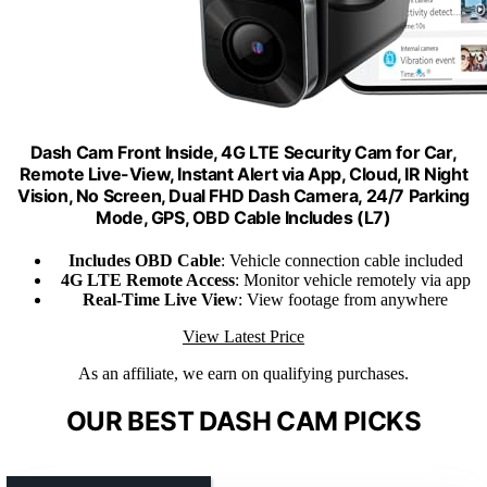
Dash Cam Front Inside, 4G LTE Security Cam for Car,
Remote Live-View, Instant Alert via App, Cloud, IR Night
Vision, No Screen, Dual FHD Dash Camera, 24/7 Parking
Mode, GPS, OBD Cable Includes (L7)
Includes OBD Cable
: Vehicle connection cable included
4G LTE Remote Access
: Monitor vehicle remotely via app
Real-Time Live View
: View footage from anywhere
View Latest Price
As an affiliate, we earn on qualifying purchases.
OUR BEST DASH CAM PICKS