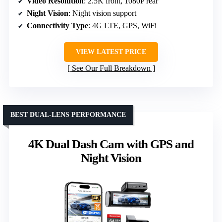
Video Resolution
: 2.5K front, 1080P rear
Night Vision
: Night vision support
Connectivity Type
: 4G LTE, GPS, WiFi
VIEW LATEST PRICE
See Our Full Breakdown
BEST DUAL-LENS PERFORMANCE
4K Dual Dash Cam with GPS and
Night Vision