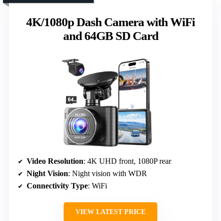
4K/1080p Dash Camera with WiFi
and 64GB SD Card
Video Resolution
: 4K UHD front, 1080P rear
Night Vision
: Night vision with WDR
Connectivity Type
: WiFi
VIEW LATEST PRICE