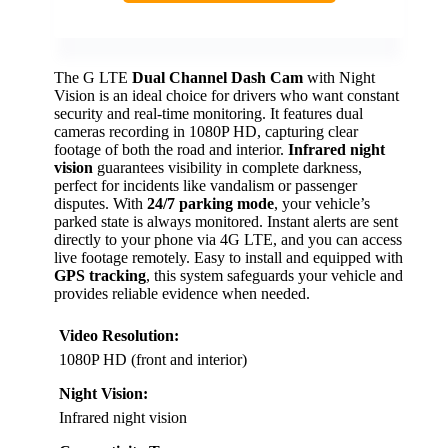
The G LTE
Dual Channel Dash Cam
with Night
Vision is an ideal choice for drivers who want constant
security and real-time monitoring. It features dual
cameras recording in 1080P HD, capturing clear
footage of both the road and interior.
Infrared night
vision
guarantees visibility in complete darkness,
perfect for incidents like vandalism or passenger
disputes. With
24/7 parking mode
, your vehicle’s
parked state is always monitored. Instant alerts are sent
directly to your phone via 4G LTE, and you can access
live footage remotely. Easy to install and equipped with
GPS tracking
, this system safeguards your vehicle and
provides reliable evidence when needed.
Video Resolution:
1080P HD (front and interior)
Night Vision:
Infrared night vision