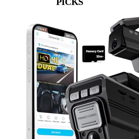
PICKS