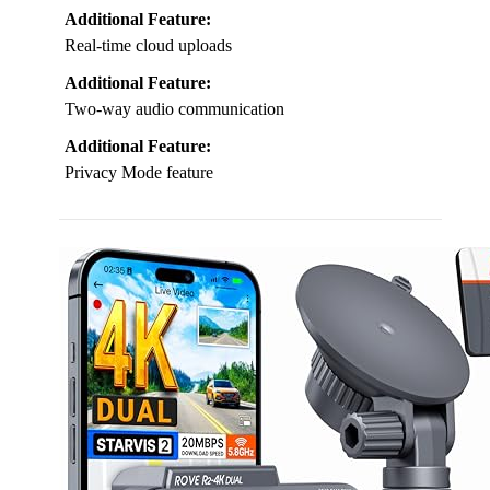
Additional Feature:
Real-time cloud uploads
Additional Feature:
Two-way audio communication
Additional Feature:
Privacy Mode feature