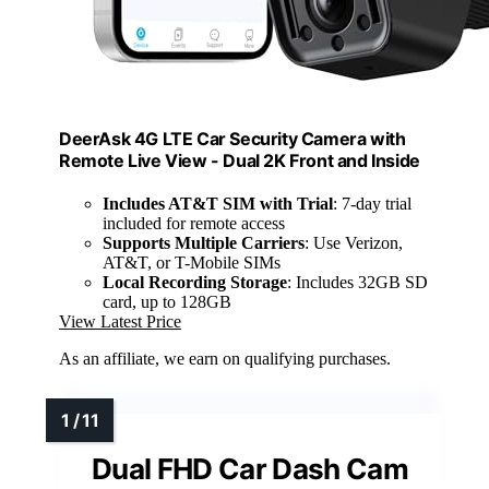
DeerAsk 4G LTE Car Security Camera with
Remote Live View - Dual 2K Front and Inside
Includes AT&T SIM with Trial
: 7-day trial
included for remote access
Supports Multiple Carriers
: Use Verizon,
AT&T, or T-Mobile SIMs
Local Recording Storage
: Includes 32GB SD
card, up to 128GB
View Latest Price
As an affiliate, we earn on qualifying purchases.
Dual FHD Car Dash Cam