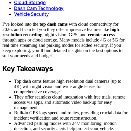
Cloud Storage
,
Dash Cam Technology
,
Vehicle Security
I’ve looked into the
top dash cams
with cloud connectivity for
2026, and I can tell you they offer impressive features like
high-
resolution recording
, night vision, GPS, and
remote access
through apps or cloud storage. Many models include 4G or 5G for
real-time streaming and parking modes for added security. If you
keep exploring, you’ll find detailed insights on the best options to
suit your needs and budget.
Key Takeaways
Top dash cams feature high-resolution dual cameras (up to
4K) with night vision and wide-angle lenses for
comprehensive coverage.
They offer seamless cloud integration with free trials, remote
access via apps, and automatic video backup for easy
management.
Built-in GPS logs speed and routes, providing crucial data for
incident verification and route reconstruction.
Advanced parking modes with 24/7 monitoring, motion
detection, and security alerts help protect your vehicle.