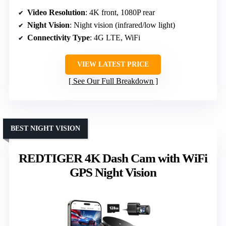
Video Resolution
: 4K front, 1080P rear
Night Vision
: Night vision (infrared/low light)
Connectivity Type
: 4G LTE, WiFi
VIEW LATEST PRICE
See Our Full Breakdown
BEST NIGHT VISION
REDTIGER 4K Dash Cam with WiFi
GPS Night Vision