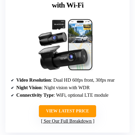
with Wi-Fi
Video Resolution
: Dual HD 60fps front, 30fps rear
Night Vision
: Night vision with WDR
Connectivity Type
: WiFi, optional LTE module
VIEW LATEST PRICE
See Our Full Breakdown