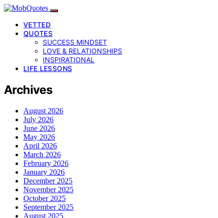
VETTED
QUOTES
SUCCESS MINDSET
LOVE & RELATIONSHIPS
INSPIRATIONAL
LIFE LESSONS
Archives
August 2026
July 2026
June 2026
May 2026
April 2026
March 2026
February 2026
January 2026
December 2025
November 2025
October 2025
September 2025
August 2025