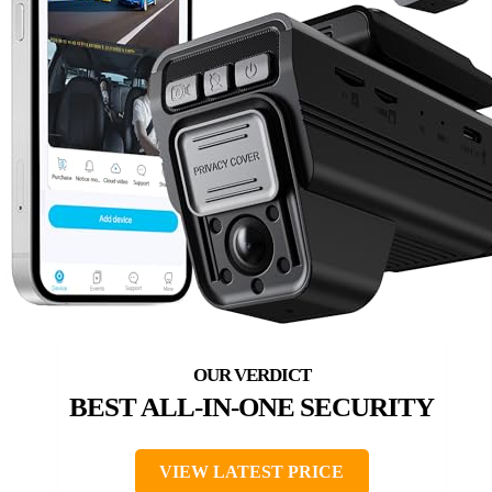
BEST ALL-IN-ONE SECURITY
VIEW LATEST PRICE