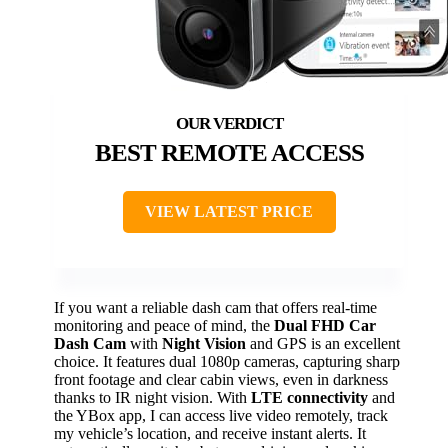
BEST REMOTE ACCESS
VIEW LATEST PRICE
If you want a reliable dash cam that offers real-time
monitoring and peace of mind, the
Dual FHD Car
Dash Cam
with
Night Vision
and GPS is an excellent
choice. It features dual 1080p cameras, capturing sharp
front footage and clear cabin views, even in darkness
thanks to IR night vision. With
LTE connectivity
and
the YBox app, I can access live video remotely, track
my vehicle’s location, and receive instant alerts. It