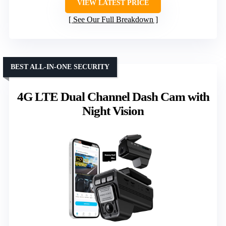
VIEW LATEST PRICE
See Our Full Breakdown
BEST ALL-IN-ONE SECURITY
4G LTE Dual Channel Dash Cam with
Night Vision