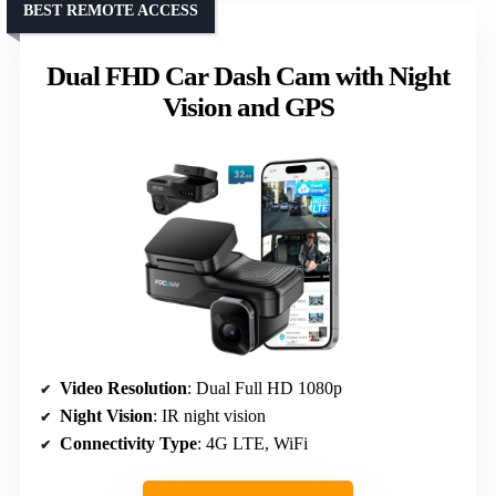
BEST REMOTE ACCESS
Dual FHD Car Dash Cam with Night
Vision and GPS
Video Resolution
: Dual Full HD 1080p
Night Vision
: IR night vision
Connectivity Type
: 4G LTE, WiFi