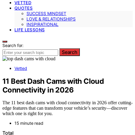
VETTED
QUOTES
SUCCESS MINDSET
LOVE & RELATIONSHIPS
INSPIRATIONAL
LIFE LESSONS
Search for:
Search
Vetted
11 Best Dash Cams with Cloud
Connectivity in 2026
The 11 best dash cams with cloud connectivity in 2026 offer cutting-
edge features that can transform your vehicle’s security—discover
which one is right for you.
15 minute read
Total