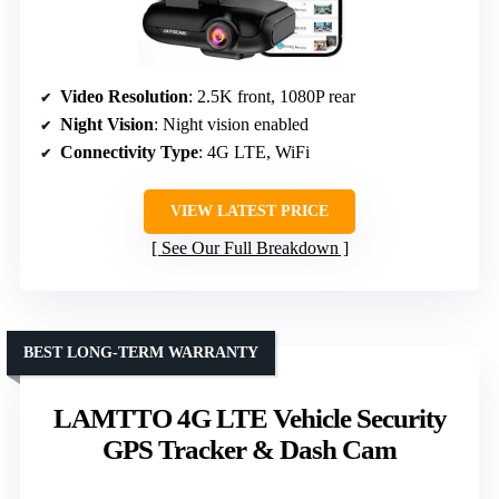
Video Resolution
: 2.5K front, 1080P rear
Night Vision
: Night vision enabled
Connectivity Type
: 4G LTE, WiFi
VIEW LATEST PRICE
See Our Full Breakdown
BEST LONG-TERM WARRANTY
LAMTTO 4G LTE Vehicle Security
GPS Tracker & Dash Cam