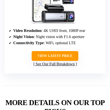
Video Resolution
: 4K UHD front, 1080P rear
Night Vision
: Night vision with F1.6 aperture
Connectivity Type
: WiFi, optional LTE
VIEW LATEST PRICE
See Our Full Breakdown
MORE DETAILS ON OUR TOP