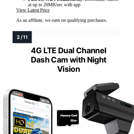
at up to 20MB/sec with app
View Latest Price
As an affiliate, we earn on qualifying purchases.
4G LTE Dual Channel
Dash Cam with Night
Vision