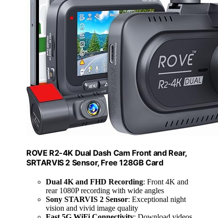
ROVE R2-4K Dual Dash Cam Front and Rear,
SRTARVIS 2 Sensor, Free 128GB Card
Dual 4K and FHD Recording
: Front 4K and
rear 1080P recording with wide angles
Sony STARVIS 2 Sensor
: Exceptional night
vision and vivid image quality
Fast 5G WiFi Connectivity
: Download videos