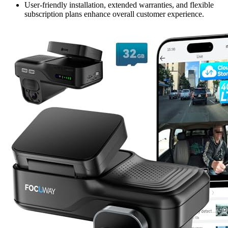
User-friendly installation, extended warranties, and flexible
subscription plans enhance overall customer experience.