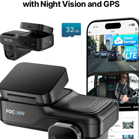
with Night Vision and GPS