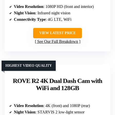
Video Resolution
: 1080P HD (front and interior)
Night Vision
: Infrared night vision
Connectivity Type
: 4G LTE, WiFi
VIEW LATEST PRICE
See Our Full Breakdown
HIGHEST VIDEO QUALITY
ROVE R2 4K Dual Dash Cam with
WiFi and 128GB
Video Resolution
: 4K (front) and 1080P (rear)
Night Vision
: STARVIS 2 low-light sensor