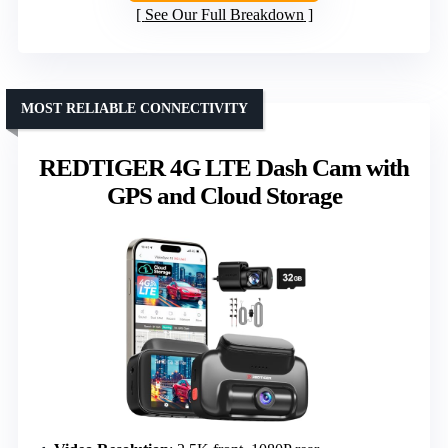
See Our Full Breakdown
MOST RELIABLE CONNECTIVITY
REDTIGER 4G LTE Dash Cam with
GPS and Cloud Storage