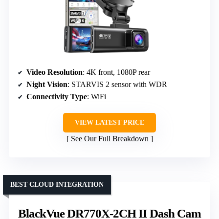
Video Resolution
: 4K front, 1080P rear
Night Vision
: STARVIS 2 sensor with WDR
Connectivity Type
: WiFi
VIEW LATEST PRICE
See Our Full Breakdown
BEST CLOUD INTEGRATION
BlackVue DR770X-2CH II Dash Cam