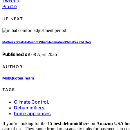
Tweet
0
Pin it
0
UP NEXT
Mattress Break-In Period: What’s Normal and What’s a Red Flag
Published on
08 April 2026
AUTHOR
MobQuotes Team
TAGS
Climate Control
,
Dehumidifiers
,
home appliances
If you’re looking for the
15 best dehumidifiers
on
Amazon USA for
ease of use. They range from large-capacity units for basements to c