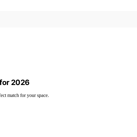
for 2026
ect match for your space.