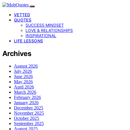
VETTED
QUOTES
SUCCESS MINDSET
LOVE & RELATIONSHIPS
INSPIRATIONAL
LIFE LESSONS
Archives
August 2026
July 2026
June 2026
May 2026
April 2026
March 2026
February 2026
January 2026
December 2025
November 2025
October 2025
September 2025
August 2025