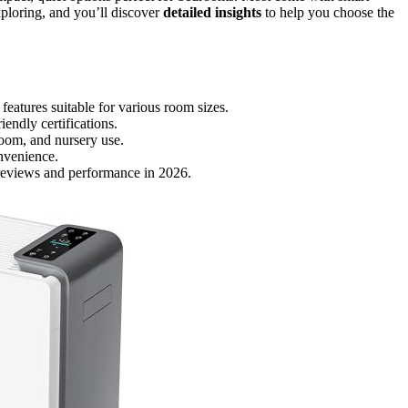
exploring, and you’ll discover
detailed insights
to help you choose the
features suitable for various room sizes.
endly certifications.
room, and nursery use.
onvenience.
reviews and performance in 2026.