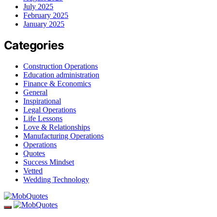
July 2025
February 2025
January 2025
Categories
Construction Operations
Education administration
Finance & Economics
General
Inspirational
Legal Operations
Life Lessons
Love & Relationships
Manufacturing Operations
Operations
Quotes
Success Mindset
Vetted
Wedding Technology