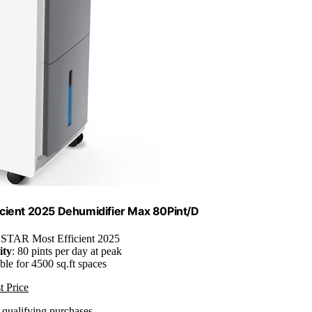
cient 2025 Dehumidifier Max 80Pint/D
TAR Most Efficient 2025
ity
: 80 pints per day at peak
able for 4500 sq.ft spaces
t Price
n qualifying purchases.