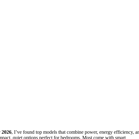
 2026
, I’ve found top models that combine power, energy efficiency, a
ompact, quiet options perfect for bedrooms. Most come with smart