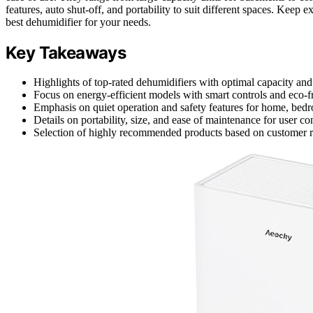
features, auto shut-off, and portability to suit different spaces. Keep 
best dehumidifier for your needs.
Key Takeaways
Highlights of top-rated dehumidifiers with optimal capacity and 
Focus on energy-efficient models with smart controls and eco-fri
Emphasis on quiet operation and safety features for home, bed
Details on portability, size, and ease of maintenance for user c
Selection of highly recommended products based on customer 