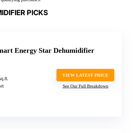
DIFIER PICKS
art Energy Star Dehumidifier
VIEW LATEST PRICE
q.ft.
let
See Our Full Breakdown