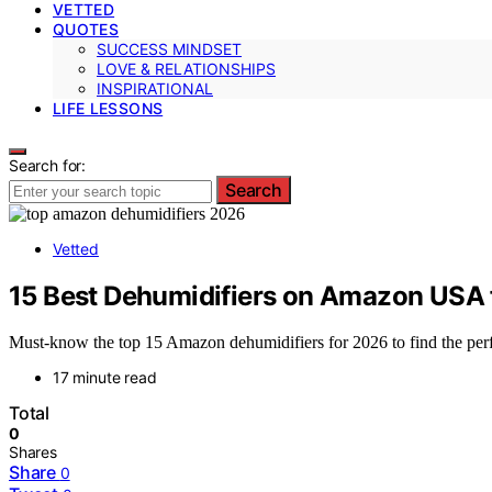
VETTED
QUOTES
SUCCESS MINDSET
LOVE & RELATIONSHIPS
INSPIRATIONAL
LIFE LESSONS
Search for:
Search
Vetted
15 Best Dehumidifiers on Amazon USA 
Must-know the top 15 Amazon dehumidifiers for 2026 to find the perf
17 minute read
Total
0
Shares
Share
0