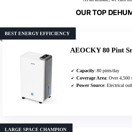
OUR TOP DEHUMI
BEST ENERGY EFFICIENCY
AEOCKY 80 Pint Sm
Capacity
: 80 pints/day
Coverage Area
: Over 4,500 s
Power Source
: Electrical out
LARGE SPACE CHAMPION