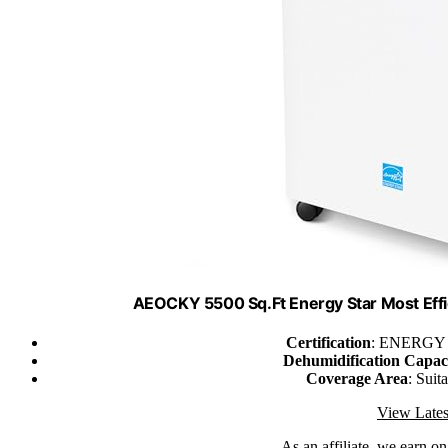
AEOCKY 5500 Sq.Ft Energy Star Most Effi
Certification
: ENERGY S
Dehumidification Capac
Coverage Area
: Suit
View Lates
As an affiliate, we earn o