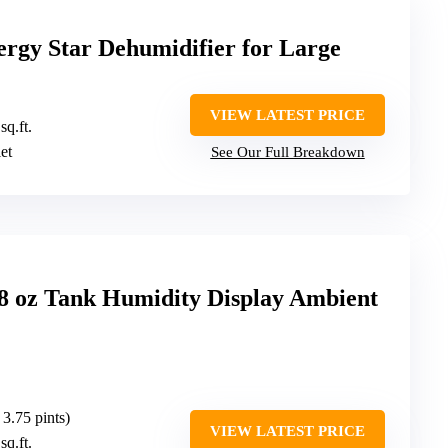
rgy Star Dehumidifier for Large
VIEW LATEST PRICE
sq.ft.
let
See Our Full Breakdown
98 oz Tank Humidity Display Ambient
 3.75 pints)
VIEW LATEST PRICE
sq.ft.