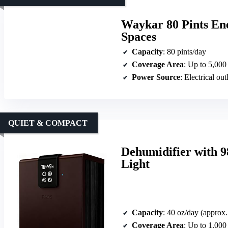
Waykar 80 Pints Ene
Spaces
Capacity
: 80 pints/day
Coverage Area
: Up to 5,000 
Power Source
: Electrical out
QUIET & COMPACT
Dehumidifier with 
Light
Capacity
: 40 oz/day (approx.
Coverage Area
: Up to 1,000 