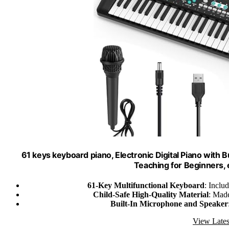
61 keys keyboard piano, Electronic Digital Piano with 
Teaching for Beginners, e
61-Key Multifunctional Keyboard
: Inclu
Child-Safe High-Quality Material
: Made
Built-In Microphone and Speaker
View Lates