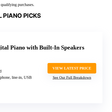
n qualifying purchases.
L PIANO PICKS
ital Piano with Built-In Speakers
VIEW LATEST PRICE
d
ophone, line-in, USB
See Our Full Breakdown