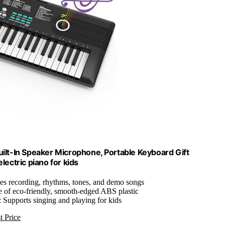
Built-In Speaker Microphone, Portable Keyboard Gift
lectric piano for kids
des recording, rhythms, tones, and demo songs
 of eco-friendly, smooth-edged ABS plastic
: Supports singing and playing for kids
t Price