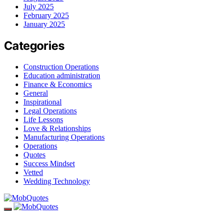
July 2025
February 2025
January 2025
Categories
Construction Operations
Education administration
Finance & Economics
General
Inspirational
Legal Operations
Life Lessons
Love & Relationships
Manufacturing Operations
Operations
Quotes
Success Mindset
Vetted
Wedding Technology