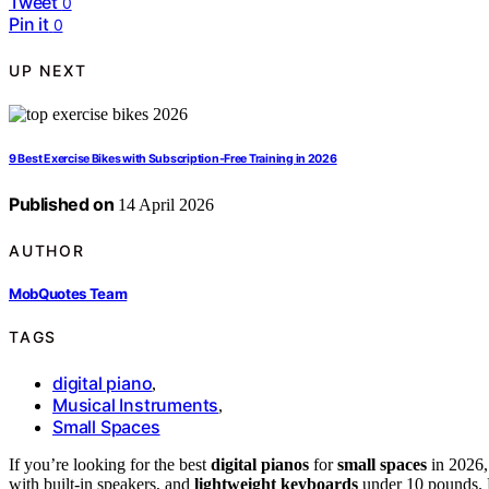
Tweet
0
Pin it
0
UP NEXT
9 Best Exercise Bikes with Subscription-Free Training in 2026
Published on
14 April 2026
AUTHOR
MobQuotes Team
TAGS
digital piano
,
Musical Instruments
,
Small Spaces
If you’re looking for the best
digital pianos
for
small spaces
in 2026,
with built-in speakers, and
lightweight keyboards
under 10 pounds. M