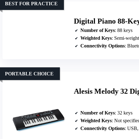
BEST FOR PRACTICE
Digital Piano 88-Ke
Number of Keys
: 88 keys
Weighted Keys
: Semi-weigh
Connectivity Options
: Bluetoot
PORTABLE CHOICE
Alesis Melody 32 Di
Number of Keys
: 32 keys
Weighted Keys
: Not specifie
Connectivity Options
: USB,