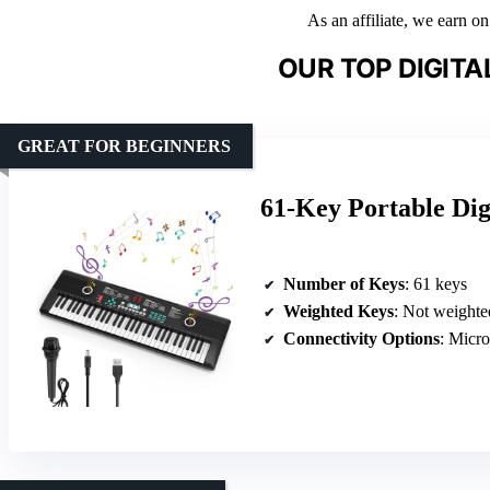
As an affiliate, we earn o
OUR TOP DIGITA
GREAT FOR BEGINNERS
61-Key Portable Dig
Number of Keys
: 61 keys
Weighted Keys
: Not weighte
Connectivity Options
: Micr