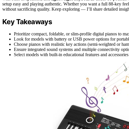
setup easy and playing authentic. Whether you want a full 88-key feel
without sacrificing quality. Keep exploring — I’ll share detailed insig
Key Takeaways
Prioritize compact, foldable, or slim-profile digital pianos to m
Look for models with battery or USB power options for portable
Choose pianos with realistic key actions (semi-weighted or ham
Ensure integrated sound systems and multiple connectivity option
Select models with built-in educational features and accessorie