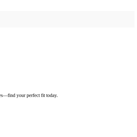
es—find your perfect fit today.