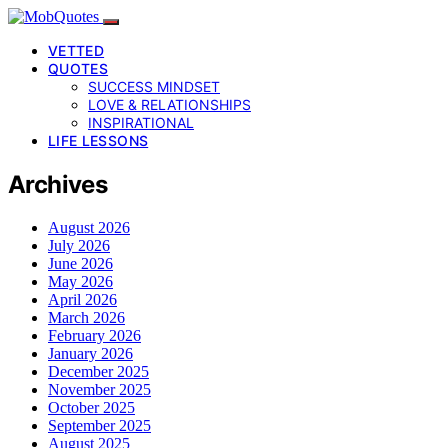
VETTED
QUOTES
SUCCESS MINDSET
LOVE & RELATIONSHIPS
INSPIRATIONAL
LIFE LESSONS
Archives
August 2026
July 2026
June 2026
May 2026
April 2026
March 2026
February 2026
January 2026
December 2025
November 2025
October 2025
September 2025
August 2025