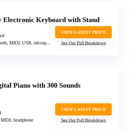
y Electronic Keyboard with Stand
VIEW LATEST PRICE
ted
h, MIDI, USB, microphone, headphone
See Our Full Breakdown
gital Piano with 300 Sounds
VIEW LATEST PRICE
d
 MIDI, headphone
See Our Full Breakdown