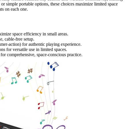
 or simple portable options, these choices maximize limited space
hts on each one.
aximize space efficiency in small areas.
, cable-free setup.
mer-action) for authentic playing experience.
s for versatile use in limited spaces.
s for comprehensive, space-conscious practice.