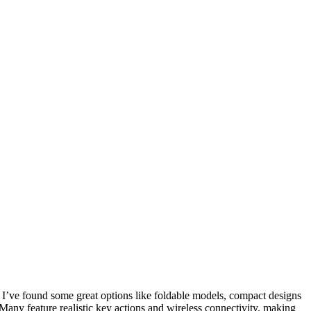
 I’ve found some great options like foldable models, compact designs
any feature realistic key actions and wireless connectivity, making