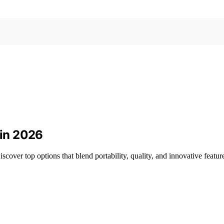
 in 2026
over top options that blend portability, quality, and innovative featur