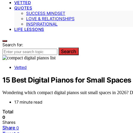
VETTED
QUOTES
SUCCESS MINDSET
LOVE & RELATIONSHIPS
INSPIRATIONAL
LIFE LESSONS
Search for:
Search
Vetted
15 Best Digital Pianos for Small Spaces
Wondering which compact digital pianos suit small spaces in 2026? Disc
17 minute read
Total
0
Shares
Share
0