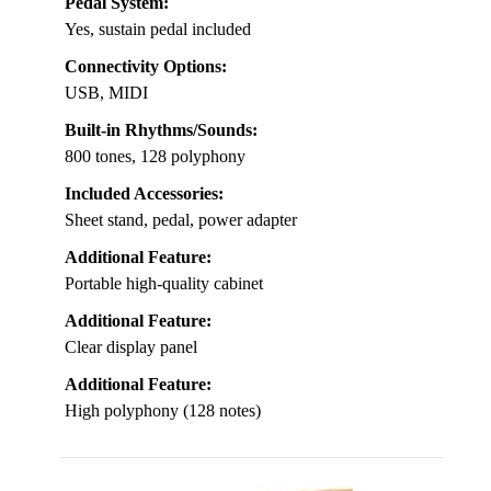
Pedal System:
Yes, sustain pedal included
Connectivity Options:
USB, MIDI
Built-in Rhythms/Sounds:
800 tones, 128 polyphony
Included Accessories:
Sheet stand, pedal, power adapter
Additional Feature:
Portable high-quality cabinet
Additional Feature:
Clear display panel
Additional Feature:
High polyphony (128 notes)