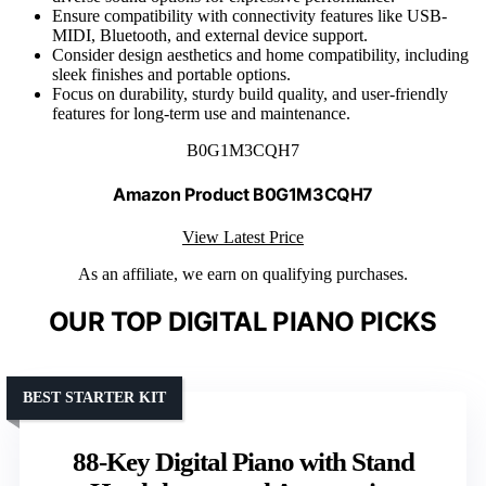
Ensure compatibility with connectivity features like USB-
MIDI, Bluetooth, and external device support.
Consider design aesthetics and home compatibility, including
sleek finishes and portable options.
Focus on durability, sturdy build quality, and user-friendly
features for long-term use and maintenance.
B0G1M3CQH7
Amazon Product B0G1M3CQH7
View Latest Price
As an affiliate, we earn on qualifying purchases.
OUR TOP DIGITAL PIANO PICKS
BEST STARTER KIT
88-Key Digital Piano with Stand