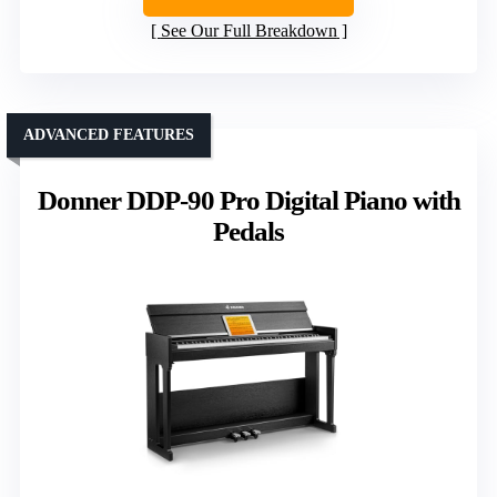
See Our Full Breakdown
ADVANCED FEATURES
Donner DDP-90 Pro Digital Piano with
Pedals