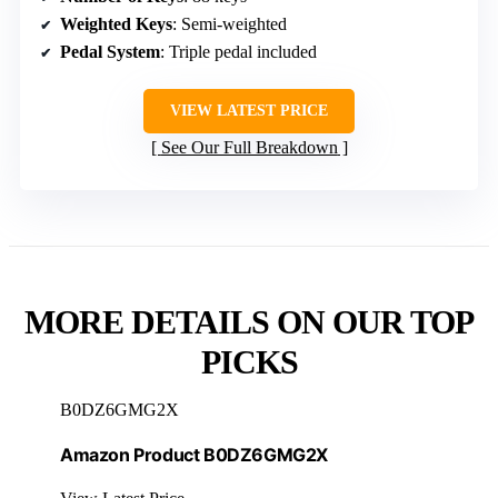
Weighted Keys
: Semi-weighted
Pedal System
: Triple pedal included
VIEW LATEST PRICE
See Our Full Breakdown
MORE DETAILS ON OUR TOP
PICKS
B0DZ6GMG2X
Amazon Product B0DZ6GMG2X