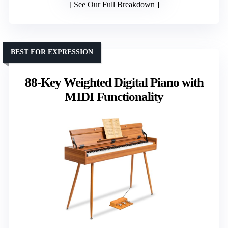
See Our Full Breakdown
BEST FOR EXPRESSION
88-Key Weighted Digital Piano with
MIDI Functionality