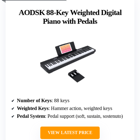
AODSK 88-Key Weighted Digital
Piano with Pedals
Number of Keys
: 88 keys
Weighted Keys
: Hammer action, weighted keys
Pedal System
: Pedal support (soft, sustain, sostenuto)
VIEW LATEST PRICE