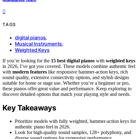
TAGS
digital pianos
,
Musical Instruments
,
Weighted Keys
If you’re looking for the
15 best digital pianos
with
weighted keys
in 2026, I’ve got you covered. These models combine authentic feel
with
modern features
like responsive hammer-action keys, rich
sound quality, extensive connectivity options, and stylish designs
suitable for home or stage use. Whether you’re a beginner or pro,
these pianos offer great value and performance. Keep exploring to
discover detailed options that match your playing style and needs.
Key Takeaways
Prioritize models with fully weighted, hammer-action keys for
authentic piano feel in 2026.
Look for high-quality sound samples, 128+ polyphony, and
diverse sound options for expressive performance.