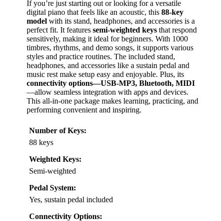
If you’re just starting out or looking for a versatile
digital piano that feels like an acoustic, this
88-key
model
with its stand, headphones, and accessories is a
perfect fit. It features
semi-weighted keys
that respond
sensitively, making it ideal for beginners. With 1000
timbres, rhythms, and demo songs, it supports various
styles and practice routines. The included stand,
headphones, and accessories like a sustain pedal and
music rest make setup easy and enjoyable. Plus, its
connectivity options—USB-MP3, Bluetooth, MIDI
—allow seamless integration with apps and devices.
This all-in-one package makes learning, practicing, and
performing convenient and inspiring.
Number of Keys:
88 keys
Weighted Keys:
Semi-weighted
Pedal System:
Yes, sustain pedal included
Connectivity Options: