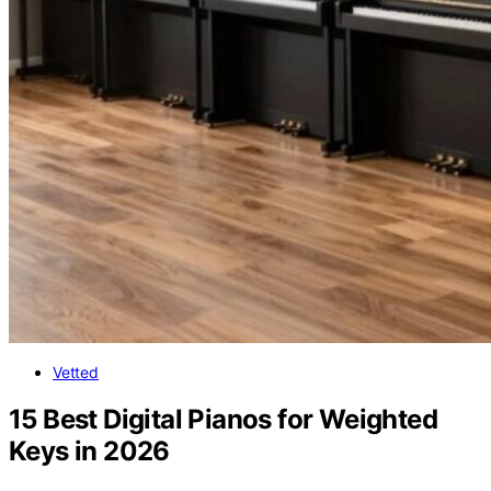
Vetted
15 Best Digital Pianos for Weighted
Keys in 2026