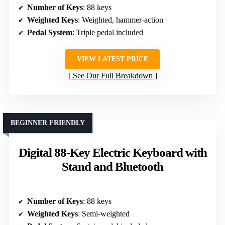
Number of Keys
: 88 keys
Weighted Keys
: Weighted, hammer-action
Pedal System
: Triple pedal included
VIEW LATEST PRICE
See Our Full Breakdown
BEGINNER FRIENDLY
Digital 88-Key Electric Keyboard with
Stand and Bluetooth
Number of Keys
: 88 keys
Weighted Keys
: Semi-weighted