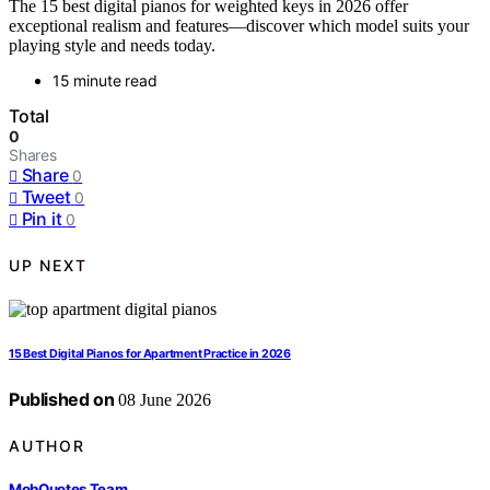
The 15 best digital pianos for weighted keys in 2026 offer
exceptional realism and features—discover which model suits your
playing style and needs today.
15 minute read
Total
0
Shares
Share
0
Tweet
0
Pin it
0
UP NEXT
15 Best Digital Pianos for Apartment Practice in 2026
Published on
08 June 2026
AUTHOR
MobQuotes Team