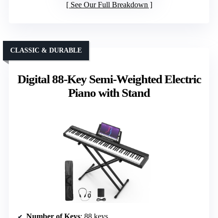
See Our Full Breakdown
CLASSIC & DURABLE
Digital 88-Key Semi-Weighted Electric
Piano with Stand
Number of Keys
: 88 keys