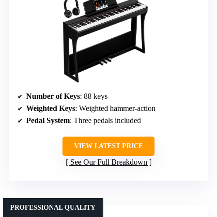
Number of Keys
: 88 keys
Weighted Keys
: Weighted hammer-action
Pedal System
: Three pedals included
VIEW LATEST PRICE
See Our Full Breakdown
PROFESSIONAL QUALITY