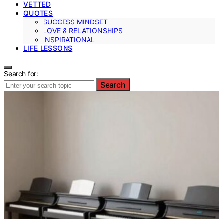
VETTED
QUOTES
SUCCESS MINDSET
LOVE & RELATIONSHIPS
INSPIRATIONAL
LIFE LESSONS
Search for:
Search