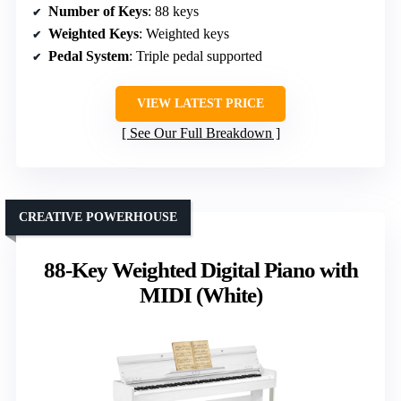
Number of Keys
: 88 keys
Weighted Keys
: Weighted keys
Pedal System
: Triple pedal supported
VIEW LATEST PRICE
See Our Full Breakdown
CREATIVE POWERHOUSE
88-Key Weighted Digital Piano with
MIDI (White)