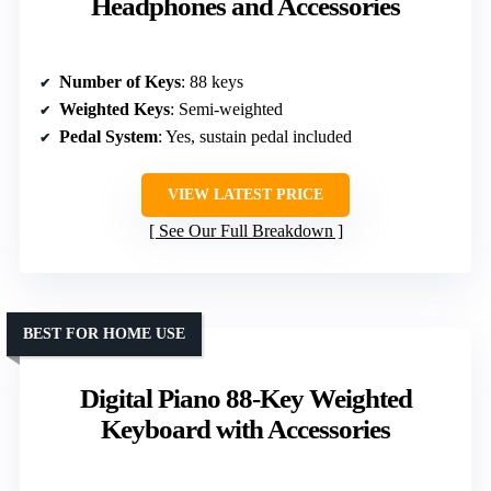
Headphones and Accessories
Number of Keys
: 88 keys
Weighted Keys
: Semi-weighted
Pedal System
: Yes, sustain pedal included
VIEW LATEST PRICE
See Our Full Breakdown
BEST FOR HOME USE
Digital Piano 88-Key Weighted
Keyboard with Accessories