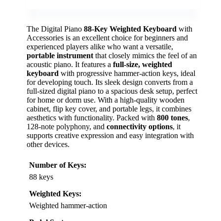
The Digital Piano
88-Key Weighted Keyboard
with
Accessories is an excellent choice for beginners and
experienced players alike who want a versatile,
portable instrument
that closely mimics the feel of an
acoustic piano. It features a
full-size, weighted
keyboard
with progressive hammer-action keys, ideal
for developing touch. Its sleek design converts from a
full-sized digital piano to a spacious desk setup, perfect
for home or dorm use. With a high-quality wooden
cabinet, flip key cover, and portable legs, it combines
aesthetics with functionality. Packed with
800 tones
,
128-note polyphony, and
connectivity options
, it
supports creative expression and easy integration with
other devices.
Number of Keys:
88 keys
Weighted Keys:
Weighted hammer-action