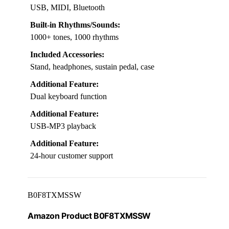
USB, MIDI, Bluetooth
Built-in Rhythms/Sounds:
1000+ tones, 1000 rhythms
Included Accessories:
Stand, headphones, sustain pedal, case
Additional Feature:
Dual keyboard function
Additional Feature:
USB-MP3 playback
Additional Feature:
24-hour customer support
B0F8TXMSSW
Amazon Product B0F8TXMSSW