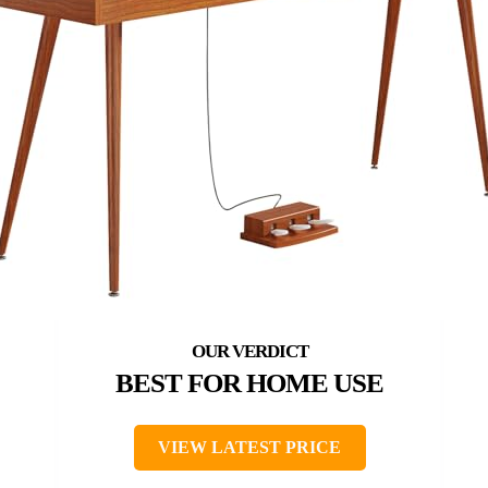
BEST FOR HOME USE
VIEW LATEST PRICE