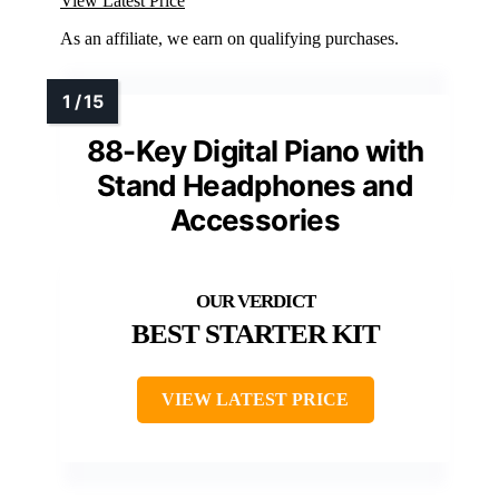
View Latest Price
As an affiliate, we earn on qualifying purchases.
88-Key Digital Piano with
Stand Headphones and
Accessories
BEST STARTER KIT
VIEW LATEST PRICE