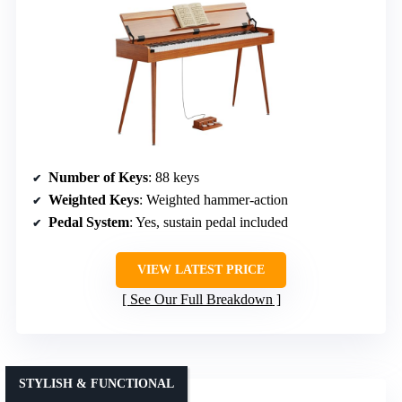
Number of Keys
: 88 keys
Weighted Keys
: Weighted hammer-action
Pedal System
: Yes, sustain pedal included
VIEW LATEST PRICE
See Our Full Breakdown
STYLISH & FUNCTIONAL