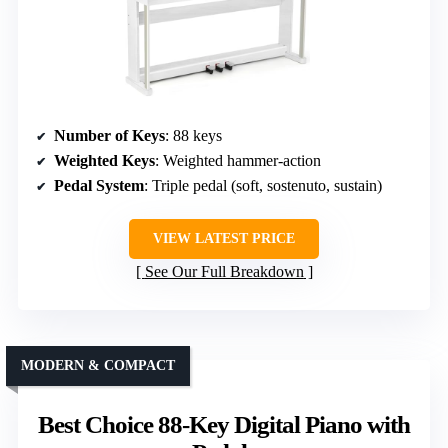
Number of Keys
: 88 keys
Weighted Keys
: Weighted hammer-action
Pedal System
: Triple pedal (soft, sostenuto, sustain)
VIEW LATEST PRICE
See Our Full Breakdown
MODERN & COMPACT
Best Choice 88-Key Digital Piano with