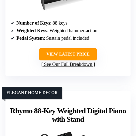
Number of Keys
: 88 keys
Weighted Keys
: Weighted hammer-action
Pedal System
: Sustain pedal included
VIEW LATEST PRICE
See Our Full Breakdown
ELEGANT HOME DECOR
Rhymo 88-Key Weighted Digital Piano
with Stand