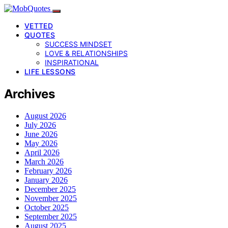
VETTED
QUOTES
SUCCESS MINDSET
LOVE & RELATIONSHIPS
INSPIRATIONAL
LIFE LESSONS
Archives
August 2026
July 2026
June 2026
May 2026
April 2026
March 2026
February 2026
January 2026
December 2025
November 2025
October 2025
September 2025
August 2025