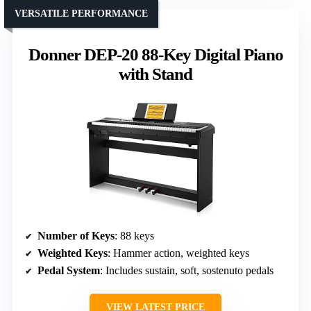
VERSATILE PERFORMANCE
Donner DEP-20 88-Key Digital Piano
with Stand
Number of Keys
: 88 keys
Weighted Keys
: Hammer action, weighted keys
Pedal System
: Includes sustain, soft, sostenuto pedals
VIEW LATEST PRICE