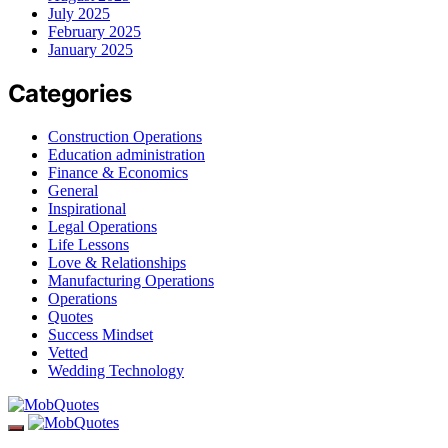
July 2025
February 2025
January 2025
Categories
Construction Operations
Education administration
Finance & Economics
General
Inspirational
Legal Operations
Life Lessons
Love & Relationships
Manufacturing Operations
Operations
Quotes
Success Mindset
Vetted
Wedding Technology