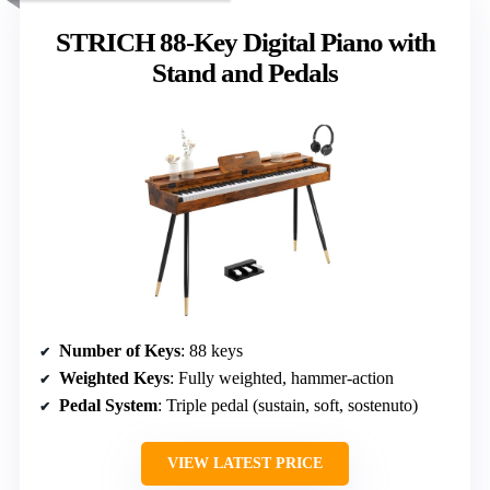
STRICH 88-Key Digital Piano with
Stand and Pedals
Number of Keys
: 88 keys
Weighted Keys
: Fully weighted, hammer-action
Pedal System
: Triple pedal (sustain, soft, sostenuto)
VIEW LATEST PRICE