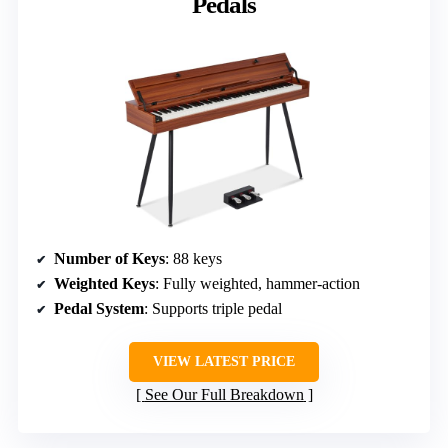
Pedals
Number of Keys
: 88 keys
Weighted Keys
: Fully weighted, hammer-action
Pedal System
: Supports triple pedal
VIEW LATEST PRICE
See Our Full Breakdown