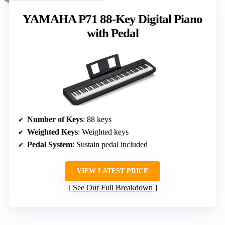
YAMAHA P71 88-Key Digital Piano
with Pedal
Number of Keys
: 88 keys
Weighted Keys
: Weighted keys
Pedal System
: Sustain pedal included
VIEW LATEST PRICE
See Our Full Breakdown