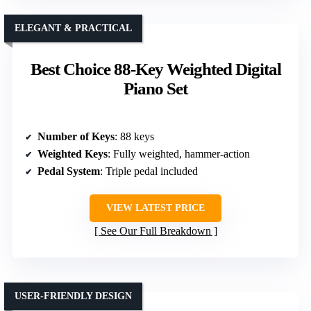
ELEGANT & PRACTICAL
Best Choice 88-Key Weighted Digital
Piano Set
Number of Keys
: 88 keys
Weighted Keys
: Fully weighted, hammer-action
Pedal System
: Triple pedal included
VIEW LATEST PRICE
See Our Full Breakdown
USER-FRIENDLY DESIGN