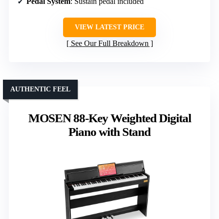
Pedal System
: Sustain pedal included
VIEW LATEST PRICE
See Our Full Breakdown
AUTHENTIC FEEL
MOSEN 88-Key Weighted Digital
Piano with Stand