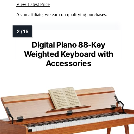
View Latest Price
As an affiliate, we earn on qualifying purchases.
Digital Piano 88-Key
Weighted Keyboard with
Accessories