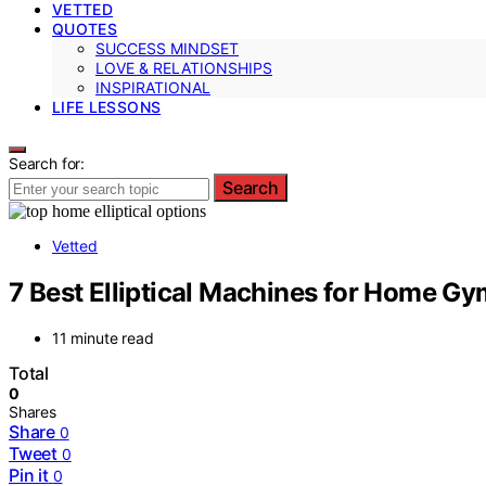
VETTED
QUOTES
SUCCESS MINDSET
LOVE & RELATIONSHIPS
INSPIRATIONAL
LIFE LESSONS
Search for:
Search
Vetted
7 Best Elliptical Machines for Home G
11 minute read
Total
0
Shares
Share
0
Tweet
0
Pin it
0