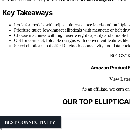
Key Takeaways
Look for models with adjustable resistance levels and multiple 
Prioritize quiet, low-impact ellipticals with magnetic or belt dr
Choose machines with high user weight capacity and durable fr
Opt for compact, foldable designs with convenient features like
Select ellipticals that offer Bluetooth connectivity and data tra
B0CGZ5
Amazon Product
View Lates
As an affiliate, we earn o
OUR TOP ELLIPTICA
BEST CONNECTIVITY