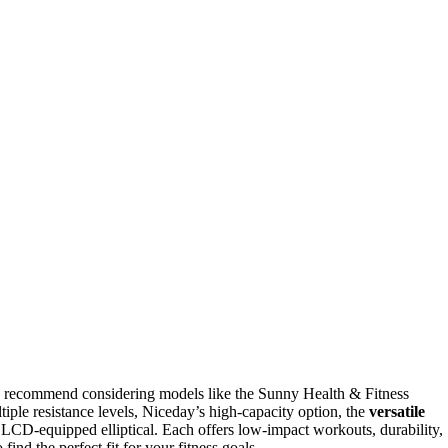
 recommend considering models like the Sunny Health & Fitness
tiple resistance levels, Niceday’s high-capacity option, the
versatile
CD-equipped elliptical. Each offers low-impact workouts, durability,
find the perfect fit for your fitness goals.