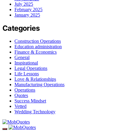
July 2025
February 2025
January 2025
Categories
Construction Operations
Education administration
Finance & Economics
General
Inspirational
Legal Operations
Life Lessons
Love & Relationships
Manufacturing Operations
Operations
Quotes
Success Mindset
Vetted
Wedding Technology