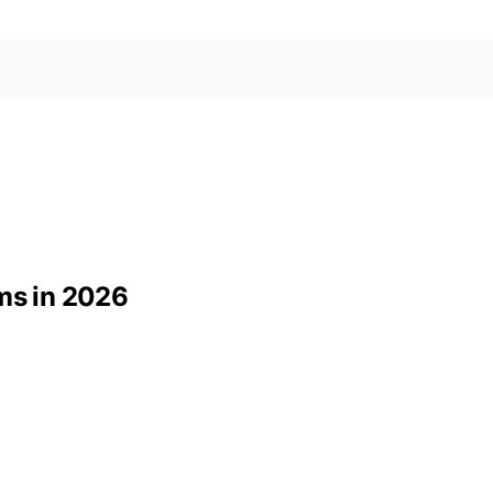
yms in 2026