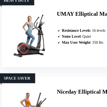
HEAVY DUTY
UMAY Elliptical Mac
Resistance Levels
: 16 levels
Noise Level
: Quiet
Max User Weight
: 350 lbs
SPACE SAVER
Niceday Elliptical M