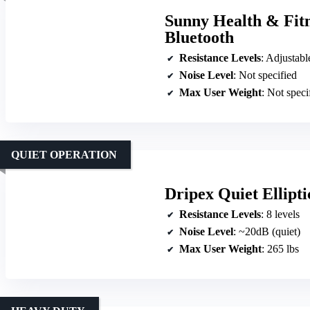
Sunny Health & Fitne
Bluetooth
Resistance Levels
: Adjustable 
Noise Level
: Not specified
Max User Weight
: Not speci
QUIET OPERATION
Dripex Quiet Ellipti
Resistance Levels
: 8 levels
Noise Level
: ~20dB (quiet)
Max User Weight
: 265 lbs