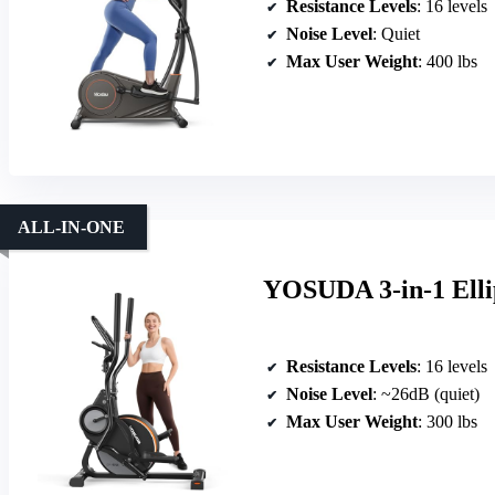
Resistance Levels
: 16 levels
Noise Level
: Quiet
Max User Weight
: 400 lbs
ALL-IN-ONE
YOSUDA 3-in-1 Ellip
Resistance Levels
: 16 levels
Noise Level
: ~26dB (quiet)
Max User Weight
: 300 lbs