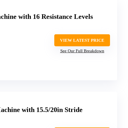
hine with 16 Resistance Levels
VIEW LATEST PRICE
See Our Full Breakdown
achine with 15.5/20in Stride