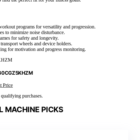
workout programs for versatility and progression.
ives to minimize noise disturbance.
ames for safety and longevity.
 transport wheels and device holders.
cking for motivation and progress monitoring.
KHZM
 B0CGZ5KHZM
t Price
n qualifying purchases.
L MACHINE PICKS