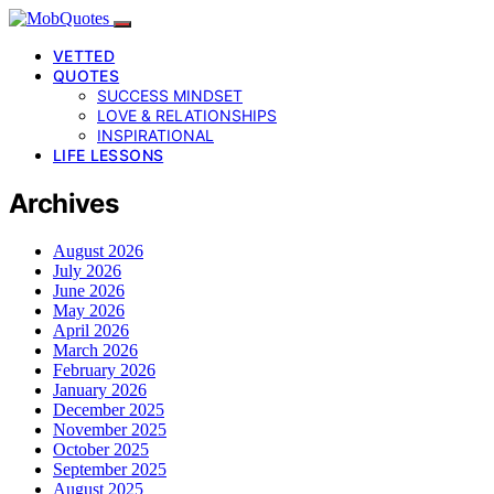
VETTED
QUOTES
SUCCESS MINDSET
LOVE & RELATIONSHIPS
INSPIRATIONAL
LIFE LESSONS
Archives
August 2026
July 2026
June 2026
May 2026
April 2026
March 2026
February 2026
January 2026
December 2025
November 2025
October 2025
September 2025
August 2025