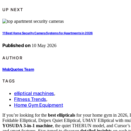
UP NEXT
11 Best Home Security Camera Systems for Apartments in 2026
Published on
10 May 2026
AUTHOR
MobQuotes Team
TAGS
elliptical machines
,
Fitness Trends
,
Home Gym Equipment
If you’re looking for the
best ellipticals
for your home gym in 2026, I
Foldable Elliptical, Dripex Quiet Elliptical, UMAY Elliptical with mul
YOSUDA 3-in-1 machine
, the quiet THERUN model, and Cursor’s L
and smart features. Stay tuned to discover
detailed insights
on each to 