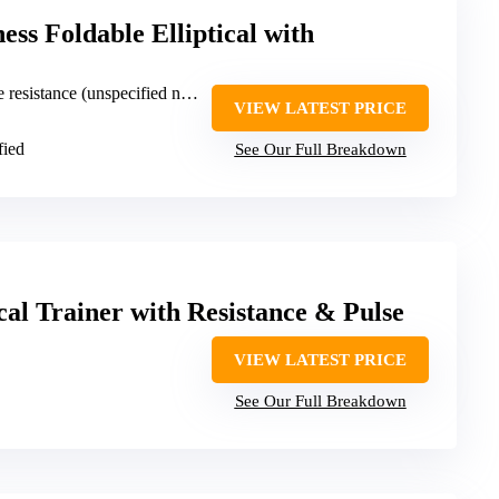
ss Foldable Elliptical with
resistance (unspecified number)
VIEW LATEST PRICE
fied
See Our Full Breakdown
cal Trainer with Resistance & Pulse
VIEW LATEST PRICE
See Our Full Breakdown