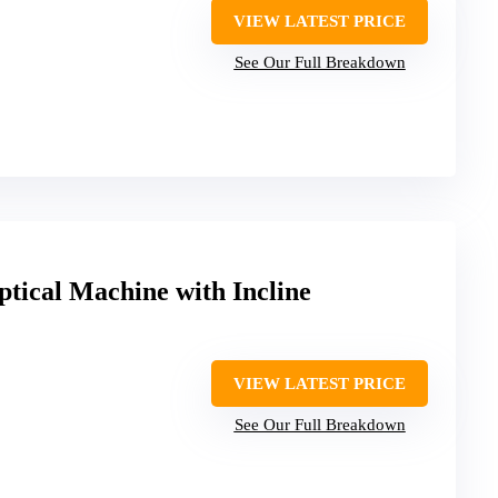
VIEW LATEST PRICE
See Our Full Breakdown
tical Machine with Incline
VIEW LATEST PRICE
See Our Full Breakdown