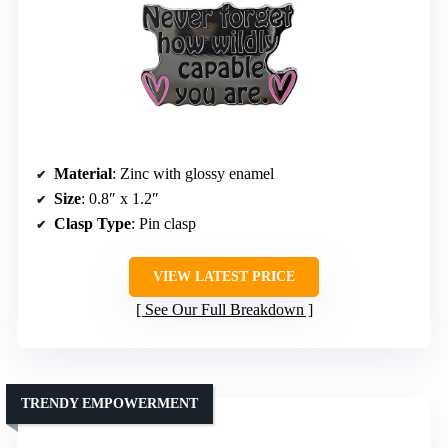
Material
: Zinc with glossy enamel
Size
: 0.8″ x 1.2″
Clasp Type
: Pin clasp
VIEW LATEST PRICE
See Our Full Breakdown
TRENDY EMPOWERMENT