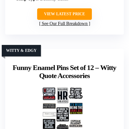
VIEW LATEST PRICE
See Our Full Breakdown
WITTY & EDGY
Funny Enamel Pins Set of 12 – Witty
Quote Accessories