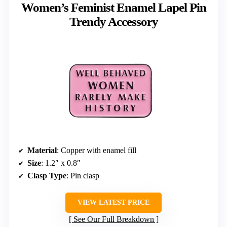
Women’s Feminist Enamel Lapel Pin
Trendy Accessory
Material
: Copper with enamel fill
Size
: 1.2″ x 0.8″
Clasp Type
: Pin clasp
VIEW LATEST PRICE
See Our Full Breakdown