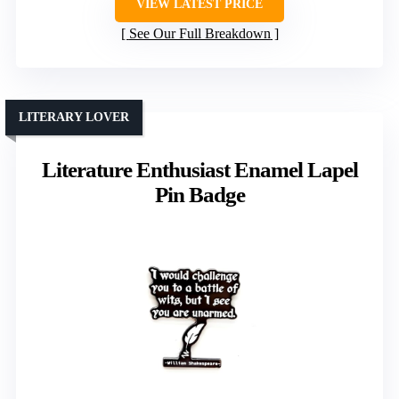
VIEW LATEST PRICE
See Our Full Breakdown
LITERARY LOVER
Literature Enthusiast Enamel Lapel
Pin Badge