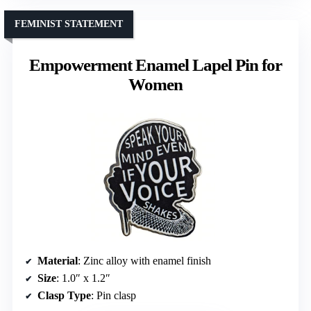
FEMINIST STATEMENT
Empowerment Enamel Lapel Pin for
Women
Material
: Zinc alloy with enamel finish
Size
: 1.0″ x 1.2″
Clasp Type
: Pin clasp