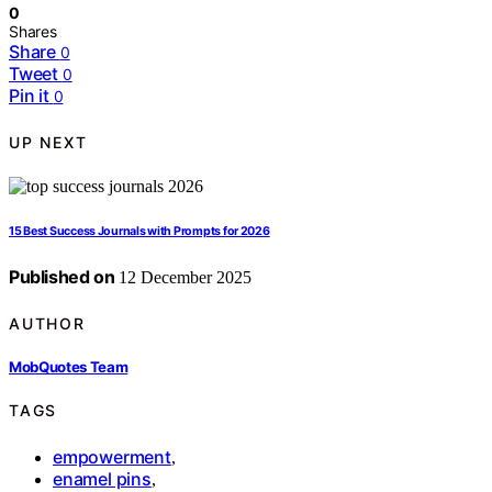
0
Shares
Share
0
Tweet
0
Pin it
0
UP NEXT
15 Best Success Journals with Prompts for 2026
Published on
12 December 2025
AUTHOR
MobQuotes Team
TAGS
empowerment
,
enamel pins
,