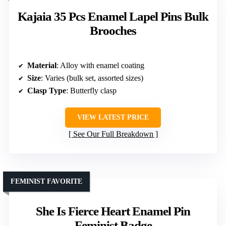
Kajaia 35 Pcs Enamel Lapel Pins Bulk
Brooches
Material
: Alloy with enamel coating
Size
: Varies (bulk set, assorted sizes)
Clasp Type
: Butterfly clasp
VIEW LATEST PRICE
See Our Full Breakdown
FEMINIST FAVORITE
She Is Fierce Heart Enamel Pin
Feminist Badge