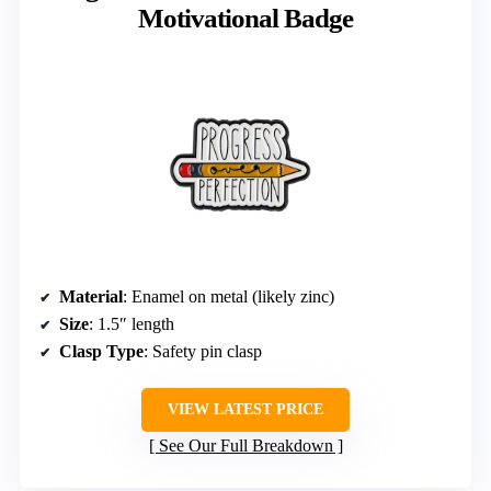
Motivational Badge
Material
: Enamel on metal (likely zinc)
Size
: 1.5″ length
Clasp Type
: Safety pin clasp
VIEW LATEST PRICE
See Our Full Breakdown