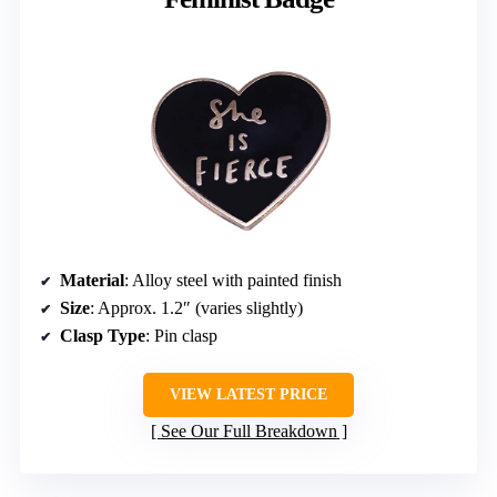
Material
: Alloy steel with painted finish
Size
: Approx. 1.2″ (varies slightly)
Clasp Type
: Pin clasp
VIEW LATEST PRICE
See Our Full Breakdown