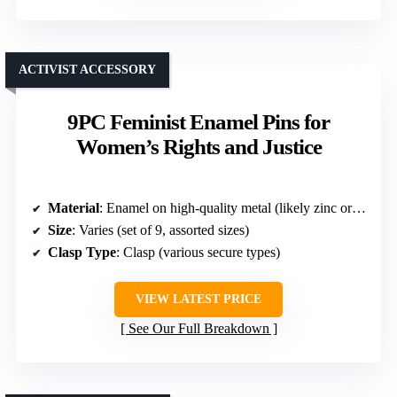
ACTIVIST ACCESSORY
9PC Feminist Enamel Pins for
Women’s Rights and Justice
Material
: Enamel on high-quality metal (likely zinc or alloy)
Size
: Varies (set of 9, assorted sizes)
Clasp Type
: Clasp (various secure types)
VIEW LATEST PRICE
See Our Full Breakdown