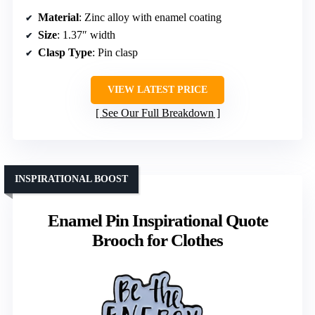
Material
: Zinc alloy with enamel coating
Size
: 1.37″ width
Clasp Type
: Pin clasp
VIEW LATEST PRICE
See Our Full Breakdown
INSPIRATIONAL BOOST
Enamel Pin Inspirational Quote
Brooch for Clothes