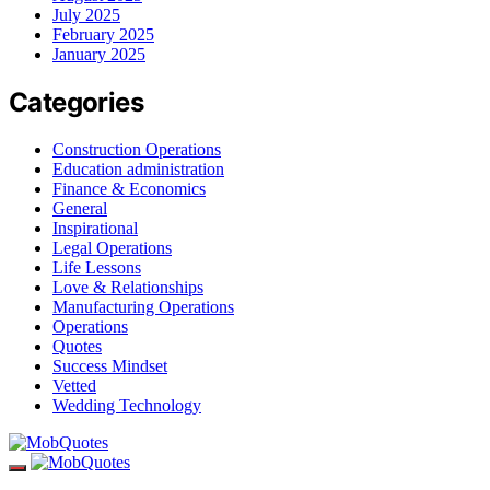
July 2025
February 2025
January 2025
Categories
Construction Operations
Education administration
Finance & Economics
General
Inspirational
Legal Operations
Life Lessons
Love & Relationships
Manufacturing Operations
Operations
Quotes
Success Mindset
Vetted
Wedding Technology