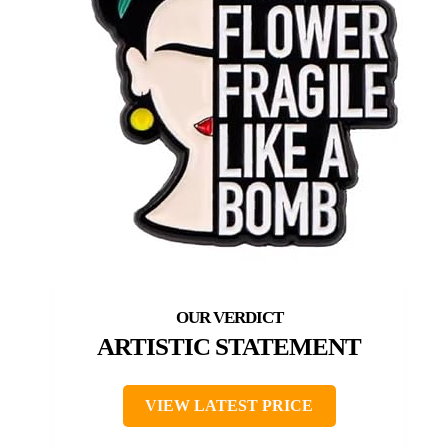
ARTISTIC STATEMENT
VIEW LATEST PRICE