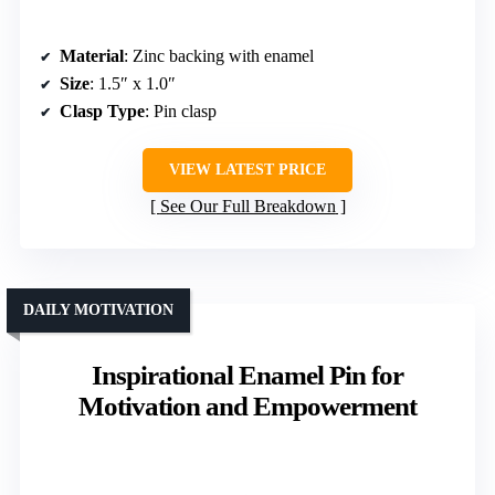
Material
: Zinc backing with enamel
Size
: 1.5″ x 1.0″
Clasp Type
: Pin clasp
VIEW LATEST PRICE
See Our Full Breakdown
DAILY MOTIVATION
Inspirational Enamel Pin for
Motivation and Empowerment