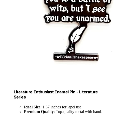
Literature Enthusiast Enamel Pin - Literature
Series
Ideal Size
: 1.37 inches for lapel use
Premium Quality
: Top-quality metal with hand-