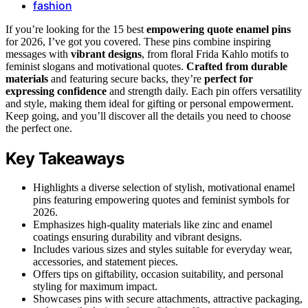
fashion
If you’re looking for the 15 best
empowering quote enamel pins
for 2026, I’ve got you covered. These pins combine inspiring
messages with
vibrant designs
, from floral Frida Kahlo motifs to
feminist slogans and motivational quotes.
Crafted from durable
materials
and featuring secure backs, they’re
perfect for
expressing confidence
and strength daily. Each pin offers versatility
and style, making them ideal for gifting or personal empowerment.
Keep going, and you’ll discover all the details you need to choose
the perfect one.
Key Takeaways
Highlights a diverse selection of stylish, motivational enamel
pins featuring empowering quotes and feminist symbols for
2026.
Emphasizes high-quality materials like zinc and enamel
coatings ensuring durability and vibrant designs.
Includes various sizes and styles suitable for everyday wear,
accessories, and statement pieces.
Offers tips on giftability, occasion suitability, and personal
styling for maximum impact.
Showcases pins with secure attachments, attractive packaging,