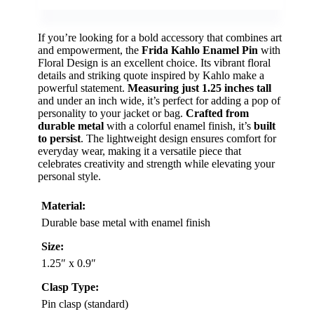
If you’re looking for a bold accessory that combines art
and empowerment, the
Frida Kahlo Enamel Pin
with
Floral Design is an excellent choice. Its vibrant floral
details and striking quote inspired by Kahlo make a
powerful statement.
Measuring just 1.25 inches tall
and under an inch wide, it’s perfect for adding a pop of
personality to your jacket or bag.
Crafted from
durable metal
with a colorful enamel finish, it’s
built
to persist
. The lightweight design ensures comfort for
everyday wear, making it a versatile piece that
celebrates creativity and strength while elevating your
personal style.
Material:
Durable base metal with enamel finish
Size:
1.25″ x 0.9″
Clasp Type:
Pin clasp (standard)