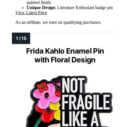
painted finish
Unique Design
: Literature Enthusiast badge pin
View Latest Price
As an affiliate, we earn on qualifying purchases.
Frida Kahlo Enamel Pin
with Floral Design