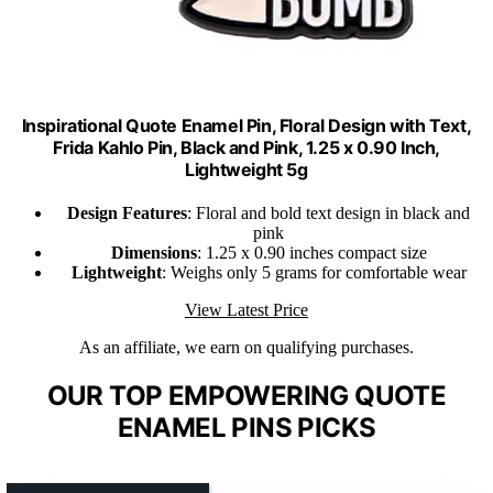
Inspirational Quote Enamel Pin, Floral Design with Text,
Frida Kahlo Pin, Black and Pink, 1.25 x 0.90 Inch,
Lightweight 5g
Design Features
: Floral and bold text design in black and
pink
Dimensions
: 1.25 x 0.90 inches compact size
Lightweight
: Weighs only 5 grams for comfortable wear
View Latest Price
As an affiliate, we earn on qualifying purchases.
OUR TOP EMPOWERING QUOTE
ENAMEL PINS PICKS