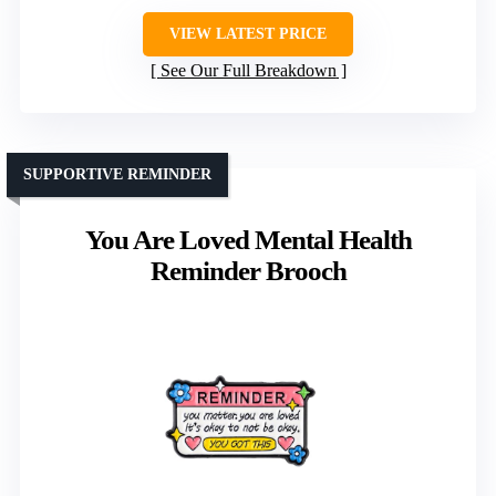
VIEW LATEST PRICE
See Our Full Breakdown
SUPPORTIVE REMINDER
You Are Loved Mental Health
Reminder Brooch