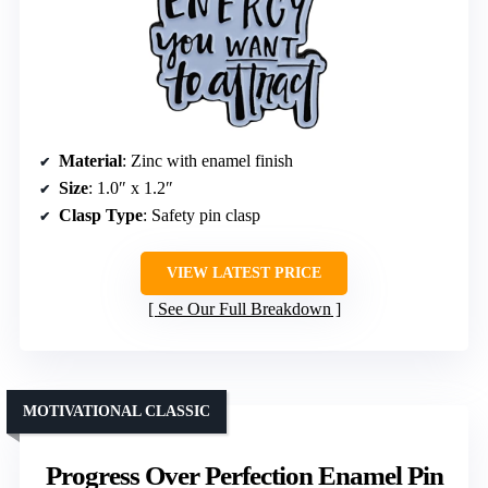
Material
: Zinc with enamel finish
Size
: 1.0″ x 1.2″
Clasp Type
: Safety pin clasp
VIEW LATEST PRICE
See Our Full Breakdown
MOTIVATIONAL CLASSIC
Progress Over Perfection Enamel Pin