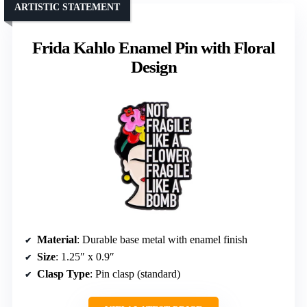
ARTISTIC STATEMENT
Frida Kahlo Enamel Pin with Floral
Design
Material
: Durable base metal with enamel finish
Size
: 1.25″ x 0.9″
Clasp Type
: Pin clasp (standard)