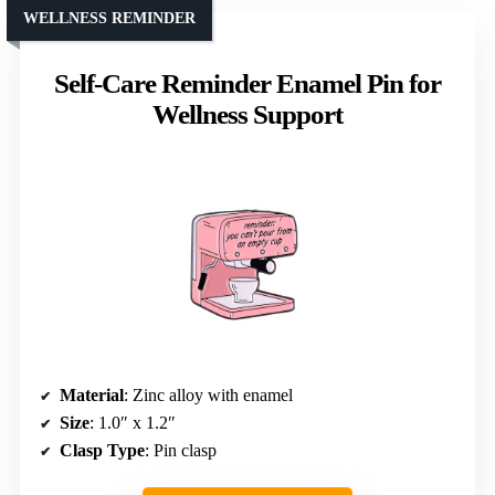
WELLNESS REMINDER
Self-Care Reminder Enamel Pin for
Wellness Support
Material
: Zinc alloy with enamel
Size
: 1.0″ x 1.2″
Clasp Type
: Pin clasp