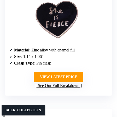
Material
: Zinc alloy with enamel fill
Size
: 1.1″ x 1.06″
Clasp Type
: Pin clasp
VIEW LATEST PRICE
See Our Full Breakdown
BULK COLLECTION