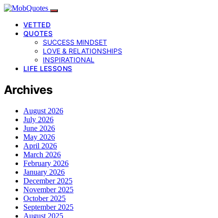
VETTED
QUOTES
SUCCESS MINDSET
LOVE & RELATIONSHIPS
INSPIRATIONAL
LIFE LESSONS
Archives
August 2026
July 2026
June 2026
May 2026
April 2026
March 2026
February 2026
January 2026
December 2025
November 2025
October 2025
September 2025
August 2025