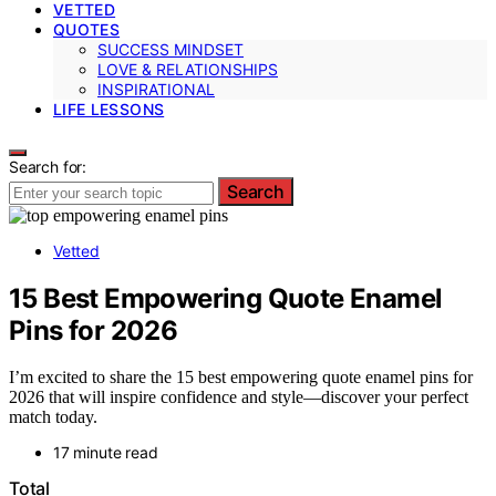
VETTED
QUOTES
SUCCESS MINDSET
LOVE & RELATIONSHIPS
INSPIRATIONAL
LIFE LESSONS
Search for:
Search
Vetted
15 Best Empowering Quote Enamel
Pins for 2026
I’m excited to share the 15 best empowering quote enamel pins for
2026 that will inspire confidence and style—discover your perfect
match today.
17 minute read
Total