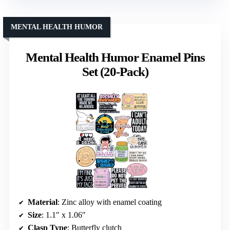
MENTAL HEALTH HUMOR
Mental Health Humor Enamel Pins
Set (20-Pack)
Material
: Zinc alloy with enamel coating
Size
: 1.1″ x 1.06″
Clasp Type
: Butterfly clutch