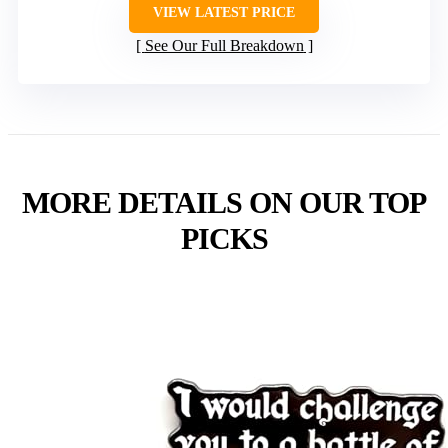
VIEW LATEST PRICE
See Our Full Breakdown
MORE DETAILS ON OUR TOP
PICKS