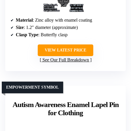
Material
: Zinc alloy with enamel coating
Size
: 1.2″ diameter (approximate)
Clasp Type
: Butterfly clasp
VIEW LATEST PRICE
See Our Full Breakdown
EMPOWERMENT SYMBOL
Autism Awareness Enamel Lapel Pin
for Clothing