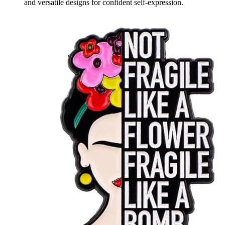
and versatile designs for confident self-expression.