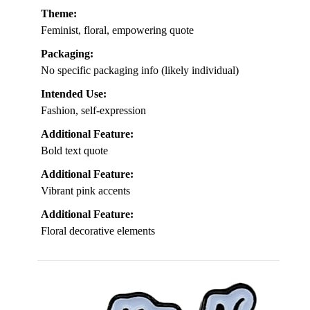
Theme:
Feminist, floral, empowering quote
Packaging:
No specific packaging info (likely individual)
Intended Use:
Fashion, self-expression
Additional Feature:
Bold text quote
Additional Feature:
Vibrant pink accents
Additional Feature:
Floral decorative elements