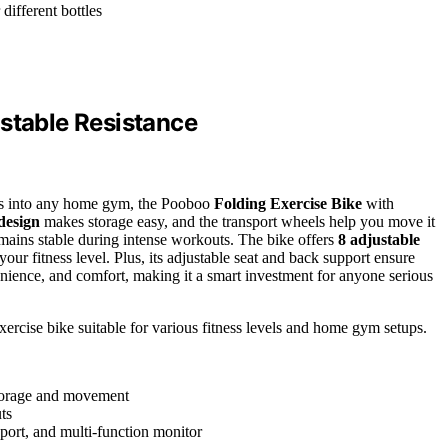
different bottles
ustable Resistance
 fits into any home gym, the Pooboo
Folding Exercise Bike
with
design
makes storage easy, and the transport wheels help you move it
mains stable during intense workouts. The bike offers
8 adjustable
 your fitness level. Plus, its adjustable seat and back support ensure
nience, and comfort, making it a smart investment for anyone serious
exercise bike suitable for various fitness levels and home gym setups.
 storage and movement
ts
pport, and multi-function monitor