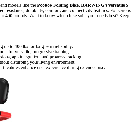
mmend models like the
Pooboo Folding Bike
,
BARWING’s versatile 5-
d resistance, durability, comfort, and connectivity features. For serious
p to 400 pounds. Want to know which bike suits your needs best? Keep
 up to 400 lbs for long-term reliability.
ts for versatile, progressive training.
sions, app integration, and progress tracking.
hout disturbing your living environment.
rt features enhance user experience during extended use.