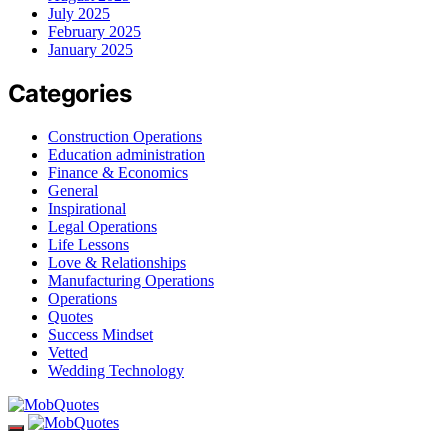
July 2025
February 2025
January 2025
Categories
Construction Operations
Education administration
Finance & Economics
General
Inspirational
Legal Operations
Life Lessons
Love & Relationships
Manufacturing Operations
Operations
Quotes
Success Mindset
Vetted
Wedding Technology