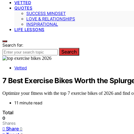
VETTED
QUOTES
SUCCESS MINDSET
LOVE & RELATIONSHIPS
INSPIRATIONAL
LIFE LESSONS
Search for:
Search
Vetted
7 Best Exercise Bikes Worth the Splurg
Optimize your fitness with the top 7 exercise bikes of 2026 and find o
11 minute read
Total
0
Shares
Share
0