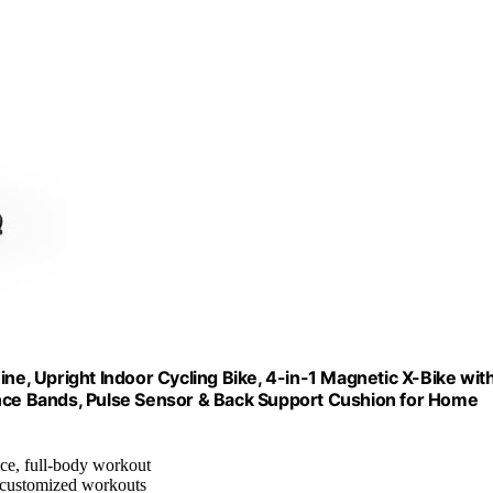
ine, Upright Indoor Cycling Bike, 4-in-1 Magnetic X-Bike wit
ance Bands, Pulse Sensor & Back Support Cushion for Home
nce, full-body workout
r customized workouts