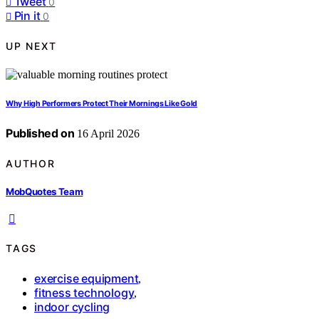
Tweet
0
Pin it
0
UP NEXT
Why High Performers Protect Their Mornings Like Gold
Published on
16 April 2026
AUTHOR
MobQuotes Team
TAGS
exercise equipment
,
fitness technology
,
indoor cycling