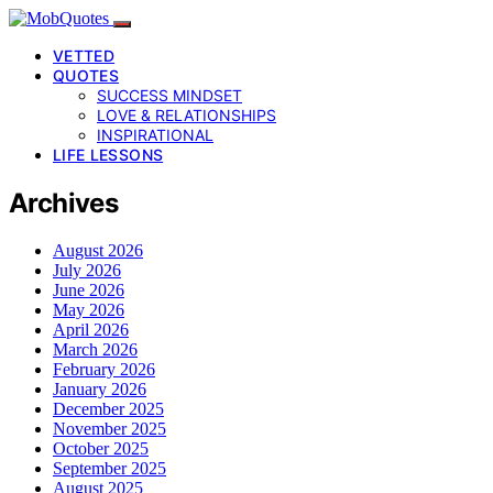
VETTED
QUOTES
SUCCESS MINDSET
LOVE & RELATIONSHIPS
INSPIRATIONAL
LIFE LESSONS
Archives
August 2026
July 2026
June 2026
May 2026
April 2026
March 2026
February 2026
January 2026
December 2025
November 2025
October 2025
September 2025
August 2025