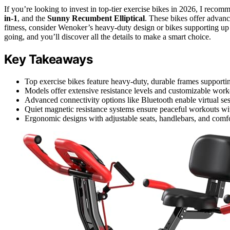
If you’re looking to invest in top-tier exercise bikes in 2026, I reco
in-1
, and the
Sunny Recumbent Elliptical
. These bikes offer advance
fitness, consider Wenoker’s heavy-duty design or bikes supporting u
going, and you’ll discover all the details to make a smart choice.
Key Takeaways
Top exercise bikes feature heavy-duty, durable frames supporting
Models offer extensive resistance levels and customizable workou
Advanced connectivity options like Bluetooth enable virtual ses
Quiet magnetic resistance systems ensure peaceful workouts wit
Ergonomic designs with adjustable seats, handlebars, and comfo