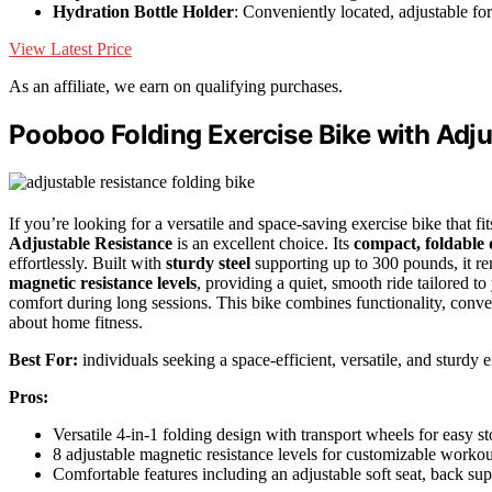
Hydration Bottle Holder
: Conveniently located, adjustable for 
View Latest Price
As an affiliate, we earn on qualifying purchases.
Pooboo Folding Exercise Bike with Adj
If you’re looking for a versatile and space-saving exercise bike that
Adjustable Resistance
is an excellent choice. Its
compact, foldable 
effortlessly. Built with
sturdy steel
supporting up to 300 pounds, it re
magnetic resistance levels
, providing a quiet, smooth ride tailored to
comfort during long sessions. This bike combines functionality, conve
about home fitness.
Best For:
individuals seeking a space-efficient, versatile, and sturdy 
Pros:
Versatile 4-in-1 folding design with transport wheels for easy
8 adjustable magnetic resistance levels for customizable workou
Comfortable features including an adjustable soft seat, back su