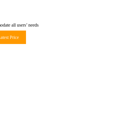
ate all users’ needs
atest Price