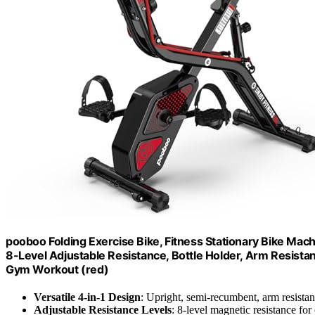
pooboo Folding Exercise Bike, Fitness Stationary Bike Mach
8-Level Adjustable Resistance, Bottle Holder, Arm Resist
Gym Workout (red)
Versatile 4-in-1 Design
: Upright, semi-recumbent, arm resista
Adjustable Resistance Levels
: 8-level magnetic resistance fo