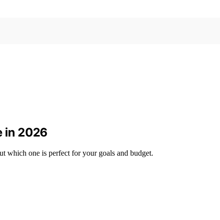
e in 2026
ut which one is perfect for your goals and budget.