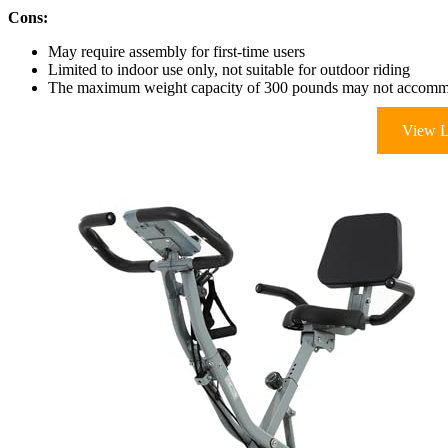
Cons:
May require assembly for first-time users
Limited to indoor use only, not suitable for outdoor riding
The maximum weight capacity of 300 pounds may not accommod
View L