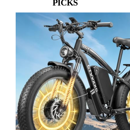
PICKS