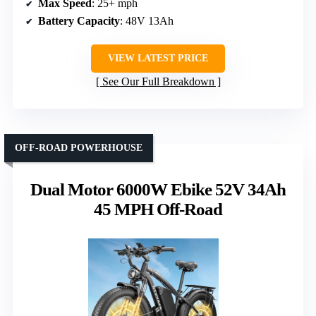
Max Speed
: 25+ mph
Battery Capacity
: 48V 13Ah
VIEW LATEST PRICE
See Our Full Breakdown
OFF-ROAD POWERHOUSE
Dual Motor 6000W Ebike 52V 34Ah
45 MPH Off-Road