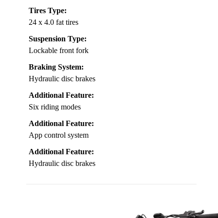
Tires Type:
24 x 4.0 fat tires
Suspension Type:
Lockable front fork
Braking System:
Hydraulic disc brakes
Additional Feature:
Six riding modes
Additional Feature:
App control system
Additional Feature:
Hydraulic disc brakes