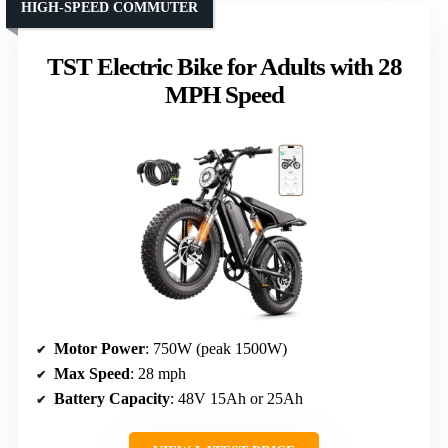
HIGH-SPEED COMMUTER
TST Electric Bike for Adults with 28
MPH Speed
Motor Power
: 750W (peak 1500W)
Max Speed
: 28 mph
Battery Capacity
: 48V 15Ah or 25Ah