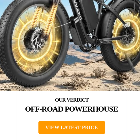
OFF-ROAD POWERHOUSE
VIEW LATEST PRICE