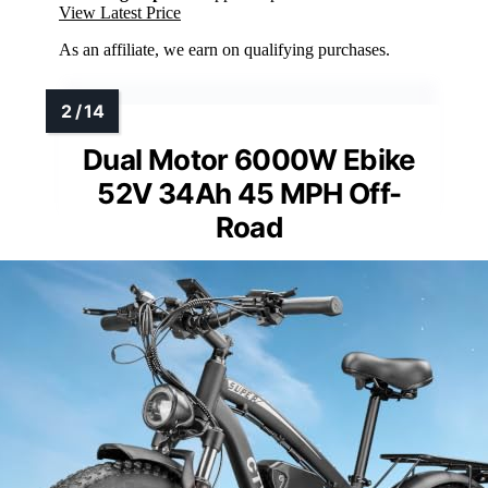
View Latest Price
As an affiliate, we earn on qualifying purchases.
Dual Motor 6000W Ebike
52V 34Ah 45 MPH Off-
Road