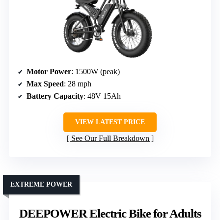
Motor Power
: 1500W (peak)
Max Speed
: 28 mph
Battery Capacity
: 48V 15Ah
VIEW LATEST PRICE
See Our Full Breakdown
EXTREME POWER
DEEPOWER Electric Bike for Adults