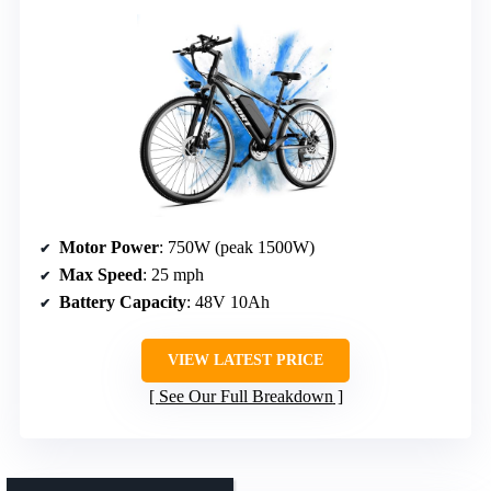
Motor Power
: 750W (peak 1500W)
Max Speed
: 25 mph
Battery Capacity
: 48V 10Ah
VIEW LATEST PRICE
See Our Full Breakdown