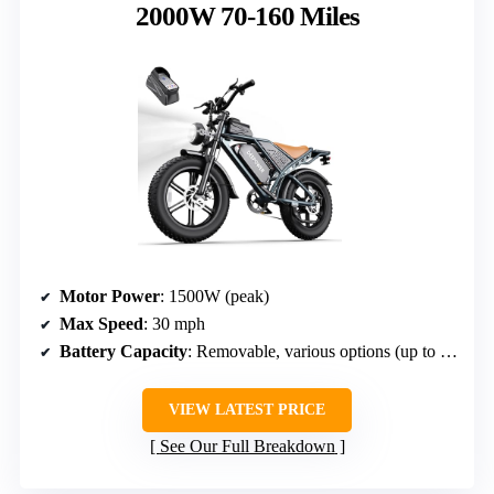
2000W 70-160 Miles
Motor Power
: 1500W (peak)
Max Speed
: 30 mph
Battery Capacity
: Removable, various options (up to 60V 60Ah)
VIEW LATEST PRICE
See Our Full Breakdown