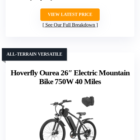
VIEW LATEST PRICE
See Our Full Breakdown
ALL-TERRAIN VERSATILE
Hoverfly Ourea 26″ Electric Mountain
Bike 750W 40 Miles