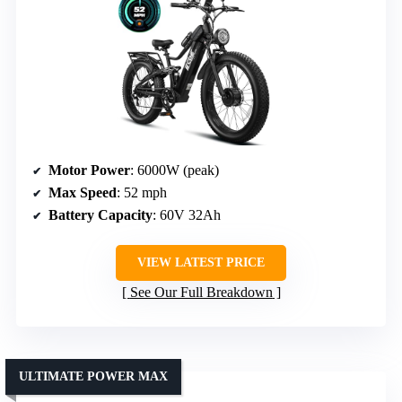
Motor Power
: 6000W (peak)
Max Speed
: 52 mph
Battery Capacity
: 60V 32Ah
VIEW LATEST PRICE
See Our Full Breakdown
ULTIMATE POWER MAX