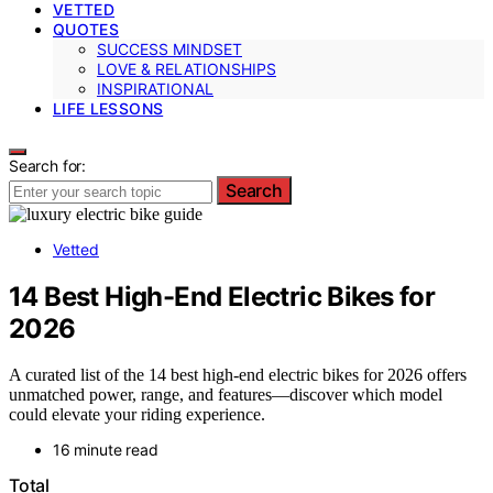
VETTED
QUOTES
SUCCESS MINDSET
LOVE & RELATIONSHIPS
INSPIRATIONAL
LIFE LESSONS
Search for:
Search
Vetted
14 Best High-End Electric Bikes for
2026
A curated list of the 14 best high-end electric bikes for 2026 offers
unmatched power, range, and features—discover which model
could elevate your riding experience.
16 minute read
Total