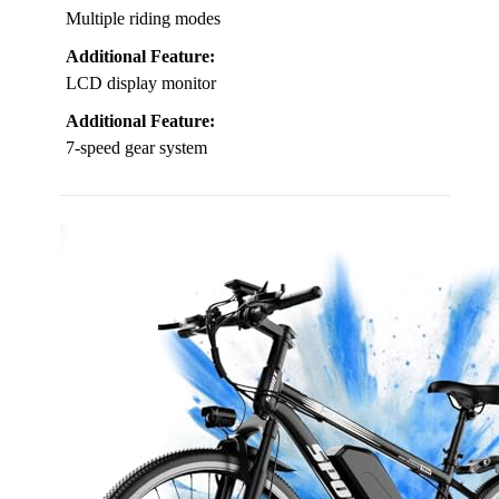
Multiple riding modes
Additional Feature:
LCD display monitor
Additional Feature:
7-speed gear system