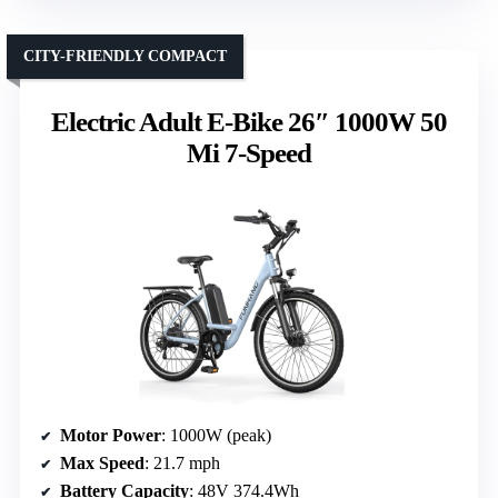
CITY-FRIENDLY COMPACT
Electric Adult E-Bike 26″ 1000W 50
Mi 7-Speed
Motor Power
: 1000W (peak)
Max Speed
: 21.7 mph
Battery Capacity
: 48V 374.4Wh