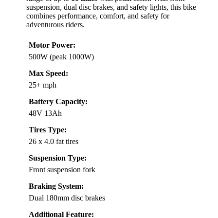
suspension, dual disc brakes, and safety lights, this bike
combines performance, comfort, and safety for
adventurous riders.
Motor Power:
500W (peak 1000W)
Max Speed:
25+ mph
Battery Capacity:
48V 13Ah
Tires Type:
26 x 4.0 fat tires
Suspension Type:
Front suspension fork
Braking System:
Dual 180mm disc brakes
Additional Feature: