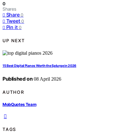
0
Shares
Share
0
Tweet
0
Pin it
0
UP NEXT
15 Best Digital Pianos Worth the Splurge in 2026
Published on
08 April 2026
AUTHOR
MobQuotes Team
TAGS