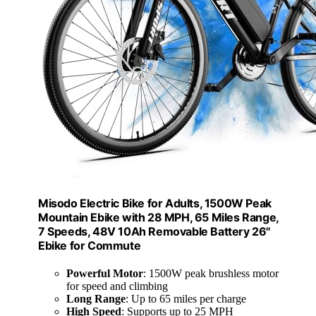
Misodo Electric Bike for Adults, 1500W Peak
Mountain Ebike with 28 MPH, 65 Miles Range,
7 Speeds, 48V 10Ah Removable Battery 26"
Ebike for Commute
Powerful Motor
: 1500W peak brushless motor
for speed and climbing
Long Range
: Up to 65 miles per charge
High Speed
: Supports up to 25 MPH