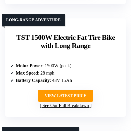
LONG-RANGE ADVENTURE
TST 1500W Electric Fat Tire Bike
with Long Range
Motor Power
: 1500W (peak)
Max Speed
: 28 mph
Battery Capacity
: 48V 15Ah
VIEW LATEST PRICE
See Our Full Breakdown