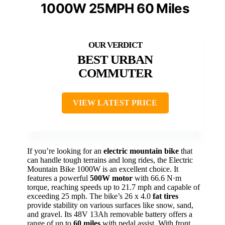
1000W 25MPH 60 Miles
BEST URBAN
COMMUTER
VIEW LATEST PRICE
If you’re looking for an
electric mountain bike
that
can handle tough terrains and long rides, the Electric
Mountain Bike 1000W is an excellent choice. It
features a powerful
500W motor
with 66.6 N·m
torque, reaching speeds up to 21.7 mph and capable of
exceeding 25 mph. The bike’s 26 x 4.0
fat tires
provide stability on various surfaces like snow, sand,
and gravel. Its 48V 13Ah removable battery offers a
range of up to
60 miles
with pedal assist. With front