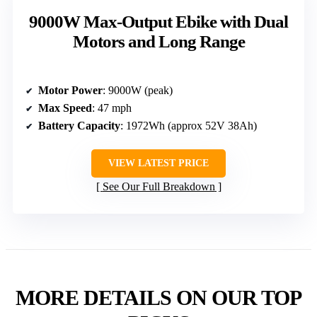
9000W Max-Output Ebike with Dual
Motors and Long Range
Motor Power
: 9000W (peak)
Max Speed
: 47 mph
Battery Capacity
: 1972Wh (approx 52V 38Ah)
VIEW LATEST PRICE
See Our Full Breakdown
MORE DETAILS ON OUR TOP