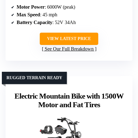
Motor Power
: 6000W (peak)
Max Speed
: 45 mph
Battery Capacity
: 52V 34Ah
VIEW LATEST PRICE
See Our Full Breakdown
RUGGED TERRAIN READY
Electric Mountain Bike with 1500W
Motor and Fat Tires