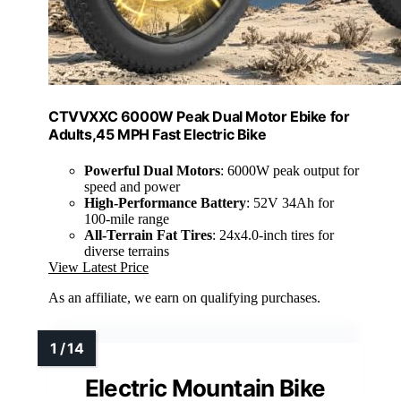
CTVVXXC 6000W Peak Dual Motor Ebike for
Adults,45 MPH Fast Electric Bike
Powerful Dual Motors
: 6000W peak output for
speed and power
High-Performance Battery
: 52V 34Ah for
100-mile range
All-Terrain Fat Tires
: 24x4.0-inch tires for
diverse terrains
View Latest Price
As an affiliate, we earn on qualifying purchases.
Electric Mountain Bike