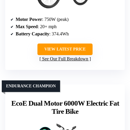
Motor Power
: 750W (peak)
Max Speed
: 20+ mph
Battery Capacity
: 374.4Wh
VIEW LATEST PRICE
See Our Full Breakdown
ENDURANCE CHAMPION
EcoE Dual Motor 6000W Electric Fat
Tire Bike