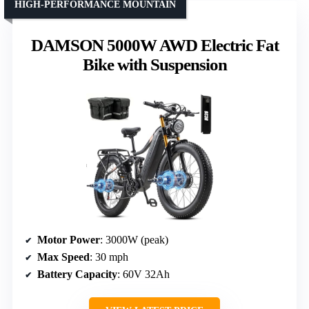
HIGH-PERFORMANCE MOUNTAIN
DAMSON 5000W AWD Electric Fat
Bike with Suspension
Motor Power
: 3000W (peak)
Max Speed
: 30 mph
Battery Capacity
: 60V 32Ah