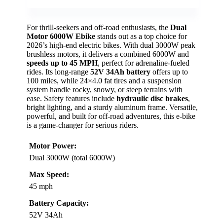
For thrill-seekers and off-road enthusiasts, the
Dual
Motor 6000W Ebike
stands out as a top choice for
2026’s high-end electric bikes. With dual 3000W peak
brushless motors, it delivers a combined 6000W and
speeds up to 45 MPH
, perfect for adrenaline-fueled
rides. Its long-range
52V 34Ah battery
offers up to
100 miles, while 24×4.0 fat tires and a suspension
system handle rocky, snowy, or steep terrains with
ease. Safety features include
hydraulic disc brakes
,
bright lighting, and a sturdy aluminum frame. Versatile,
powerful, and built for off-road adventures, this e-bike
is a game-changer for serious riders.
Motor Power:
Dual 3000W (total 6000W)
Max Speed:
45 mph
Battery Capacity:
52V 34Ah