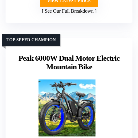
VIEW LATEST PRICE
See Our Full Breakdown
TOP SPEED CHAMPION
Peak 6000W Dual Motor Electric
Mountain Bike