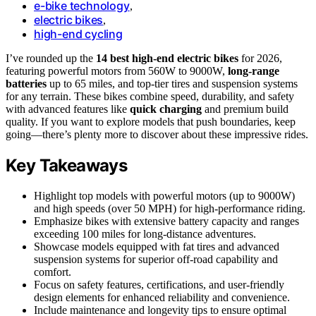
e-bike technology
,
electric bikes
,
high-end cycling
I’ve rounded up the
14 best high-end electric bikes
for 2026,
featuring powerful motors from 560W to 9000W,
long-range
batteries
up to 65 miles, and top-tier tires and suspension systems
for any terrain. These bikes combine speed, durability, and safety
with advanced features like
quick charging
and premium build
quality. If you want to explore models that push boundaries, keep
going—there’s plenty more to discover about these impressive rides.
Key Takeaways
Highlight top models with powerful motors (up to 9000W)
and high speeds (over 50 MPH) for high-performance riding.
Emphasize bikes with extensive battery capacity and ranges
exceeding 100 miles for long-distance adventures.
Showcase models equipped with fat tires and advanced
suspension systems for superior off-road capability and
comfort.
Focus on safety features, certifications, and user-friendly
design elements for enhanced reliability and convenience.
Include maintenance and longevity tips to ensure optimal