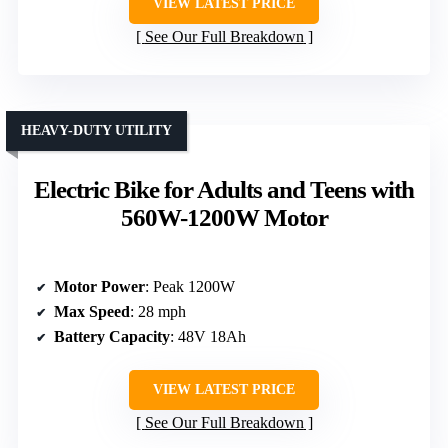
VIEW LATEST PRICE
See Our Full Breakdown
HEAVY-DUTY UTILITY
Electric Bike for Adults and Teens with
560W-1200W Motor
Motor Power
: Peak 1200W
Max Speed
: 28 mph
Battery Capacity
: 48V 18Ah
VIEW LATEST PRICE
See Our Full Breakdown