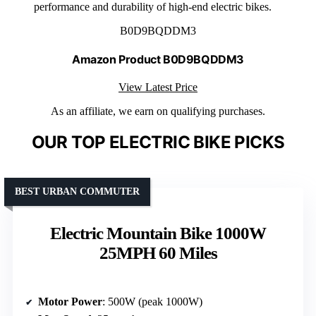
performance and durability of high-end electric bikes.
B0D9BQDDM3
Amazon Product B0D9BQDDM3
View Latest Price
As an affiliate, we earn on qualifying purchases.
OUR TOP ELECTRIC BIKE PICKS
BEST URBAN COMMUTER
Electric Mountain Bike 1000W
25MPH 60 Miles
Motor Power
: 500W (peak 1000W)