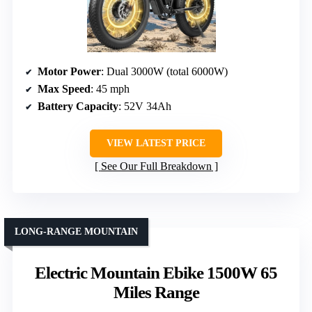
Motor Power
: Dual 3000W (total 6000W)
Max Speed
: 45 mph
Battery Capacity
: 52V 34Ah
VIEW LATEST PRICE
See Our Full Breakdown
LONG-RANGE MOUNTAIN
Electric Mountain Ebike 1500W 65
Miles Range