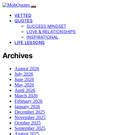
VETTED
QUOTES
SUCCESS MINDSET
LOVE & RELATIONSHIPS
INSPIRATIONAL
LIFE LESSONS
Archives
August 2026
July 2026
June 2026
May 2026
April 2026
March 2026
February 2026
January 2026
December 2025
November 2025
October 2025
September 2025
August 2025