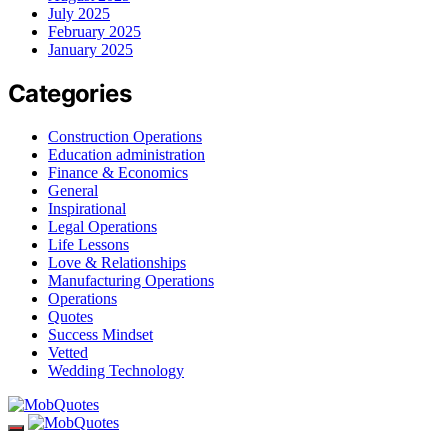
July 2025
February 2025
January 2025
Categories
Construction Operations
Education administration
Finance & Economics
General
Inspirational
Legal Operations
Life Lessons
Love & Relationships
Manufacturing Operations
Operations
Quotes
Success Mindset
Vetted
Wedding Technology