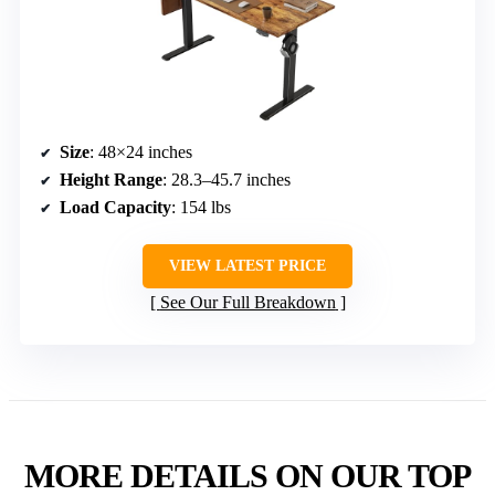
Size
: 48×24 inches
Height Range
: 28.3–45.7 inches
Load Capacity
: 154 lbs
VIEW LATEST PRICE
See Our Full Breakdown
MORE DETAILS ON OUR TOP