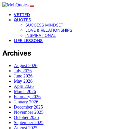
VETTED
QUOTES
SUCCESS MINDSET
LOVE & RELATIONSHIPS
INSPIRATIONAL
LIFE LESSONS
Archives
August 2026
July 2026
June 2026
May 2026
April 2026
March 2026
February 2026
January 2026
December 2025
November 2025
October 2025
September 2025
August 2025