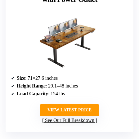
Size
: 71×27.6 inches
Height Range
: 29.1–48 inches
Load Capacity
: 154 lbs
VIEW LATEST PRICE
See Our Full Breakdown