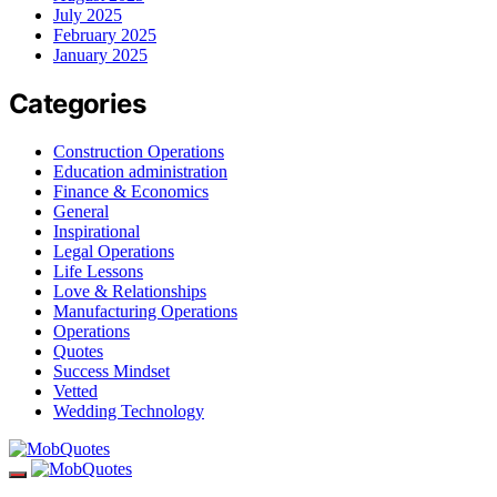
July 2025
February 2025
January 2025
Categories
Construction Operations
Education administration
Finance & Economics
General
Inspirational
Legal Operations
Life Lessons
Love & Relationships
Manufacturing Operations
Operations
Quotes
Success Mindset
Vetted
Wedding Technology