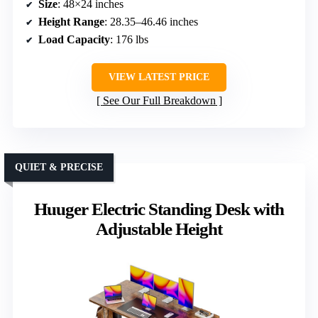
Size
: 48×24 inches
Height Range
: 28.35–46.46 inches
Load Capacity
: 176 lbs
VIEW LATEST PRICE
See Our Full Breakdown
QUIET & PRECISE
Huuger Electric Standing Desk with
Adjustable Height