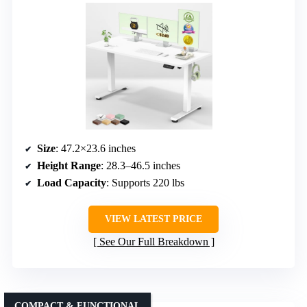
Size
: 47.2×23.6 inches
Height Range
: 28.3–46.5 inches
Load Capacity
: Supports 220 lbs
VIEW LATEST PRICE
See Our Full Breakdown
COMPACT & FUNCTIONAL