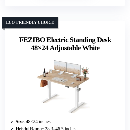
ECO-FRIENDLY CHOICE
FEZIBO Electric Standing Desk
48×24 Adjustable White
Size
: 48×24 inches
Height Range
: 28.3–46.5 inches