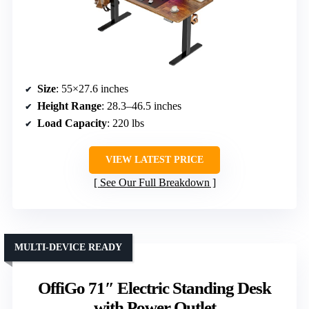
Size
: 55×27.6 inches
Height Range
: 28.3–46.5 inches
Load Capacity
: 220 lbs
VIEW LATEST PRICE
See Our Full Breakdown
MULTI-DEVICE READY
OffiGo 71″ Electric Standing Desk
with Power Outlet