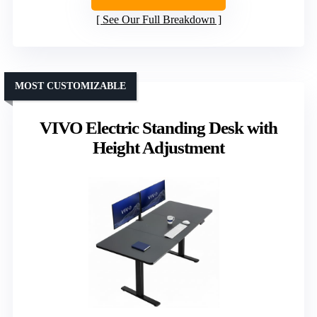
See Our Full Breakdown
MOST CUSTOMIZABLE
VIVO Electric Standing Desk with
Height Adjustment