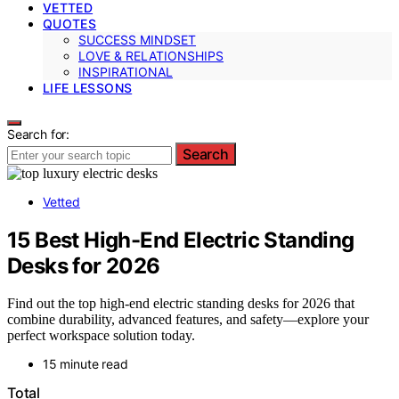
VETTED
QUOTES
SUCCESS MINDSET
LOVE & RELATIONSHIPS
INSPIRATIONAL
LIFE LESSONS
Search for:
Search
Vetted
15 Best High-End Electric Standing
Desks for 2026
Find out the top high-end electric standing desks for 2026 that
combine durability, advanced features, and safety—explore your
perfect workspace solution today.
15 minute read
Total