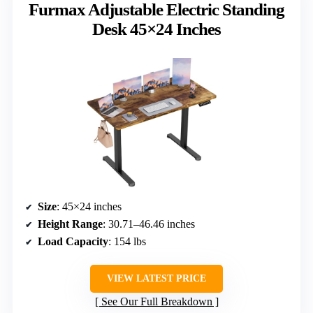
Furmax Adjustable Electric Standing
Desk 45×24 Inches
Size
: 45×24 inches
Height Range
: 30.71–46.46 inches
Load Capacity
: 154 lbs
VIEW LATEST PRICE
See Our Full Breakdown