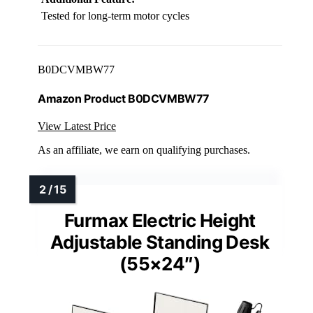
Tested for long-term motor cycles
B0DCVMBW77
Amazon Product B0DCVMBW77
View Latest Price
As an affiliate, we earn on qualifying purchases.
Furmax Electric Height
Adjustable Standing Desk
(55×24″)