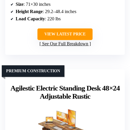
Size
: 71×30 inches
Height Range
: 29.2–48.4 inches
Load Capacity
: 220 lbs
VIEW LATEST PRICE
See Our Full Breakdown
PREMIUM CONSTRUCTION
Agilestic Electric Standing Desk 48×24
Adjustable Rustic