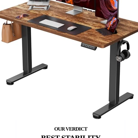
BEST STABILITY