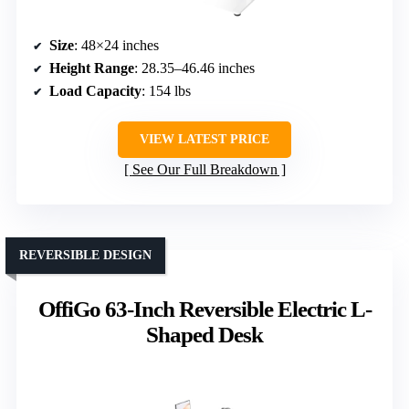
Size
: 48×24 inches
Height Range
: 28.35–46.46 inches
Load Capacity
: 154 lbs
VIEW LATEST PRICE
See Our Full Breakdown
REVERSIBLE DESIGN
OffiGo 63-Inch Reversible Electric L-
Shaped Desk