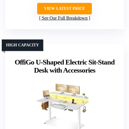
VIEW LATEST PRICE
See Our Full Breakdown
HIGH CAPACITY
OffiGo U-Shaped Electric Sit-Stand
Desk with Accessories