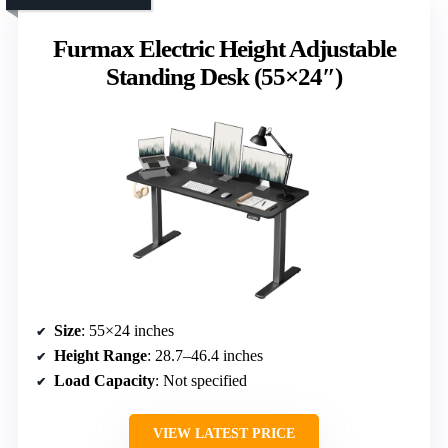
Furmax Electric Height Adjustable
Standing Desk (55×24″)
Size
: 55×24 inches
Height Range
: 28.7–46.4 inches
Load Capacity
: Not specified
VIEW LATEST PRICE