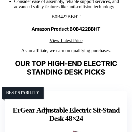
Consider ease of assembly, reliable support services, and
advanced safety features like anti-collision technology.
B0B422BBHT
Amazon Product B0B422BBHT
View Latest Price
As an affiliate, we earn on qualifying purchases.
OUR TOP HIGH-END ELECTRIC
STANDING DESK PICKS
BEST STABILITY
ErGear Adjustable Electric Sit-Stand
Desk 48×24