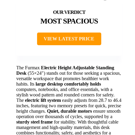
MOST SPACIOUS
VIEW LATEST PRICE
The Furmax
Electric Height Adjustable Standing
Desk
(55×24″) stands out for those seeking a spacious,
versatile workspace that promotes healthier work
habits. Its
large desktop comfortably holds
computers, notebooks, and office essentials, with a
stylish wood pattern and rounded corners for safety.
The
electric lift system
easily adjusts from 28.7 to 46.4
inches, featuring two memory presets for quick, precise
height changes.
Quiet, durable motors
ensure smooth
operation over thousands of cycles, supported by a
sturdy steel frame
for stability. With thoughtful cable
management and high-quality materials, this desk
combines functionality, safety, and aesthetics for a