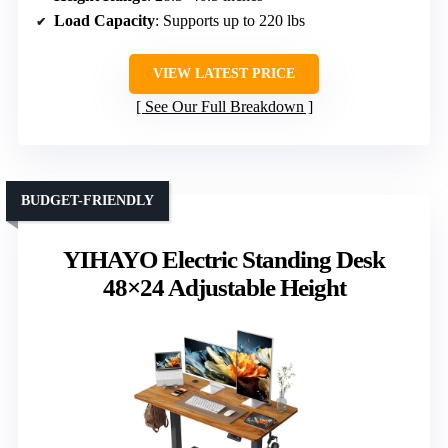
Load Capacity
: Supports up to 220 lbs
VIEW LATEST PRICE
See Our Full Breakdown
BUDGET-FRIENDLY
YIHAYO Electric Standing Desk
48×24 Adjustable Height