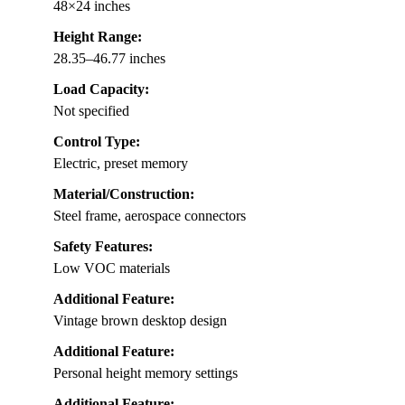
48×24 inches
Height Range:
28.35–46.77 inches
Load Capacity:
Not specified
Control Type:
Electric, preset memory
Material/Construction:
Steel frame, aerospace connectors
Safety Features:
Low VOC materials
Additional Feature:
Vintage brown desktop design
Additional Feature:
Personal height memory settings
Additional Feature: