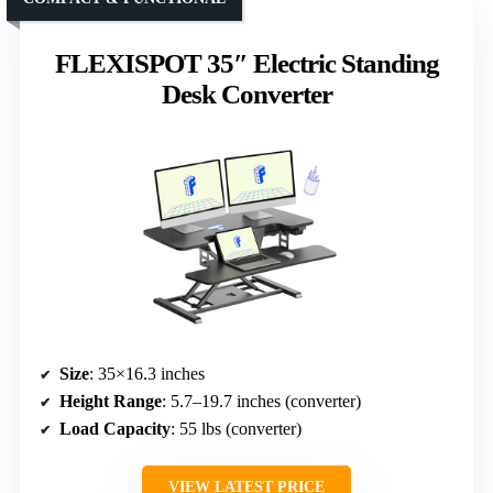
FLEXISPOT 35″ Electric Standing
Desk Converter
Size
: 35×16.3 inches
Height Range
: 5.7–19.7 inches (converter)
Load Capacity
: 55 lbs (converter)
VIEW LATEST PRICE