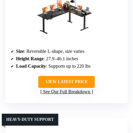
Size
: Reversible L-shape, size varies
Height Range
: 27.9–46.1 inches
Load Capacity
: Supports up to 220 lbs
VIEW LATEST PRICE
See Our Full Breakdown
HEAVY-DUTY SUPPORT