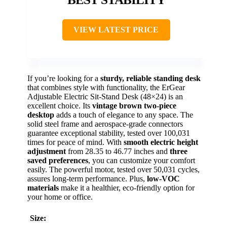
VIEW LATEST PRICE
If you’re looking for a
sturdy, reliable standing desk
that combines style with functionality, the ErGear
Adjustable Electric Sit-Stand Desk (48×24) is an
excellent choice. Its
vintage brown two-piece
desktop
adds a touch of elegance to any space. The
solid steel frame and aerospace-grade connectors
guarantee exceptional stability, tested over 100,031
times for peace of mind. With
smooth electric height
adjustment
from 28.35 to 46.77 inches and
three
saved preferences
, you can customize your comfort
easily. The powerful motor, tested over 50,031 cycles,
assures long-term performance. Plus,
low-VOC
materials
make it a healthier, eco-friendly option for
your home or office.
Size: