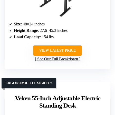
Size
: 48×24 inches
Height Range
: 27.6–45.3 inches
Load Capacity
: 154 lbs
VIEW LATEST PRICE
See Our Full Breakdown
ERGONOMIC FLEXIBILITY
Veken 55-Inch Adjustable Electric
Standing Desk