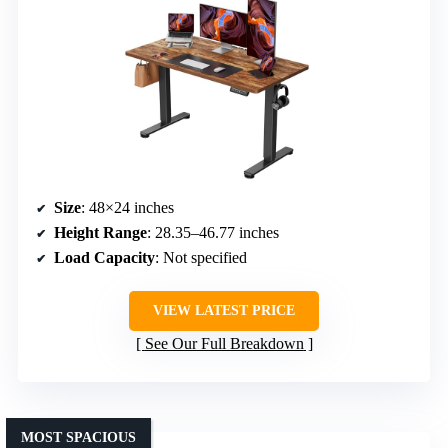
Size
: 48×24 inches
Height Range
: 28.35–46.77 inches
Load Capacity
: Not specified
VIEW LATEST PRICE
See Our Full Breakdown
MOST SPACIOUS