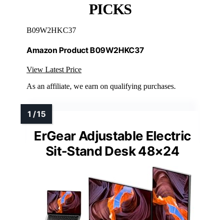
PICKS
B09W2HKC37
Amazon Product B09W2HKC37
View Latest Price
As an affiliate, we earn on qualifying purchases.
ErGear Adjustable Electric
Sit-Stand Desk 48×24