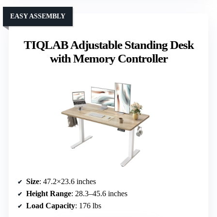
EASY ASSEMBLY
TIQLAB Adjustable Standing Desk
with Memory Controller
Size
: 47.2×23.6 inches
Height Range
: 28.3–45.6 inches
Load Capacity
: 176 lbs