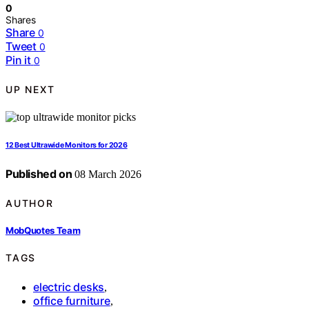
0
Shares
Share
0
Tweet
0
Pin it
0
UP NEXT
12 Best Ultrawide Monitors for 2026
Published on
08 March 2026
AUTHOR
MobQuotes Team
TAGS
electric desks
,
office furniture
,