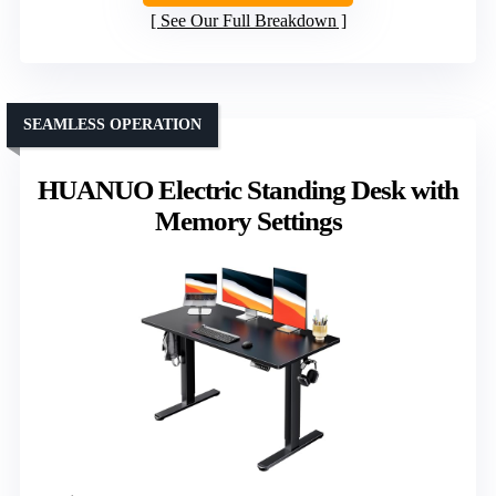
See Our Full Breakdown
SEAMLESS OPERATION
HUANUO Electric Standing Desk with
Memory Settings