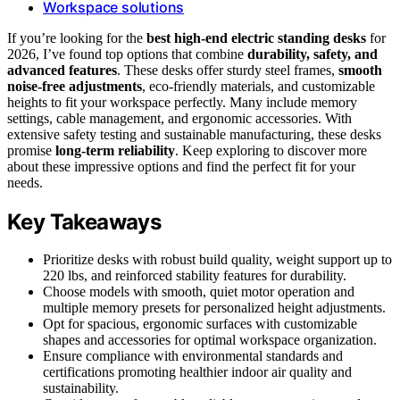
Workspace solutions
If you’re looking for the
best high-end electric standing desks
for
2026, I’ve found top options that combine
durability, safety, and
advanced features
. These desks offer sturdy steel frames,
smooth
noise-free adjustments
, eco-friendly materials, and customizable
heights to fit your workspace perfectly. Many include memory
settings, cable management, and ergonomic accessories. With
extensive safety testing and sustainable manufacturing, these desks
promise
long-term reliability
. Keep exploring to discover more
about these impressive options and find the perfect fit for your
needs.
Key Takeaways
Prioritize desks with robust build quality, weight support up to
220 lbs, and reinforced stability features for durability.
Choose models with smooth, quiet motor operation and
multiple memory presets for personalized height adjustments.
Opt for spacious, ergonomic surfaces with customizable
shapes and accessories for optimal workspace organization.
Ensure compliance with environmental standards and
certifications promoting healthier indoor air quality and
sustainability.