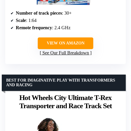
Number of track pieces
: 30+
Scale
: 1:64
Remote frequency
: 2.4 GHz
VIEW ON AMAZON
See Our Full Breakdown
BEST FOR IMAGINATIVE PLAY WITH TRANSFORMERS
AND RACING
Hot Wheels City Ultimate T-Rex
Transporter and Race Track Set