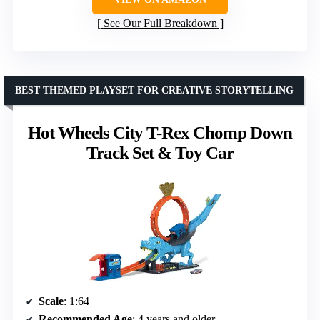
See Our Full Breakdown
BEST THEMED PLAYSET FOR CREATIVE STORYTELLING
Hot Wheels City T-Rex Chomp Down
Track Set & Toy Car
Scale
: 1:64
Recommended Age
: 4 years and older