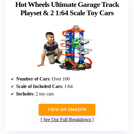
Hot Wheels Ultimate Garage Track
Playset & 2 1:64 Scale Toy Cars
Number of Cars
: Over 100
Scale of Included Cars
: 1:64
Includes
: 2 toy cars
VIEW ON AMAZON
See Our Full Breakdown