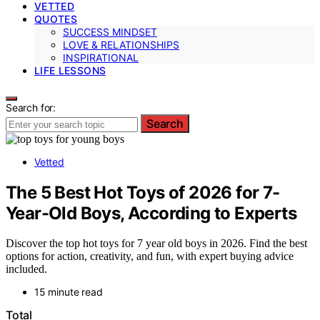
VETTED
QUOTES
SUCCESS MINDSET
LOVE & RELATIONSHIPS
INSPIRATIONAL
LIFE LESSONS
Search for:
Search
Vetted
The 5 Best Hot Toys of 2026 for 7-
Year-Old Boys, According to Experts
Discover the top hot toys for 7 year old boys in 2026. Find the best
options for action, creativity, and fun, with expert buying advice
included.
15 minute read
Total