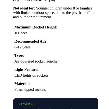
Not ideal for:
Younger children under 8 or families
with limited outdoor space, due to the physical effort
and outdoor requirement
Maximum Rocket Height:
100 feet
Recommended Age:
8-12 years
Type:
Air-powered rocket launcher
Light Feature:
LED lights on rockets
Material:
Foam-tipped rockets
OUR VERDICT