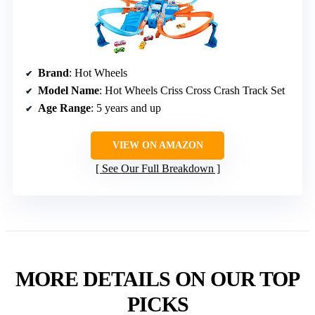
Brand
: Hot Wheels
Model Name
: Hot Wheels Criss Cross Crash Track Set
Age Range
: 5 years and up
VIEW ON AMAZON
See Our Full Breakdown
MORE DETAILS ON OUR TOP
PICKS