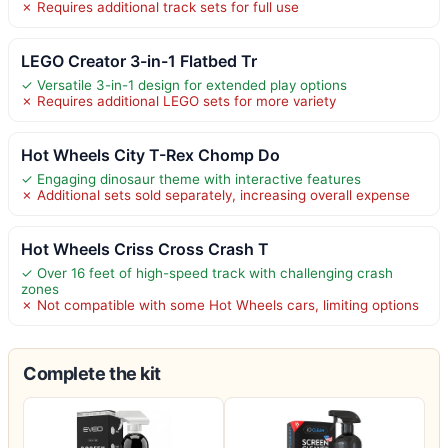
✗ Requires additional track sets for full use
LEGO Creator 3-in-1 Flatbed Tr
✓ Versatile 3-in-1 design for extended play options
✗ Requires additional LEGO sets for more variety
Hot Wheels City T-Rex Chomp Do
✓ Engaging dinosaur theme with interactive features
✗ Additional sets sold separately, increasing overall expense
Hot Wheels Criss Cross Crash T
✓ Over 16 feet of high-speed track with challenging crash
zones
✗ Not compatible with some Hot Wheels cars, limiting options
Complete the kit