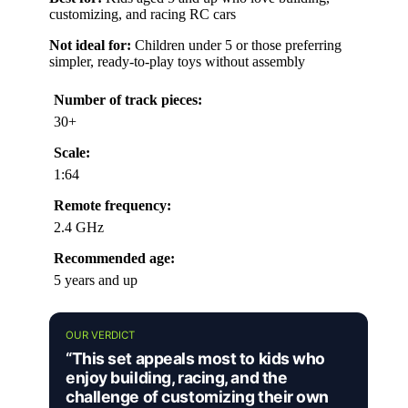
customizing, and racing RC cars
Not ideal for:
Children under 5 or those preferring
simpler, ready-to-play toys without assembly
Number of track pieces:
30+
Scale:
1:64
Remote frequency:
2.4 GHz
Recommended age:
5 years and up
OUR VERDICT
“This set appeals most to kids who
enjoy building, racing, and the
challenge of customizing their own