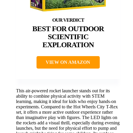
BEST FOR OUTDOOR
SCIENTIFIC
EXPLORATION
VIEW ON AMAZON
This air-powered rocket launcher stands out for its
ability to combine physical activity with STEM
learning, making it ideal for kids who enjoy hands-on
experiments. Compared to the Hot Wheels City T-Rex
set, it offers a more active outdoor experience rather
than imaginative play with figures. The LED lights on
the rockets add a visual thrill, especially during evening
launches, but the need for physical effort to pump and