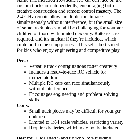
custom tracks or independently, encouraging both
creative construction and remote control mastery. The
2.4 GHz remote allows multiple cars to race
simultaneously without interference, but the small size
of some track pieces might be challenging for younger
children or those with limited dexterity. Batteries are
required, and it’s unclear if they’re included, which
could add to the setup process. This set is best suited
for kids who enjoy engineering and competitive play.
Pros:
Versatile track configurations foster creativity
Includes a ready-to-race RC vehicle for
immediate fun
Multiple RC cars can race simultaneously
without interference
Encourages engineering and problem-solving
skills
Cons:
Small track pieces may be difficult for younger
children
Limited to 1:64 scale vehicles, restricting variety
Requires batteries, which may not be included
Best for:
Kids aged 5 and up who love building,