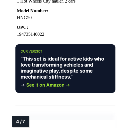
1 Hot Wheels City hauler, 2 cars
Model Number:
HNG50
UPC:
194735140022
OUR VERDICT
“This set is ideal for active kids who
love transforming vehicles and
imaginative play, despite some
mechanical stiffness.”
→
See it on Amazon →