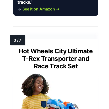
tracks.”
→
See it on Amazon →
Hot Wheels City Ultimate
T-Rex Transporter and
Race Track Set