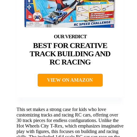
BEST FOR CREATIVE
TRACK BUILDING AND
RC RACING
VIEW ON AMAZON
This set makes a strong case for kids who love
customizing tracks and racing RC cars, offering over
30 track pieces for endless configurations. Unlike the
Hot Wheels City T-Rex, which emphasizes imaginative
play with figures, this focuses on building and racing
skills. The included 1:64 scale RC car can race on the