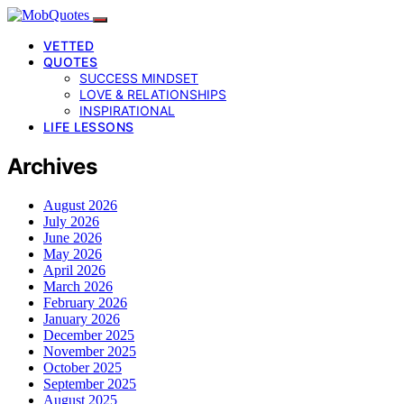
VETTED
QUOTES
SUCCESS MINDSET
LOVE & RELATIONSHIPS
INSPIRATIONAL
LIFE LESSONS
Archives
August 2026
July 2026
June 2026
May 2026
April 2026
March 2026
February 2026
January 2026
December 2025
November 2025
October 2025
September 2025
August 2025