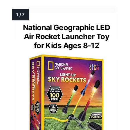
National Geographic LED
Air Rocket Launcher Toy
for Kids Ages 8-12