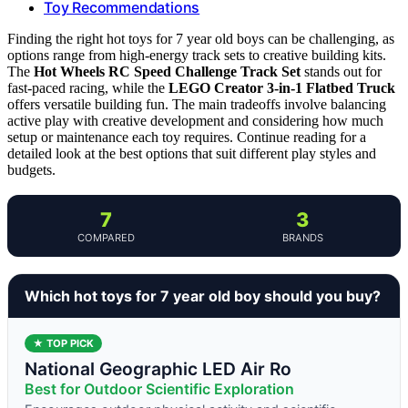
Toy Recommendations
Finding the right hot toys for 7 year old boys can be challenging, as
options range from high-energy track sets to creative building kits.
The
Hot Wheels RC Speed Challenge Track Set
stands out for
fast-paced racing, while the
LEGO Creator 3-in-1 Flatbed Truck
offers versatile building fun. The main tradeoffs involve balancing
active play with creative development and considering how much
setup or maintenance each toy requires. Continue reading for a
detailed look at the best options that suit different play styles and
budgets.
7
3
COMPARED
BRANDS
Which hot toys for 7 year old boy should you buy?
★ TOP PICK
National Geographic LED Air Ro
Best for Outdoor Scientific Exploration