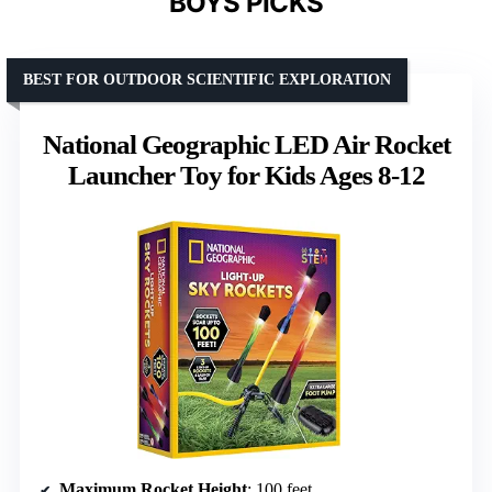
BOYS PICKS
BEST FOR OUTDOOR SCIENTIFIC EXPLORATION
National Geographic LED Air Rocket
Launcher Toy for Kids Ages 8-12
Maximum Rocket Height
: 100 feet