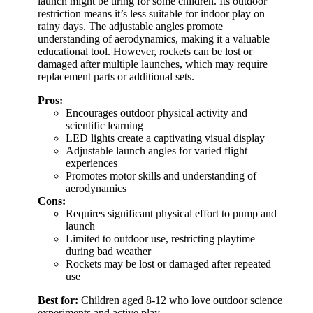
launch might be tiring for some children. Its outdoor
restriction means it’s less suitable for indoor play on
rainy days. The adjustable angles promote
understanding of aerodynamics, making it a valuable
educational tool. However, rockets can be lost or
damaged after multiple launches, which may require
replacement parts or additional sets.
Pros:
Encourages outdoor physical activity and
scientific learning
LED lights create a captivating visual display
Adjustable launch angles for varied flight
experiences
Promotes motor skills and understanding of
aerodynamics
Cons:
Requires significant physical effort to pump and
launch
Limited to outdoor use, restricting playtime
during bad weather
Rockets may be lost or damaged after repeated
use
Best for:
Children aged 8-12 who love outdoor science
experiments and active play