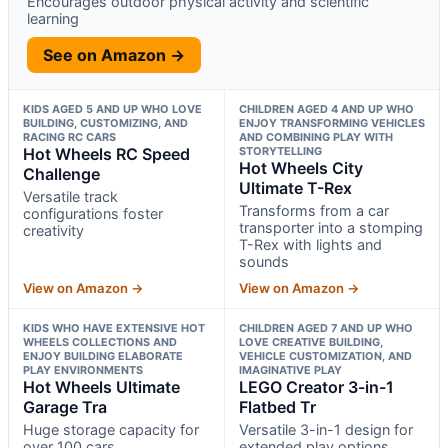
Encourages outdoor physical activity and scientific
learning
See on Amazon →
KIDS AGED 5 AND UP WHO LOVE
CHILDREN AGED 4 AND UP WHO
BUILDING, CUSTOMIZING, AND
ENJOY TRANSFORMING VEHICLES
RACING RC CARS
AND COMBINING PLAY WITH
Hot Wheels RC Speed
STORYTELLING
Hot Wheels City
Challenge
Ultimate T-Rex
Versatile track
Transforms from a car
configurations foster
transporter into a stomping
creativity
T-Rex with lights and
sounds
View on Amazon →
View on Amazon →
KIDS WHO HAVE EXTENSIVE HOT
CHILDREN AGED 7 AND UP WHO
WHEELS COLLECTIONS AND
LOVE CREATIVE BUILDING,
ENJOY BUILDING ELABORATE
VEHICLE CUSTOMIZATION, AND
PLAY ENVIRONMENTS
IMAGINATIVE PLAY
Hot Wheels Ultimate
LEGO Creator 3-in-1
Garage Tra
Flatbed Tr
Huge storage capacity for
Versatile 3-in-1 design for
over 100 cars
extended play options