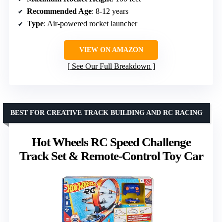
Recommended Age
: 8-12 years
Type
: Air-powered rocket launcher
VIEW ON AMAZON
See Our Full Breakdown
BEST FOR CREATIVE TRACK BUILDING AND RC RACING
Hot Wheels RC Speed Challenge
Track Set & Remote-Control Toy Car