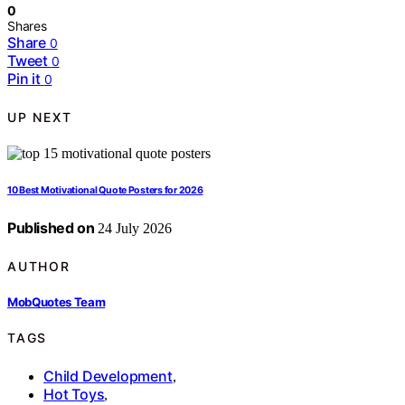
0
Shares
Share
0
Tweet
0
Pin it
0
UP NEXT
10 Best Motivational Quote Posters for 2026
Published on
24 July 2026
AUTHOR
MobQuotes Team
TAGS
Child Development
,
Hot Toys
,