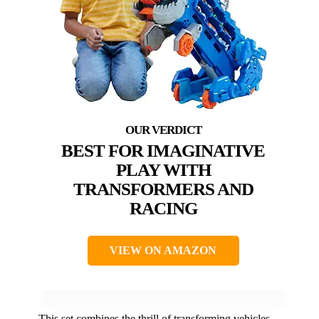
BEST FOR IMAGINATIVE
PLAY WITH
TRANSFORMERS AND
RACING
VIEW ON AMAZON
This set combines the thrill of transforming vehicles