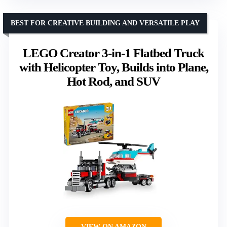
BEST FOR CREATIVE BUILDING AND VERSATILE PLAY
LEGO Creator 3-in-1 Flatbed Truck
with Helicopter Toy, Builds into Plane,
Hot Rod, and SUV
VIEW ON AMAZON