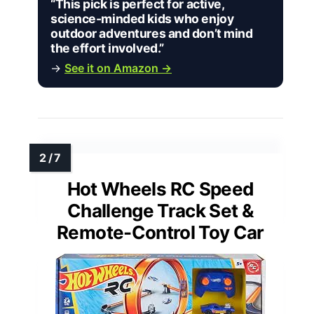
“This pick is perfect for active,
science-minded kids who enjoy
outdoor adventures and don’t mind
the effort involved.”
→
See it on Amazon →
Hot Wheels RC Speed
Challenge Track Set &
Remote-Control Toy Car