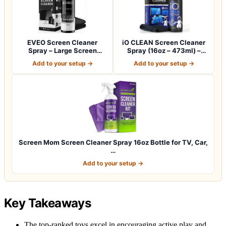
EVEO Screen Cleaner
iO CLEAN Screen Cleaner
Spray – Large Screen
Spray (16oz – 473ml) –
Cleaner Bottle -…
Best Large…
Add to your setup →
Add to your setup →
Screen Mom Screen Cleaner Spray 16oz Bottle for TV, Car,
…
Add to your setup →
Key Takeaways
The top-ranked toys excel in encouraging active play and