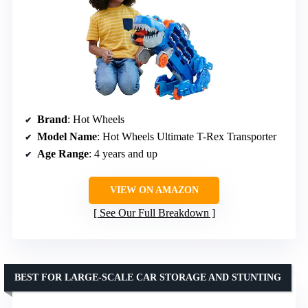
Brand
: Hot Wheels
Model Name
: Hot Wheels Ultimate T-Rex Transporter
Age Range
: 4 years and up
VIEW ON AMAZON
See Our Full Breakdown
BEST FOR LARGE-SCALE CAR STORAGE AND STUNTING