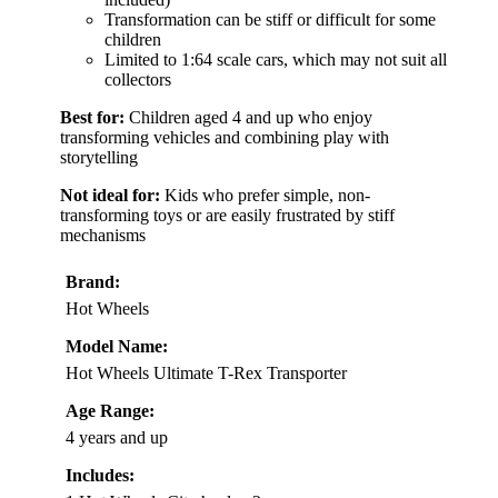
Transformation can be stiff or difficult for some
children
Limited to 1:64 scale cars, which may not suit all
collectors
Best for:
Children aged 4 and up who enjoy
transforming vehicles and combining play with
storytelling
Not ideal for:
Kids who prefer simple, non-
transforming toys or are easily frustrated by stiff
mechanisms
Brand:
Hot Wheels
Model Name:
Hot Wheels Ultimate T-Rex Transporter
Age Range:
4 years and up
Includes: