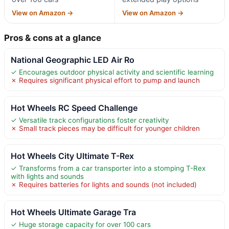
View on Amazon →
View on Amazon →
Pros & cons at a glance
National Geographic LED Air Ro
✓ Encourages outdoor physical activity and scientific learning
✗ Requires significant physical effort to pump and launch
Hot Wheels RC Speed Challenge
✓ Versatile track configurations foster creativity
✗ Small track pieces may be difficult for younger children
Hot Wheels City Ultimate T-Rex
✓ Transforms from a car transporter into a stomping T-Rex
with lights and sounds
✗ Requires batteries for lights and sounds (not included)
Hot Wheels Ultimate Garage Tra
✓ Huge storage capacity for over 100 cars