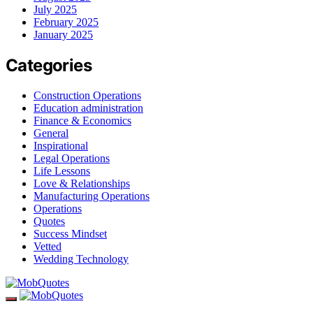
July 2025
February 2025
January 2025
Categories
Construction Operations
Education administration
Finance & Economics
General
Inspirational
Legal Operations
Life Lessons
Love & Relationships
Manufacturing Operations
Operations
Quotes
Success Mindset
Vetted
Wedding Technology