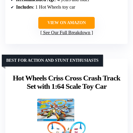
Includes
: 1 Hot Wheels toy car
VIEW ON AMAZON
See Our Full Breakdown
BEST FOR ACTION AND STUNT ENTHUSIASTS
Hot Wheels Criss Cross Crash Track
Set with 1:64 Scale Toy Car