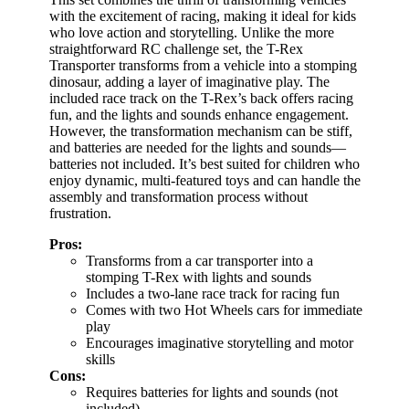
with the excitement of racing, making it ideal for kids
who love action and storytelling. Unlike the more
straightforward RC challenge set, the T-Rex
Transporter transforms from a vehicle into a stomping
dinosaur, adding a layer of imaginative play. The
included race track on the T-Rex’s back offers racing
fun, and the lights and sounds enhance engagement.
However, the transformation mechanism can be stiff,
and batteries are needed for the lights and sounds—
batteries not included. It’s best suited for children who
enjoy dynamic, multi-featured toys and can handle the
assembly and transformation process without
frustration.
Pros:
Transforms from a car transporter into a
stomping T-Rex with lights and sounds
Includes a two-lane race track for racing fun
Comes with two Hot Wheels cars for immediate
play
Encourages imaginative storytelling and motor
skills
Cons:
Requires batteries for lights and sounds (not
included)