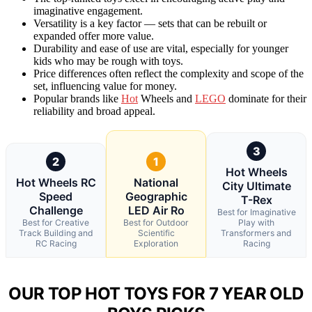
imaginative engagement.
Versatility is a key factor — sets that can be rebuilt or
expanded offer more value.
Durability and ease of use are vital, especially for younger
kids who may be rough with toys.
Price differences often reflect the complexity and scope of the
set, influencing value for money.
Popular brands like
Hot
Wheels and
LEGO
dominate for their
reliability and broad appeal.
3
2
1
Hot Wheels
Hot Wheels RC
National
City Ultimate
Speed
Geographic
T-Rex
Challenge
LED Air Ro
Best for Imaginative
Best for Creative
Best for Outdoor
Play with
Track Building and
Scientific
Transformers and
RC Racing
Exploration
Racing
OUR TOP HOT TOYS FOR 7 YEAR OLD