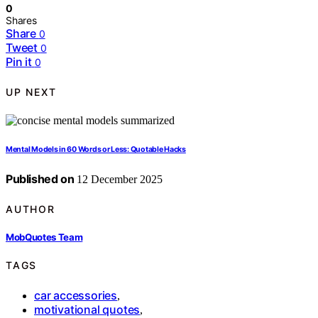
0
Shares
Share
0
Tweet
0
Pin it
0
UP NEXT
Mental Models in 60 Words or Less: Quotable Hacks
Published on
12 December 2025
AUTHOR
MobQuotes Team
TAGS
car accessories
,
motivational quotes
,