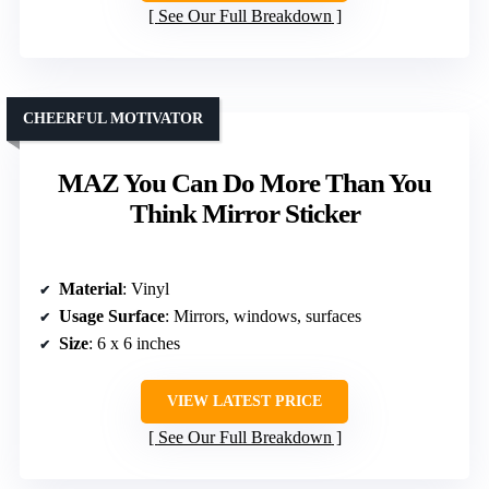
See Our Full Breakdown
CHEERFUL MOTIVATOR
MAZ You Can Do More Than You
Think Mirror Sticker
Material
: Vinyl
Usage Surface
: Mirrors, windows, surfaces
Size
: 6 x 6 inches
VIEW LATEST PRICE
See Our Full Breakdown