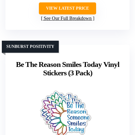
VIEW LATEST PRICE
See Our Full Breakdown
SUNBURST POSITIVITY
Be The Reason Smiles Today Vinyl
Stickers (3 Pack)