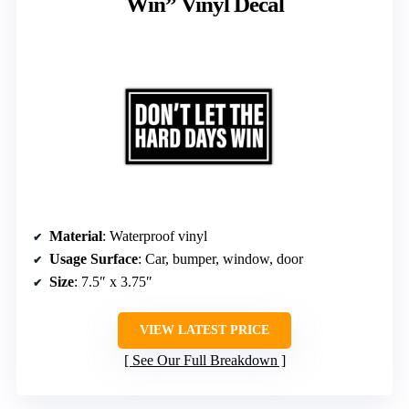
Win” Vinyl Decal
Material
: Waterproof vinyl
Usage Surface
: Car, bumper, window, door
Size
: 7.5″ x 3.75″
VIEW LATEST PRICE
See Our Full Breakdown