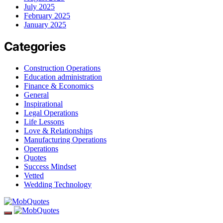
July 2025
February 2025
January 2025
Categories
Construction Operations
Education administration
Finance & Economics
General
Inspirational
Legal Operations
Life Lessons
Love & Relationships
Manufacturing Operations
Operations
Quotes
Success Mindset
Vetted
Wedding Technology