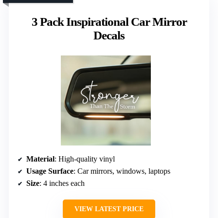
3 Pack Inspirational Car Mirror
Decals
Material
: High-quality vinyl
Usage Surface
: Car mirrors, windows, laptops
Size
: 4 inches each
VIEW LATEST PRICE