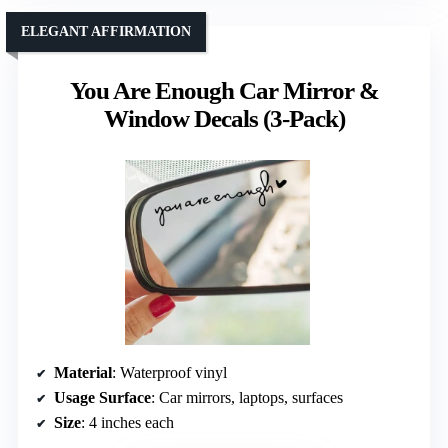
ELEGANT AFFIRMATION
You Are Enough Car Mirror &
Window Decals (3-Pack)
Material
: Waterproof vinyl
Usage Surface
: Car mirrors, laptops, surfaces
Size
: 4 inches each