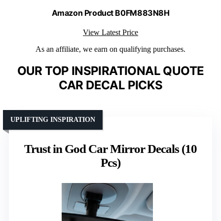
Amazon Product B0FM883N8H
View Latest Price
As an affiliate, we earn on qualifying purchases.
OUR TOP INSPIRATIONAL QUOTE
CAR DECAL PICKS
UPLIFTING INSPIRATION
Trust in God Car Mirror Decals (10
Pcs)