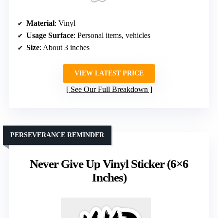
Material
: Vinyl
Usage Surface
: Personal items, vehicles
Size
: About 3 inches
VIEW LATEST PRICE
See Our Full Breakdown
PERSEVERANCE REMINDER
Never Give Up Vinyl Sticker (6×6
Inches)