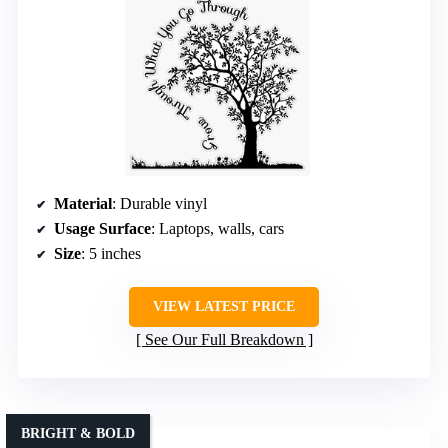
Material
: Durable vinyl
Usage Surface
: Laptops, walls, cars
Size
: 5 inches
VIEW LATEST PRICE
See Our Full Breakdown
BRIGHT & BOLD