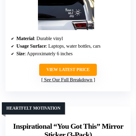
Material
: Durable vinyl
Usage Surface
: Laptops, water bottles, cars
Size
: Approximately 6 inches
VIEW LATEST PRICE
See Our Full Breakdown
HEARTFELT MOTIVATION
Inspirational “You Got This” Mirror
Sticker (3-Pack)