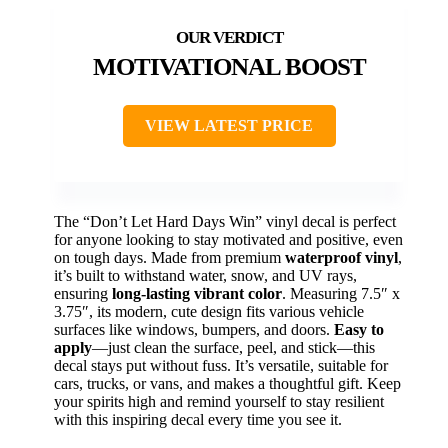
MOTIVATIONAL BOOST
VIEW LATEST PRICE
The “Don’t Let Hard Days Win” vinyl decal is perfect
for anyone looking to stay motivated and positive, even
on tough days. Made from premium
waterproof vinyl
,
it’s built to withstand water, snow, and UV rays,
ensuring
long-lasting vibrant color
. Measuring 7.5″ x
3.75″, its modern, cute design fits various vehicle
surfaces like windows, bumpers, and doors.
Easy to
apply
—just clean the surface, peel, and stick—this
decal stays put without fuss. It’s versatile, suitable for
cars, trucks, or vans, and makes a thoughtful gift. Keep
your spirits high and remind yourself to stay resilient
with this inspiring decal every time you see it.