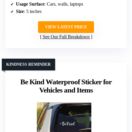
Usage Surface
: Cars, walls, laptops
Size
: 5 inches
VIEW LATEST PRICE
See Our Full Breakdown
KINDNESS REMINDER
Be Kind Waterproof Sticker for
Vehicles and Items