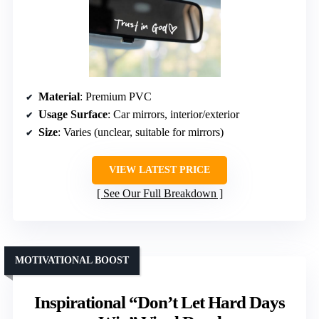
Material
: Premium PVC
Usage Surface
: Car mirrors, interior/exterior
Size
: Varies (unclear, suitable for mirrors)
VIEW LATEST PRICE
See Our Full Breakdown
MOTIVATIONAL BOOST
Inspirational “Don’t Let Hard Days