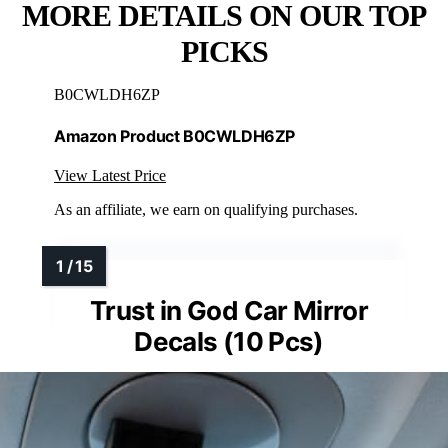
MORE DETAILS ON OUR TOP
PICKS
B0CWLDH6ZP
Amazon Product B0CWLDH6ZP
View Latest Price
As an affiliate, we earn on qualifying purchases.
Trust in God Car Mirror
Decals (10 Pcs)