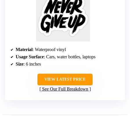
Material
: Waterproof vinyl
Usage Surface
: Cars, water bottles, laptops
Size
: 6 inches
VIEW LATEST PRICE
See Our Full Breakdown