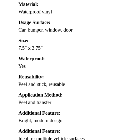
Material:
Waterproof vinyl
Usage Surface:
Car, bumper, window, door
Size:
7.5″ x 3.75″
Waterproof:
Yes
Reusability:
Peel-and-stick, reusable
Application Method:
Peel and transfer
Additional Feature:
Bright, modern design
Additional Feature:
Ideal for multiple vehicle surfaces