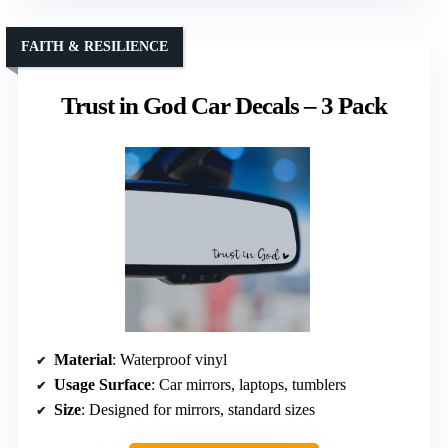
FAITH & RESILIENCE
Trust in God Car Decals – 3 Pack
Material
: Waterproof vinyl
Usage Surface
: Car mirrors, laptops, tumblers
Size
: Designed for mirrors, standard sizes