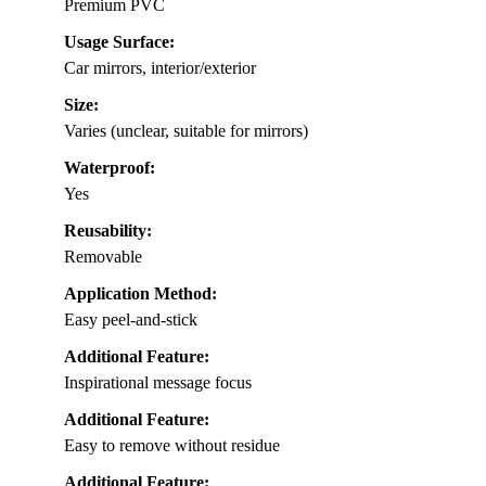
Premium PVC
Usage Surface:
Car mirrors, interior/exterior
Size:
Varies (unclear, suitable for mirrors)
Waterproof:
Yes
Reusability:
Removable
Application Method:
Easy peel-and-stick
Additional Feature:
Inspirational message focus
Additional Feature:
Easy to remove without residue
Additional Feature: