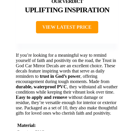
UPLIFTING INSPIRATION
VIEW LATEST PRICE
If you’re looking for a meaningful way to remind
yourself of faith and positivity on the road, the Trust in
God Car Mirror Decals are an excellent choice. These
decals feature inspiring words that serve as daily
reminders to
trust in God’s power
, offering
encouragement during tough moments. Made from
durable, waterproof PVC
, they withstand all weather
conditions while keeping their vibrant look over time.
Easy to apply and remove
without damage or
residue, they’re versatile enough for interior or exterior
use. Packaged as a set of 10, they also make thoughtful
gifts for loved ones who cherish faith and positivity.
Material: