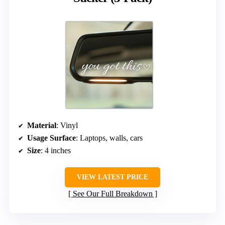
Material
: Vinyl
Usage Surface
: Laptops, walls, cars
Size
: 4 inches
VIEW LATEST PRICE
See Our Full Breakdown