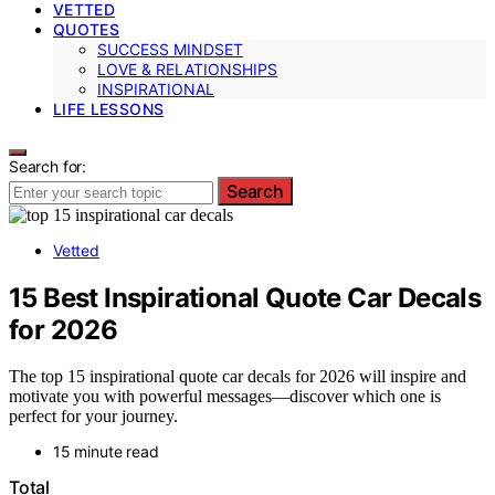
VETTED
QUOTES
SUCCESS MINDSET
LOVE & RELATIONSHIPS
INSPIRATIONAL
LIFE LESSONS
Search for:
Search
Vetted
15 Best Inspirational Quote Car Decals
for 2026
The top 15 inspirational quote car decals for 2026 will inspire and
motivate you with powerful messages—discover which one is
perfect for your journey.
15 minute read
Total