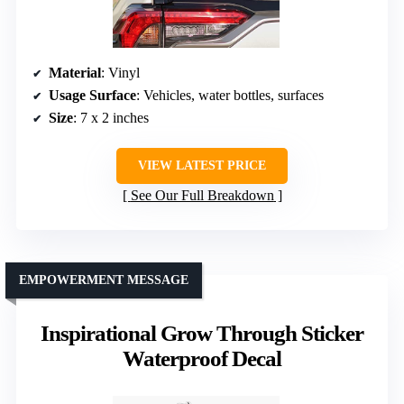
Material
: Vinyl
Usage Surface
: Vehicles, water bottles, surfaces
Size
: 7 x 2 inches
VIEW LATEST PRICE
See Our Full Breakdown
EMPOWERMENT MESSAGE
Inspirational Grow Through Sticker
Waterproof Decal