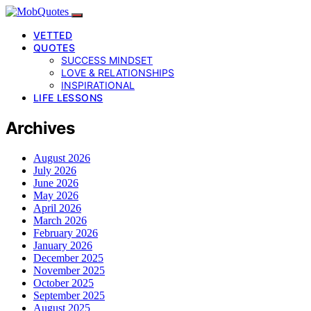
VETTED
QUOTES
SUCCESS MINDSET
LOVE & RELATIONSHIPS
INSPIRATIONAL
LIFE LESSONS
Archives
August 2026
July 2026
June 2026
May 2026
April 2026
March 2026
February 2026
January 2026
December 2025
November 2025
October 2025
September 2025
August 2025