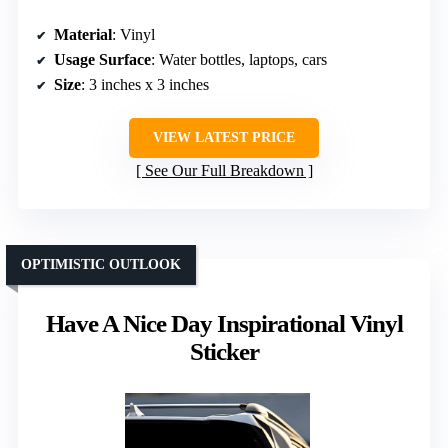
Material
: Vinyl
Usage Surface
: Water bottles, laptops, cars
Size
: 3 inches x 3 inches
VIEW LATEST PRICE
See Our Full Breakdown
OPTIMISTIC OUTLOOK
Have A Nice Day Inspirational Vinyl
Sticker