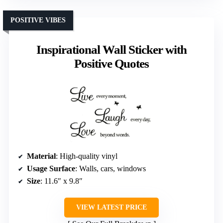
POSITIVE VIBES
Inspirational Wall Sticker with
Positive Quotes
Material
: High-quality vinyl
Usage Surface
: Walls, cars, windows
Size
: 11.6″ x 9.8″
VIEW LATEST PRICE