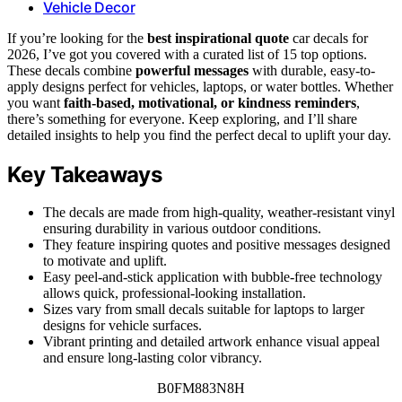
Vehicle Decor
If you’re looking for the
best inspirational quote
car decals for
2026, I’ve got you covered with a curated list of 15 top options.
These decals combine
powerful messages
with durable, easy-to-
apply designs perfect for vehicles, laptops, or water bottles. Whether
you want
faith-based, motivational, or kindness reminders
,
there’s something for everyone. Keep exploring, and I’ll share
detailed insights to help you find the perfect decal to uplift your day.
Key Takeaways
The decals are made from high-quality, weather-resistant vinyl
ensuring durability in various outdoor conditions.
They feature inspiring quotes and positive messages designed
to motivate and uplift.
Easy peel-and-stick application with bubble-free technology
allows quick, professional-looking installation.
Sizes vary from small decals suitable for laptops to larger
designs for vehicle surfaces.
Vibrant printing and detailed artwork enhance visual appeal
and ensure long-lasting color vibrancy.
B0FM883N8H