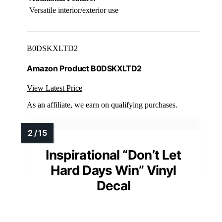
Versatile interior/exterior use
B0DSKXLTD2
Amazon Product B0DSKXLTD2
View Latest Price
As an affiliate, we earn on qualifying purchases.
Inspirational “Don’t Let
Hard Days Win” Vinyl
Decal