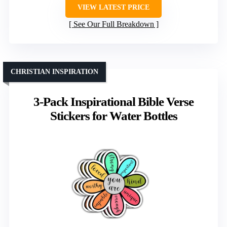
VIEW LATEST PRICE
See Our Full Breakdown
CHRISTIAN INSPIRATION
3-Pack Inspirational Bible Verse
Stickers for Water Bottles