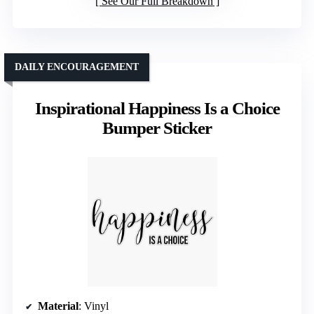
See Our Full Breakdown
DAILY ENCOURAGEMENT
Inspirational Happiness Is a Choice
Bumper Sticker
Material
: Vinyl