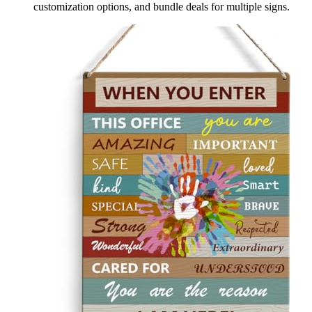
customization options, and bundle deals for multiple signs.