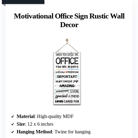
Motivational Office Sign Rustic Wall
Decor
Material
: High-quality MDF
Size
: 12 x 6 inches
Hanging Method
: Twine for hanging