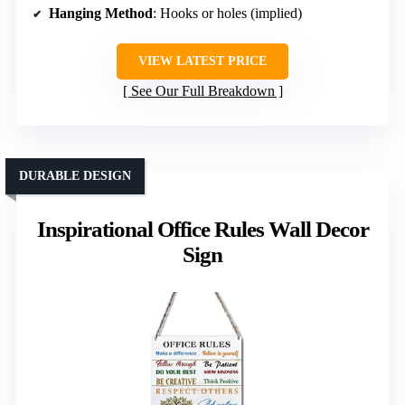
Hanging Method
: Hooks or holes (implied)
VIEW LATEST PRICE
See Our Full Breakdown
DURABLE DESIGN
Inspirational Office Rules Wall Decor
Sign