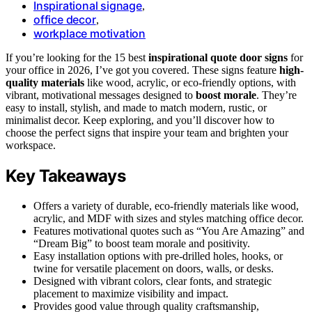
Inspirational signage
,
office decor
,
workplace motivation
If you’re looking for the 15 best
inspirational quote door signs
for
your office in 2026, I’ve got you covered. These signs feature
high-
quality materials
like wood, acrylic, or eco-friendly options, with
vibrant, motivational messages designed to
boost morale
. They’re
easy to install, stylish, and made to match modern, rustic, or
minimalist decor. Keep exploring, and you’ll discover how to
choose the perfect signs that inspire your team and brighten your
workspace.
Key Takeaways
Offers a variety of durable, eco-friendly materials like wood,
acrylic, and MDF with sizes and styles matching office decor.
Features motivational quotes such as “You Are Amazing” and
“Dream Big” to boost team morale and positivity.
Easy installation options with pre-drilled holes, hooks, or
twine for versatile placement on doors, walls, or desks.
Designed with vibrant colors, clear fonts, and strategic
placement to maximize visibility and impact.
Provides good value through quality craftsmanship,