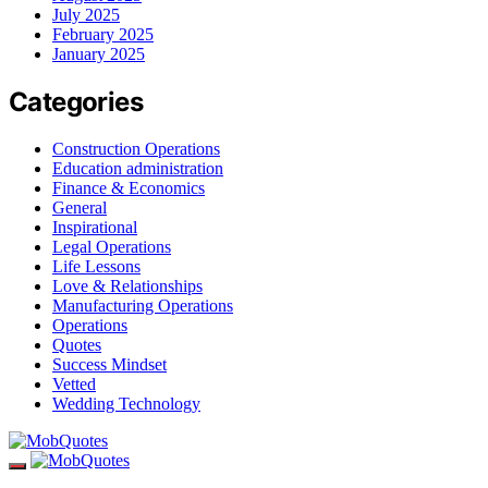
July 2025
February 2025
January 2025
Categories
Construction Operations
Education administration
Finance & Economics
General
Inspirational
Legal Operations
Life Lessons
Love & Relationships
Manufacturing Operations
Operations
Quotes
Success Mindset
Vetted
Wedding Technology