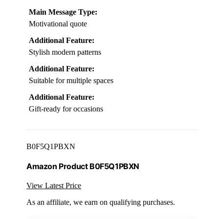
Main Message Type:
Motivational quote
Additional Feature:
Stylish modern patterns
Additional Feature:
Suitable for multiple spaces
Additional Feature:
Gift-ready for occasions
B0F5Q1PBXN
Amazon Product B0F5Q1PBXN
View Latest Price
As an affiliate, we earn on qualifying purchases.