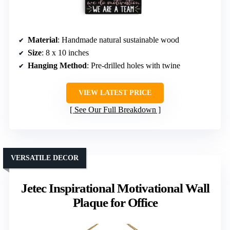
Material
: Handmade natural sustainable wood
Size
: 8 x 10 inches
Hanging Method
: Pre-drilled holes with twine
VIEW LATEST PRICE
See Our Full Breakdown
VERSATILE DECOR
Jetec Inspirational Motivational Wall
Plaque for Office