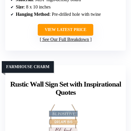
Size
: 8 x 10 inches
Hanging Method
: Pre-drilled hole with twine
VIEW LATEST PRICE
See Our Full Breakdown
FARMHOUSE CHARM
Rustic Wall Sign Set with Inspirational
Quotes