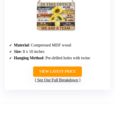
Material
: Compressed MDF wood
Size
: 8 x 10 inches
Hanging Method
: Pre-drilled holes with twine
VIEW LATEST PRICE
See Our Full Breakdown