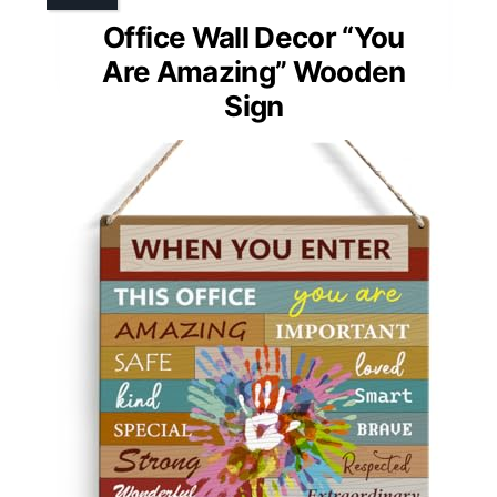
Office Wall Decor “You
Are Amazing” Wooden
Sign