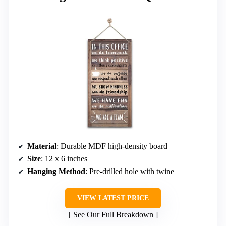
Material
: Durable MDF high-density board
Size
: 12 x 6 inches
Hanging Method
: Pre-drilled hole with twine
VIEW LATEST PRICE
See Our Full Breakdown