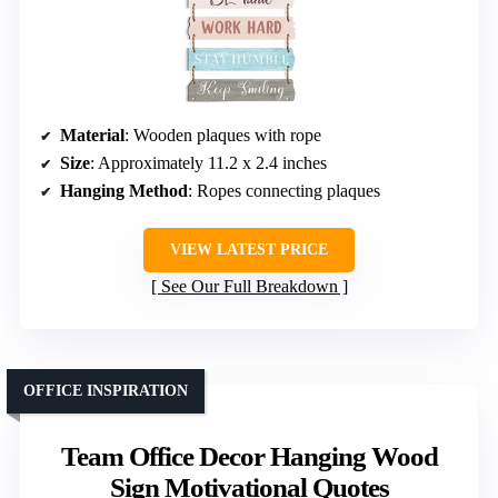
Material
: Wooden plaques with rope
Size
: Approximately 11.2 x 2.4 inches
Hanging Method
: Ropes connecting plaques
VIEW LATEST PRICE
See Our Full Breakdown
OFFICE INSPIRATION
Team Office Decor Hanging Wood
Sign Motivational Quotes