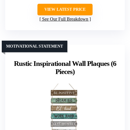
VIEW LATEST PRICE
See Our Full Breakdown
MOTIVATIONAL STATEMENT
Rustic Inspirational Wall Plaques (6
Pieces)