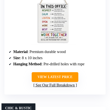
Material
: Premium durable wood
Size
: 8 x 10 inches
Hanging Method
: Pre-drilled holes with rope
VIEW LATEST PRICE
See Our Full Breakdown
CHIC & RUSTIC