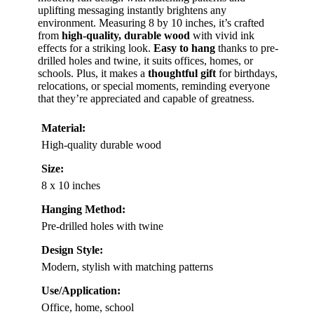
uplifting messaging instantly brightens any
environment. Measuring 8 by 10 inches, it’s crafted
from
high-quality, durable wood
with vivid ink
effects for a striking look.
Easy to hang
thanks to pre-
drilled holes and twine, it suits offices, homes, or
schools. Plus, it makes a
thoughtful gift
for birthdays,
relocations, or special moments, reminding everyone
that they’re appreciated and capable of greatness.
Material:
High-quality durable wood
Size:
8 x 10 inches
Hanging Method:
Pre-drilled holes with twine
Design Style:
Modern, stylish with matching patterns
Use/Application:
Office, home, school