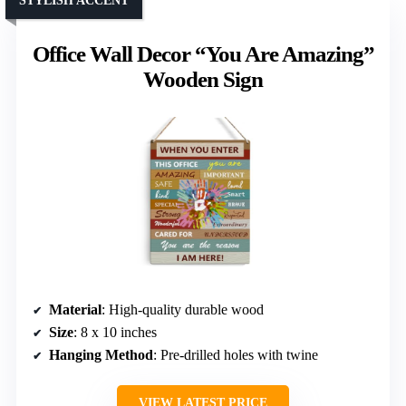
STYLISH ACCENT
Office Wall Decor “You Are Amazing”
Wooden Sign
Material
: High-quality durable wood
Size
: 8 x 10 inches
Hanging Method
: Pre-drilled holes with twine
VIEW LATEST PRICE