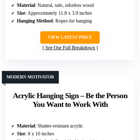
Material
: Natural, safe, odorless wood
Size
: Approximately 11.8 x 3.9 inches
Hanging Method
: Ropes for hanging
VIEW LATEST PRICE
See Our Full Breakdown
MODERN MOTIVATOR
Acrylic Hanging Sign – Be the Person
You Want to Work With
Material
: Shatter-resistant acrylic
Size
: 8 x 10 inches