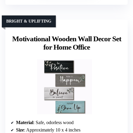
BRIGHT & UPLIFTING
Motivational Wooden Wall Decor Set
for Home Office
Material
: Safe, odorless wood
Size
: Approximately 10 x 4 inches