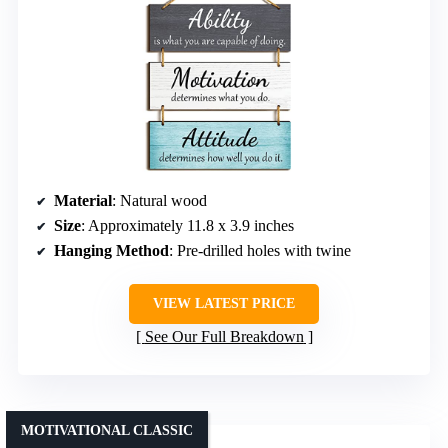
Material
: Natural wood
Size
: Approximately 11.8 x 3.9 inches
Hanging Method
: Pre-drilled holes with twine
VIEW LATEST PRICE
See Our Full Breakdown
MOTIVATIONAL CLASSIC