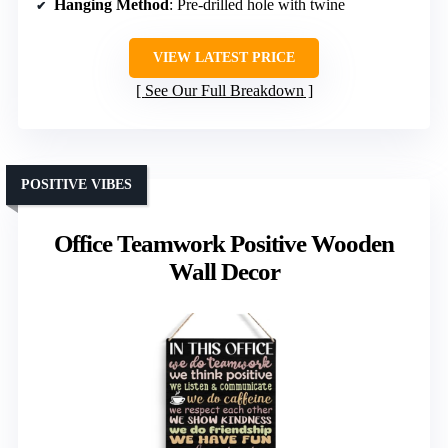
Hanging Method
: Pre-drilled hole with twine
VIEW LATEST PRICE
See Our Full Breakdown
POSITIVE VIBES
Office Teamwork Positive Wooden
Wall Decor