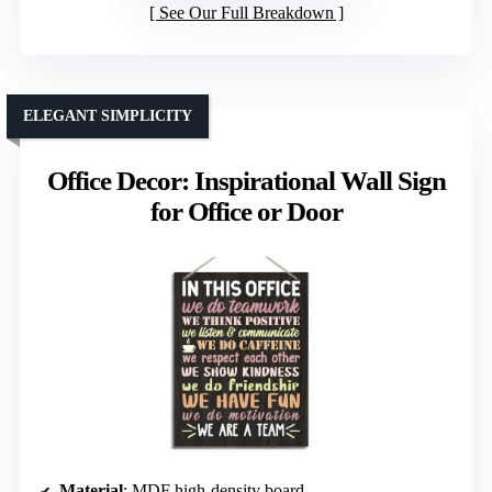
See Our Full Breakdown
ELEGANT SIMPLICITY
Office Decor: Inspirational Wall Sign
for Office or Door
Material
: MDF high-density board