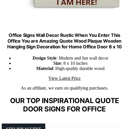
Office Signs Wall Decor Rustic When You Enter This
Office You are Amazing Quote Wood Plaque Wooden
Hanging Sign Decoration for Home Office Door 8 x 10
Design Style
: Modern and fun wall decor
Size
: 8 x 10 inches
Material
: High-quality durable wood
View Latest Price
As an affiliate, we earn on qualifying purchases.
OUR TOP INSPIRATIONAL QUOTE
DOOR SIGNS FOR OFFICE