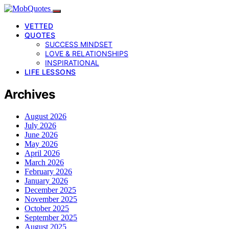
VETTED
QUOTES
SUCCESS MINDSET
LOVE & RELATIONSHIPS
INSPIRATIONAL
LIFE LESSONS
Archives
August 2026
July 2026
June 2026
May 2026
April 2026
March 2026
February 2026
January 2026
December 2025
November 2025
October 2025
September 2025
August 2025