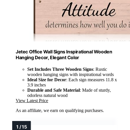
Jetec Office Wall Signs Inspirational Wooden
Hanging Decor, Elegant Color
Set Includes Three Wooden Signs
: Rustic
wooden hanging signs with inspirational words
Ideal Size for Decor
: Each sign measures 11.8 x
3.9 inches
Durable and Safe Material
: Made of sturdy,
odorless natural wood
View Latest Price
As an affiliate, we earn on qualifying purchases.