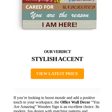
STYLISH ACCENT
VIEW LATEST PRICE
If you’re looking to boost morale and add a positive
touch to your workspace, the
Office Wall Decor
“You
Are Amazing” Wooden Sign is an excellent choice. Its
modern, fun design with matching patterns and