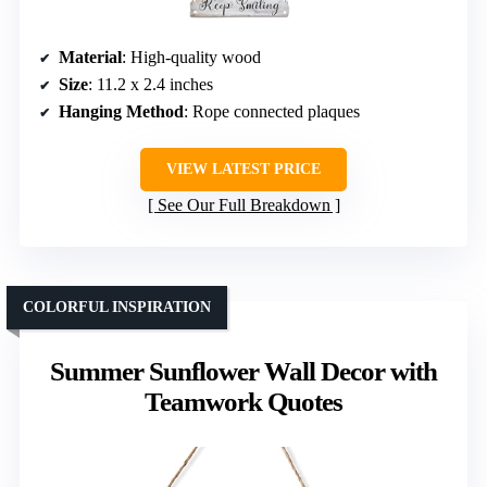
Material
: High-quality wood
Size
: 11.2 x 2.4 inches
Hanging Method
: Rope connected plaques
VIEW LATEST PRICE
See Our Full Breakdown
COLORFUL INSPIRATION
Summer Sunflower Wall Decor with
Teamwork Quotes