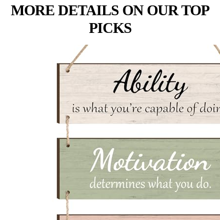
MORE DETAILS ON OUR TOP
PICKS