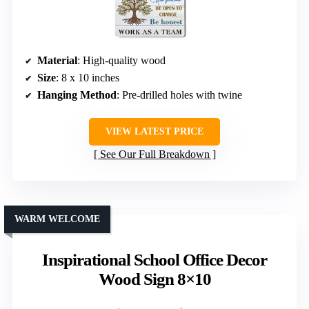
Material
: High-quality wood
Size
: 8 x 10 inches
Hanging Method
: Pre-drilled holes with twine
VIEW LATEST PRICE
See Our Full Breakdown
WARM WELCOME
Inspirational School Office Decor
Wood Sign 8×10