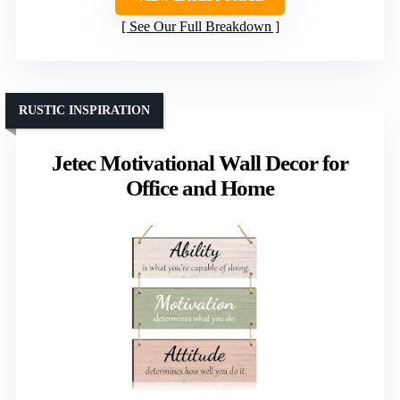
See Our Full Breakdown
RUSTIC INSPIRATION
Jetec Motivational Wall Decor for
Office and Home