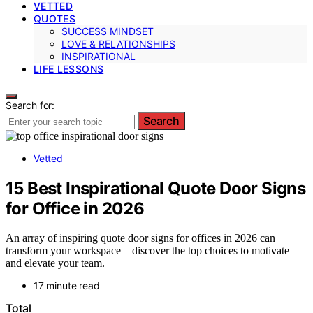
VETTED
QUOTES
SUCCESS MINDSET
LOVE & RELATIONSHIPS
INSPIRATIONAL
LIFE LESSONS
Search for:
Search
Vetted
15 Best Inspirational Quote Door Signs
for Office in 2026
An array of inspiring quote door signs for offices in 2026 can
transform your workspace—discover the top choices to motivate
and elevate your team.
17 minute read
Total