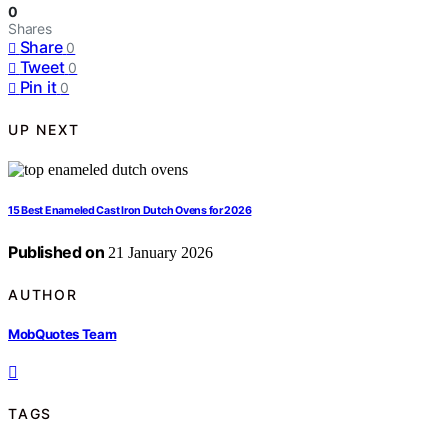
0
Shares
Share
0
Tweet
0
Pin it
0
UP NEXT
15 Best Enameled Cast Iron Dutch Ovens for 2026
Published on
21 January 2026
AUTHOR
MobQuotes Team
TAGS