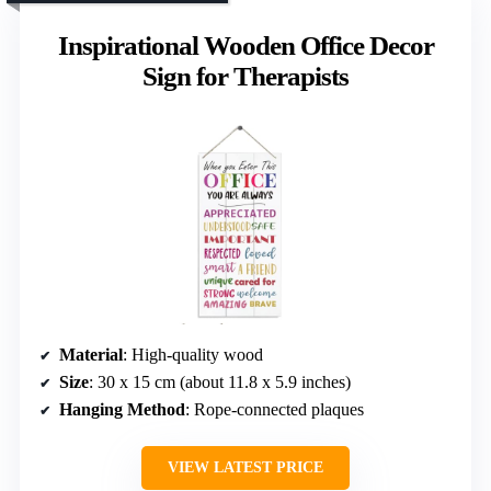
Inspirational Wooden Office Decor
Sign for Therapists
Material
: High-quality wood
Size
: 30 x 15 cm (about 11.8 x 5.9 inches)
Hanging Method
: Rope-connected plaques
VIEW LATEST PRICE