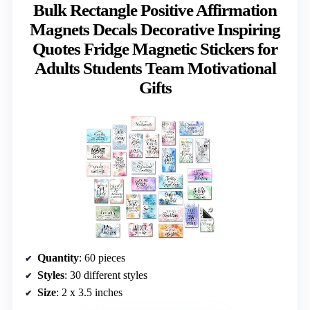
Bulk Rectangle Positive Affirmation
Magnets Decals Decorative Inspiring
Quotes Fridge Magnetic Stickers for
Adults Students Team Motivational
Gifts
Quantity
: 60 pieces
Styles
: 30 different styles
Size
: 2 x 3.5 inches