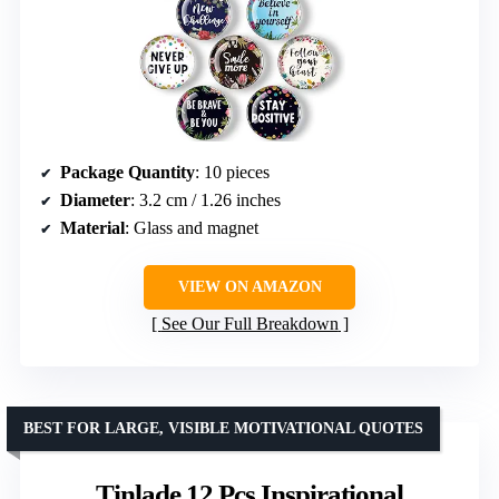
Package Quantity
: 10 pieces
Diameter
: 3.2 cm / 1.26 inches
Material
: Glass and magnet
VIEW ON AMAZON
See Our Full Breakdown
BEST FOR LARGE, VISIBLE MOTIVATIONAL QUOTES
Tinlade 12 Pcs Inspirational