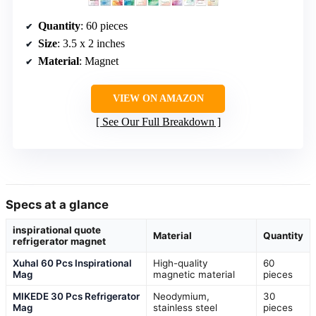
Quantity
: 60 pieces
Size
: 3.5 x 2 inches
Material
: Magnet
VIEW ON AMAZON
See Our Full Breakdown
Specs at a glance
inspirational quote
Material
Quantity
refrigerator magnet
Xuhal 60 Pcs Inspirational
High-quality
60
Mag
magnetic material
pieces
MIKEDE 30 Pcs Refrigerator
Neodymium,
30
Mag
stainless steel
pieces