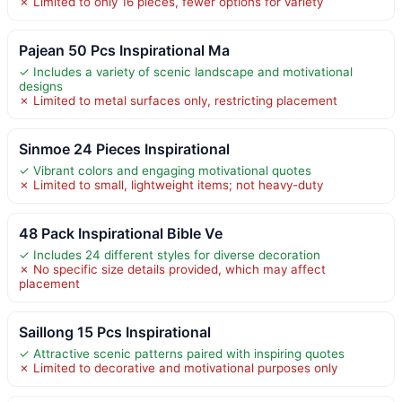
✗ Limited to only 16 pieces, fewer options for variety
Pajean 50 Pcs Inspirational Ma
✓ Includes a variety of scenic landscape and motivational
designs
✗ Limited to metal surfaces only, restricting placement
Sinmoe 24 Pieces Inspirational
✓ Vibrant colors and engaging motivational quotes
✗ Limited to small, lightweight items; not heavy-duty
48 Pack Inspirational Bible Ve
✓ Includes 24 different styles for diverse decoration
✗ No specific size details provided, which may affect
placement
Saillong 15 Pcs Inspirational
✓ Attractive scenic patterns paired with inspiring quotes
✗ Limited to decorative and motivational purposes only