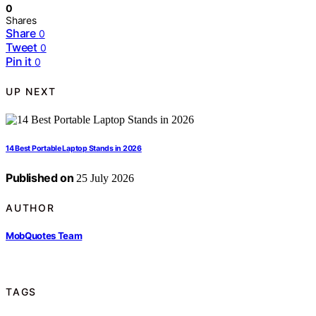
0
Shares
Share
0
Tweet
0
Pin it
0
UP NEXT
14 Best Portable Laptop Stands in 2026
Published on
25 July 2026
AUTHOR
MobQuotes Team
TAGS