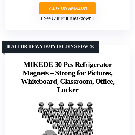
VIEW ON AMAZON
See Our Full Breakdown
BEST FOR HEAVY-DUTY HOLDING POWER
MIKEDE 30 Pcs Refrigerator
Magnets – Strong for Pictures,
Whiteboard, Classroom, Office,
Locker