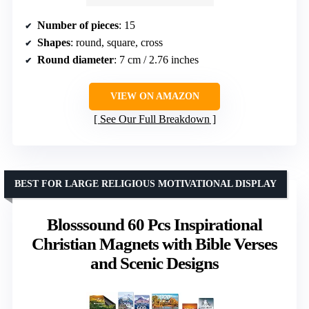
Number of pieces
: 15
Shapes
: round, square, cross
Round diameter
: 7 cm / 2.76 inches
VIEW ON AMAZON
See Our Full Breakdown
BEST FOR LARGE RELIGIOUS MOTIVATIONAL DISPLAY
Blosssound 60 Pcs Inspirational
Christian Magnets with Bible Verses
and Scenic Designs