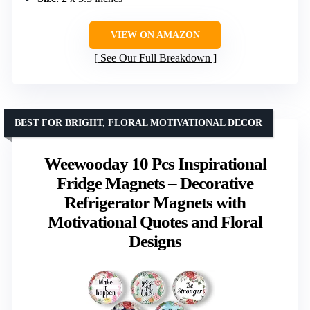
VIEW ON AMAZON
See Our Full Breakdown
BEST FOR BRIGHT, FLORAL MOTIVATIONAL DECOR
Weewooday 10 Pcs Inspirational
Fridge Magnets – Decorative
Refrigerator Magnets with
Motivational Quotes and Floral
Designs