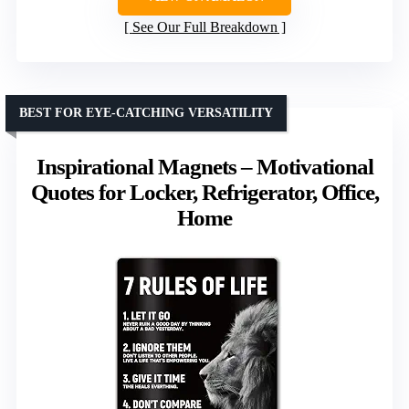
See Our Full Breakdown
BEST FOR EYE-CATCHING VERSATILITY
Inspirational Magnets – Motivational
Quotes for Locker, Refrigerator, Office,
Home