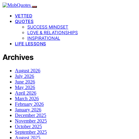
VETTED
QUOTES
SUCCESS MINDSET
LOVE & RELATIONSHIPS
INSPIRATIONAL
LIFE LESSONS
Archives
August 2026
July 2026
June 2026
May 2026
April 2026
March 2026
February 2026
January 2026
December 2025
November 2025
October 2025
September 2025
August 2025