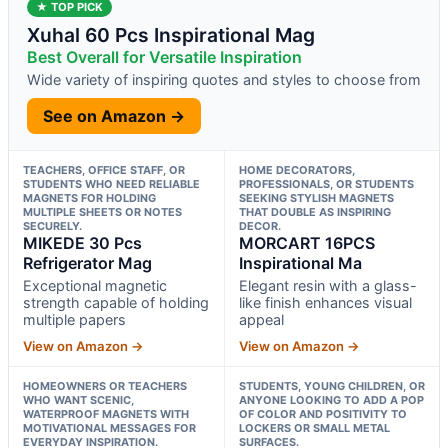
★ TOP PICK
Xuhal 60 Pcs Inspirational Mag
Best Overall for Versatile Inspiration
Wide variety of inspiring quotes and styles to choose from
See on Amazon →
TEACHERS, OFFICE STAFF, OR
HOME DECORATORS,
STUDENTS WHO NEED RELIABLE
PROFESSIONALS, OR STUDENTS
MAGNETS FOR HOLDING
SEEKING STYLISH MAGNETS
MULTIPLE SHEETS OR NOTES
THAT DOUBLE AS INSPIRING
SECURELY.
DECOR.
MIKEDE 30 Pcs
MORCART 16PCS
Refrigerator Mag
Inspirational Ma
Exceptional magnetic
Elegant resin with a glass-
strength capable of holding
like finish enhances visual
multiple papers
appeal
View on Amazon →
View on Amazon →
HOMEOWNERS OR TEACHERS
STUDENTS, YOUNG CHILDREN, OR
WHO WANT SCENIC,
ANYONE LOOKING TO ADD A POP
WATERPROOF MAGNETS WITH
OF COLOR AND POSITIVITY TO
MOTIVATIONAL MESSAGES FOR
LOCKERS OR SMALL METAL
EVERYDAY INSPIRATION.
SURFACES.