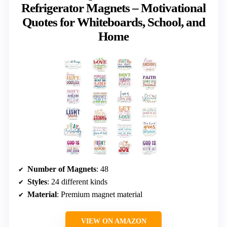
Refrigerator Magnets – Motivational
Quotes for Whiteboards, School, and
Home
Number of Magnets
: 48
Styles
: 24 different kinds
Material
: Premium magnet material
VIEW ON AMAZON