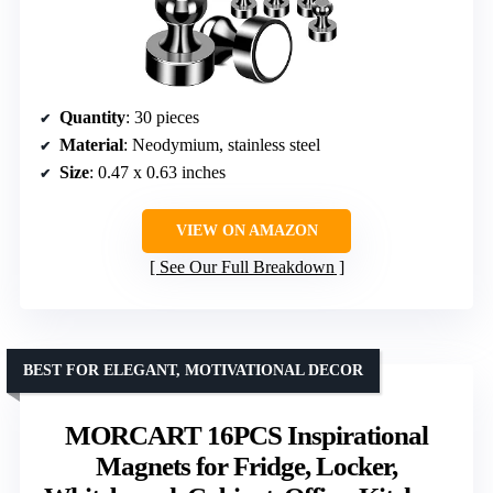
Quantity
: 30 pieces
Material
: Neodymium, stainless steel
Size
: 0.47 x 0.63 inches
VIEW ON AMAZON
See Our Full Breakdown
BEST FOR ELEGANT, MOTIVATIONAL DECOR
MORCART 16PCS Inspirational
Magnets for Fridge, Locker,