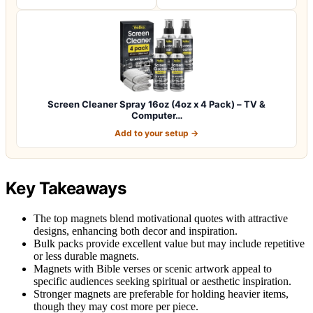
Screen Cleaner Spray 16oz (4oz x 4 Pack) – TV &
Computer…
Add to your setup →
Key Takeaways
The top magnets blend motivational quotes with attractive
designs, enhancing both decor and inspiration.
Bulk packs provide excellent value but may include repetitive
or less durable magnets.
Magnets with Bible verses or scenic artwork appeal to
specific audiences seeking spiritual or aesthetic inspiration.
Stronger magnets are preferable for holding heavier items,
though they may cost more per piece.