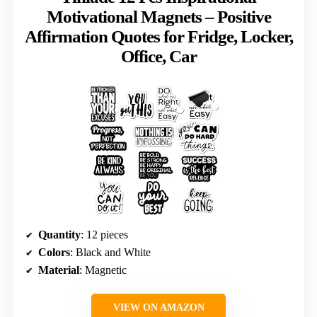
Motivational Magnets – Positive
Affirmation Quotes for Fridge, Locker,
Office, Car
Quantity
: 12 pieces
Colors
: Black and White
Material
: Magnetic
VIEW ON AMAZON