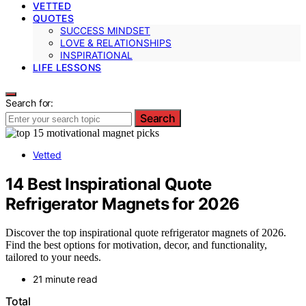
VETTED
QUOTES
SUCCESS MINDSET
LOVE & RELATIONSHIPS
INSPIRATIONAL
LIFE LESSONS
Search for:
Search
Vetted
14 Best Inspirational Quote
Refrigerator Magnets for 2026
Discover the top inspirational quote refrigerator magnets of 2026.
Find the best options for motivation, decor, and functionality,
tailored to your needs.
21 minute read
Total