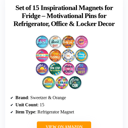
Set of 15 Inspirational Magnets for
Fridge – Motivational Pins for
Refrigerator, Office & Locker Decor
Brand
: Sweetzer & Orange
Unit Count
: 15
Item Type
: Refrigerator Magnet
VIEW ON AMAZON