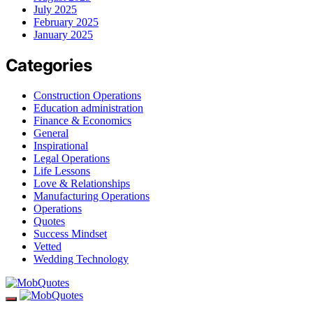
July 2025
February 2025
January 2025
Categories
Construction Operations
Education administration
Finance & Economics
General
Inspirational
Legal Operations
Life Lessons
Love & Relationships
Manufacturing Operations
Operations
Quotes
Success Mindset
Vetted
Wedding Technology