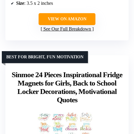
Size
: 3.5 x 2 inches
VIEW ON AMAZON
See Our Full Breakdown
BEST FOR BRIGHT, FUN MOTIVATION
Sinmoe 24 Pieces Inspirational Fridge
Magnets for Girls, Back to School
Locker Decorations, Motivational
Quotes