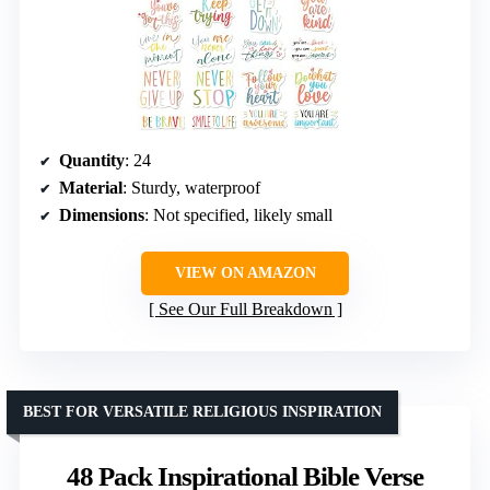
Quantity
: 24
Material
: Sturdy, waterproof
Dimensions
: Not specified, likely small
VIEW ON AMAZON
See Our Full Breakdown
BEST FOR VERSATILE RELIGIOUS INSPIRATION
48 Pack Inspirational Bible Verse