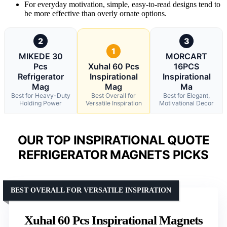
For everyday motivation, simple, easy-to-read designs tend to
be more effective than overly ornate options.
2
3
1
MIKEDE 30
MORCART
Pcs
Xuhal 60 Pcs
16PCS
Refrigerator
Inspirational
Inspirational
Mag
Mag
Ma
Best for Heavy-Duty
Best Overall for
Best for Elegant,
Holding Power
Versatile Inspiration
Motivational Decor
OUR TOP INSPIRATIONAL QUOTE
REFRIGERATOR MAGNETS PICKS
BEST OVERALL FOR VERSATILE INSPIRATION
Xuhal 60 Pcs Inspirational Magnets