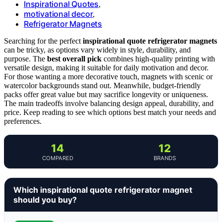
Inspirational Quotes
,
motivational decor
,
Refrigerator Magnets
Searching for the perfect
inspirational quote refrigerator magnets
can be tricky, as options vary widely in style, durability, and
purpose. The
best overall pick
combines high-quality printing with
versatile design, making it suitable for daily motivation and decor.
For those wanting a more decorative touch, magnets with scenic or
watercolor backgrounds stand out. Meanwhile, budget-friendly
packs offer great value but may sacrifice longevity or uniqueness.
The main tradeoffs involve balancing design appeal, durability, and
price. Keep reading to see which options best match your needs and
preferences.
14
12
COMPARED
BRANDS
Which inspirational quote refrigerator magnet
should you buy?