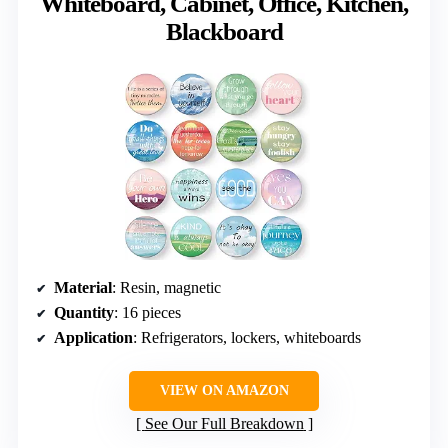
Whiteboard, Cabinet, Office, Kitchen,
Blackboard
Material
: Resin, magnetic
Quantity
: 16 pieces
Application
: Refrigerators, lockers, whiteboards
VIEW ON AMAZON
See Our Full Breakdown