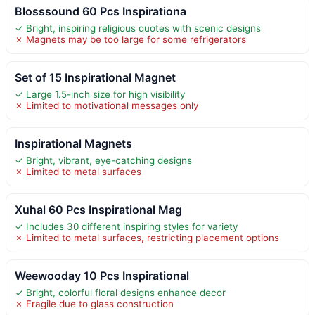
Blosssound 60 Pcs Inspirationa
✓ Bright, inspiring religious quotes with scenic designs
✗ Magnets may be too large for some refrigerators
Set of 15 Inspirational Magnet
✓ Large 1.5-inch size for high visibility
✗ Limited to motivational messages only
Inspirational Magnets
✓ Bright, vibrant, eye-catching designs
✗ Limited to metal surfaces
Xuhal 60 Pcs Inspirational Mag
✓ Includes 30 different inspiring styles for variety
✗ Limited to metal surfaces, restricting placement options
Weewooday 10 Pcs Inspirational
✓ Bright, colorful floral designs enhance decor
✗ Fragile due to glass construction