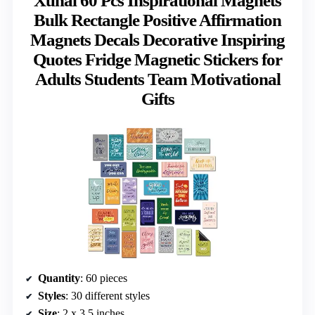
Xuhal 60 Pcs Inspirational Magnets
Bulk Rectangle Positive Affirmation
Magnets Decals Decorative Inspiring
Quotes Fridge Magnetic Stickers for
Adults Students Team Motivational
Gifts
Quantity
: 60 pieces
Styles
: 30 different styles
Size
: 2 x 3.5 inches