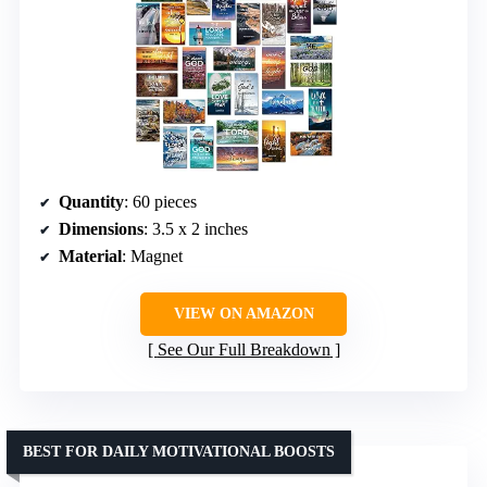
Quantity
: 60 pieces
Dimensions
: 3.5 x 2 inches
Material
: Magnet
VIEW ON AMAZON
See Our Full Breakdown
BEST FOR DAILY MOTIVATIONAL BOOSTS