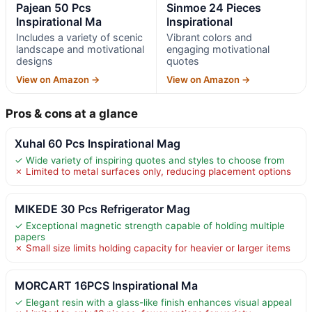
Pajean 50 Pcs
Sinmoe 24 Pieces
Inspirational Ma
Inspirational
Includes a variety of scenic
Vibrant colors and
landscape and motivational
engaging motivational
designs
quotes
View on Amazon →
View on Amazon →
Pros & cons at a glance
Xuhal 60 Pcs Inspirational Mag
✓ Wide variety of inspiring quotes and styles to choose from
✗ Limited to metal surfaces only, reducing placement options
MIKEDE 30 Pcs Refrigerator Mag
✓ Exceptional magnetic strength capable of holding multiple
papers
✗ Small size limits holding capacity for heavier or larger items
MORCART 16PCS Inspirational Ma
✓ Elegant resin with a glass-like finish enhances visual appeal