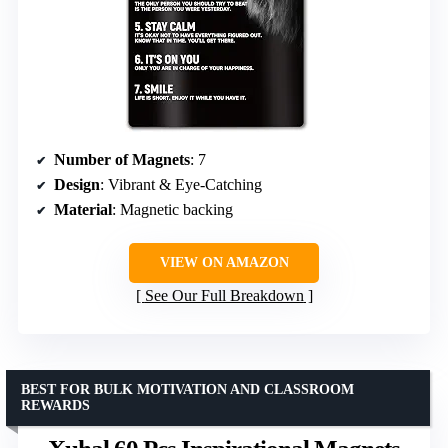
Number of Magnets
: 7
Design
: Vibrant & Eye-Catching
Material
: Magnetic backing
VIEW ON AMAZON
See Our Full Breakdown
BEST FOR BULK MOTIVATION AND CLASSROOM
REWARDS