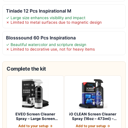
Tinlade 12 Pcs Inspirational M
✓ Large size enhances visibility and impact
✗ Limited to metal surfaces due to magnetic design
Blosssound 60 Pcs Inspirationa
✓ Beautiful watercolor and scripture design
✗ Limited to decorative use, not for heavy items
Complete the kit
EVEO Screen Cleaner
iO CLEAN Screen Cleaner
Spray – Large Screen
Spray (16oz – 473ml) –
Cleaner Bottle -…
Best Large…
Add to your setup →
Add to your setup →