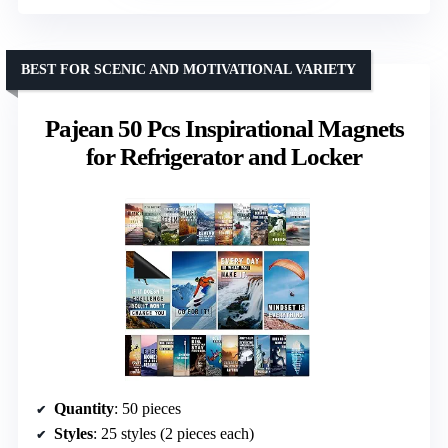
BEST FOR SCENIC AND MOTIVATIONAL VARIETY
Pajean 50 Pcs Inspirational Magnets
for Refrigerator and Locker
Quantity
: 50 pieces
Styles
: 25 styles (2 pieces each)