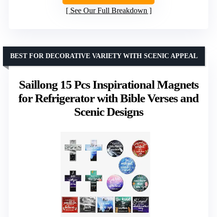
See Our Full Breakdown
BEST FOR DECORATIVE VARIETY WITH SCENIC APPEAL
Saillong 15 Pcs Inspirational Magnets
for Refrigerator with Bible Verses and
Scenic Designs