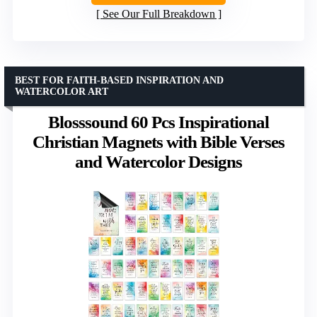
See Our Full Breakdown
BEST FOR FAITH-BASED INSPIRATION AND
WATERCOLOR ART
Blosssound 60 Pcs Inspirational
Christian Magnets with Bible Verses
and Watercolor Designs