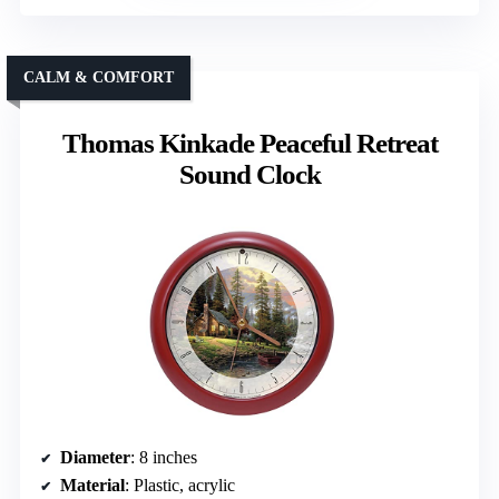
CALM & COMFORT
Thomas Kinkade Peaceful Retreat
Sound Clock
Diameter
: 8 inches
Material
: Plastic, acrylic