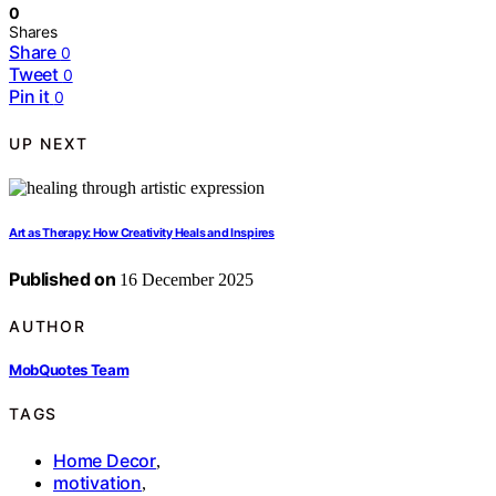
0
Shares
Share
0
Tweet
0
Pin it
0
UP NEXT
Art as Therapy: How Creativity Heals and Inspires
Published on
16 December 2025
AUTHOR
MobQuotes Team
TAGS
Home Decor
,
motivation
,