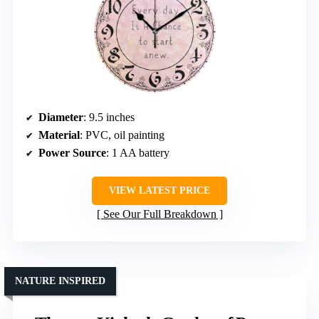
Diameter
: 9.5 inches
Material
: PVC, oil painting
Power Source
: 1 AA battery
VIEW LATEST PRICE
See Our Full Breakdown
NATURE INSPIRED