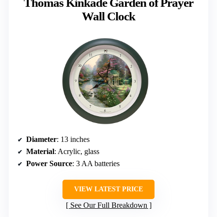
Thomas Kinkade Garden of Prayer
Wall Clock
Diameter
: 13 inches
Material
: Acrylic, glass
Power Source
: 3 AA batteries
VIEW LATEST PRICE
See Our Full Breakdown