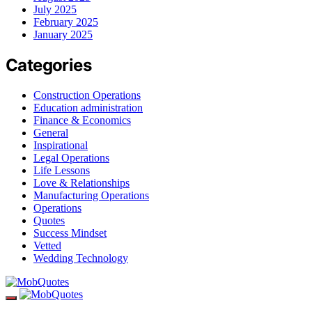
July 2025
February 2025
January 2025
Categories
Construction Operations
Education administration
Finance & Economics
General
Inspirational
Legal Operations
Life Lessons
Love & Relationships
Manufacturing Operations
Operations
Quotes
Success Mindset
Vetted
Wedding Technology