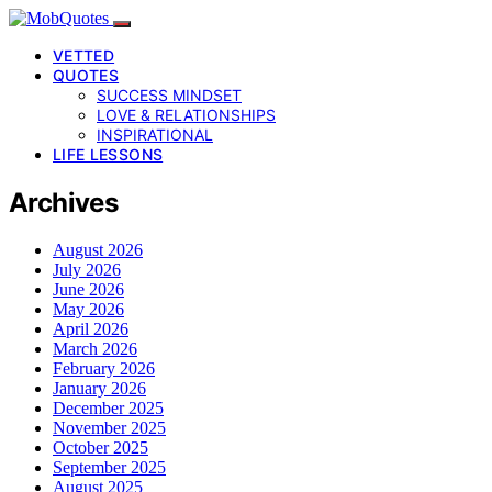
VETTED
QUOTES
SUCCESS MINDSET
LOVE & RELATIONSHIPS
INSPIRATIONAL
LIFE LESSONS
Archives
August 2026
July 2026
June 2026
May 2026
April 2026
March 2026
February 2026
January 2026
December 2025
November 2025
October 2025
September 2025
August 2025