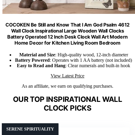
COCOKEN Be Still and Know That I Am God Psalm 4612
Wall Clock Inspirational Large Wooden Wall Clocks
Battery Operated 12 Inch Desk Clock Wall Art Modern
Home Decor for Kitchen Living Room Bedroom
Material and Size
: High-quality wood, 12-inch diameter
Battery Powered
: Operates with 1 AA battery (not included)
Easy to Read and Hang
: Clear numerals and built-in hook
View Latest Price
As an affiliate, we earn on qualifying purchases.
OUR TOP INSPIRATIONAL WALL
CLOCK PICKS
SERENE SPIRITUALITY