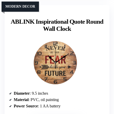
MODERN DECOR
ABLINK Inspirational Quote Round
Wall Clock
Diameter
: 9.5 inches
Material
: PVC, oil painting
Power Source
: 1 AA battery