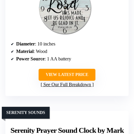
Diameter
: 10 inches
Material
: Wood
Power Source
: 1 AA battery
VIEW LATEST PRICE
See Our Full Breakdown
SERENITY SOUNDS
Serenity Prayer Sound Clock by Mark