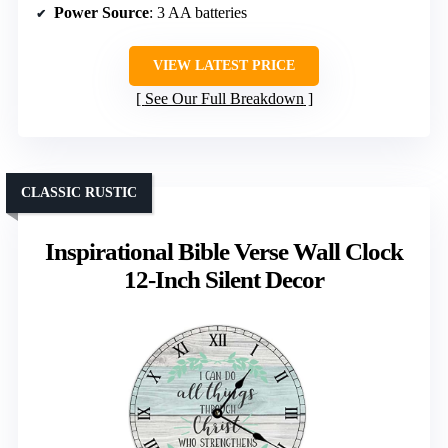
Power Source
: 3 AA batteries
VIEW LATEST PRICE
See Our Full Breakdown
CLASSIC RUSTIC
Inspirational Bible Verse Wall Clock
12-Inch Silent Decor