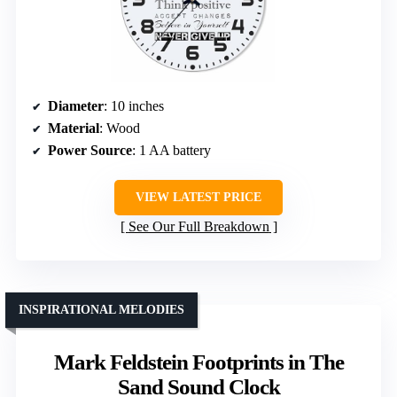
Diameter
: 10 inches
Material
: Wood
Power Source
: 1 AA battery
VIEW LATEST PRICE
See Our Full Breakdown
INSPIRATIONAL MELODIES
Mark Feldstein Footprints in The
Sand Sound Clock