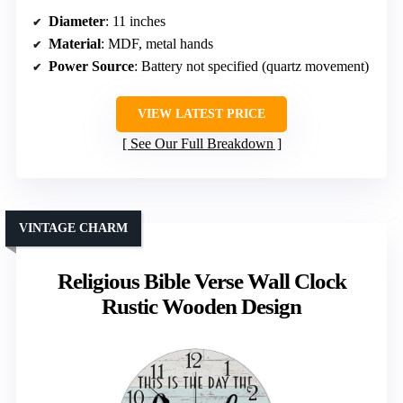
Diameter
: 11 inches
Material
: MDF, metal hands
Power Source
: Battery not specified (quartz movement)
VIEW LATEST PRICE
See Our Full Breakdown
VINTAGE CHARM
Religious Bible Verse Wall Clock
Rustic Wooden Design