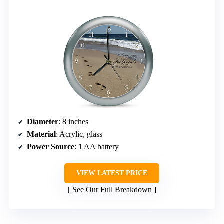
Diameter
: 8 inches
Material
: Acrylic, glass
Power Source
: 1 AA battery
VIEW LATEST PRICE
See Our Full Breakdown