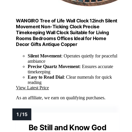
WANGIRO Tree of Life Wall Clock 12inch Silent
Movement Non-Ticking Clock Precise
Timekeeping Wall Clock Suitable for Living
Rooms Bedrooms Offices Ideal for Home
Decor Gifts Antique Copper
Silent Movement
: Operates quietly for peaceful
ambiance
Precise Quartz Movement
: Ensures accurate
timekeeping
Easy to Read Dial
: Clear numerals for quick
reading
View Latest Price
As an affiliate, we earn on qualifying purchases.
Be Still and Know God