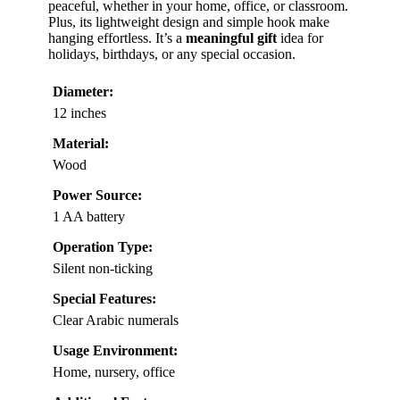
peaceful, whether in your home, office, or classroom.
Plus, its lightweight design and simple hook make
hanging effortless. It’s a
meaningful gift
idea for
holidays, birthdays, or any special occasion.
Diameter:
12 inches
Material:
Wood
Power Source:
1 AA battery
Operation Type:
Silent non-ticking
Special Features:
Clear Arabic numerals
Usage Environment:
Home, nursery, office