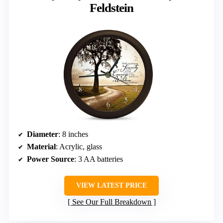
Feldstein
Diameter
: 8 inches
Material
: Acrylic, glass
Power Source
: 3 AA batteries
VIEW LATEST PRICE
See Our Full Breakdown