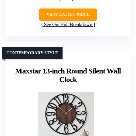
VIEW LATEST PRICE
See Our Full Breakdown
CONTEMPORARY STYLE
Maxstar 13-inch Round Silent Wall
Clock