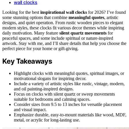
wall clocks
Looking for the best
inspirational wall clocks
for 2026? I’ve found
some stunning options that combine
meaningful quotes
, artistic
designs, and quiet operation. From rustic wooden pieces to elegant
modern styles, these clocks fit various decor themes while inspiring
daily motivation. Many feature
silent quartz movements
for
peaceful spaces, and some include spiritual or nature-inspired
artwork. Stay with me, and I’ll share details that help you choose the
perfect piece for your home or gift-giving.
Key Takeaways
Highlight clocks with meaningful quotes, spiritual images, or
motivational slogans for inspiring decor.
Include a variety of artistic styles like rustic, vintage, modern,
and oil painting-inspired designs.
Focus on clocks with silent quartz or sweep movements
suitable for bedrooms and calming spaces.
Consider sizes from 9.5 to 13 inches for versatile placement
and visual impact.
Emphasize durable, easy-to-mount materials like wood, MDF,
metal, or acrylic for long-lasting use.