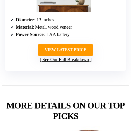
Diameter
: 13 inches
Material
: Metal, wood veneer
Power Source
: 1 AA battery
VIEW LATEST PRICE
See Our Full Breakdown
MORE DETAILS ON OUR TOP
PICKS