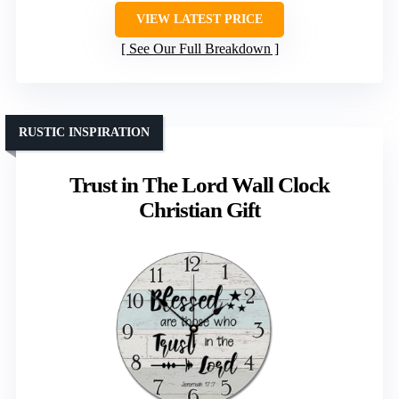
VIEW LATEST PRICE
See Our Full Breakdown
RUSTIC INSPIRATION
Trust in The Lord Wall Clock
Christian Gift