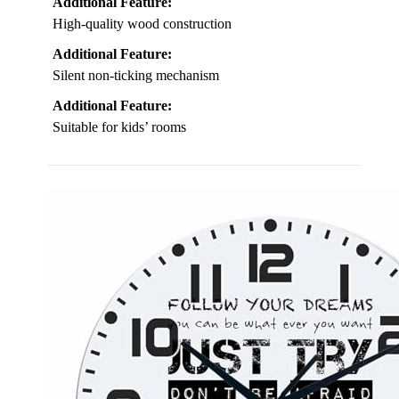
Additional Feature:
High-quality wood construction
Additional Feature:
Silent non-ticking mechanism
Additional Feature:
Suitable for kids’ rooms