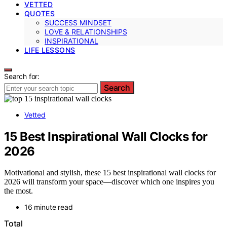
VETTED
QUOTES
SUCCESS MINDSET
LOVE & RELATIONSHIPS
INSPIRATIONAL
LIFE LESSONS
Search for:
Search
Vetted
15 Best Inspirational Wall Clocks for
2026
Motivational and stylish, these 15 best inspirational wall clocks for
2026 will transform your space—discover which one inspires you
the most.
16 minute read
Total