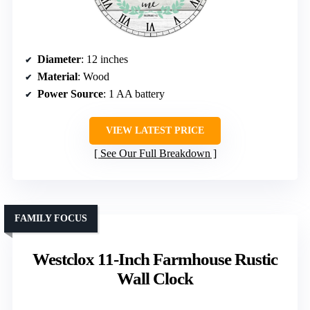
Diameter
: 12 inches
Material
: Wood
Power Source
: 1 AA battery
VIEW LATEST PRICE
See Our Full Breakdown
FAMILY FOCUS
Westclox 11-Inch Farmhouse Rustic
Wall Clock