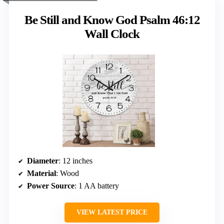
Be Still and Know God Psalm 46:12
Wall Clock
Diameter
: 12 inches
Material
: Wood
Power Source
: 1 AA battery
VIEW LATEST PRICE