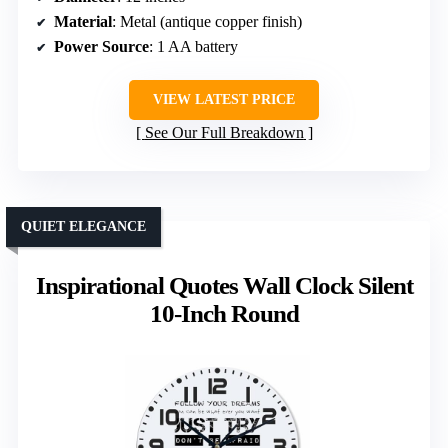
Material
: Metal (antique copper finish)
Power Source
: 1 AA battery
VIEW LATEST PRICE
See Our Full Breakdown
QUIET ELEGANCE
Inspirational Quotes Wall Clock Silent
10-Inch Round