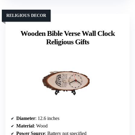
RELIGIOUS DECOR
Wooden Bible Verse Wall Clock
Religious Gifts
Diameter
: 12.6 inches
Material
: Wood
Power Source
: Battery not specified