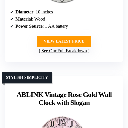
Diameter
: 10 inches
Material
: Wood
Power Source
: 1 AA battery
VIEW LATEST PRICE
See Our Full Breakdown
STYLISH SIMPLICITY
ABLINK Vintage Rose Gold Wall
Clock with Slogan