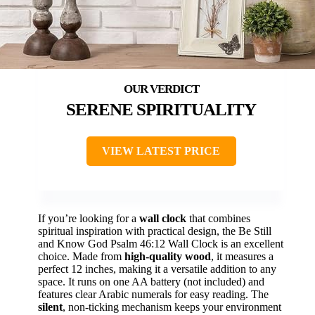
SERENE SPIRITUALITY
VIEW LATEST PRICE
If you’re looking for a
wall clock
that combines
spiritual inspiration with practical design, the Be Still
and Know God Psalm 46:12 Wall Clock is an excellent
choice. Made from
high-quality wood
, it measures a
perfect 12 inches, making it a versatile addition to any
space. It runs on one AA battery (not included) and
features clear Arabic numerals for easy reading. The
silent
, non-ticking mechanism keeps your environment