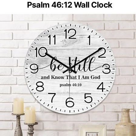
Psalm 46:12 Wall Clock