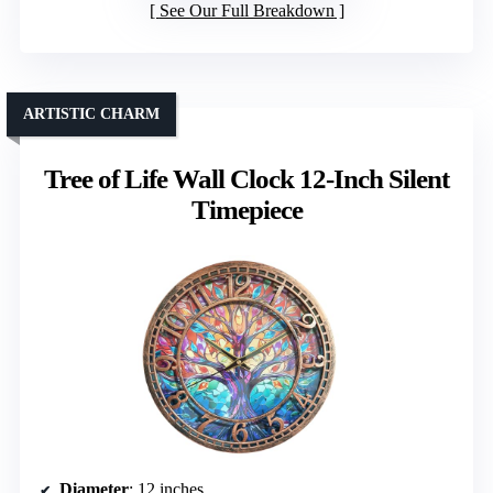
See Our Full Breakdown
ARTISTIC CHARM
Tree of Life Wall Clock 12-Inch Silent
Timepiece
Diameter
: 12 inches