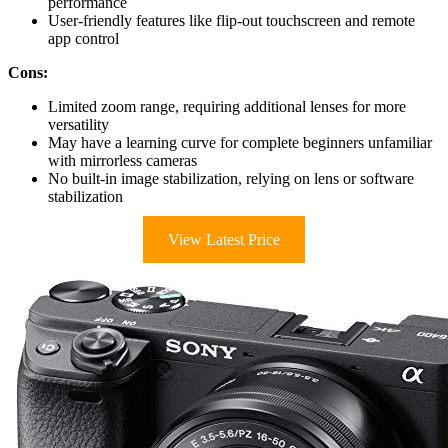
performance
User-friendly features like flip-out touchscreen and remote
app control
Cons:
Limited zoom range, requiring additional lenses for more
versatility
May have a learning curve for complete beginners unfamiliar
with mirrorless cameras
No built-in image stabilization, relying on lens or software
stabilization
View Latest Price