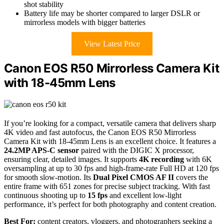
shot stability
Battery life may be shorter compared to larger DSLR or
mirrorless models with bigger batteries
View Latest Price
Canon EOS R50 Mirrorless Camera Kit
with 18-45mm Lens
If you’re looking for a compact, versatile camera that delivers sharp
4K video and fast autofocus, the Canon EOS R50 Mirrorless
Camera Kit with 18-45mm Lens is an excellent choice. It features a
24.2MP APS-C sensor
paired with the DIGIC X processor,
ensuring clear, detailed images. It supports
4K recording
with 6K
oversampling at up to 30 fps and high-frame-rate Full HD at 120 fps
for smooth slow-motion. Its
Dual Pixel CMOS AF II
covers the
entire frame with 651 zones for precise subject tracking. With fast
continuous shooting up to
15 fps
and excellent low-light
performance, it’s perfect for both photography and content creation.
Best For:
content creators, vloggers, and photographers seeking a