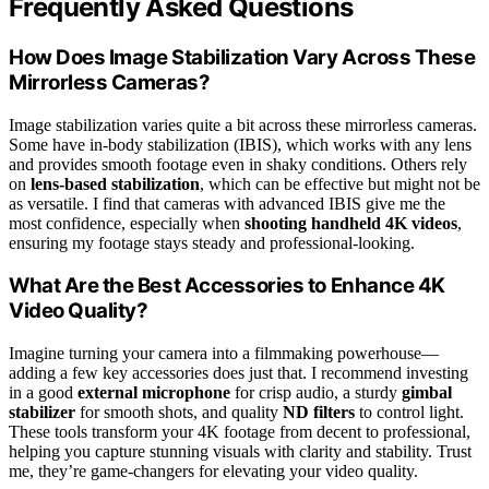
Frequently Asked Questions
How Does Image Stabilization Vary Across These
Mirrorless Cameras?
Image stabilization varies quite a bit across these mirrorless cameras.
Some have in-body stabilization (IBIS), which works with any lens
and provides smooth footage even in shaky conditions. Others rely
on
lens-based stabilization
, which can be effective but might not be
as versatile. I find that cameras with advanced IBIS give me the
most confidence, especially when
shooting handheld 4K videos
,
ensuring my footage stays steady and professional-looking.
What Are the Best Accessories to Enhance 4K
Video Quality?
Imagine turning your camera into a filmmaking powerhouse—
adding a few key accessories does just that. I recommend investing
in a good
external microphone
for crisp audio, a sturdy
gimbal
stabilizer
for smooth shots, and quality
ND filters
to control light.
These tools transform your 4K footage from decent to professional,
helping you capture stunning visuals with clarity and stability. Trust
me, they’re game-changers for elevating your video quality.