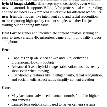
hybrid image stabilization
keeps my shots steady, even when I’m
moving around. It supports V-Log L for professional color grading,
and the included 12-32mm lens is versatile for different scenes. Its
user-friendly modes
, like intelligent auto and facial recognition,
make capturing high-quality content simple, whether I’m just
starting out or honing my skills.
Best For:
beginner and intermediate content creators seeking an
easy-to-use, versatile 4K mirrorless camera for high-quality videos
and photos.
Pros:
Captures crisp 4K video at 24p and 30p, delivering
professional-looking footage
Advanced 5-axis hybrid image stabilization ensures steady
shots even when moving
User-friendly features like intelligent auto, facial recognition,
and social media aspect ratios simplify content creation
Cons:
May lack some advanced manual controls found in higher-
end cameras
Limited lens options compared to larger camera systems