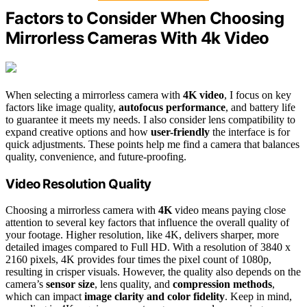
Factors to Consider When Choosing
Mirrorless Cameras With 4k Video
When selecting a mirrorless camera with
4K video
, I focus on key
factors like image quality,
autofocus performance
, and battery life
to guarantee it meets my needs. I also consider lens compatibility to
expand creative options and how
user-friendly
the interface is for
quick adjustments. These points help me find a camera that balances
quality, convenience, and future-proofing.
Video Resolution Quality
Choosing a mirrorless camera with
4K
video means paying close
attention to several key factors that influence the overall quality of
your footage. Higher resolution, like 4K, delivers sharper, more
detailed images compared to Full HD. With a resolution of 3840 x
2160 pixels, 4K provides four times the pixel count of 1080p,
resulting in crisper visuals. However, the quality also depends on the
camera’s
sensor size
, lens quality, and
compression methods
,
which can impact
image clarity and color fidelity
. Keep in mind,