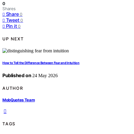
0
Shares
Share
0
Tweet
0
Pin it
0
UP NEXT
How to Tell the Difference Between Fear and Intuition
Published on
24 May 2026
AUTHOR
MobQuotes Team
TAGS