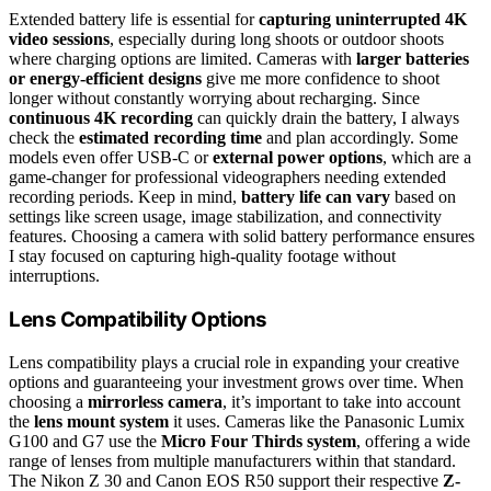
Extended battery life is essential for
capturing uninterrupted 4K
video sessions
, especially during long shoots or outdoor shoots
where charging options are limited. Cameras with
larger batteries
or energy-efficient designs
give me more confidence to shoot
longer without constantly worrying about recharging. Since
continuous 4K recording
can quickly drain the battery, I always
check the
estimated recording time
and plan accordingly. Some
models even offer USB-C or
external power options
, which are a
game-changer for professional videographers needing extended
recording periods. Keep in mind,
battery life can vary
based on
settings like screen usage, image stabilization, and connectivity
features. Choosing a camera with solid battery performance ensures
I stay focused on capturing high-quality footage without
interruptions.
Lens Compatibility Options
Lens compatibility plays a crucial role in expanding your creative
options and guaranteeing your investment grows over time. When
choosing a
mirrorless camera
, it’s important to take into account
the
lens mount system
it uses. Cameras like the Panasonic Lumix
G100 and G7 use the
Micro Four Thirds system
, offering a wide
range of lenses from multiple manufacturers within that standard.
The Nikon Z 30 and Canon EOS R50 support their respective
Z-