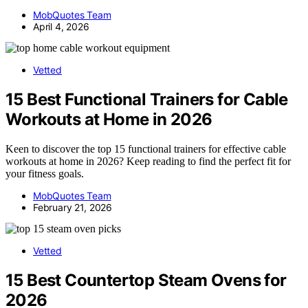
MobQuotes Team
April 4, 2026
Vetted
15 Best Functional Trainers for Cable
Workouts at Home in 2026
Keen to discover the top 15 functional trainers for effective cable
workouts at home in 2026? Keep reading to find the perfect fit for
your fitness goals.
MobQuotes Team
February 21, 2026
Vetted
15 Best Countertop Steam Ovens for
2026