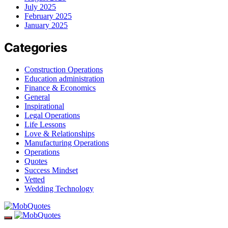
July 2025
February 2025
January 2025
Categories
Construction Operations
Education administration
Finance & Economics
General
Inspirational
Legal Operations
Life Lessons
Love & Relationships
Manufacturing Operations
Operations
Quotes
Success Mindset
Vetted
Wedding Technology