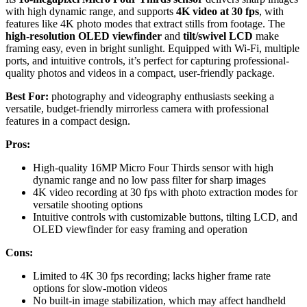
with high dynamic range, and supports
4K video at 30 fps
, with
features like 4K photo modes that extract stills from footage. The
high-resolution OLED viewfinder
and
tilt/swivel LCD
make
framing easy, even in bright sunlight. Equipped with Wi-Fi, multiple
ports, and intuitive controls, it’s perfect for capturing professional-
quality photos and videos in a compact, user-friendly package.
Best For:
photography and videography enthusiasts seeking a
versatile, budget-friendly mirrorless camera with professional
features in a compact design.
Pros:
High-quality 16MP Micro Four Thirds sensor with high
dynamic range and no low pass filter for sharp images
4K video recording at 30 fps with photo extraction modes for
versatile shooting options
Intuitive controls with customizable buttons, tilting LCD, and
OLED viewfinder for easy framing and operation
Cons:
Limited to 4K 30 fps recording; lacks higher frame rate
options for slow-motion videos
No built-in image stabilization, which may affect handheld