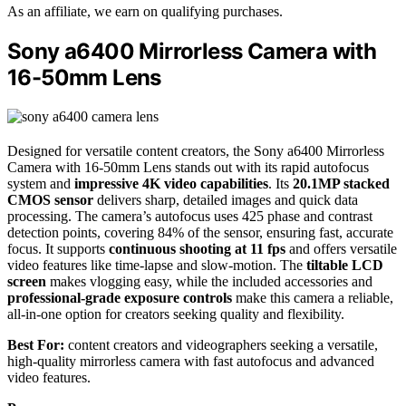
As an affiliate, we earn on qualifying purchases.
Sony a6400 Mirrorless Camera with
16-50mm Lens
Designed for versatile content creators, the Sony a6400 Mirrorless
Camera with 16-50mm Lens stands out with its rapid autofocus
system and
impressive 4K video capabilities
. Its
20.1MP stacked
CMOS sensor
delivers sharp, detailed images and quick data
processing. The camera’s autofocus uses 425 phase and contrast
detection points, covering 84% of the sensor, ensuring fast, accurate
focus. It supports
continuous shooting at 11 fps
and offers versatile
video features like time-lapse and slow-motion. The
tiltable LCD
screen
makes vlogging easy, while the included accessories and
professional-grade exposure controls
make this camera a reliable,
all-in-one option for creators seeking quality and flexibility.
Best For:
content creators and videographers seeking a versatile,
high-quality mirrorless camera with fast autofocus and advanced
video features.