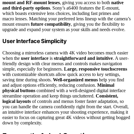
mount and RF-mount lenses
, giving you access to both
native
and third-party options
. Sony’s a6400 features the E-mount,
which boasts extensive lens choices, including fast primes and
macro lenses. Matching your preferred lens lineup with the camera’s
mount ensures
future compatibility
, giving you the flexibility to
upgrade and expand your system as your skills and needs evolve.
User Interface Simplicity
Choosing a mirrorless camera with 4K video becomes much easier
when the
user interface
is
straightforward and intuitive
. A user-
friendly design with clear menus and controls makes navigation
simple, especially for beginners.
Large, responsive touchscreens
with customizable shortcuts allow quick access to key settings,
saving time during shoots.
Well-organized menus
help you find
and adjust options efficiently, reducing confusion.
Minimal
physical buttons
combined with a well-designed digital interface
streamline operation and keep things uncluttered.
Consistent,
logical layouts
of controls and menus foster faster adaptation, so
you can handle the camera confidently right from the start. Overall,
an intuitive interface enhances your shooting experience, making it
easier to focus on capturing great 4K videos without getting bogged
down by complexity.