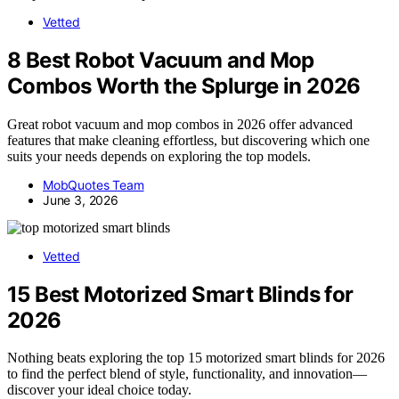
Vetted
8 Best Robot Vacuum and Mop
Combos Worth the Splurge in 2026
Great robot vacuum and mop combos in 2026 offer advanced
features that make cleaning effortless, but discovering which one
suits your needs depends on exploring the top models.
MobQuotes Team
June 3, 2026
Vetted
15 Best Motorized Smart Blinds for
2026
Nothing beats exploring the top 15 motorized smart blinds for 2026
to find the perfect blend of style, functionality, and innovation—
discover your ideal choice today.