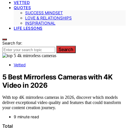
VETTED
QUOTES
SUCCESS MINDSET
LOVE & RELATIONSHIPS
INSPIRATIONAL
LIFE LESSONS
Search for:
Search
Vetted
5 Best Mirrorless Cameras with 4K
Video in 2026
With top 4K mirrorless cameras in 2026, discover which models
deliver exceptional video quality and features that could transform
your content creation journey.
9 minute read
Total