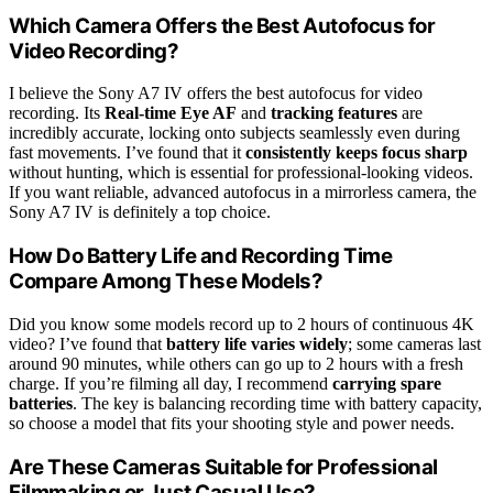
Which Camera Offers the Best Autofocus for
Video Recording?
I believe the Sony A7 IV offers the best autofocus for video
recording. Its
Real-time Eye AF
and
tracking features
are
incredibly accurate, locking onto subjects seamlessly even during
fast movements. I’ve found that it
consistently keeps focus sharp
without hunting, which is essential for professional-looking videos.
If you want reliable, advanced autofocus in a mirrorless camera, the
Sony A7 IV is definitely a top choice.
How Do Battery Life and Recording Time
Compare Among These Models?
Did you know some models record up to 2 hours of continuous 4K
video? I’ve found that
battery life varies widely
; some cameras last
around 90 minutes, while others can go up to 2 hours with a fresh
charge. If you’re filming all day, I recommend
carrying spare
batteries
. The key is balancing recording time with battery capacity,
so choose a model that fits your shooting style and power needs.
Are These Cameras Suitable for Professional
Filmmaking or Just Casual Use?