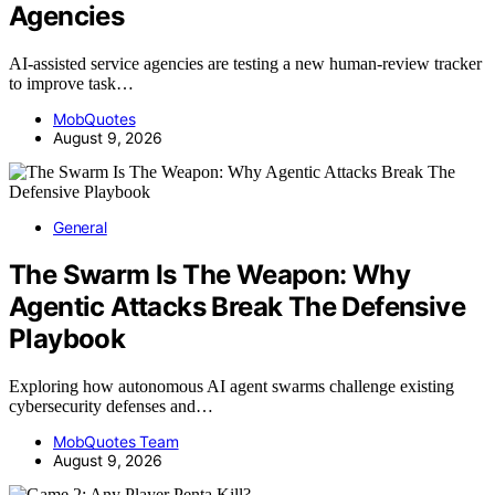
Agencies
AI-assisted service agencies are testing a new human-review tracker
to improve task…
MobQuotes
August 9, 2026
General
The Swarm Is The Weapon: Why
Agentic Attacks Break The Defensive
Playbook
Exploring how autonomous AI agent swarms challenge existing
cybersecurity defenses and…
MobQuotes Team
August 9, 2026