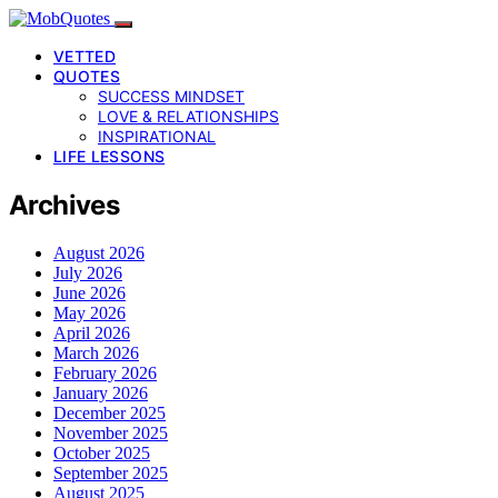
VETTED
QUOTES
SUCCESS MINDSET
LOVE & RELATIONSHIPS
INSPIRATIONAL
LIFE LESSONS
Archives
August 2026
July 2026
June 2026
May 2026
April 2026
March 2026
February 2026
January 2026
December 2025
November 2025
October 2025
September 2025
August 2025