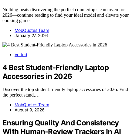
Nothing beats discovering the perfect countertop steam oven for
2026—continue reading to find your ideal model and elevate your
cooking game.
MobQuotes Team
January 27, 2026
Vetted
4 Best Student-Friendly Laptop
Accessories in 2026
Discover the top student-friendly laptop accessories of 2026. Find
the perfect stand,…
MobQuotes Team
August 9, 2026
Ensuring Quality And Consistency
With Human-Review Trackers In AI