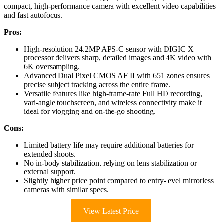
compact, high-performance camera with excellent video capabilities
and fast autofocus.
Pros:
High-resolution 24.2MP APS-C sensor with DIGIC X
processor delivers sharp, detailed images and 4K video with
6K oversampling.
Advanced Dual Pixel CMOS AF II with 651 zones ensures
precise subject tracking across the entire frame.
Versatile features like high-frame-rate Full HD recording,
vari-angle touchscreen, and wireless connectivity make it
ideal for vlogging and on-the-go shooting.
Cons:
Limited battery life may require additional batteries for
extended shoots.
No in-body stabilization, relying on lens stabilization or
external support.
Slightly higher price point compared to entry-level mirrorless
cameras with similar specs.
View Latest Price