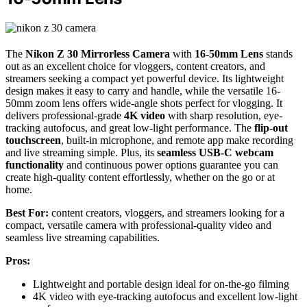
The
Nikon Z 30 Mirrorless Camera
with
16-50mm Lens
stands
out as an excellent choice for vloggers, content creators, and
streamers seeking a compact yet powerful device. Its lightweight
design makes it easy to carry and handle, while the versatile 16-
50mm zoom lens offers wide-angle shots perfect for vlogging. It
delivers professional-grade
4K video
with sharp resolution, eye-
tracking autofocus, and great low-light performance. The
flip-out
touchscreen
, built-in microphone, and remote app make recording
and live streaming simple. Plus, its
seamless USB-C webcam
functionality
and continuous power options guarantee you can
create high-quality content effortlessly, whether on the go or at
home.
Best For:
content creators, vloggers, and streamers looking for a
compact, versatile camera with professional-quality video and
seamless live streaming capabilities.
Pros:
Lightweight and portable design ideal for on-the-go filming
4K video with eye-tracking autofocus and excellent low-light