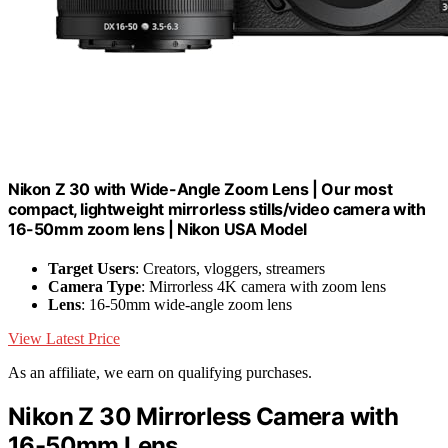
Nikon Z 30 with Wide-Angle Zoom Lens | Our most
compact, lightweight mirrorless stills/video camera with
16-50mm zoom lens | Nikon USA Model
Target Users
: Creators, vloggers, streamers
Camera Type
: Mirrorless 4K camera with zoom lens
Lens
: 16-50mm wide-angle zoom lens
View Latest Price
As an affiliate, we earn on qualifying purchases.
Nikon Z 30 Mirrorless Camera with
16-50mm Lens