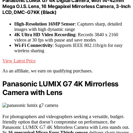
Panasonic LUMIX G7 4K Digital Camera, with 14-42mm
Mega O.I.S. Lens, 16 Megapixel Mirrorless Camera, 3-Inch
LCD, DMC-G7KK (Black)
High-Resolution 16MP Sensor
: Captures sharp, detailed
images with high dynamic range
4K Ultra HD Video Recording
: Records 3840 x 2160
videos at 30 fps with pause and save modes
Wi-Fi Connectivity
: Supports IEEE 802.11b/g/n for easy
wireless sharing
View Latest Price
As an affiliate, we earn on qualifying purchases.
Panasonic LUMIX G7 4K Mirrorless
Camera with Lens
For photographers and videographers seeking a versatile, budget-
friendly option that doesn’t compromise on performance, the
Panasonic LUMIX G7 4K Mirrorless Camera with Lens stands out.
Its
16-megapixel Micro Four Thirds sensor
delivers sharp images