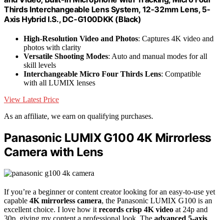
Thirds Interchangeable Lens System, 12-32mm Lens, 5-
Axis Hybrid I.S., DC-G100DKK (Black)
High-Resolution Video and Photos
: Captures 4K video and
photos with clarity
Versatile Shooting Modes
: Auto and manual modes for all
skill levels
Interchangeable Micro Four Thirds Lens
: Compatible
with all LUMIX lenses
View Latest Price
As an affiliate, we earn on qualifying purchases.
Panasonic LUMIX G100 4K Mirrorless
Camera with Lens
If you’re a beginner or content creator looking for an easy-to-use yet
capable
4K mirrorless camera
, the Panasonic LUMIX G100 is an
excellent choice. I love how it
records crisp 4K video
at 24p and
30p, giving my content a professional look. The
advanced 5-axis