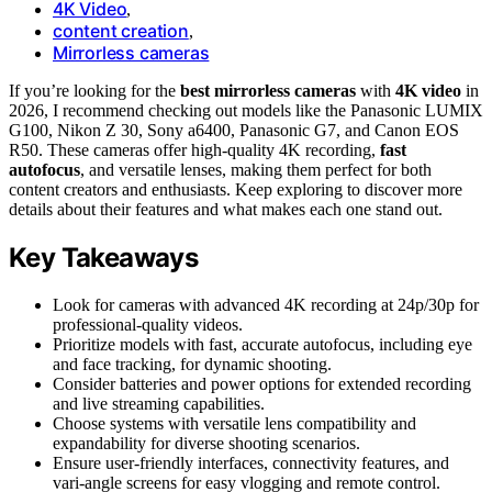
4K Video
,
content creation
,
Mirrorless cameras
If you’re looking for the
best mirrorless cameras
with
4K video
in
2026, I recommend checking out models like the Panasonic LUMIX
G100, Nikon Z 30, Sony a6400, Panasonic G7, and Canon EOS
R50. These cameras offer high-quality 4K recording,
fast
autofocus
, and versatile lenses, making them perfect for both
content creators and enthusiasts. Keep exploring to discover more
details about their features and what makes each one stand out.
Key Takeaways
Look for cameras with advanced 4K recording at 24p/30p for
professional-quality videos.
Prioritize models with fast, accurate autofocus, including eye
and face tracking, for dynamic shooting.
Consider batteries and power options for extended recording
and live streaming capabilities.
Choose systems with versatile lens compatibility and
expandability for diverse shooting scenarios.
Ensure user-friendly interfaces, connectivity features, and
vari-angle screens for easy vlogging and remote control.