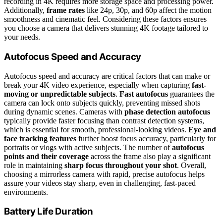
recording in 4K requires more storage space and processing power.
Additionally,
frame rates
like 24p, 30p, and 60p affect the motion
smoothness and cinematic feel. Considering these factors ensures
you choose a camera that delivers stunning 4K footage tailored to
your needs.
Autofocus Speed and Accuracy
Autofocus speed and accuracy are critical factors that can make or
break your 4K video experience, especially when capturing
fast-
moving or unpredictable subjects
.
Fast autofocus
guarantees the
camera can lock onto subjects quickly, preventing missed shots
during dynamic scenes. Cameras with
phase detection autofocus
typically provide faster focusing than contrast detection systems,
which is essential for smooth, professional-looking videos.
Eye and
face tracking features
further boost focus accuracy, particularly for
portraits or vlogs with active subjects. The number of
autofocus
points and their coverage
across the frame also play a significant
role in maintaining
sharp focus throughout your shot
. Overall,
choosing a mirrorless camera with rapid, precise autofocus helps
assure your videos stay sharp, even in challenging, fast-paced
environments.
Battery Life Duration