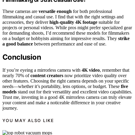
These cameras are
versatile enough
for both professional
filmmaking and casual use. I find that with the right settings and
accessories, they deliver
high-quality 4K footage
suitable for
projects or personal videos. While pros might prefer specialized gear
for demanding shoots, I’d recommend these models for filmmakers
on a budget or hobbyists aiming for impressive results. They
strike
a good balance
between performance and ease of use.
Conclusion
If you’re eyeing a mirrorless camera with
4K video
, remember that
nearly 70% of
content creators
now prioritize video quality over
other features. Choosing the right camera depends on your specific
needs—whether it’s portability, lens options, or budget. These
five
models
stand out for their versatility and excellent video capabilities.
Trust me, investing in a good 4K mirrorless camera can truly elevate
your content and make a noticeable difference in your creative
journey.
YOU MAY ALSO LIKE