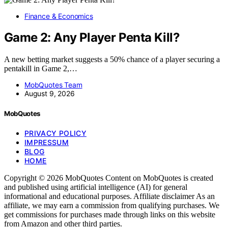
Finance & Economics
Game 2: Any Player Penta Kill?
A new betting market suggests a 50% chance of a player securing a
pentakill in Game 2,…
MobQuotes Team
August 9, 2026
MobQuotes
PRIVACY POLICY
IMPRESSUM
BLOG
HOME
Copyright © 2026 MobQuotes Content on MobQuotes is created
and published using artificial intelligence (AI) for general
informational and educational purposes. Affiliate disclaimer As an
affiliate, we may earn a commission from qualifying purchases. We
get commissions for purchases made through links on this website
from Amazon and other third parties.