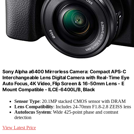
Sony Alpha a6400 Mirrorless Camera: Compact APS-C
Interchangeable Lens Digital Camera with Real-Time Eye
Auto Focus, 4K Video, Flip Screen & 16-50mm Lens - E
Mount Compatible - ILCE-6400L/B, Black
Sensor Type
: 20.1MP stacked CMOS sensor with DRAM
Lens Compatibility
: Includes 24-70mm F1.8-2.8 ZEISS lens
Autofocus System
: Wide 425-point phase and contrast
detection
View Latest Price