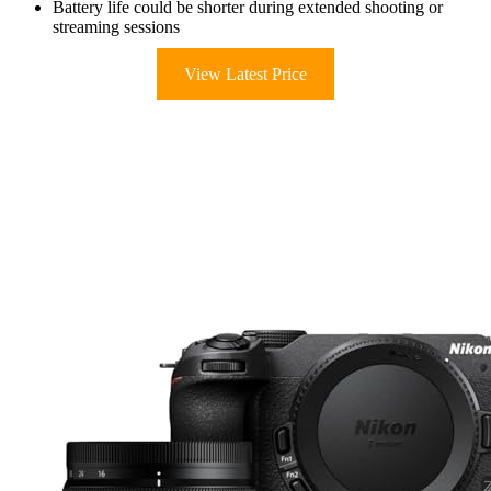
Battery life could be shorter during extended shooting or
streaming sessions
View Latest Price