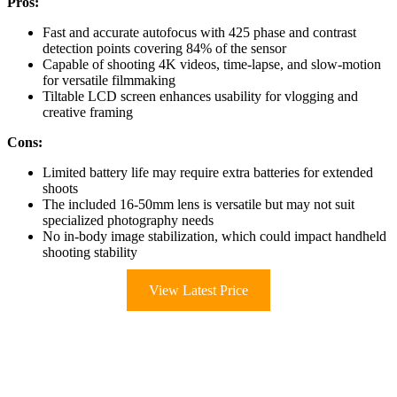
Pros:
Fast and accurate autofocus with 425 phase and contrast
detection points covering 84% of the sensor
Capable of shooting 4K videos, time-lapse, and slow-motion
for versatile filmmaking
Tiltable LCD screen enhances usability for vlogging and
creative framing
Cons:
Limited battery life may require extra batteries for extended
shoots
The included 16-50mm lens is versatile but may not suit
specialized photography needs
No in-body image stabilization, which could impact handheld
shooting stability
View Latest Price