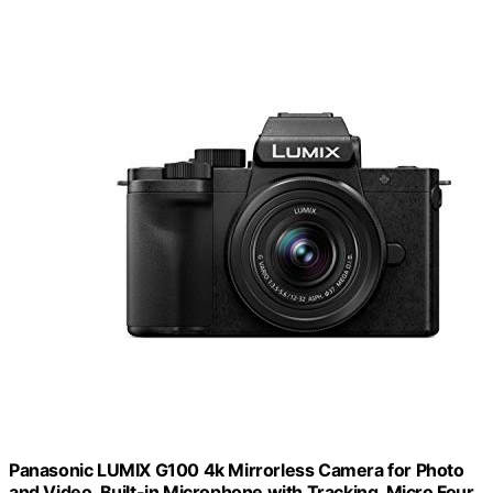
Panasonic LUMIX G100 4k Mirrorless Camera for Photo
and Video, Built-in Microphone with Tracking, Micro Four