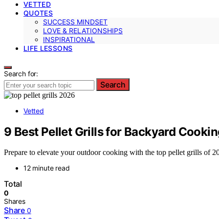
VETTED
QUOTES
SUCCESS MINDSET
LOVE & RELATIONSHIPS
INSPIRATIONAL
LIFE LESSONS
Search for:
Search
Vetted
9 Best Pellet Grills for Backyard Cooki
Prepare to elevate your outdoor cooking with the top pellet grills of
12 minute read
Total
0
Shares
Share
0