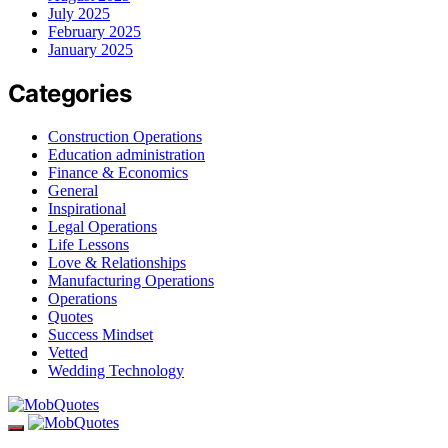
July 2025
February 2025
January 2025
Categories
Construction Operations
Education administration
Finance & Economics
General
Inspirational
Legal Operations
Life Lessons
Love & Relationships
Manufacturing Operations
Operations
Quotes
Success Mindset
Vetted
Wedding Technology