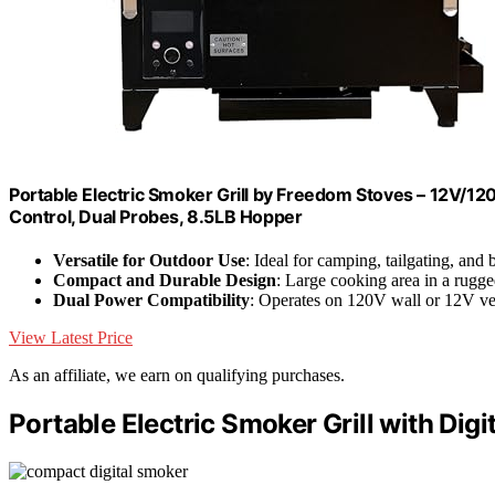
Portable Electric Smoker Grill by Freedom Stoves – 12V/120
Control, Dual Probes, 8.5LB Hopper
Versatile for Outdoor Use
: Ideal for camping, tailgating, and
Compact and Durable Design
: Large cooking area in a rugge
Dual Power Compatibility
: Operates on 120V wall or 12V v
View Latest Price
As an affiliate, we earn on qualifying purchases.
Portable Electric Smoker Grill with Digi