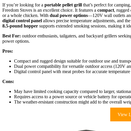
If you’re looking for a
portable pellet grill
that’s perfect for camping,
Freedom Stoves is an excellent choice. It features a
compact
, rugged 
or a whole chicken. With
dual power options
—120V wall outlets and
digital control panel
allows precise temperature adjustments, and the 
8.5-pound hopper
supports extended smoking sessions, making it idea
Best For:
outdoor enthusiasts, tailgaters, and backyard grillers seekin
power options.
Pros:
Compact and rugged design suitable for outdoor use and transp
Dual power compatibility for versatile outdoor access (120V a
Digital control panel with meat probes for accurate temperatu
Cons:
May have limited cooking capacity compared to larger, station
Requires access to a power source or vehicle battery for operat
The weather-resistant construction might add to the overall wei
View L