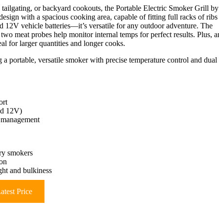
 tailgating, or backyard cookouts, the Portable Electric Smoker Grill by
design with a spacious cooking area, capable of fitting full racks of ribs
 12V vehicle batteries—it’s versatile for any outdoor adventure. The
two meat probes help monitor internal temps for perfect results. Plus, a
l for larger quantities and longer cooks.
g a portable, versatile smoker with precise temperature control and dual
ort
nd 12V)
re management
ary smokers
ion
ght and bulkiness
atest Price