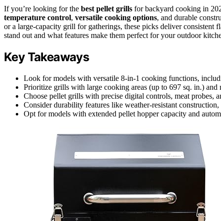
If you’re looking for the
best pellet grills
for backyard cooking in 202
temperature control
,
versatile cooking options
, and durable constr
or a large-capacity grill for gatherings, these picks deliver consisten
stand out and what features make them perfect for your outdoor kitch
Key Takeaways
Look for models with versatile 8-in-1 cooking functions, includ
Prioritize grills with large cooking areas (up to 697 sq. in.) and
Choose pellet grills with precise digital controls, meat probes, 
Consider durability features like weather-resistant construction
Opt for models with extended pellet hopper capacity and automat