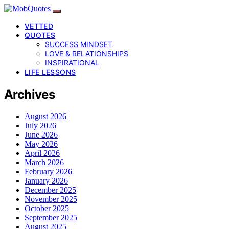
VETTED
QUOTES
SUCCESS MINDSET
LOVE & RELATIONSHIPS
INSPIRATIONAL
LIFE LESSONS
Archives
August 2026
July 2026
June 2026
May 2026
April 2026
March 2026
February 2026
January 2026
December 2025
November 2025
October 2025
September 2025
August 2025