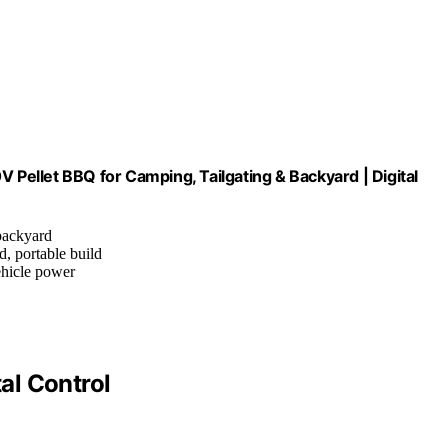
V Pellet BBQ for Camping, Tailgating & Backyard | Digital
 backyard
d, portable build
ehicle power
tal Control