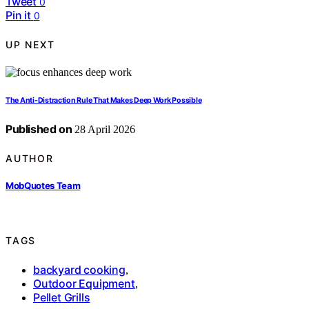
Tweet
0
Pin it
0
UP NEXT
The Anti-Distraction Rule That Makes Deep Work Possible
Published on
28 April 2026
AUTHOR
MobQuotes Team
TAGS
backyard cooking
,
Outdoor Equipment
,
Pellet Grills