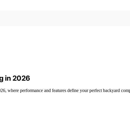
ng in 2026
 2026, where performance and features define your perfect backyard com