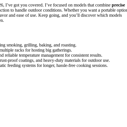
6, I’ve got you covered. I’ve focused on models that combine
precise
uction to handle outdoor conditions. Whether you want a portable optio
t flavor and ease of use. Keep going, and you’ll discover which models
en.
ing smoking, grilling, baking, and roasting.
 multiple racks for hosting big gatherings.
and reliable temperature management for consistent results.
, rust-proof coatings, and heavy-duty materials for outdoor use.
ic feeding systems for longer, hassle-free cooking sessions.