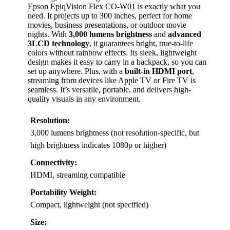
Epson EpiqVision Flex CO-W01 is exactly what you
need. It projects up to 300 inches, perfect for home
movies, business presentations, or outdoor movie
nights. With
3,000 lumens brightness
and
advanced
3LCD technology
, it guarantees bright, true-to-life
colors without rainbow effects. Its sleek, lightweight
design makes it easy to carry in a backpack, so you can
set up anywhere. Plus, with a
built-in HDMI port
,
streaming from devices like Apple TV or Fire TV is
seamless. It’s versatile, portable, and delivers high-
quality visuals in any environment.
Resolution:
3,000 lumens brightness (not resolution-specific, but
high brightness indicates 1080p or higher)
Connectivity:
HDMI, streaming compatible
Portability Weight:
Compact, lightweight (not specified)
Size: