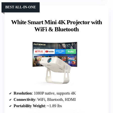
BEST ALL-IN-ONE
White Smart Mini 4K Projector with
WiFi & Bluetooth
Resolution
: 1080P native, supports 4K
Connectivity
: WiFi, Bluetooth, HDMI
Portability Weight
: ~1.89 lbs