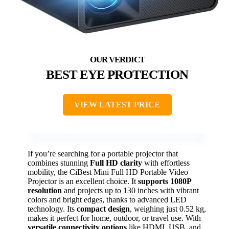
BEST EYE PROTECTION
VIEW LATEST PRICE
If you’re searching for a portable projector that
combines stunning
Full HD clarity
with effortless
mobility, the CiBest Mini Full HD Portable Video
Projector is an excellent choice. It
supports 1080P
resolution
and projects up to 130 inches with vibrant
colors and bright edges, thanks to advanced LED
technology. Its
compact design
, weighing just 0.52 kg,
makes it perfect for home, outdoor, or travel use. With
versatile connectivity options
like HDMI, USB, and