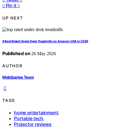
Pin it
0
UP NEXT
8 Best Rated Under Desk Treadmills on Amazon USA in 2026
Published on
26 May 2026
AUTHOR
MobQuotes Team
TAGS
home entertainment
,
Portable tech
,
Projector reviews