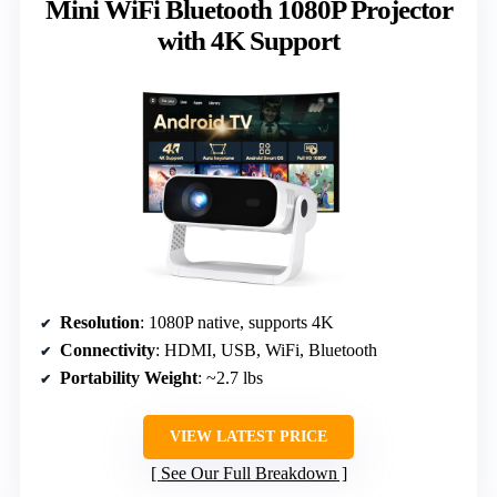
Mini WiFi Bluetooth 1080P Projector
with 4K Support
Resolution
: 1080P native, supports 4K
Connectivity
: HDMI, USB, WiFi, Bluetooth
Portability Weight
: ~2.7 lbs
VIEW LATEST PRICE
See Our Full Breakdown