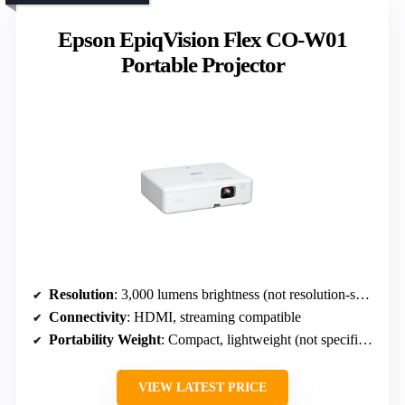
Epson EpiqVision Flex CO-W01
Portable Projector
Resolution
: 3,000 lumens brightness (not resolution-specific, but high brightness indicates 1080p or higher)
Connectivity
: HDMI, streaming compatible
Portability Weight
: Compact, lightweight (not specified)
VIEW LATEST PRICE