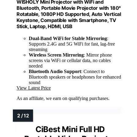
WISHOLY Mini Projector with WiFi and
Bluetooth, Portable Movie Projector with 180°
Rotatable, 1080P HD Supported, Auto Vertical
Keystone, Compatible with Smartphone, TV
Stick, Laptop, HDMI, USB
Dual-Band WiFi for Stable Mirroring
:
Supports 2.4G and 5G WiFi for fast, lag-free
streaming
Wireless Screen Mirroring
: Mirror phone
screens via WiFi or cellular data, no cables
needed
Bluetooth Audio Support
: Connect to
Bluetooth speakers or headphones for enhanced
sound
View Latest Price
As an affiliate, we earn on qualifying purchases.
CiBest Mini Full HD