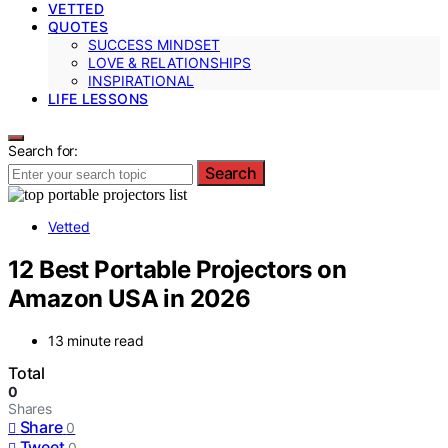
VETTED
QUOTES
SUCCESS MINDSET
LOVE & RELATIONSHIPS
INSPIRATIONAL
LIFE LESSONS
Search for:
Search
Vetted
12 Best Portable Projectors on
Amazon USA in 2026
13 minute read
Total
0
Shares
Share
0
Tweet
0