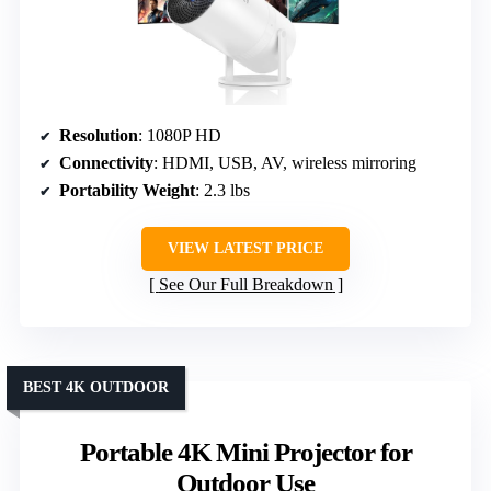
Resolution
: 1080P HD
Connectivity
: HDMI, USB, AV, wireless mirroring
Portability Weight
: 2.3 lbs
VIEW LATEST PRICE
See Our Full Breakdown
BEST 4K OUTDOOR
Portable 4K Mini Projector for
Outdoor Use