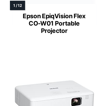
Epson EpiqVision Flex
CO-W01 Portable
Projector