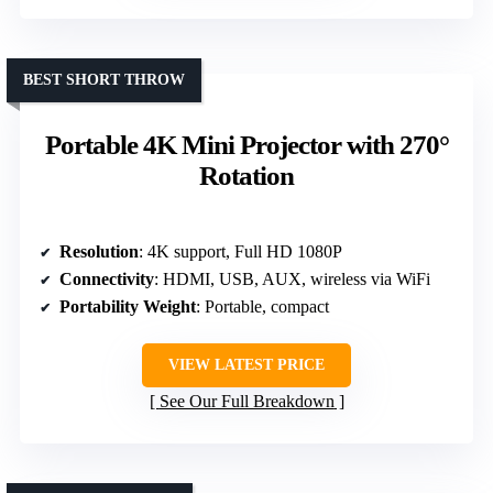
BEST SHORT THROW
Portable 4K Mini Projector with 270°
Rotation
Resolution
: 4K support, Full HD 1080P
Connectivity
: HDMI, USB, AUX, wireless via WiFi
Portability Weight
: Portable, compact
VIEW LATEST PRICE
See Our Full Breakdown