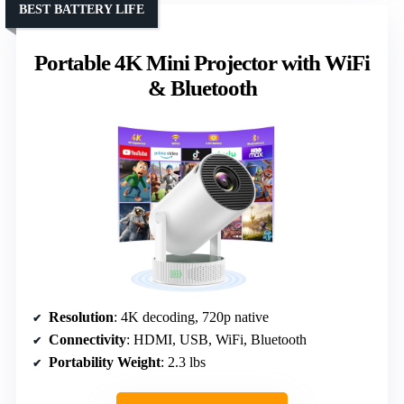
BEST BATTERY LIFE
Portable 4K Mini Projector with WiFi
& Bluetooth
Resolution
: 4K decoding, 720p native
Connectivity
: HDMI, USB, WiFi, Bluetooth
Portability Weight
: 2.3 lbs