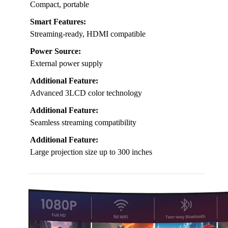
Compact, portable
Smart Features:
Streaming-ready, HDMI compatible
Power Source:
External power supply
Additional Feature:
Advanced 3LCD color technology
Additional Feature:
Seamless streaming compatibility
Additional Feature:
Large projection size up to 300 inches