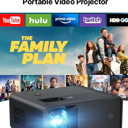
Portable Video Projector