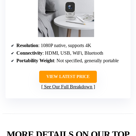
Resolution
: 1080P native, supports 4K
Connectivity
: HDMI, USB, WiFi, Bluetooth
Portability Weight
: Not specified, generally portable
VIEW LATEST PRICE
See Our Full Breakdown
MORE DETAILS ON OUR TOP