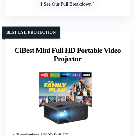
See Our Full Breakdown
BEST EYE PROTECTION
CiBest Mini Full HD Portable Video
Projector