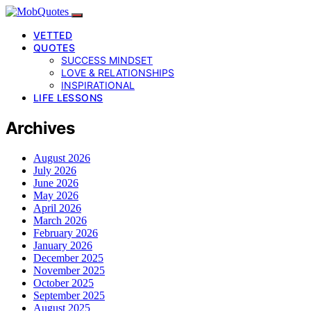
VETTED
QUOTES
SUCCESS MINDSET
LOVE & RELATIONSHIPS
INSPIRATIONAL
LIFE LESSONS
Archives
August 2026
July 2026
June 2026
May 2026
April 2026
March 2026
February 2026
January 2026
December 2025
November 2025
October 2025
September 2025
August 2025