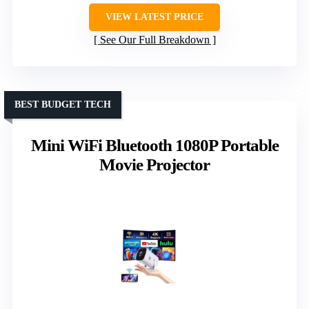
VIEW LATEST PRICE
See Our Full Breakdown
BEST BUDGET TECH
Mini WiFi Bluetooth 1080P Portable
Movie Projector