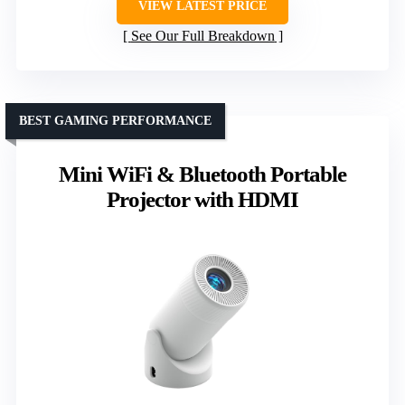
VIEW LATEST PRICE
See Our Full Breakdown
BEST GAMING PERFORMANCE
Mini WiFi & Bluetooth Portable
Projector with HDMI