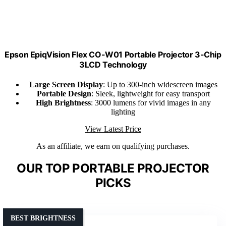
Epson EpiqVision Flex CO-W01 Portable Projector 3-Chip
3LCD Technology
Large Screen Display
: Up to 300-inch widescreen images
Portable Design
: Sleek, lightweight for easy transport
High Brightness
: 3000 lumens for vivid images in any
lighting
View Latest Price
As an affiliate, we earn on qualifying purchases.
OUR TOP PORTABLE PROJECTOR
PICKS
BEST BRIGHTNESS