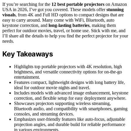
If you’re searching for the
12 best portable projectors
on Amazon
USA in 2026, I’ve got you covered. These models offer
stunning
visuals
, from 4K and Full HD options to compact designs that are
easy to carry around. Many come with WiFi, Bluetooth, auto
keystone correction, and
long-lasting batteries
, making them
perfect for outdoor movies, travel, or home use. Stick with me, and
I’ll share all the details to help you find the perfect projector for your
needs.
Key Takeaways
Highlights top portable projectors with 4K resolution, high
brightness, and versatile connectivity options for on-the-go
entertainment.
Features compact, lightweight designs with long battery life,
ideal for outdoor movie nights and travel.
Includes models with advanced image enhancement, keystone
correction, and flexible setup for easy deployment anywhere.
Showcases projectors supporting wireless streaming,
Bluetooth audio, and compatibility with smartphones, gaming
consoles, and streaming devices.
Emphasizes user-friendly features like auto-focus, adjustable
projection angles, and durable build for reliable performance
in various environments.