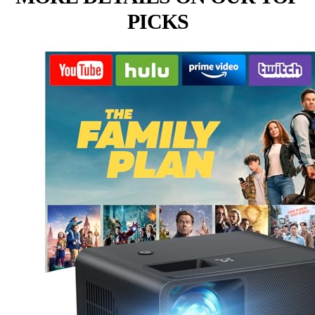
PICKS