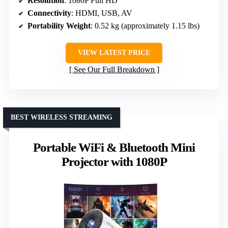
Resolution
: 1080P Full HD
Connectivity
: HDMI, USB, AV
Portability Weight
: 0.52 kg (approximately 1.15 lbs)
VIEW LATEST PRICE
See Our Full Breakdown
BEST WIRELESS STREAMING
Portable WiFi & Bluetooth Mini
Projector with 1080P