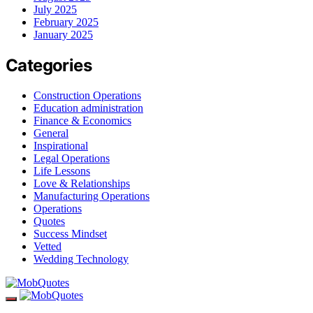
July 2025
February 2025
January 2025
Categories
Construction Operations
Education administration
Finance & Economics
General
Inspirational
Legal Operations
Life Lessons
Love & Relationships
Manufacturing Operations
Operations
Quotes
Success Mindset
Vetted
Wedding Technology