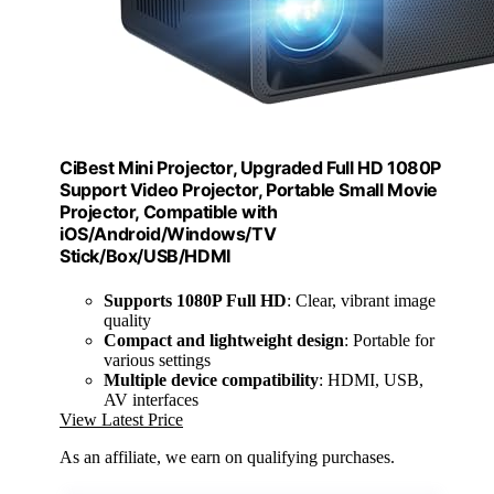
CiBest Mini Projector, Upgraded Full HD 1080P
Support Video Projector, Portable Small Movie
Projector, Compatible with
iOS/Android/Windows/TV
Stick/Box/USB/HDMI
Supports 1080P Full HD
: Clear, vibrant image
quality
Compact and lightweight design
: Portable for
various settings
Multiple device compatibility
: HDMI, USB,
AV interfaces
View Latest Price
As an affiliate, we earn on qualifying purchases.