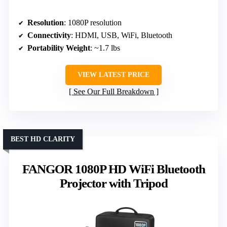
Resolution
: 1080P resolution
Connectivity
: HDMI, USB, WiFi, Bluetooth
Portability Weight
: ~1.7 lbs
VIEW LATEST PRICE
See Our Full Breakdown
BEST HD CLARITY
FANGOR 1080P HD WiFi Bluetooth
Projector with Tripod