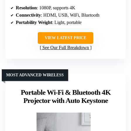
Resolution
: 1080P, supports 4K
Connectivity
: HDMI, USB, WiFi, Bluetooth
Portability Weight
: Light, portable
VIEW LATEST PRICE
See Our Full Breakdown
MOST ADVANCED WIRELESS
Portable Wi-Fi & Bluetooth 4K
Projector with Auto Keystone