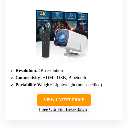
Resolution
: 4K resolution
Connectivity
: HDMI, USB, Bluetooth
Portability Weight
: Lightweight (not specified)
VIEW LATEST PRICE
See Our Full Breakdown