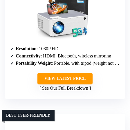
Resolution
: 1080P HD
Connectivity
: HDMI, Bluetooth, wireless mirroring
Portability Weight
: Portable, with tripod (weight not specified)
VIEW LATEST PRICE
See Our Full Breakdown
BEST USER-FRIENDLY