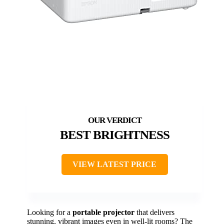
BEST BRIGHTNESS
VIEW LATEST PRICE
Looking for a
portable projector
that delivers
stunning, vibrant images even in well-lit rooms? The