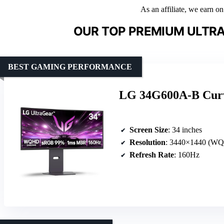
As an affiliate, we earn o
OUR TOP PREMIUM ULTRA
BEST GAMING PERFORMANCE
LG 34G600A-B Cur
Screen Size
: 34 inches
Resolution
: 3440×1440 (W
Refresh Rate
: 160Hz