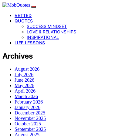
VETTED
QUOTES
SUCCESS MINDSET
LOVE & RELATIONSHIPS
INSPIRATIONAL
LIFE LESSONS
Archives
August 2026
July 2026
June 2026
May 2026
April 2026
March 2026
February 2026
January 2026
December 2025
November 2025
October 2025
September 2025
August 2025