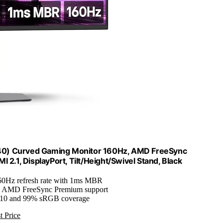
0) Curved Gaming Monitor 160Hz, AMD FreeSync
2.1, DisplayPort, Tilt/Height/Swivel Stand, Black
60Hz refresh rate with 1ms MBR
: AMD FreeSync Premium support
10 and 99% sRGB coverage
t Price