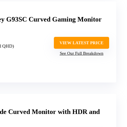
ey G93SC Curved Gaming Monitor
VIEW LATEST PRICE
al QHD)
See Our Full Breakdown
ide Curved Monitor with HDR and