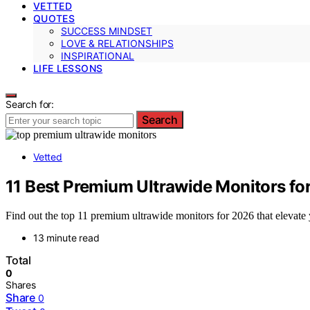
VETTED
QUOTES
SUCCESS MINDSET
LOVE & RELATIONSHIPS
INSPIRATIONAL
LIFE LESSONS
Search for:
Search
Vetted
11 Best Premium Ultrawide Monitors fo
Find out the top 11 premium ultrawide monitors for 2026 that elevat
13 minute read
Total
0
Shares
Share
0