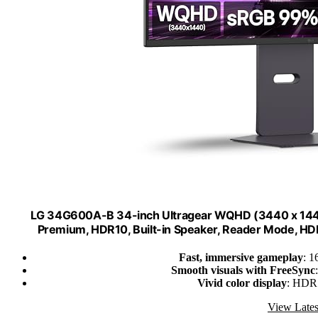
LG 34G600A-B 34-inch Ultragear WQHD (3440 x 144
Premium, HDR10, Built-in Speaker, Reader Mode, HDMI 
Fast, immersive gameplay
: 1
Smooth visuals with FreeSync
Vivid color display
: HDR
View Lates