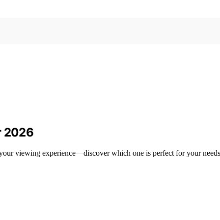
r 2026
e your viewing experience—discover which one is perfect for your needs