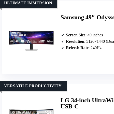
ULTIMATE IMMERSION
Samsung 49″ Odyss
Screen Size
: 49 inches
Resolution
: 5120×1440 (Du
Refresh Rate
: 240Hz
VERSATILE PRODUCTIVITY
LG 34-inch UltraW
USB-C