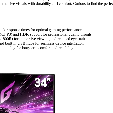
mersive visuals with durability and comfort. Curious to find the perfe
uick response times for optimal gaming performance.
I-P3) and HDR support for professional-quality visuals.
-1800R) for immersive viewing and reduced eye strain.
nd built-in USB hubs for seamless device integration.
d quality for long-term comfort and reliability.