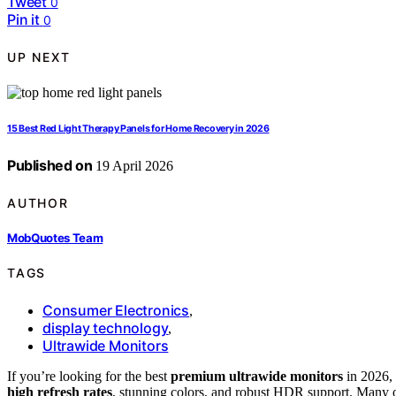
Tweet
0
Pin it
0
UP NEXT
15 Best Red Light Therapy Panels for Home Recovery in 2026
Published on
19 April 2026
AUTHOR
MobQuotes Team
TAGS
Consumer Electronics
,
display technology
,
Ultrawide Monitors
If you’re looking for the best
premium ultrawide monitors
in 2026, 
high refresh rates
, stunning colors, and robust HDR support. Many 