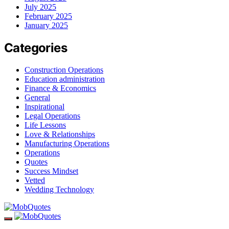
July 2025
February 2025
January 2025
Categories
Construction Operations
Education administration
Finance & Economics
General
Inspirational
Legal Operations
Life Lessons
Love & Relationships
Manufacturing Operations
Operations
Quotes
Success Mindset
Vetted
Wedding Technology