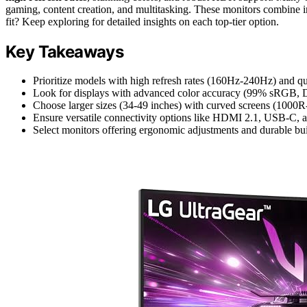
gaming, content creation, and multitasking. These monitors combine im
fit? Keep exploring for detailed insights on each top-tier option.
Key Takeaways
Prioritize models with high refresh rates (160Hz-240Hz) and q
Look for displays with advanced color accuracy (99% sRGB, DC
Choose larger sizes (34-49 inches) with curved screens (1000R
Ensure versatile connectivity options like HDMI 2.1, USB-C, a
Select monitors offering ergonomic adjustments and durable buil