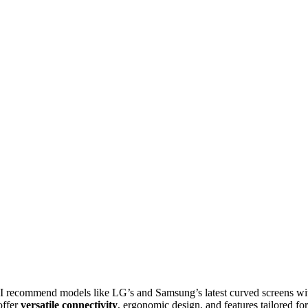
I recommend models like LG’s and Samsung’s latest curved screens wi
offer
versatile connectivity
, ergonomic design, and features tailored for