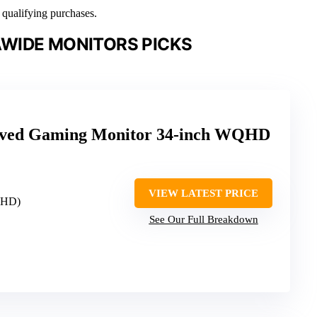
n qualifying purchases.
WIDE MONITORS PICKS
ved Gaming Monitor 34-inch WQHD
VIEW LATEST PRICE
QHD)
See Our Full Breakdown