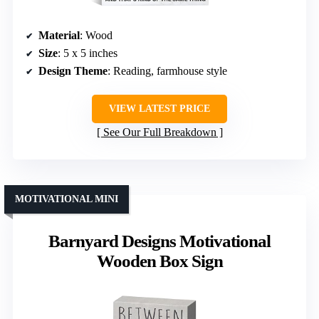
Material
: Wood
Size
: 5 x 5 inches
Design Theme
: Reading, farmhouse style
VIEW LATEST PRICE
See Our Full Breakdown
MOTIVATIONAL MINI
Barnyard Designs Motivational
Wooden Box Sign