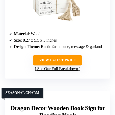
Material
: Wood
Size
: 8.27 x 5.5 x 3 inches
Design Theme
: Rustic farmhouse, message & garland
VIEW LATEST PRICE
See Our Full Breakdown
SEASONAL CHARM
Dragon Decor Wooden Book Sign for