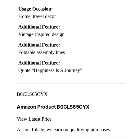
Usage Occasion:
Home, travel decor
Additional Feature:
Vintage-inspired design
Additional Feature:
Foldable assembly lines
Additional Feature:
Quote “Happiness Is A Journey”
B0CLS65CYX
Amazon Product B0CLS65CYX
View Latest Price
As an affiliate, we earn on qualifying purchases.