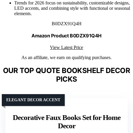
Trends for 2026 focus on sustainability, customizable designs,
LED accents, and combining style with functional or seasonal
elements.
B0DZX91Q4H
Amazon Product B0DZX91Q4H
View Latest Price
As an affiliate, we earn on qualifying purchases.
OUR TOP QUOTE BOOKSHELF DECOR
PICKS
ELEGANT DECOR ACCENT
Decorative Faux Books Set for Home
Decor