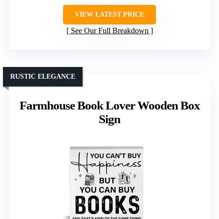
VIEW LATEST PRICE
See Our Full Breakdown
RUSTIC ELEGANCE
Farmhouse Book Lover Wooden Box
Sign