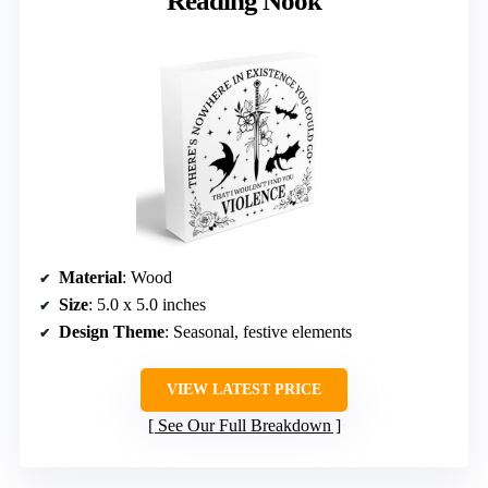
Reading Nook
Material
: Wood
Size
: 5.0 x 5.0 inches
Design Theme
: Seasonal, festive elements
VIEW LATEST PRICE
See Our Full Breakdown