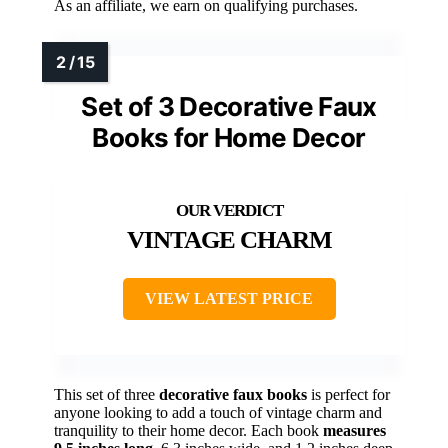
As an affiliate, we earn on qualifying purchases.
Set of 3 Decorative Faux
Books for Home Decor
VINTAGE CHARM
VIEW LATEST PRICE
This set of three
decorative faux books
is perfect for
anyone looking to add a touch of vintage charm and
tranquility to their home decor. Each book
measures