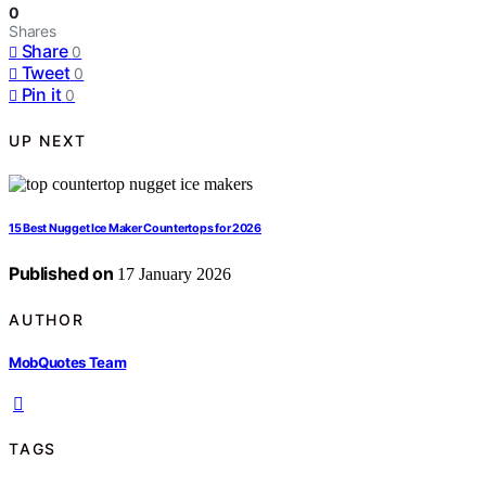
0
Shares
Share
0
Tweet
0
Pin it
0
UP NEXT
15 Best Nugget Ice Maker Countertops for 2026
Published on
17 January 2026
AUTHOR
MobQuotes Team
TAGS