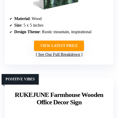
Material
: Wood
Size
: 5 x 5 inches
Design Theme
: Rustic mountain, inspirational
VIEW LATEST PRICE
See Our Full Breakdown
POSITIVE VIBES
RUKEJUNE Farmhouse Wooden
Office Decor Sign