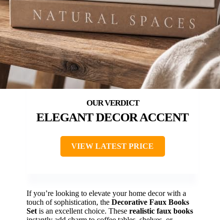
ELEGANT DECOR ACCENT
VIEW LATEST PRICE
If you’re looking to elevate your home decor with a
touch of sophistication, the
Decorative Faux Books
Set
is an excellent choice. These
realistic faux books
instantly add charm to coffee tables, shelves, or