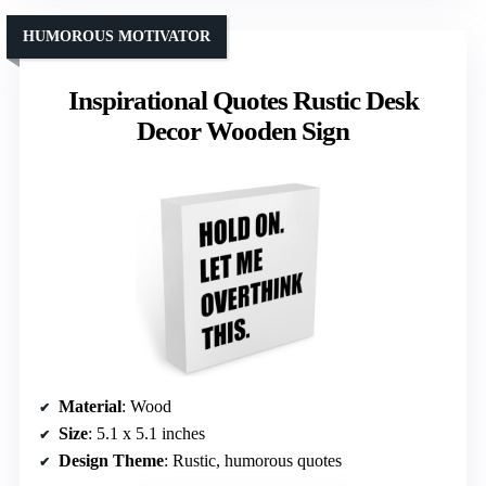
HUMOROUS MOTIVATOR
Inspirational Quotes Rustic Desk
Decor Wooden Sign
Material
: Wood
Size
: 5.1 x 5.1 inches
Design Theme
: Rustic, humorous quotes