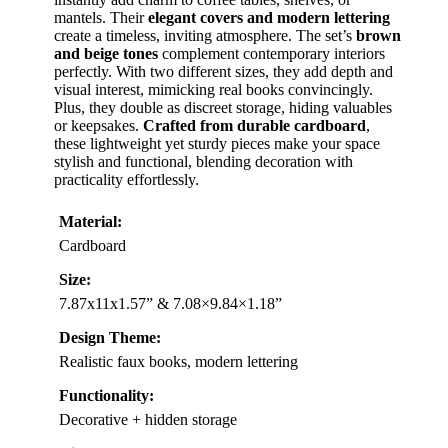
mantels. Their
elegant covers and modern lettering
create a timeless, inviting atmosphere. The set’s
brown
and beige tones
complement contemporary interiors
perfectly. With two different sizes, they add depth and
visual interest, mimicking real books convincingly.
Plus, they double as discreet storage, hiding valuables
or keepsakes.
Crafted from durable cardboard
,
these lightweight yet sturdy pieces make your space
stylish and functional, blending decoration with
practicality effortlessly.
Material:
Cardboard
Size:
7.87x11x1.57” & 7.08×9.84×1.18”
Design Theme:
Realistic faux books, modern lettering
Functionality:
Decorative + hidden storage