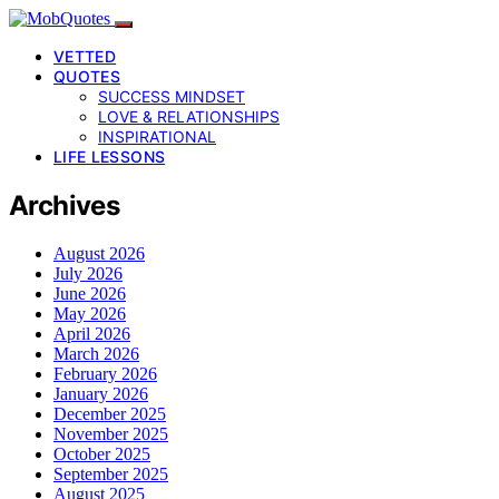
VETTED
QUOTES
SUCCESS MINDSET
LOVE & RELATIONSHIPS
INSPIRATIONAL
LIFE LESSONS
Archives
August 2026
July 2026
June 2026
May 2026
April 2026
March 2026
February 2026
January 2026
December 2025
November 2025
October 2025
September 2025
August 2025