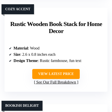
COZY ACCENT
Rustic Wooden Book Stack for Home
Decor
Material
: Wood
Size
: 2.6 x 0.8 inches each
Design Theme
: Rustic farmhouse, fun text
VIEW LATEST PRICE
See Our Full Breakdown
BOOKISH DELIGHT