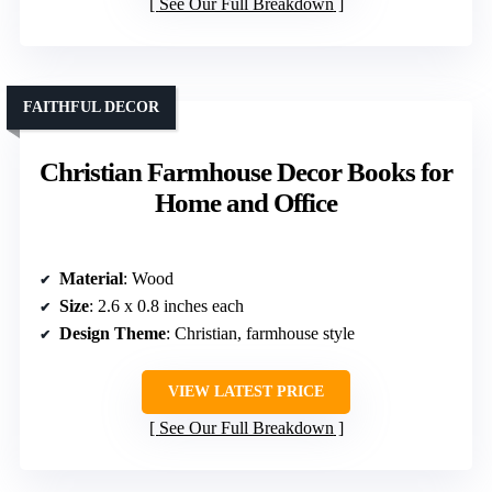
See Our Full Breakdown
FAITHFUL DECOR
Christian Farmhouse Decor Books for
Home and Office
Material
: Wood
Size
: 2.6 x 0.8 inches each
Design Theme
: Christian, farmhouse style
VIEW LATEST PRICE
See Our Full Breakdown