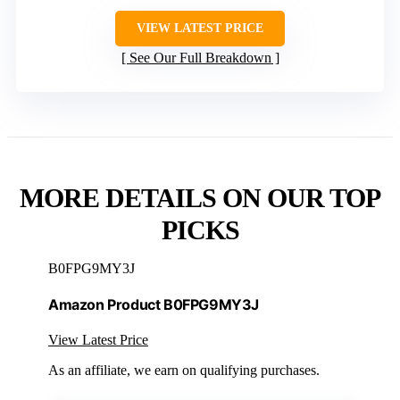
VIEW LATEST PRICE
See Our Full Breakdown
MORE DETAILS ON OUR TOP
PICKS
B0FPG9MY3J
Amazon Product B0FPG9MY3J
View Latest Price
As an affiliate, we earn on qualifying purchases.