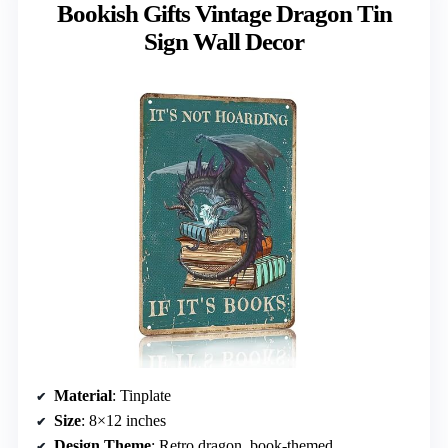
Bookish Gifts Vintage Dragon Tin
Sign Wall Decor
Material
: Tinplate
Size
: 8×12 inches
Design Theme
: Retro dragon, book-themed