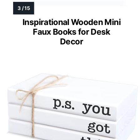
Inspirational Wooden Mini
Faux Books for Desk
Decor