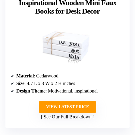
Inspirational Wooden Mini Faux
Books for Desk Decor
Material
: Cedarwood
Size
: 4.7 L x 3 W x 2 H inches
Design Theme
: Motivational, inspirational
VIEW LATEST PRICE
See Our Full Breakdown