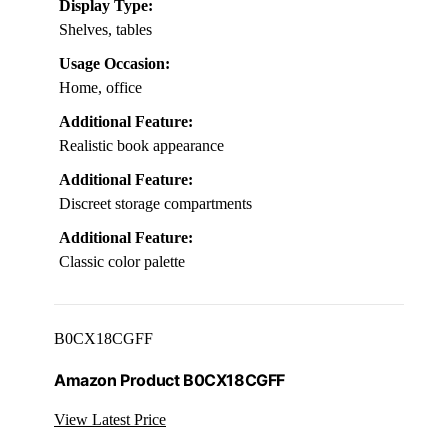
Display Type:
Shelves, tables
Usage Occasion:
Home, office
Additional Feature:
Realistic book appearance
Additional Feature:
Discreet storage compartments
Additional Feature:
Classic color palette
B0CX18CGFF
Amazon Product B0CX18CGFF
View Latest Price