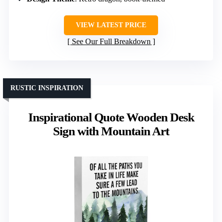
VIEW LATEST PRICE
See Our Full Breakdown
RUSTIC INSPIRATION
Inspirational Quote Wooden Desk
Sign with Mountain Art