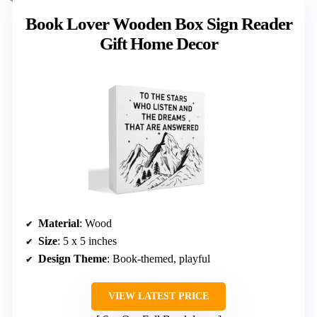
Book Lover Wooden Box Sign Reader
Gift Home Decor
Material
: Wood
Size
: 5 x 5 inches
Design Theme
: Book-themed, playful
VIEW LATEST PRICE