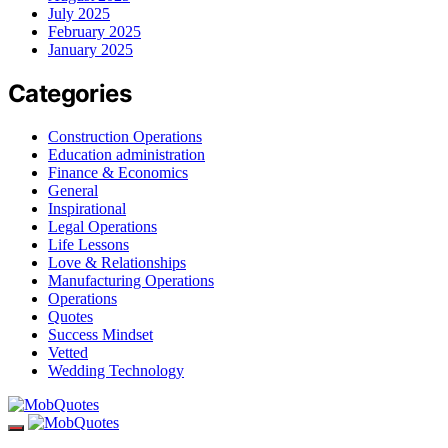
July 2025
February 2025
January 2025
Categories
Construction Operations
Education administration
Finance & Economics
General
Inspirational
Legal Operations
Life Lessons
Love & Relationships
Manufacturing Operations
Operations
Quotes
Success Mindset
Vetted
Wedding Technology