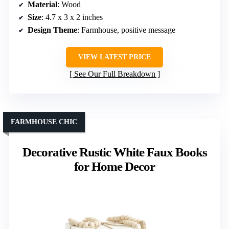
Material
: Wood
Size
: 4.7 x 3 x 2 inches
Design Theme
: Farmhouse, positive message
VIEW LATEST PRICE
See Our Full Breakdown
FARMHOUSE CHIC
Decorative Rustic White Faux Books
for Home Decor