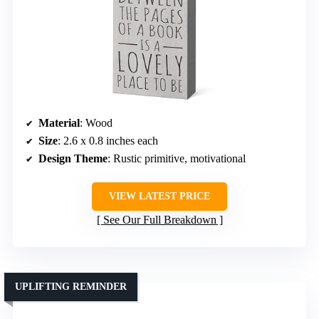
Material
: Wood
Size
: 2.6 x 0.8 inches each
Design Theme
: Rustic primitive, motivational
VIEW LATEST PRICE
See Our Full Breakdown
UPLIFTING REMINDER