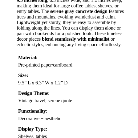
9.5 inches long
, 6.3 inches wide, and 1.2 inches deep,
making them ideal for large coffee tables, shelves, or
entry tables. The
serene gray concrete design
features
trees and mountains, evoking wanderlust and calm.
Lightweight yet sturdy, they’re easy to assemble by
folding along the lines. You can display them alone or
pair with bookends for a polished look. These timeless
decor pieces
blend seamlessly with minimalist
or
eclectic styles, enhancing any living space effortlessly.
Material:
Pre-printed paper/cardboard
Size:
9.5” L x 6.3” W x 1.2” D
Design Theme:
Vintage travel, serene quote
Functionality:
Decorative + aesthetic
Display Type:
Shelves, tables