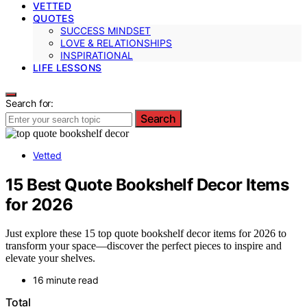
VETTED
QUOTES
SUCCESS MINDSET
LOVE & RELATIONSHIPS
INSPIRATIONAL
LIFE LESSONS
Search for:
Search
Vetted
15 Best Quote Bookshelf Decor Items
for 2026
Just explore these 15 top quote bookshelf decor items for 2026 to
transform your space—discover the perfect pieces to inspire and
elevate your shelves.
16 minute read
Total