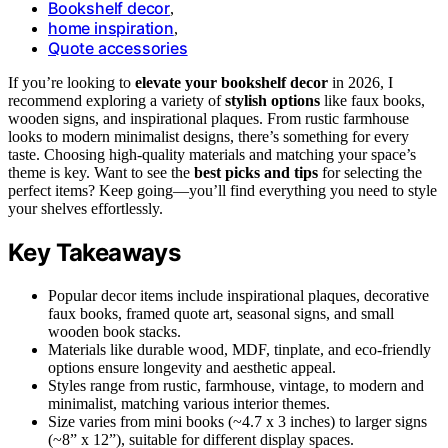
Bookshelf decor
,
home inspiration
,
Quote accessories
If you’re looking to
elevate your bookshelf decor
in 2026, I
recommend exploring a variety of
stylish options
like faux books,
wooden signs, and inspirational plaques. From rustic farmhouse
looks to modern minimalist designs, there’s something for every
taste. Choosing high-quality materials and matching your space’s
theme is key. Want to see the
best picks and tips
for selecting the
perfect items? Keep going—you’ll find everything you need to style
your shelves effortlessly.
Key Takeaways
Popular decor items include inspirational plaques, decorative
faux books, framed quote art, seasonal signs, and small
wooden book stacks.
Materials like durable wood, MDF, tinplate, and eco-friendly
options ensure longevity and aesthetic appeal.
Styles range from rustic, farmhouse, vintage, to modern and
minimalist, matching various interior themes.
Size varies from mini books (~4.7 x 3 inches) to larger signs
(~8” x 12”), suitable for different display spaces.