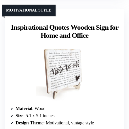
MOTIVATIONAL STYLE
Inspirational Quotes Wooden Sign for
Home and Office
Material
: Wood
Size
: 5.1 x 5.1 inches
Design Theme
: Motivational, vintage style