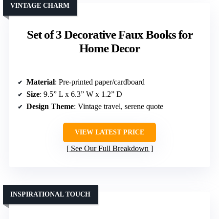
VINTAGE CHARM
Set of 3 Decorative Faux Books for
Home Decor
Material
: Pre-printed paper/cardboard
Size
: 9.5” L x 6.3” W x 1.2” D
Design Theme
: Vintage travel, serene quote
VIEW LATEST PRICE
See Our Full Breakdown
INSPIRATIONAL TOUCH