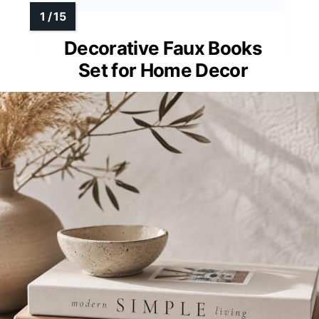
Decorative Faux Books
Set for Home Decor