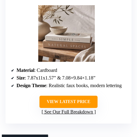
Material
: Cardboard
Size
: 7.87x11x1.57” & 7.08×9.84×1.18”
Design Theme
: Realistic faux books, modern lettering
VIEW LATEST PRICE
See Our Full Breakdown