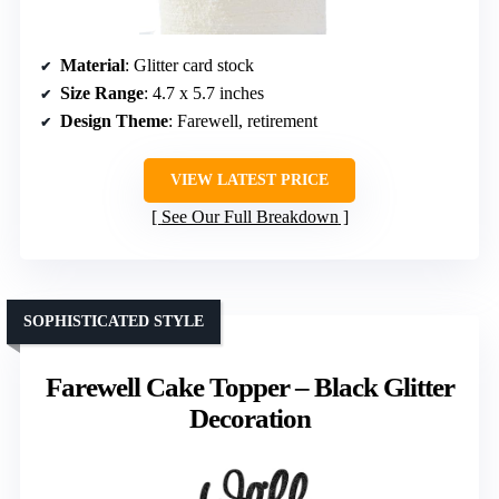
Material
: Glitter card stock
Size Range
: 4.7 x 5.7 inches
Design Theme
: Farewell, retirement
VIEW LATEST PRICE
See Our Full Breakdown
SOPHISTICATED STYLE
Farewell Cake Topper – Black Glitter
Decoration