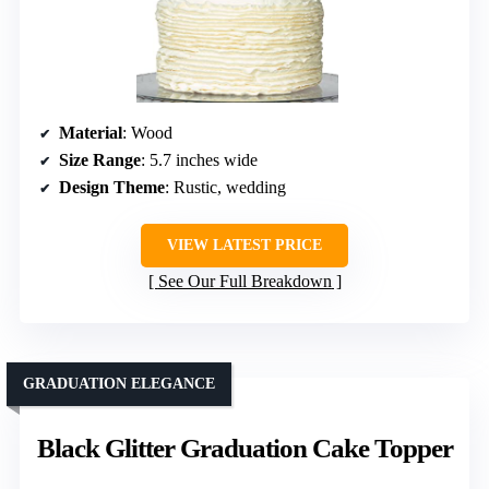
Material
: Wood
Size Range
: 5.7 inches wide
Design Theme
: Rustic, wedding
VIEW LATEST PRICE
See Our Full Breakdown
GRADUATION ELEGANCE
Black Glitter Graduation Cake Topper