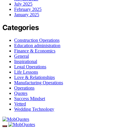
July 2025
February 2025
January 2025
Categories
Construction Operations
Education administration
Finance & Economics
General
Inspirational
Legal Operations
Life Lessons
Love & Relationships
Manufacturing Operations
Operations
Quotes
Success Mindset
Vetted
Wedding Technology