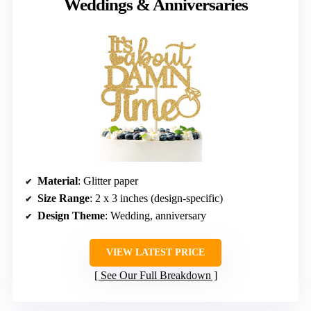
Weddings & Anniversaries
Material
: Glitter paper
Size Range
: 2 x 3 inches (design-specific)
Design Theme
: Wedding, anniversary
VIEW LATEST PRICE
See Our Full Breakdown