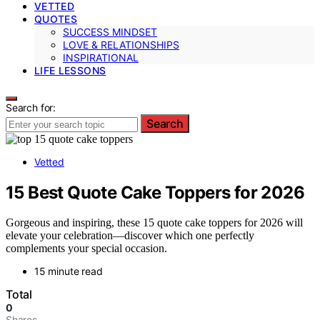
VETTED
QUOTES
SUCCESS MINDSET
LOVE & RELATIONSHIPS
INSPIRATIONAL
LIFE LESSONS
Search for:
Search
Vetted
15 Best Quote Cake Toppers for 2026
Gorgeous and inspiring, these 15 quote cake toppers for 2026 will
elevate your celebration—discover which one perfectly
complements your special occasion.
15 minute read
Total
0
Shares