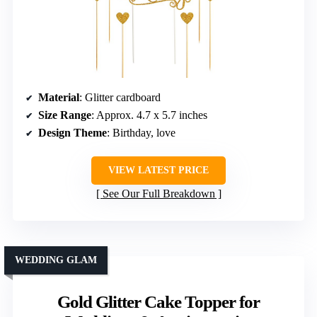
Material
: Glitter cardboard
Size Range
: Approx. 4.7 x 5.7 inches
Design Theme
: Birthday, love
VIEW LATEST PRICE
See Our Full Breakdown
WEDDING GLAM
Gold Glitter Cake Topper for