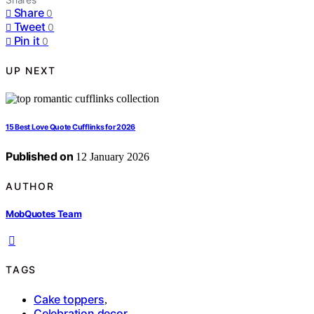
Share
0
Tweet
0
Pin it
0
UP NEXT
15 Best Love Quote Cufflinks for 2026
Published on
12 January 2026
AUTHOR
MobQuotes Team
TAGS
Cake toppers
,
Celebration decor
,