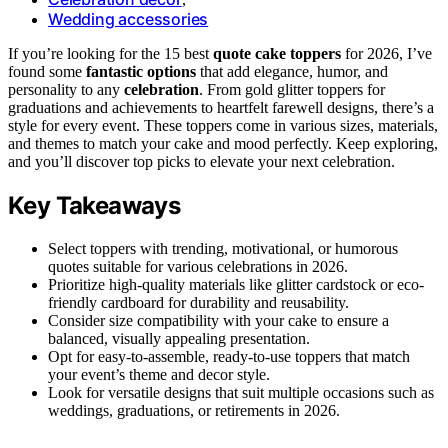
Wedding accessories
If you’re looking for the 15 best
quote cake toppers
for 2026, I’ve
found some
fantastic options
that add elegance, humor, and
personality to any
celebration
. From gold glitter toppers for
graduations and achievements to heartfelt farewell designs, there’s a
style for every event. These toppers come in various sizes, materials,
and themes to match your cake and mood perfectly. Keep exploring,
and you’ll discover top picks to elevate your next celebration.
Key Takeaways
Select toppers with trending, motivational, or humorous
quotes suitable for various celebrations in 2026.
Prioritize high-quality materials like glitter cardstock or eco-
friendly cardboard for durability and reusability.
Consider size compatibility with your cake to ensure a
balanced, visually appealing presentation.
Opt for easy-to-assemble, ready-to-use toppers that match
your event’s theme and decor style.
Look for versatile designs that suit multiple occasions such as
weddings, graduations, or retirements in 2026.