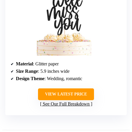
Material
: Glitter paper
Size Range
: 5.9 inches wide
Design Theme
: Wedding, romantic
VIEW LATEST PRICE
See Our Full Breakdown