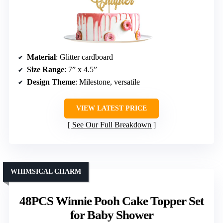
Material
: Glitter cardboard
Size Range
: 7” x 4.5”
Design Theme
: Milestone, versatile
VIEW LATEST PRICE
See Our Full Breakdown
WHIMSICAL CHARM
48PCS Winnie Pooh Cake Topper Set
for Baby Shower