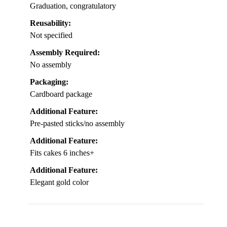
Graduation, congratulatory
Reusability:
Not specified
Assembly Required:
No assembly
Packaging:
Cardboard package
Additional Feature:
Pre-pasted sticks/no assembly
Additional Feature:
Fits cakes 6 inches+
Additional Feature:
Elegant gold color