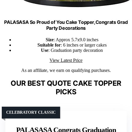
PALASASA So Proud of You Cake Topper,Congrats Grad
Party Decorations
Size
: Approx 5.7x9.0 inches
Suitable for
: 6 inches or larger cakes
Use
: Graduation party decoration
View Latest Price
As an affiliate, we earn on qualifying purchases.
OUR BEST QUOTE CAKE TOPPER
PICKS
CELEBRATORY CLASSIC
PALASASA Congrats Graduation