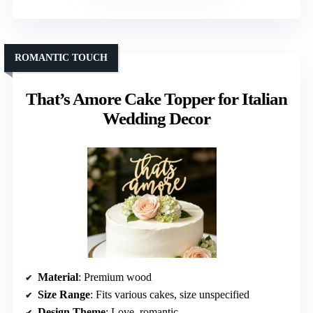
ROMANTIC TOUCH
That’s Amore Cake Topper for Italian
Wedding Decor
Material
: Premium wood
Size Range
: Fits various cakes, size unspecified
Design Theme
: Love, romantic