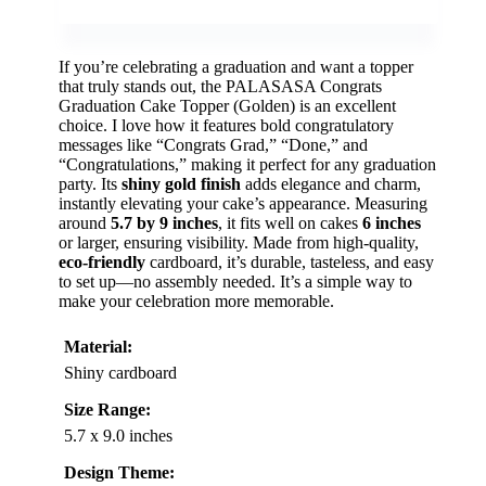
If you’re celebrating a graduation and want a topper
that truly stands out, the PALASASA Congrats
Graduation Cake Topper (Golden) is an excellent
choice. I love how it features bold congratulatory
messages like “Congrats Grad,” “Done,” and
“Congratulations,” making it perfect for any graduation
party. Its
shiny gold finish
adds elegance and charm,
instantly elevating your cake’s appearance. Measuring
around
5.7 by 9 inches
, it fits well on cakes
6 inches
or larger, ensuring visibility. Made from high-quality,
eco-friendly
cardboard, it’s durable, tasteless, and easy
to set up—no assembly needed. It’s a simple way to
make your celebration more memorable.
Material:
Shiny cardboard
Size Range:
5.7 x 9.0 inches
Design Theme: