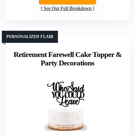
See Our Full Breakdown
PERSONALIZED FLAIR
Retirement Farewell Cake Topper &
Party Decorations