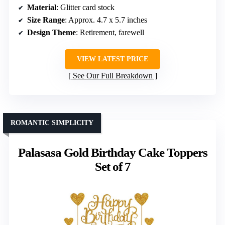
Material
: Glitter card stock
Size Range
: Approx. 4.7 x 5.7 inches
Design Theme
: Retirement, farewell
VIEW LATEST PRICE
See Our Full Breakdown
ROMANTIC SIMPLICITY
Palasasa Gold Birthday Cake Toppers
Set of 7