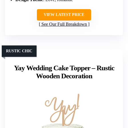
VIEW LATEST PRICE
See Our Full Breakdown
RUSTIC CHIC
Yay Wedding Cake Topper – Rustic
Wooden Decoration