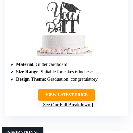
Material
: Glitter cardboard
Size Range
: Suitable for cakes 6 inches+
Design Theme
: Graduation, congratulatory
VIEW LATEST PRICE
See Our Full Breakdown
INSPIRATIONAL