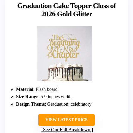
Graduation Cake Topper Class of
2026 Gold Glitter
Material
: Flash board
Size Range
: 5.9 inches width
Design Theme
: Graduation, celebratory
VIEW LATEST PRICE
See Our Full Breakdown