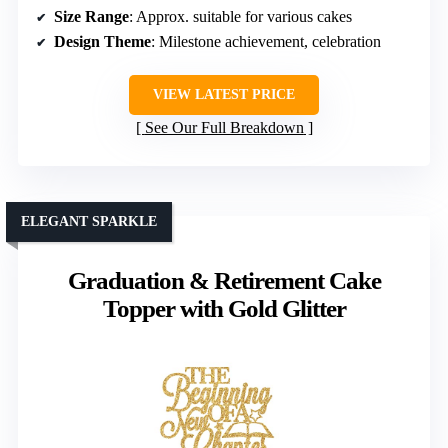
Size Range
: Approx. suitable for various cakes
Design Theme
: Milestone achievement, celebration
VIEW LATEST PRICE
See Our Full Breakdown
ELEGANT SPARKLE
Graduation & Retirement Cake
Topper with Gold Glitter