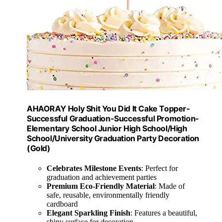
AHAORAY Holy Shit You Did It Cake Topper-
Successful Graduation-Successful Promotion-
Elementary School Junior High School/High
School/University Graduation Party Decoration
(Gold)
Celebrates Milestone Events
: Perfect for
graduation and achievement parties
Premium Eco-Friendly Material
: Made of
safe, reusable, environmentally friendly
cardboard
Elegant Sparkling Finish
: Features a beautiful,
shiny surface for decoration