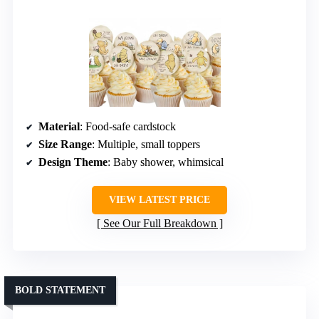
Material
: Food-safe cardstock
Size Range
: Multiple, small toppers
Design Theme
: Baby shower, whimsical
VIEW LATEST PRICE
See Our Full Breakdown
BOLD STATEMENT