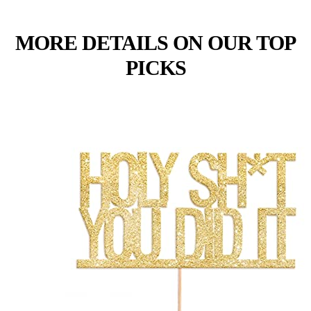
MORE DETAILS ON OUR TOP
PICKS