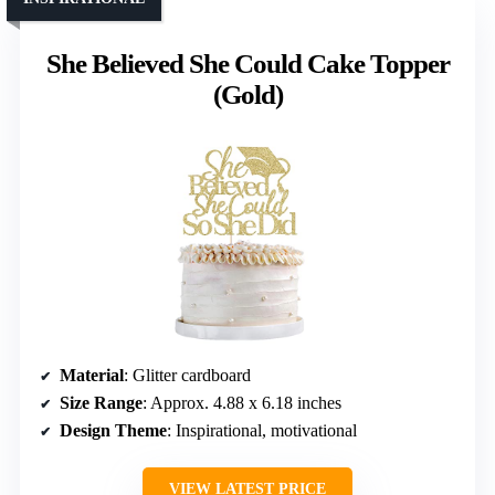
She Believed She Could Cake Topper
(Gold)
Material
: Glitter cardboard
Size Range
: Approx. 4.88 x 6.18 inches
Design Theme
: Inspirational, motivational
VIEW LATEST PRICE