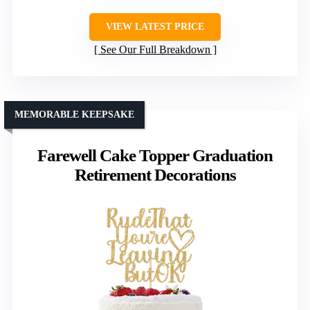
VIEW LATEST PRICE
See Our Full Breakdown
MEMORABLE KEEPSAKE
Farewell Cake Topper Graduation
Retirement Decorations