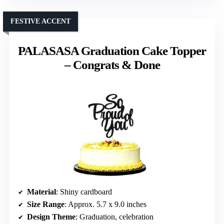
FESTIVE ACCENT
PALASASA Graduation Cake Topper
– Congrats & Done
Material
: Shiny cardboard
Size Range
: Approx. 5.7 x 9.0 inches
Design Theme
: Graduation, celebration