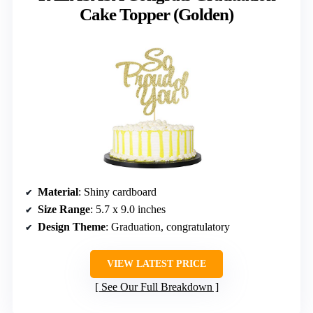
Cake Topper (Golden)
Material
: Shiny cardboard
Size Range
: 5.7 x 9.0 inches
Design Theme
: Graduation, congratulatory
VIEW LATEST PRICE
See Our Full Breakdown