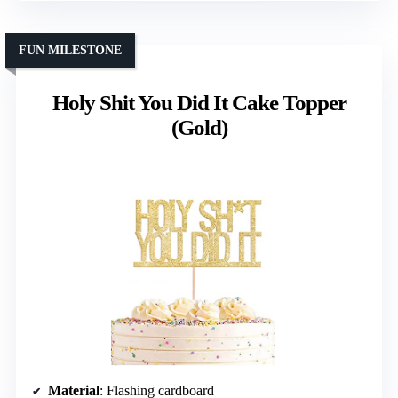
FUN MILESTONE
Holy Shit You Did It Cake Topper
(Gold)
Material
: Flashing cardboard