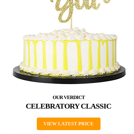
CELEBRATORY CLASSIC
VIEW LATEST PRICE