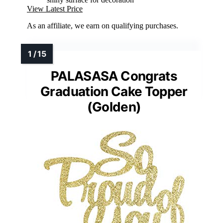
View Latest Price
As an affiliate, we earn on qualifying purchases.
PALASASA Congrats
Graduation Cake Topper
(Golden)