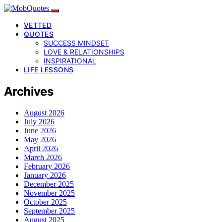
VETTED
QUOTES
SUCCESS MINDSET
LOVE & RELATIONSHIPS
INSPIRATIONAL
LIFE LESSONS
Archives
August 2026
July 2026
June 2026
May 2026
April 2026
March 2026
February 2026
January 2026
December 2025
November 2025
October 2025
September 2025
August 2025