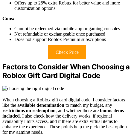
Offers up to 25% extra Robux for better value and more
customization options
Cons:
Cannot be redeemed via mobile app or gaming consoles
Not refundable or exchangeable once purchased
Does not support Roblox Premium subscriptions
Check Price
Factors to Consider When Choosing a
Roblox Gift Card Digital Code
When choosing a Roblox gift card digital code, I consider factors
like the
available denomination
to match my budget, any
restrictions on redemption
, and whether there are
bonus items
included
. I also check how the delivery works, if regional
availability limits access, and if there are extra virtual items to
enhance the experience. These points help me pick the best option
for my gaming needs.