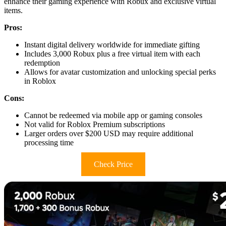
enhance their gaming experience with Robux and exclusive virtual
items.
Pros:
Instant digital delivery worldwide for immediate gifting
Includes 3,000 Robux plus a free virtual item with each
redemption
Allows for avatar customization and unlocking special perks
in Roblox
Cons:
Cannot be redeemed via mobile app or gaming consoles
Not valid for Roblox Premium subscriptions
Larger orders over $200 USD may require additional
processing time
Check Price