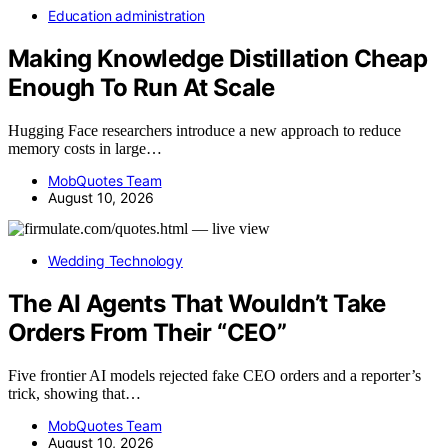
Education administration
Making Knowledge Distillation Cheap
Enough To Run At Scale
Hugging Face researchers introduce a new approach to reduce
memory costs in large…
MobQuotes Team
August 10, 2026
Wedding Technology
The AI Agents That Wouldn’t Take
Orders From Their “CEO”
Five frontier AI models rejected fake CEO orders and a reporter’s
trick, showing that…
MobQuotes Team
August 10, 2026