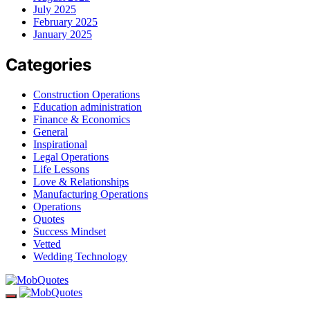
July 2025
February 2025
January 2025
Categories
Construction Operations
Education administration
Finance & Economics
General
Inspirational
Legal Operations
Life Lessons
Love & Relationships
Manufacturing Operations
Operations
Quotes
Success Mindset
Vetted
Wedding Technology