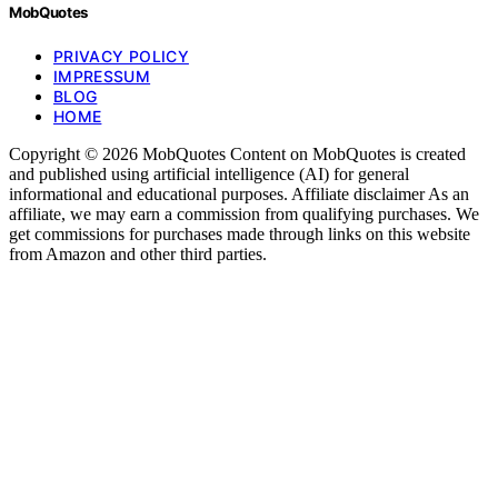
MobQuotes
PRIVACY POLICY
IMPRESSUM
BLOG
HOME
Copyright © 2026 MobQuotes Content on MobQuotes is created
and published using artificial intelligence (AI) for general
informational and educational purposes. Affiliate disclaimer As an
affiliate, we may earn a commission from qualifying purchases. We
get commissions for purchases made through links on this website
from Amazon and other third parties.