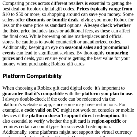
Comparing prices across different retailers is essential to getting the
best deal on Roblox digital gift codes.
Prices typically range from
$10 to $50 or more, so shopping around can save you money. Some
sellers offer
discounts or bundle deals
, giving you more Robux for
less or the same price as standard options.
Always check whether
the listed price includes taxes or additional fees, as these can affect
the final cost. While browsing online marketplaces and official
stores, be cautious to avoid counterfeit or unauthorized codes.
Additionally, keeping an eye on
seasonal sales and promotional
events
can lead to significant savings. By thoroughly
comparing
prices
and deals, you ensure you’re getting the best value for your
money when purchasing Roblox gift cards.
Platform Compatibility
When choosing a Roblox gift card digital code, it’s important to
guarantee that it’s compatible
with the
platform you plan to use
.
I always double-check if the code can be redeemed via the
platform’s website or app, since some may have restrictions. For
example, a
code valid on PC
might not work on consoles or mobile
devices if the
platform doesn’t support direct redemption
. It’s
also essential to verify whether the gift card is
region-specific
or
requires certain account types for successful redemption.
Additionally, some platforms might not support the virtual currency