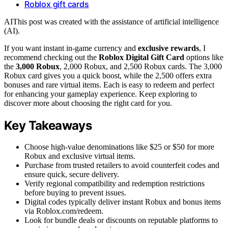
Roblox gift cards
AI
This post was created with the assistance of artificial intelligence
(AI).
If you want instant in-game currency and
exclusive rewards
, I
recommend checking out the
Roblox Digital Gift Card
options like
the
3,000 Robux
, 2,000 Robux, and 2,500 Robux cards. The 3,000
Robux card gives you a quick boost, while the 2,500 offers extra
bonuses and rare virtual items. Each is easy to redeem and perfect
for enhancing your gameplay experience. Keep exploring to
discover more about choosing the right card for you.
Key Takeaways
Choose high-value denominations like $25 or $50 for more
Robux and exclusive virtual items.
Purchase from trusted retailers to avoid counterfeit codes and
ensure quick, secure delivery.
Verify regional compatibility and redemption restrictions
before buying to prevent issues.
Digital codes typically deliver instant Robux and bonus items
via Roblox.com/redeem.
Look for bundle deals or discounts on reputable platforms to