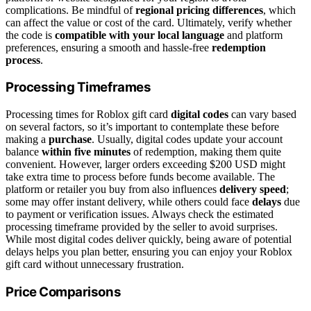
complications. Be mindful of
regional pricing differences
, which
can affect the value or cost of the card. Ultimately, verify whether
the code is
compatible with your local language
and platform
preferences, ensuring a smooth and hassle-free
redemption
process
.
Processing Timeframes
Processing times for Roblox gift card
digital codes
can vary based
on several factors, so it’s important to contemplate these before
making a
purchase
. Usually, digital codes update your account
balance
within five minutes
of redemption, making them quite
convenient. However, larger orders exceeding $200 USD might
take extra time to process before funds become available. The
platform or retailer you buy from also influences
delivery speed
;
some may offer instant delivery, while others could face
delays
due
to payment or verification issues. Always check the estimated
processing timeframe provided by the seller to avoid surprises.
While most digital codes deliver quickly, being aware of potential
delays helps you plan better, ensuring you can enjoy your Roblox
gift card without unnecessary frustration.
Price Comparisons