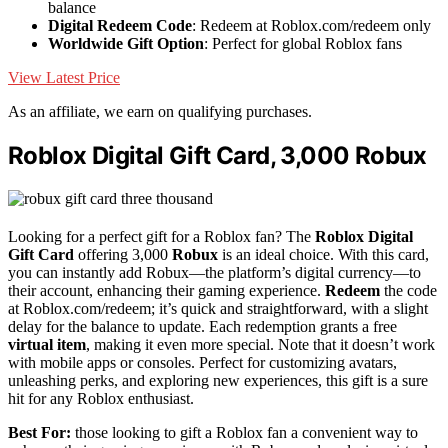
balance
Digital Redeem Code
: Redeem at Roblox.com/redeem only
Worldwide Gift Option
: Perfect for global Roblox fans
View Latest Price
As an affiliate, we earn on qualifying purchases.
Roblox Digital Gift Card, 3,000 Robux
Looking for a perfect gift for a Roblox fan? The
Roblox Digital
Gift Card
offering 3,000
Robux
is an ideal choice. With this card,
you can instantly add Robux—the platform’s digital currency—to
their account, enhancing their gaming experience.
Redeem
the code
at Roblox.com/redeem; it’s quick and straightforward, with a slight
delay for the balance to update. Each redemption grants a free
virtual item
, making it even more special. Note that it doesn’t work
with mobile apps or consoles. Perfect for customizing avatars,
unleashing perks, and exploring new experiences, this gift is a sure
hit for any Roblox enthusiast.
Best For:
those looking to gift a Roblox fan a convenient way to