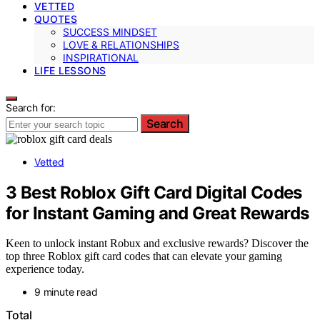
VETTED
QUOTES
SUCCESS MINDSET
LOVE & RELATIONSHIPS
INSPIRATIONAL
LIFE LESSONS
Search for:
Search
Vetted
3 Best Roblox Gift Card Digital Codes
for Instant Gaming and Great Rewards
Keen to unlock instant Robux and exclusive rewards? Discover the
top three Roblox gift card codes that can elevate your gaming
experience today.
9 minute read
Total