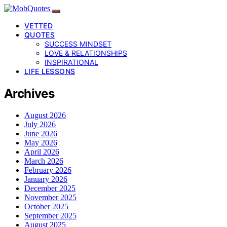
VETTED
QUOTES
SUCCESS MINDSET
LOVE & RELATIONSHIPS
INSPIRATIONAL
LIFE LESSONS
Archives
August 2026
July 2026
June 2026
May 2026
April 2026
March 2026
February 2026
January 2026
December 2025
November 2025
October 2025
September 2025
August 2025