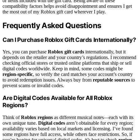
or items included with the gift card. Being aware of these
compatibility factors helps avoid disappointment and ensures I get
the most out of my Roblox gift card wherever I play.
Frequently Asked Questions
Can I Purchase Roblox Gift Cards Internationally?
Yes, you can purchase
Roblox gift cards
internationally, but it
depends on the retailer and your country’s regulations. I recommend
checking official stores or trusted online platforms that ship or sell
digital codes worldwide. Keep in mind, some codes might be
region-specific
, so verify the card matches your account’s country
to avoid redemption issues. Always buy from
reputable sources
to
prevent scams or invalid codes.
Are Digital Codes Available for All Roblox
Regions?
Think of
Roblox regions
as different musical notes—each with its
own unique tune.
Digital codes
aren’t obtainable for every region;
availability varies based on local markets and licensing. I’ve found
some regions have full access, while others face restrictions. So, if
you’re hoping for universal digital codes, it’s best to check
region-