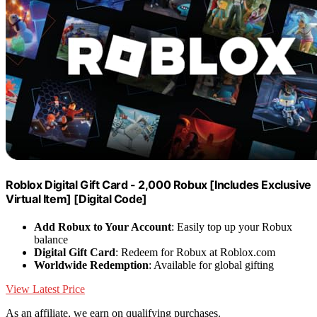
Roblox Digital Gift Card - 2,000 Robux [Includes Exclusive
Virtual Item] [Digital Code]
Add Robux to Your Account
: Easily top up your Robux
balance
Digital Gift Card
: Redeem for Robux at Roblox.com
Worldwide Redemption
: Available for global gifting
View Latest Price
As an affiliate, we earn on qualifying purchases.