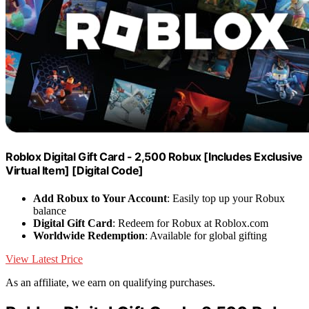
Roblox Digital Gift Card - 2,500 Robux [Includes Exclusive
Virtual Item] [Digital Code]
Add Robux to Your Account
: Easily top up your Robux
balance
Digital Gift Card
: Redeem for Robux at Roblox.com
Worldwide Redemption
: Available for global gifting
View Latest Price
As an affiliate, we earn on qualifying purchases.