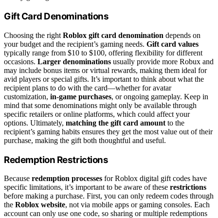
Gift Card Denominations
Choosing the right
Roblox gift card denomination
depends on
your budget and the recipient’s gaming needs.
Gift card values
typically range from $10 to $100, offering flexibility for different
occasions.
Larger denominations
usually provide more Robux and
may include bonus items or virtual rewards, making them ideal for
avid players or special gifts. It’s important to think about what the
recipient plans to do with the card—whether for avatar
customization,
in-game purchases
, or ongoing gameplay. Keep in
mind that some denominations might only be available through
specific retailers or online platforms, which could affect your
options. Ultimately,
matching the gift card amount
to the
recipient’s gaming habits ensures they get the most value out of their
purchase, making the gift both thoughtful and useful.
Redemption Restrictions
Because
redemption processes
for Roblox digital gift codes have
specific limitations, it’s important to be aware of these
restrictions
before making a purchase. First, you can only redeem codes through
the
Roblox website
, not via mobile apps or gaming consoles. Each
account can only use one code, so sharing or multiple redemptions