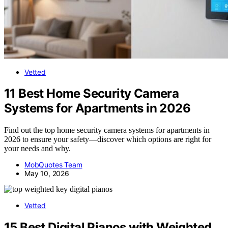
Vetted
11 Best Home Security Camera
Systems for Apartments in 2026
Find out the top home security camera systems for apartments in
2026 to ensure your safety—discover which options are right for
your needs and why.
MobQuotes Team
May 10, 2026
Vetted
15 Best Digital Pianos with Weighted