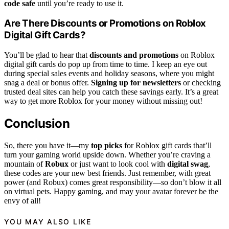
code safe
until you’re ready to use it.
Are There Discounts or Promotions on Roblox
Digital Gift Cards?
You’ll be glad to hear that
discounts and promotions
on Roblox
digital gift cards do pop up from time to time. I keep an eye out
during special sales events and holiday seasons, where you might
snag a deal or bonus offer.
Signing up for newsletters
or checking
trusted deal sites can help you catch these savings early. It’s a great
way to get more Roblox for your money without missing out!
Conclusion
So, there you have it—my
top picks
for Roblox gift cards that’ll
turn your gaming world upside down. Whether you’re craving a
mountain of
Robux
or just want to look cool with
digital swag
,
these codes are your new best friends. Just remember, with great
power (and Robux) comes great responsibility—so don’t blow it all
on virtual pets. Happy gaming, and may your avatar forever be the
envy of all!
YOU MAY ALSO LIKE