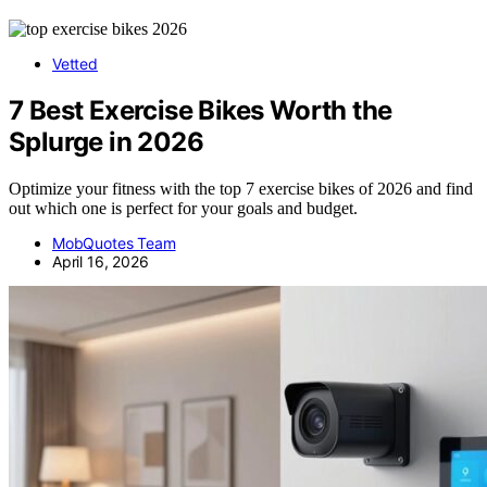
Vetted
7 Best Exercise Bikes Worth the
Splurge in 2026
Optimize your fitness with the top 7 exercise bikes of 2026 and find
out which one is perfect for your goals and budget.
MobQuotes Team
April 16, 2026