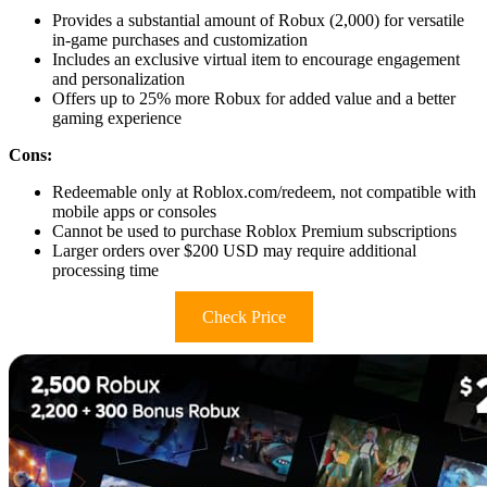
Provides a substantial amount of Robux (2,000) for versatile
in-game purchases and customization
Includes an exclusive virtual item to encourage engagement
and personalization
Offers up to 25% more Robux for added value and a better
gaming experience
Cons:
Redeemable only at Roblox.com/redeem, not compatible with
mobile apps or consoles
Cannot be used to purchase Roblox Premium subscriptions
Larger orders over $200 USD may require additional
processing time
Check Price