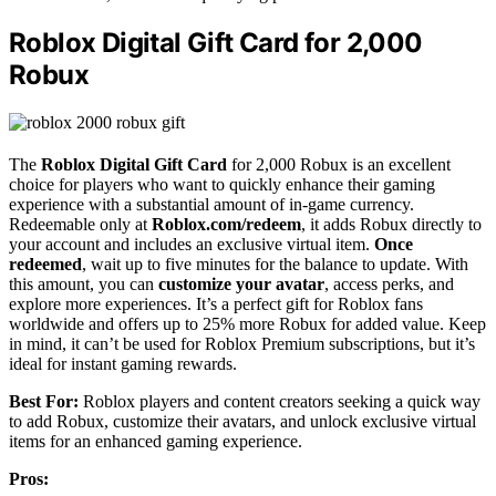
Roblox Digital Gift Card for 2,000
Robux
The
Roblox Digital Gift Card
for 2,000 Robux is an excellent
choice for players who want to quickly enhance their gaming
experience with a substantial amount of in-game currency.
Redeemable only at
Roblox.com/redeem
, it adds Robux directly to
your account and includes an exclusive virtual item.
Once
redeemed
, wait up to five minutes for the balance to update. With
this amount, you can
customize your avatar
, access perks, and
explore more experiences. It’s a perfect gift for Roblox fans
worldwide and offers up to 25% more Robux for added value. Keep
in mind, it can’t be used for Roblox Premium subscriptions, but it’s
ideal for instant gaming rewards.
Best For:
Roblox players and content creators seeking a quick way
to add Robux, customize their avatars, and unlock exclusive virtual
items for an enhanced gaming experience.
Pros: