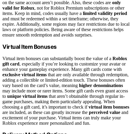
on the same account aren’t possible. Also, these codes are
only
valid for Robux
, not for Roblox Premium subscriptions or other
items. Keep in mind, codes usually have a
limited validity period
and must be redeemed within a set timeframe; otherwise, they
expire. Additionally, some regions may face restrictions due to local
laws or platform policies. Being aware of these restrictions helps
ensure smooth redemption and avoids surprises.
Virtual Item Bonuses
Virtual item bonuses can substantially boost the value of a
Roblox
gift card
, especially if you’re looking to customize your avatar or
enhance your gameplay experience. Many gift cards come with
exclusive virtual items
that are only available through redemption,
adding a collectible or limited-edition touch. These bonuses often
vary based on the card’s value, meaning
higher denominations
may include more or rarer items. Some gift cards even grant access
to
unique virtual items
that aren’t obtainable through regular in-
game purchases, making them particularly appealing. When
choosing a gift card, it’s important to check if
virtual item bonuses
are included, as these can greatly increase the
perceived value
and
excitement of your purchase. Virtual items can truly make your
Roblox experience more personalized and fun.