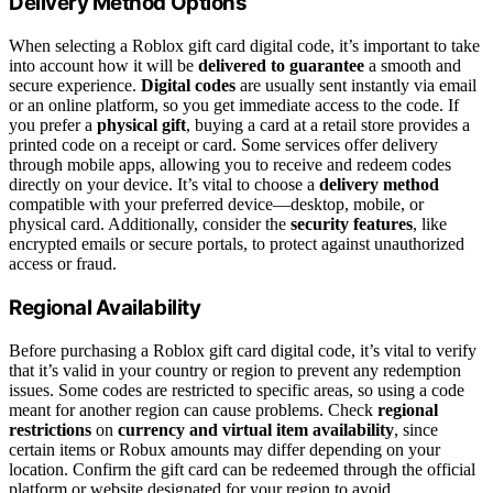
Delivery Method Options
When selecting a Roblox gift card digital code, it’s important to take
into account how it will be
delivered to guarantee
a smooth and
secure experience.
Digital codes
are usually sent instantly via email
or an online platform, so you get immediate access to the code. If
you prefer a
physical gift
, buying a card at a retail store provides a
printed code on a receipt or card. Some services offer delivery
through mobile apps, allowing you to receive and redeem codes
directly on your device. It’s vital to choose a
delivery method
compatible with your preferred device—desktop, mobile, or
physical card. Additionally, consider the
security features
, like
encrypted emails or secure portals, to protect against unauthorized
access or fraud.
Regional Availability
Before purchasing a Roblox gift card digital code, it’s vital to verify
that it’s valid in your country or region to prevent any redemption
issues. Some codes are restricted to specific areas, so using a code
meant for another region can cause problems. Check
regional
restrictions
on
currency and virtual item availability
, since
certain items or Robux amounts may differ depending on your
location. Confirm the gift card can be redeemed through the official
platform or website designated for your region to avoid