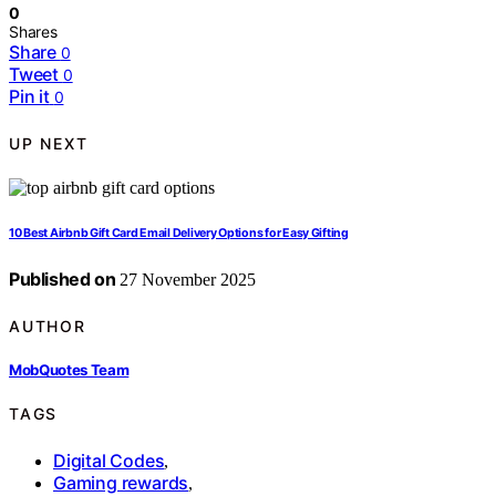
0
Shares
Share
0
Tweet
0
Pin it
0
UP NEXT
10 Best Airbnb Gift Card Email Delivery Options for Easy Gifting
Published on
27 November 2025
AUTHOR
MobQuotes Team
TAGS
Digital Codes
,
Gaming rewards
,