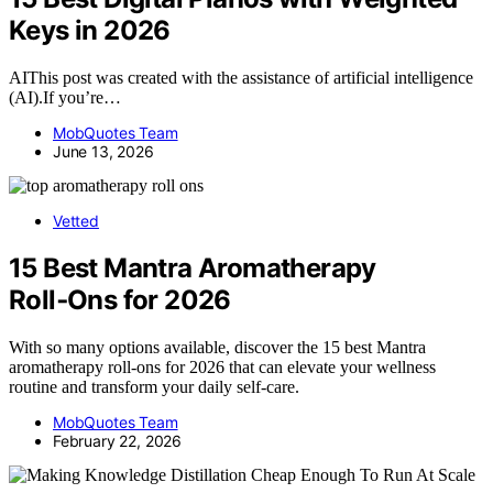
Keys in 2026
AIThis post was created with the assistance of artificial intelligence
(AI).If you’re…
MobQuotes Team
June 13, 2026
Vetted
15 Best Mantra Aromatherapy
Roll‑Ons for 2026
With so many options available, discover the 15 best Mantra
aromatherapy roll-ons for 2026 that can elevate your wellness
routine and transform your daily self-care.
MobQuotes Team
February 22, 2026