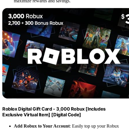
maximize rewards and savings.
Roblox Digital Gift Card - 3,000 Robux [Includes
Exclusive Virtual Item] [Digital Code]
Add Robux to Your Account
: Easily top up your Robux