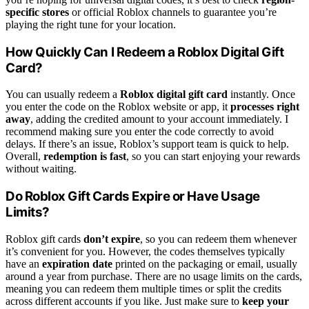
specific stores
or official Roblox channels to guarantee you’re
playing the right tune for your location.
How Quickly Can I Redeem a Roblox Digital Gift
Card?
You can usually redeem a
Roblox digital gift card
instantly. Once
you enter the code on the Roblox website or app, it
processes right
away
, adding the credited amount to your account immediately. I
recommend making sure you enter the code correctly to avoid
delays. If there’s an issue, Roblox’s support team is quick to help.
Overall,
redemption is fast
, so you can start enjoying your rewards
without waiting.
Do Roblox Gift Cards Expire or Have Usage
Limits?
Roblox gift cards
don’t expire
, so you can redeem them whenever
it’s convenient for you. However, the codes themselves typically
have an
expiration date
printed on the packaging or email, usually
around a year from purchase. There are no usage limits on the cards,
meaning you can redeem them multiple times or split the credits
across different accounts if you like. Just make sure to
keep your