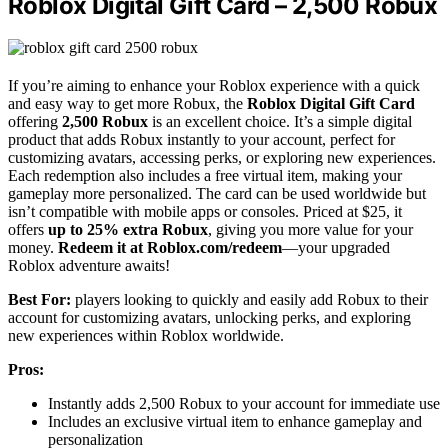
Roblox Digital Gift Card – 2,500 Robux
If you’re aiming to enhance your Roblox experience with a quick
and easy way to get more Robux, the
Roblox Digital Gift Card
offering
2,500 Robux
is an excellent choice. It’s a simple digital
product that adds Robux instantly to your account, perfect for
customizing avatars, accessing perks, or exploring new experiences.
Each redemption also includes a free virtual item, making your
gameplay more personalized. The card can be used worldwide but
isn’t compatible with mobile apps or consoles. Priced at $25, it
offers
up to 25% extra Robux
, giving you more value for your
money.
Redeem it at Roblox.com/redeem
—your upgraded
Roblox adventure awaits!
Best For:
players looking to quickly and easily add Robux to their
account for customizing avatars, unlocking perks, and exploring
new experiences within Roblox worldwide.
Pros:
Instantly adds 2,500 Robux to your account for immediate use
Includes an exclusive virtual item to enhance gameplay and
personalization