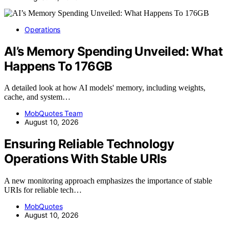
Operations
AI’s Memory Spending Unveiled: What
Happens To 176GB
A detailed look at how AI models' memory, including weights,
cache, and system…
MobQuotes Team
August 10, 2026
Ensuring Reliable Technology
Operations With Stable URIs
A new monitoring approach emphasizes the importance of stable
URIs for reliable tech…
MobQuotes
August 10, 2026