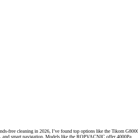
nds-free cleaning in 2026, I’ve found top options like the Tikom G800
, and smart navigation. Models like the ROPVACNIC offer 4000Pa