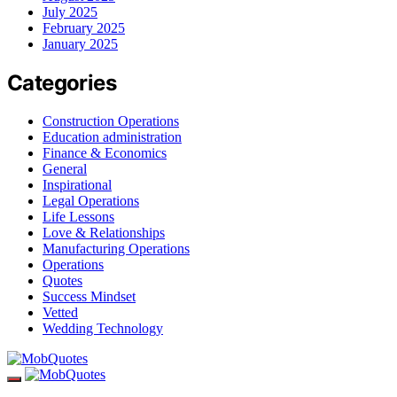
July 2025
February 2025
January 2025
Categories
Construction Operations
Education administration
Finance & Economics
General
Inspirational
Legal Operations
Life Lessons
Love & Relationships
Manufacturing Operations
Operations
Quotes
Success Mindset
Vetted
Wedding Technology