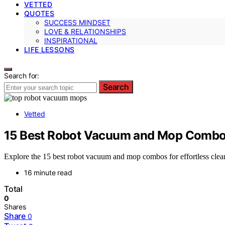
VETTED
QUOTES
SUCCESS MINDSET
LOVE & RELATIONSHIPS
INSPIRATIONAL
LIFE LESSONS
Search for:
Search
Vetted
15 Best Robot Vacuum and Mop Combos
Explore the 15 best robot vacuum and mop combos for effortless clea
16 minute read
Total
0
Shares
Share
0