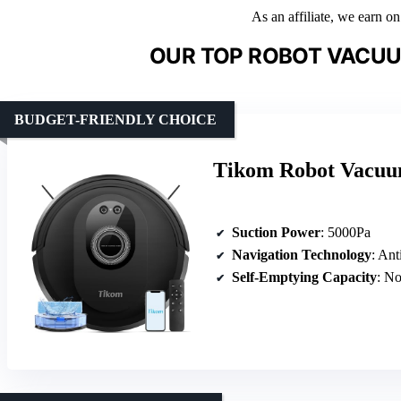
As an affiliate, we earn o
OUR TOP ROBOT VACU
BUDGET-FRIENDLY CHOICE
Tikom Robot Vacu
Suction Power
: 5000Pa
Navigation Technology
: Ant
Self-Emptying Capacity
: N