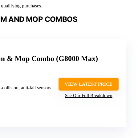
n qualifying purchases.
UM AND MOP COMBOS
um & Mop Combo (G8000 Max)
VIEW LATEST PRICE
i-collision, anti-fall sensors
o
See Our Full Breakdown