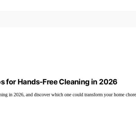
 for Hands-Free Cleaning in 2026
ning in 2026, and discover which one could transform your home chore