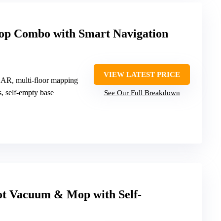
p Combo with Smart Navigation
VIEW LATEST PRICE
DAR, multi-floor mapping
s, self-empty base
See Our Full Breakdown
t Vacuum & Mop with Self-