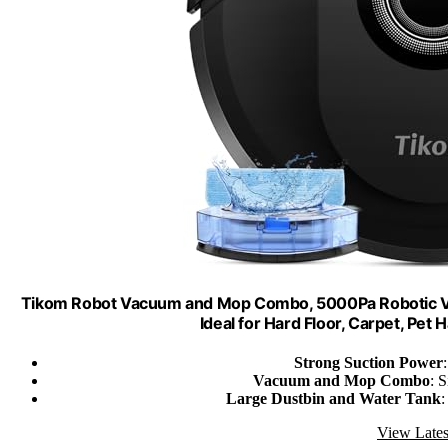
Tikom Robot Vacuum and Mop Combo, 5000Pa Robotic Va
Ideal for Hard Floor, Carpet, Pe
Strong Suction Power
Vacuum and Mop Combo
: 
Large Dustbin and Water Tank
:
View Lates