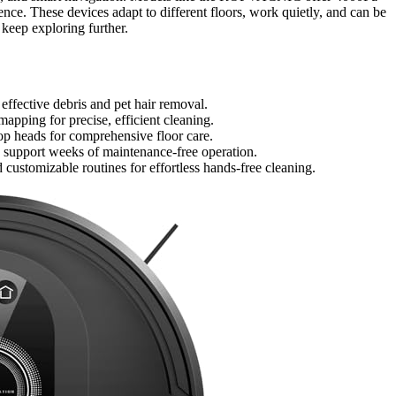
ce. These devices adapt to different floors, work quietly, and can be
 keep exploring further.
ffective debris and pet hair removal.
pping for precise, efficient cleaning.
op heads for comprehensive floor care.
s support weeks of maintenance-free operation.
ustomizable routines for effortless hands-free cleaning.