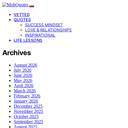
VETTED
QUOTES
SUCCESS MINDSET
LOVE & RELATIONSHIPS
INSPIRATIONAL
LIFE LESSONS
Archives
August 2026
July 2026
June 2026
May 2026
April 2026
March 2026
February 2026
January 2026
December 2025
November 2025
October 2025
September 2025
August 2025