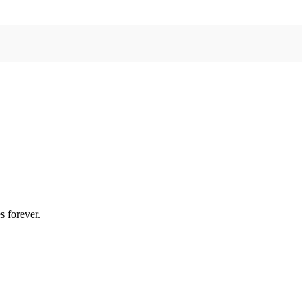
s forever.