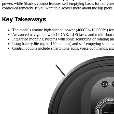
power, while Shark’s combo features self-emptying bases for convenien
controlled remotely. If you want to discover more about the top picks,
Key Takeaways
Top models feature high suction power (4000Pa–10,000Pa) for e
Advanced navigation with LiDAR, LDS laser, and multi-floor ma
Integrated mopping systems with sonic scrubbing or rotating m
Long battery life (up to 150 minutes) and self-emptying station
Control options include smartphone apps, voice commands, and c