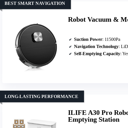
BEST SMART NAVIGATION
Robot Vacuum & Mo
Suction Power
: 11500Pa
Navigation Technology
: Li
Self-Emptying Capacity
: Ye
LONG-LASTING PERFORMANCE
ILIFE A30 Pro Robo
Emptying Station