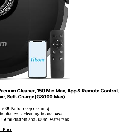
cuum Cleaner, 150 Min Max, App & Remote Control,
t Hair, Self-Charge(G8000 Max)
: 5000Pa for deep cleaning
Simultaneous cleaning in one pass
 450ml dustbin and 300ml water tank
t Price