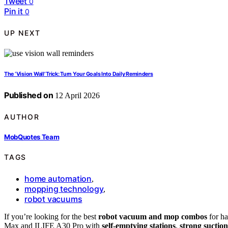
Tweet
0
Pin it
0
UP NEXT
The ‘Vision Wall’ Trick: Turn Your Goals Into Daily Reminders
Published on
12 April 2026
AUTHOR
MobQuotes Team
TAGS
home automation
,
mopping technology
,
robot vacuums
If you’re looking for the best
robot vacuum and mop combos
for ha
Max and ILIFE A30 Pro with
self-emptying stations
,
strong suction