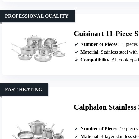
PROFESSIONAL QUALITY
Cuisinart 11-Piece S
Number of Pieces
: 11 pieces
Material
: Stainless steel wi
Compatibility
: All cooktops 
FAST HEATING
Calphalon Stainless
Number of Pieces
: 10 pieces
Material
: 3-layer stainless ste