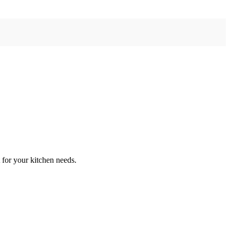
 for your kitchen needs.