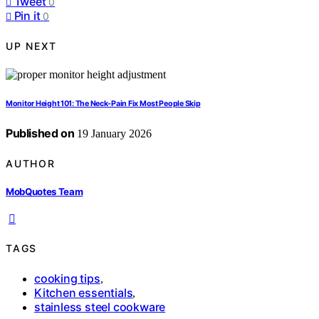
Tweet
0
Pin it
0
UP NEXT
Monitor Height 101: The Neck-Pain Fix Most People Skip
Published on
19 January 2026
AUTHOR
MobQuotes Team
TAGS
cooking tips
,
Kitchen essentials
,
stainless steel cookware