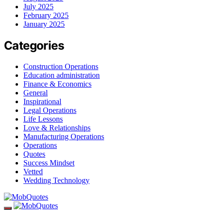
July 2025
February 2025
January 2025
Categories
Construction Operations
Education administration
Finance & Economics
General
Inspirational
Legal Operations
Life Lessons
Love & Relationships
Manufacturing Operations
Operations
Quotes
Success Mindset
Vetted
Wedding Technology