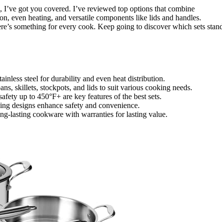
26, I’ve got you covered. I’ve reviewed top options that combine
tion, even heating, and versatile components like lids and handles.
ere’s something for every cook. Keep going to discover which sets stan
tainless steel for durability and even heat distribution.
s, skillets, stockpots, and lids to suit various cooking needs.
afety up to 450°F+ are key features of the best sets.
aving designs enhance safety and convenience.
ng-lasting cookware with warranties for lasting value.