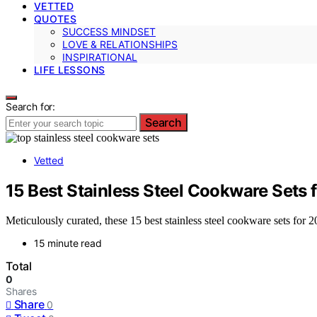
VETTED
QUOTES
SUCCESS MINDSET
LOVE & RELATIONSHIPS
INSPIRATIONAL
LIFE LESSONS
Search for:
Search
Vetted
15 Best Stainless Steel Cookware Sets 
Meticulously curated, these 15 best stainless steel cookware sets for
15 minute read
Total
0
Shares
Share
0