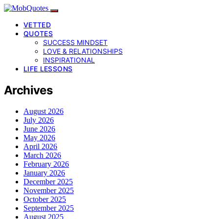
VETTED
QUOTES
SUCCESS MINDSET
LOVE & RELATIONSHIPS
INSPIRATIONAL
LIFE LESSONS
Archives
August 2026
July 2026
June 2026
May 2026
April 2026
March 2026
February 2026
January 2026
December 2025
November 2025
October 2025
September 2025
August 2025