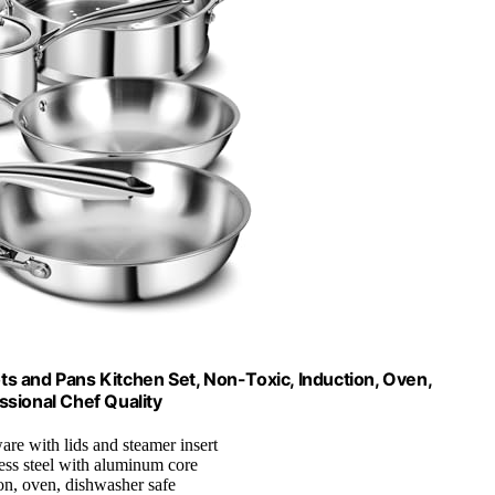
ots and Pans Kitchen Set, Non-Toxic, Induction, Oven,
ssional Chef Quality
are with lids and steamer insert
nless steel with aluminum core
ion, oven, dishwasher safe