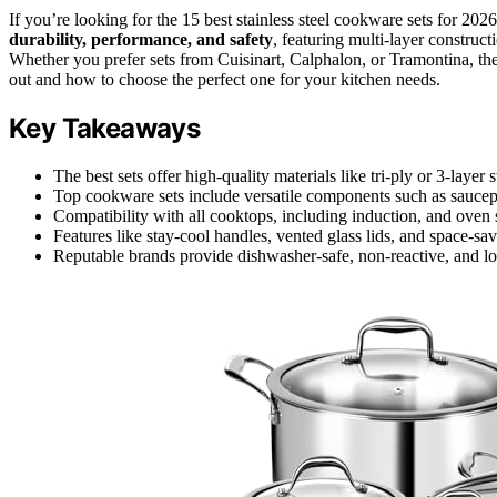
If you’re looking for the 15 best stainless steel cookware sets for 20
durability, performance, and safety
, featuring multi-layer construc
Whether you prefer sets from Cuisinart, Calphalon, or Tramontina, th
out and how to choose the perfect one for your kitchen needs.
Key Takeaways
The best sets offer high-quality materials like tri-ply or 3-layer s
Top cookware sets include versatile components such as saucepan
Compatibility with all cooktops, including induction, and oven s
Features like stay-cool handles, vented glass lids, and space-s
Reputable brands provide dishwasher-safe, non-reactive, and lo