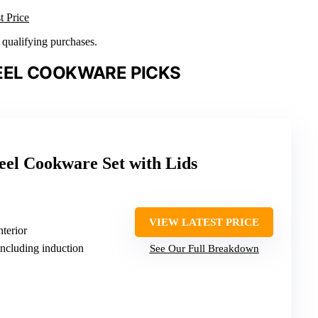
t Price
n qualifying purchases.
EEL COOKWARE PICKS
teel Cookware Set with Lids
VIEW LATEST PRICE
nterior
including induction
See Our Full Breakdown