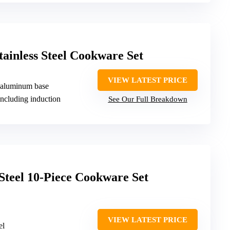
tainless Steel Cookware Set
VIEW LATEST PRICE
th aluminum base
including induction
See Our Full Breakdown
 Steel 10-Piece Cookware Set
VIEW LATEST PRICE
el