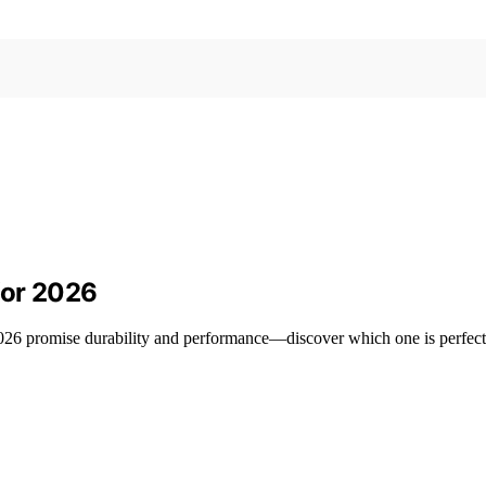
for 2026
 2026 promise durability and performance—discover which one is perfect