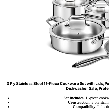
3 Ply Stainless Steel 11-Piece Cookware Set with Lids, P
Dishwasher Safe, Profe
Set Includes
: 11-piece cookw
Construction
: 3-ply stai
Compatibility
: Induct