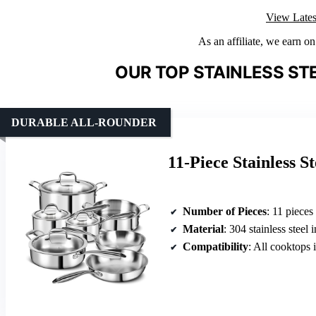
View Lates
As an affiliate, we earn o
OUR TOP STAINLESS ST
DURABLE ALL-ROUNDER
11-Piece Stainless S
Number of Pieces
: 11 pieces
Material
: 304 stainless steel i
Compatibility
: All cooktops 