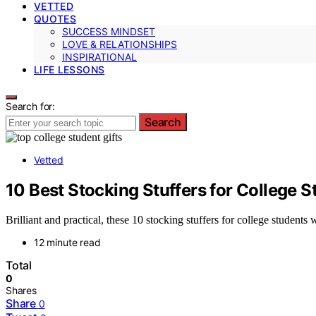
VETTED
QUOTES
SUCCESS MINDSET
LOVE & RELATIONSHIPS
INSPIRATIONAL
LIFE LESSONS
Search for:
Search
Vetted
10 Best Stocking Stuffers for College S
Brilliant and practical, these 10 stocking stuffers for college student
12 minute read
Total
0
Shares
Share
0