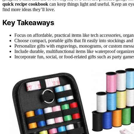
quick recipe cookbook
can keep things light and useful. Keep an eye
find more ideas they’ll love.
Key Takeaways
Focus on affordable, practical items like tech accessories, organ
Choose compact, portable gifts that fit easily into stockings and 
Personalize gifts with engravings, monograms, or custom messa
Include durable, multifunctional items like waterproof organizers o
Incorporate fun, social, or food-related gifts such as party game