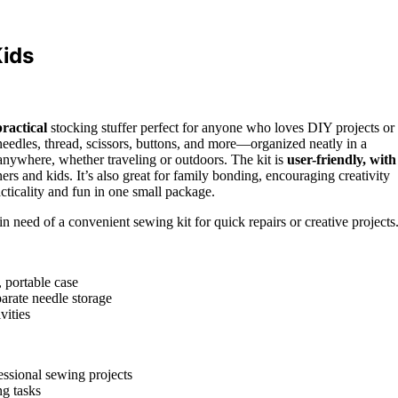
ids
practical
stocking stuffer perfect for anyone who loves DIY projects or
—needles, thread, scissors, buttons, and more—organized neatly in a
anywhere, whether traveling or outdoors. The kit is
user-friendly, with
ers and kids. It’s also great for family bonding, encouraging creativity
acticality and fun in one small package.
n need of a convenient sewing kit for quick repairs or creative projects
, portable case
parate needle storage
vities
essional sewing projects
ng tasks