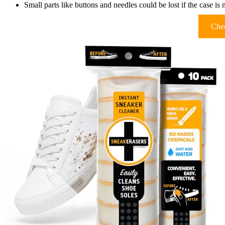
Small parts like buttons and needles could be lost if the case is 
Chec