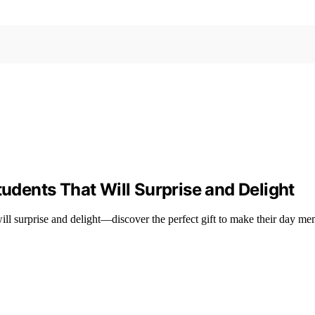
tudents That Will Surprise and Delight
s will surprise and delight—discover the perfect gift to make their day m