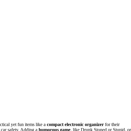
tical yet fun items like a
compact electronic organizer
for their
r car safety. Adding a
humorous game
, like Drunk Stoned or Stupid, or