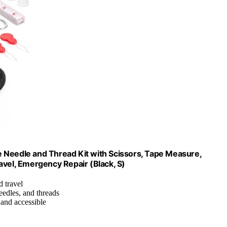
 Needle and Thread Kit with Scissors, Tape Measure,
avel, Emergency Repair (Black, S)
 travel
needles, and threads
 and accessible