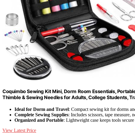
Coquimbo Sewing Kit Mini, Dorm Room Essentials, Portable
Thimble & Sewing Needles for Adults, College Students, Tr
Ideal for Dorm and Travel
: Compact sewing kit for dorms and
Complete Sewing Supplies
: Includes scissors, tape measure, 
Organized and Portable
: Lightweight case keeps tools secure
View Latest Price