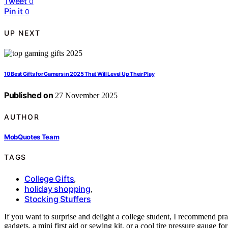
Tweet
0
Pin it
0
UP NEXT
10 Best Gifts for Gamers in 2025 That Will Level Up Their Play
Published on
27 November 2025
AUTHOR
MobQuotes Team
TAGS
College Gifts
,
holiday shopping
,
Stocking Stuffers
If you want to surprise and delight a college student, I recommend prac
gadgets, a mini first aid or sewing kit, or a cool tire pressure gauge fo