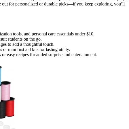
 out for personalized or durable picks—if you keep exploring, you’ll
ization tools, and personal care essentials under $10.
suit students on the go.
ges to add a thoughtful touch.
r mini first aid kits for lasting utility.
s or easy recipes for added surprise and entertainment.