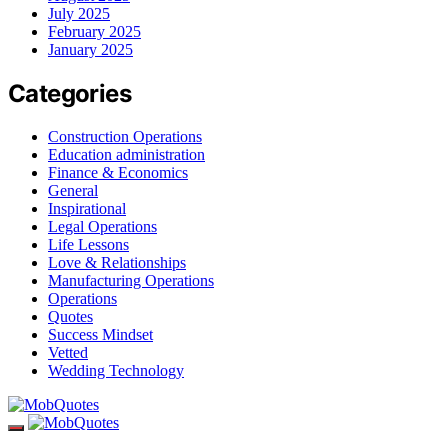
July 2025
February 2025
January 2025
Categories
Construction Operations
Education administration
Finance & Economics
General
Inspirational
Legal Operations
Life Lessons
Love & Relationships
Manufacturing Operations
Operations
Quotes
Success Mindset
Vetted
Wedding Technology