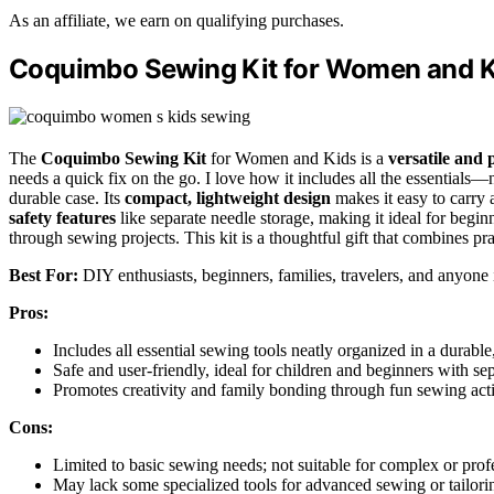
As an affiliate, we earn on qualifying purchases.
Coquimbo Sewing Kit for Women and K
The
Coquimbo Sewing Kit
for Women and Kids is a
versatile and 
needs a quick fix on the go. I love how it includes all the essentials
durable case. Its
compact, lightweight design
makes it easy to carry 
safety features
like separate needle storage, making it ideal for beginn
through sewing projects. This kit is a thoughtful gift that combines pr
Best For:
DIY enthusiasts, beginners, families, travelers, and anyone i
Pros:
Includes all essential sewing tools neatly organized in a durable
Safe and user-friendly, ideal for children and beginners with se
Promotes creativity and family bonding through fun sewing acti
Cons:
Limited to basic sewing needs; not suitable for complex or prof
May lack some specialized tools for advanced sewing or tailori