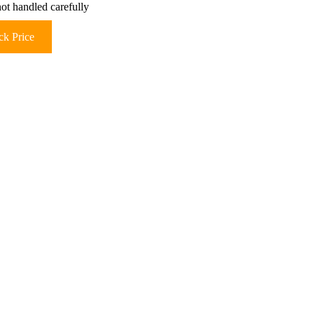
not handled carefully
k Price