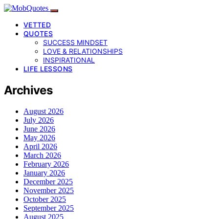
VETTED
QUOTES
SUCCESS MINDSET
LOVE & RELATIONSHIPS
INSPIRATIONAL
LIFE LESSONS
Archives
August 2026
July 2026
June 2026
May 2026
April 2026
March 2026
February 2026
January 2026
December 2025
November 2025
October 2025
September 2025
August 2025