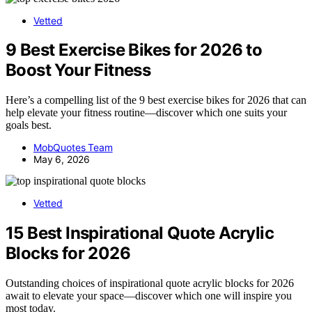
Vetted
9 Best Exercise Bikes for 2026 to
Boost Your Fitness
Here’s a compelling list of the 9 best exercise bikes for 2026 that can
help elevate your fitness routine—discover which one suits your
goals best.
MobQuotes Team
May 6, 2026
Vetted
15 Best Inspirational Quote Acrylic
Blocks for 2026
Outstanding choices of inspirational quote acrylic blocks for 2026
await to elevate your space—discover which one will inspire you
most today.