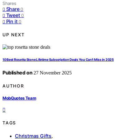
Shares
Share
0
Tweet
0
Pin it
0
UP NEXT
10 Best Rosetta Stone Lifetime Subscription Deals You Can’t Miss in 2025
Published on
27 November 2025
AUTHOR
MobQuotes Team
TAGS
Christmas Gifts
,