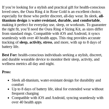
If you’re looking for a stylish and practical gift for health-conscious
loved ones, the Oura Ring 4 in Rose Gold is an excellent choice,
especially for those who prefer discreet, all-day wear. Its sleek,
all-
titanium design
is
water-resistant, durable, and comfortable
,
making it perfect for everyday use, sleep, or workouts. To guarantee
the right fit, you’ll need the Oura Ring 4 Sizing Kit, as sizes differ
from standard rings. Compatible with iOS and Android, it syncs
seamlessly with over 40 health apps. This ring provides accurate
tracking of
sleep, activity, stress
, and more, with up to 8 days of
battery life.
Best For:
health-conscious individuals seeking a stylish, discreet,
and durable wearable device to monitor their sleep, activity, and
wellness metrics all day and night.
Pros:
Sleek all-titanium, water-resistant design for durability and
comfort
Up to 8 days of battery life, ideal for extended wear without
frequent charging
Compatible with iOS and Android, syncing seamlessly with
over 40 health apps