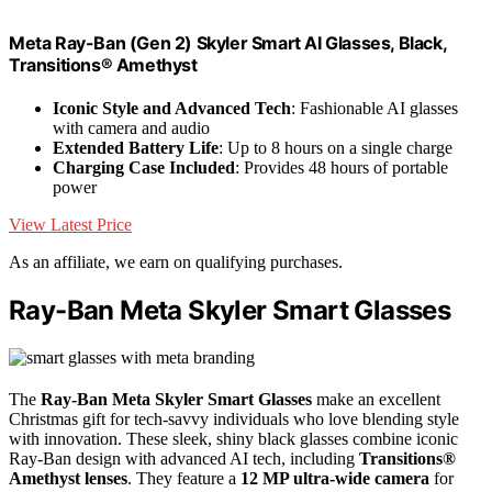
Meta Ray-Ban (Gen 2) Skyler Smart AI Glasses, Black,
Transitions® Amethyst
Iconic Style and Advanced Tech
: Fashionable AI glasses
with camera and audio
Extended Battery Life
: Up to 8 hours on a single charge
Charging Case Included
: Provides 48 hours of portable
power
View Latest Price
As an affiliate, we earn on qualifying purchases.
Ray-Ban Meta Skyler Smart Glasses
The
Ray-Ban Meta Skyler Smart Glasses
make an excellent
Christmas gift for tech-savvy individuals who love blending style
with innovation. These sleek, shiny black glasses combine iconic
Ray-Ban design with advanced AI tech, including
Transitions®
Amethyst lenses
. They feature a
12 MP ultra-wide camera
for