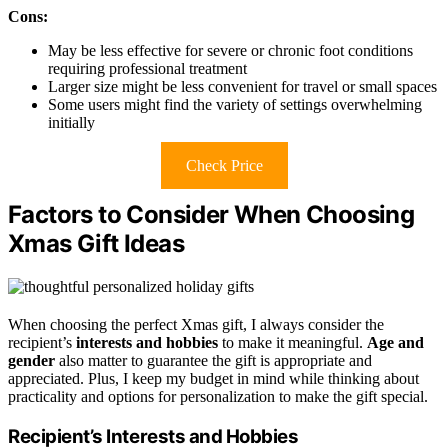
Cons:
May be less effective for severe or chronic foot conditions
requiring professional treatment
Larger size might be less convenient for travel or small spaces
Some users might find the variety of settings overwhelming
initially
Check Price
Factors to Consider When Choosing
Xmas Gift Ideas
When choosing the perfect Xmas gift, I always consider the
recipient’s
interests and hobbies
to make it meaningful.
Age and
gender
also matter to guarantee the gift is appropriate and
appreciated. Plus, I keep my budget in mind while thinking about
practicality and options for personalization to make the gift special.
Recipient’s Interests and Hobbies