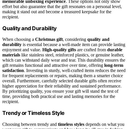
memorable unboxing experience
. These options not only show
effort but also guarantee that the gift resonates on a personal level,
making it stand out and become a treasured keepsake for the
recipient.
Quality and Durability
When choosing a
Christmas gift
, considering
quality and
durability
is essential because a well-made item can provide lasting
enjoyment and value.
High-quality gifts
are crafted from
durable
materials
like stainless steel, reinforced plastics, or genuine leather,
which can withstand daily wear and tear. This durability ensures the
gift remains functional and attractive over time, offering
long-term
satisfaction
. Investing in sturdy, well-crafted items reduces the need
for frequent replacements or repairs, making them a smarter choice
overall. Furthermore, carefully selected durable gifts often receive
higher appreciation for their reliability and sustained performance.
By prioritizing quality, you ensure your gift will stand the test of
time, providing both practical use and lasting memories for the
recipient.
Trendy or Timeless Style
Choosing between trendy and
timeless styles
depends on what you