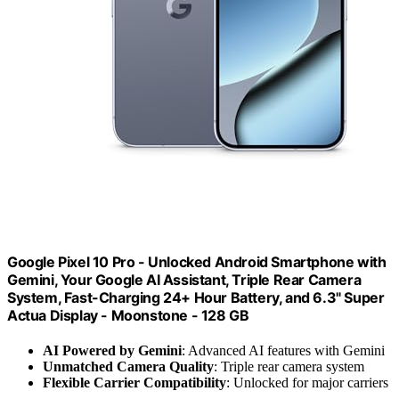
Google Pixel 10 Pro - Unlocked Android Smartphone with
Gemini, Your Google AI Assistant, Triple Rear Camera
System, Fast-Charging 24+ Hour Battery, and 6.3" Super
Actua Display - Moonstone - 128 GB
AI Powered by Gemini
: Advanced AI features with Gemini
Unmatched Camera Quality
: Triple rear camera system
Flexible Carrier Compatibility
: Unlocked for major carriers