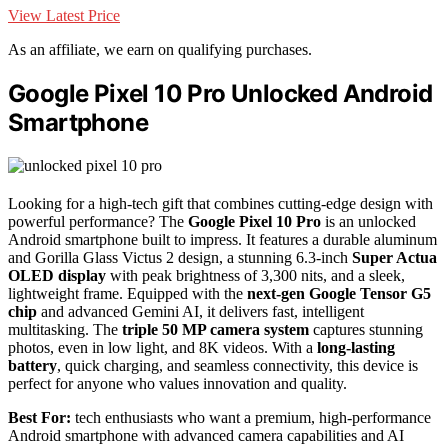
View Latest Price
As an affiliate, we earn on qualifying purchases.
Google Pixel 10 Pro Unlocked Android
Smartphone
Looking for a high-tech gift that combines cutting-edge design with
powerful performance? The
Google Pixel 10 Pro
is an unlocked
Android smartphone built to impress. It features a durable aluminum
and Gorilla Glass Victus 2 design, a stunning 6.3-inch
Super Actua
OLED display
with peak brightness of 3,300 nits, and a sleek,
lightweight frame. Equipped with the
next-gen Google Tensor G5
chip
and advanced Gemini AI, it delivers fast, intelligent
multitasking. The
triple 50 MP camera system
captures stunning
photos, even in low light, and 8K videos. With a
long-lasting
battery
, quick charging, and seamless connectivity, this device is
perfect for anyone who values innovation and quality.
Best For:
tech enthusiasts who want a premium, high-performance
Android smartphone with advanced camera capabilities and AI