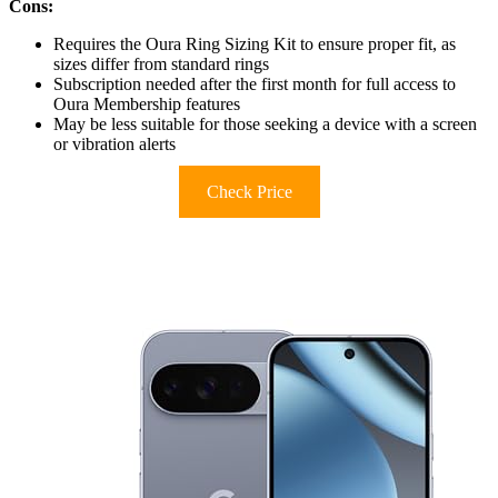
Cons:
Requires the Oura Ring Sizing Kit to ensure proper fit, as
sizes differ from standard rings
Subscription needed after the first month for full access to
Oura Membership features
May be less suitable for those seeking a device with a screen
or vibration alerts
Check Price