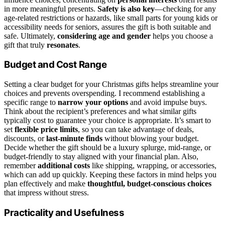
in more meaningful presents.
Safety is also key
—checking for any
age-related restrictions or hazards, like small parts for young kids or
accessibility needs for seniors, assures the gift is both suitable and
safe. Ultimately,
considering age and gender
helps you choose a
gift that truly
resonates
.
Budget and Cost Range
Setting a clear budget for your Christmas gifts helps streamline your
choices and prevents overspending. I recommend establishing a
specific range to
narrow your options
and avoid impulse buys.
Think about the recipient’s preferences and what similar gifts
typically cost to guarantee your choice is appropriate. It’s smart to
set
flexible price limits
, so you can take advantage of deals,
discounts, or
last-minute finds
without blowing your budget.
Decide whether the gift should be a luxury splurge, mid-range, or
budget-friendly to stay aligned with your financial plan. Also,
remember
additional costs
like shipping, wrapping, or accessories,
which can add up quickly. Keeping these factors in mind helps you
plan effectively and make
thoughtful, budget-conscious choices
that impress without stress.
Practicality and Usefulness