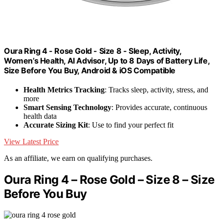
Oura Ring 4 - Rose Gold - Size 8 - Sleep, Activity,
Women’s Health, AI Advisor, Up to 8 Days of Battery Life,
Size Before You Buy, Android & iOS Compatible
Health Metrics Tracking
: Tracks sleep, activity, stress, and
more
Smart Sensing Technology
: Provides accurate, continuous
health data
Accurate Sizing Kit
: Use to find your perfect fit
View Latest Price
As an affiliate, we earn on qualifying purchases.
Oura Ring 4 – Rose Gold – Size 8 – Size
Before You Buy