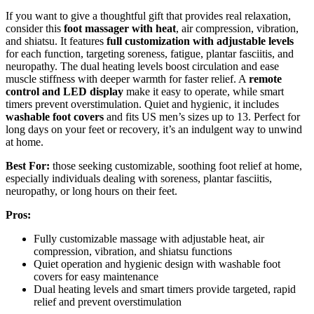
If you want to give a thoughtful gift that provides real relaxation,
consider this
foot massager with heat
, air compression, vibration,
and shiatsu. It features
full customization with adjustable levels
for each function, targeting soreness, fatigue, plantar fasciitis, and
neuropathy. The dual heating levels boost circulation and ease
muscle stiffness with deeper warmth for faster relief. A
remote
control and LED display
make it easy to operate, while smart
timers prevent overstimulation. Quiet and hygienic, it includes
washable foot covers
and fits US men’s sizes up to 13. Perfect for
long days on your feet or recovery, it’s an indulgent way to unwind
at home.
Best For:
those seeking customizable, soothing foot relief at home,
especially individuals dealing with soreness, plantar fasciitis,
neuropathy, or long hours on their feet.
Pros:
Fully customizable massage with adjustable heat, air
compression, vibration, and shiatsu functions
Quiet operation and hygienic design with washable foot
covers for easy maintenance
Dual heating levels and smart timers provide targeted, rapid
relief and prevent overstimulation