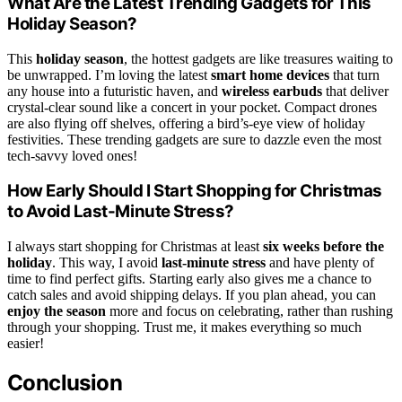
What Are the Latest Trending Gadgets for This
Holiday Season?
This
holiday season
, the hottest gadgets are like treasures waiting to
be unwrapped. I’m loving the latest
smart home devices
that turn
any house into a futuristic haven, and
wireless earbuds
that deliver
crystal-clear sound like a concert in your pocket. Compact drones
are also flying off shelves, offering a bird’s-eye view of holiday
festivities. These trending gadgets are sure to dazzle even the most
tech-savvy loved ones!
How Early Should I Start Shopping for Christmas
to Avoid Last-Minute Stress?
I always start shopping for Christmas at least
six weeks before the
holiday
. This way, I avoid
last-minute stress
and have plenty of
time to find perfect gifts. Starting early also gives me a chance to
catch sales and avoid shipping delays. If you plan ahead, you can
enjoy the season
more and focus on celebrating, rather than rushing
through your shopping. Trust me, it makes everything so much
easier!
Conclusion