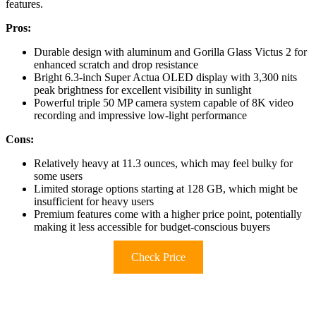
features.
Pros:
Durable design with aluminum and Gorilla Glass Victus 2 for
enhanced scratch and drop resistance
Bright 6.3-inch Super Actua OLED display with 3,300 nits
peak brightness for excellent visibility in sunlight
Powerful triple 50 MP camera system capable of 8K video
recording and impressive low-light performance
Cons:
Relatively heavy at 11.3 ounces, which may feel bulky for
some users
Limited storage options starting at 128 GB, which might be
insufficient for heavy users
Premium features come with a higher price point, potentially
making it less accessible for budget-conscious buyers
Check Price