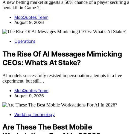
A new betting market suggests a 50% chance of a player securing a
pentakill in Game 2,…
MobQuotes Team
August 9, 2026
Operations
The Rise Of AI Messages Mimicking
CEOs: What’s At Stake?
AI models successfully resisted impersonation attempts in a live
experiment, but still…
MobQuotes Team
August 9, 2026
Wedding Technology
Are These The Best Mobile