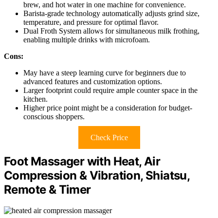
brew, and hot water in one machine for convenience.
Barista-grade technology automatically adjusts grind size,
temperature, and pressure for optimal flavor.
Dual Froth System allows for simultaneous milk frothing,
enabling multiple drinks with microfoam.
Cons:
May have a steep learning curve for beginners due to
advanced features and customization options.
Larger footprint could require ample counter space in the
kitchen.
Higher price point might be a consideration for budget-
conscious shoppers.
Check Price
Foot Massager with Heat, Air
Compression & Vibration, Shiatsu,
Remote & Timer