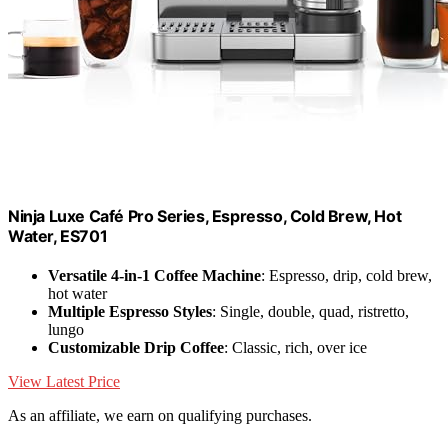
Ninja Luxe Café Pro Series, Espresso, Cold Brew, Hot
Water, ES701
Versatile 4-in-1 Coffee Machine
: Espresso, drip, cold brew,
hot water
Multiple Espresso Styles
: Single, double, quad, ristretto,
lungo
Customizable Drip Coffee
: Classic, rich, over ice
View Latest Price
As an affiliate, we earn on qualifying purchases.