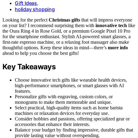
Gift Ideas
,
holiday shopping
Looking for the perfect
Christmas gifts
that will impress everyone
on your list? I recommend surprising them with
innovative tech
like
the Oura Ring 4 in Rose Gold, or a premium Google Pixel 10 Pro
for the smartphone enthusiast. Stylish AI-powered smart glasses, a
first-rate espresso machine, or a relaxing foot massager also make
thoughtful options. Keep these ideas in mind—there’s
more info
ahead to help you choose the best gifts!
Key Takeaways
Choose innovative tech gifts like wearable health devices,
high-performance smartphones, or smart glasses with AI
features.
Personalize gifts with engraving, custom colors, or
monograms to make them memorable and unique.
Select practical, high-quality items such as home barista
machines or relaxation devices for everyday use.
Consider hobbies and passions, offering specialized gear or
accessories that enhance their interests.
Balance your budget by finding impressive, durable gifts that
provide lasting value without overspending.