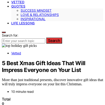
VETTED
QUOTES
SUCCESS MINDSET
LOVE & RELATIONSHIPS
INSPIRATIONAL
LIFE LESSONS
Search for:
Search
Vetted
5 Best Xmas Gift Ideas That Will
Impress Everyone on Your List
More than just traditional presents, discover innovative gift ideas that
will truly impress everyone on your list this Christmas.
10 minute read
Total
0