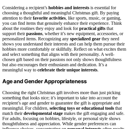
Considering a recipient’s
hobbies and interests
is essential for
choosing a thoughtful and meaningful Christmas gift. By paying
attention to their
favorite activities
, like sports, music, or gaming,
you can find items that genuinely enhance their experience. Think
about the routines they enjoy and look for
practical gifts
that
support their
passions
, whether it’s new equipment, accessories, or
personalized items. Recognizing any
specialized gear
they need
shows you understand their interests and can help them pursue their
hobbies more comfortably or skillfully. Reflect on what excites them
and select something that aligns with their personality. A well-
chosen gift based on their passions not only shows thoughtfulness
but also encourages their enthusiasm and dedication. It’s a
meaningful way to
celebrate their unique interests
.
Age and Gender Appropriateness
Choosing the right Christmas gift involves more than just picking
something that looks nice; it’s important to take into account the
recipient’s age and gender to guarantee the gift is appropriate and
meaningful. For children,
selecting toys or educational tools
that
match their
developmental stage
makes the gift engaging and safe.
For adults, focusing on hobbies, lifestyle, or personal style shows
thoughtfulness and appreciation. While gender preferences can
influence choices, concentrating on
personal interests
often results