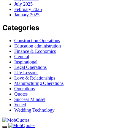
July 2025
February 2025
January 2025
Categories
Construction Operations
Education administration
Finance & Economics
General
Inspirational
Legal Operations
Life Lessons
Love & Relationships
Manufacturing Operations
Operations
Quotes
Success Mindset
Vetted
Wedding Technology