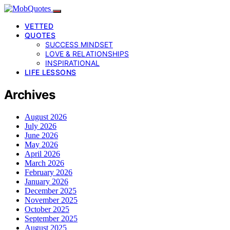
VETTED
QUOTES
SUCCESS MINDSET
LOVE & RELATIONSHIPS
INSPIRATIONAL
LIFE LESSONS
Archives
August 2026
July 2026
June 2026
May 2026
April 2026
March 2026
February 2026
January 2026
December 2025
November 2025
October 2025
September 2025
August 2025