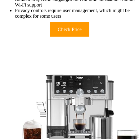
Wi-Fi support
Privacy controls require user management, which might be
complex for some users
Check Price