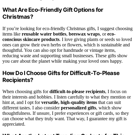
What Are Eco-Friendly Gift Options for
Christmas?
If you’re looking for eco-friendly Christmas gifts, I suggest choosing
items like
reusable water bottles
,
beeswax wraps
, or
eco-
conscious skincare products
. I love giving plants or seeds so loved
ones can grow their own herbs or flowers, which is sustainable and
thoughtful. You can also opt for handmade or vintage items,
reducing waste and supporting small businesses. These gifts show
you care about the planet while making your loved ones happy.
How Do I Choose Gifts for Difficult-To-Please
Recipients?
When choosing gifts for
difficult-to-please recipients
, I focus on
their interests and hobbies. I listen carefully to what they mention or
hint at, and I opt for
versatile, high-quality items
that can suit
different tastes. I also consider
personalized gifts
, which show
thoughtfulness. If unsure, I prefer experiences or gift cards, so they
can choose what they truly want. That way, I guarantee my gift is
appreciated.