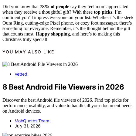
Did you know that
78% of people
say they feel more appreciated
when they receive a thoughtful gift? With these
top picks
, I’m
confident you’ll impress everyone on your list. Whether it’s the sleek
Oura Ring, cutting-edge Pixel phone, or cozy foot massager, there’s
something for everyone. Remember, it’s the thought behind the gift
that counts most.
Happy shopping
, and here’s to making this
Christmas truly special!
YOU MAY ALSO LIKE
Vetted
8 Best Android File Viewers in 2026
Discover the best Android file viewers of 2026. Find top picks for
performance, usability, and value to handle all your document needs
on Android devices.
MobQuotes Team
July 31, 2026