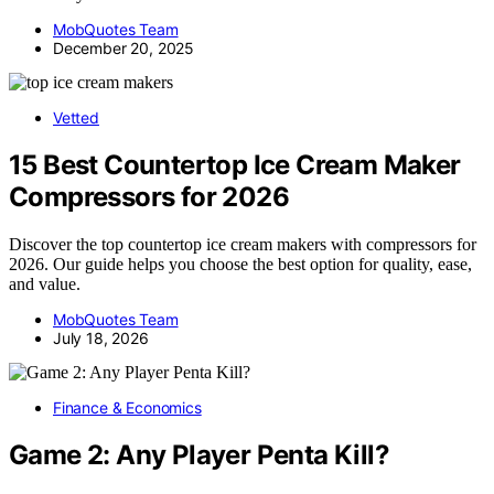
MobQuotes Team
December 20, 2025
Vetted
15 Best Countertop Ice Cream Maker
Compressors for 2026
Discover the top countertop ice cream makers with compressors for
2026. Our guide helps you choose the best option for quality, ease,
and value.
MobQuotes Team
July 18, 2026
Finance & Economics
Game 2: Any Player Penta Kill?