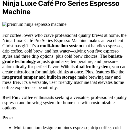
Ninja Luxe Café Pro Series Espresso
Machine
For coffee lovers who crave professional-quality brews at home, the
Ninja Luxe Café Pro Series Espresso Machine makes an excellent
Christmas gift. It’s a
multi-function system
that handles espresso,
drip coffee, cold brew, and hot water—giving you five espresso
styles and three drip options, plus cold brew choices. The
barista-
grade technology
adjusts grind size, temperature, and pressure
automatically for perfect flavor. With its
dual froth system
, you can
create microfoam for multiple drinks at once. Plus, features like the
integrated tamper
and
built-in storage
make brewing easy and
mess-free. It’s a versatile, user-friendly machine that elevates home
coffee experiences beautifully.
Best For:
coffee enthusiasts seeking a versatile, professional-quality
espresso and brewing system for home use with customizable
options.
Pros:
Multi-function design combines espresso, drip coffee, cold