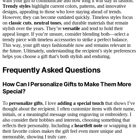
want your gift to communicate and how long it will stay in fashion.
Trendy styles
highlight current colors, patterns, and innovative
designs, appealing to those who love staying ahead of trends.
However, they can become outdated quickly. Timeless styles focus
on
classic cuts
,
neutral tones
, and durable materials that remain
stylish over the years. They’re
versatile
and tend to hold their
appeal longer. If you’re unsure, consider blending both—select a
trendy piece with timeless accessories to strike a perfect balance.
This way, your gift stays fashionable now and remains relevant in
the future. Ultimately, understanding the recipient’s style preferences
helps you choose a gift that’s both stylish and enduring.
Frequently Asked Questions
How Can I Personalize Gifts to Make Them More
Special?
To
personalize gifts
, I love
adding a special touch
that shows I’ve
thought about the recipient. I often customize items with their name,
initials, or a meaningful message using engraving or embroidery. I
also consider their hobbies and interests, choosing something that
reflects their personality. Including a
heartfelt note
or wrapping it in
their favorite colors makes the gift feel even more unique and
memorable, showing I truly care.