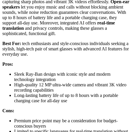
capturing sharp photos and vibrant 3K videos effortlessly.
Open-ear
speakers
let you enjoy music and calls without blocking ambient
sounds, while noise reduction guarantees clear conversations. With
up to 8 hours of battery life and a portable charging case, they
support all-day use. Moreover, integrated AI offers
real-time
translation
and privacy controls, making these glasses a
sophisticated, functional gift.
Best For:
tech enthusiasts and style-conscious individuals seeking a
stylish, high-tech pair of smart glasses with advanced AI features for
everyday use.
Pros:
Sleek Ray-Ban design with iconic style and modern
technology integration
High-quality 12 MP ultra-wide camera and vibrant 3K video
recording capabilities
Long-lasting battery life of up to 8 hours with a portable
charging case for all-day use
Cons:
Premium price point may be a consideration for budget-
conscious buyers
Limited to specific languages for real-time translation without