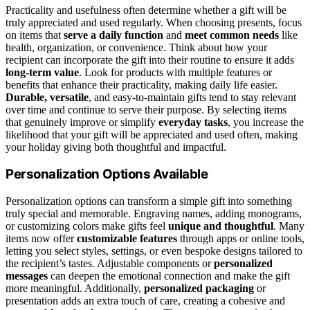
Practicality and usefulness often determine whether a gift will be
truly appreciated and used regularly. When choosing presents, focus
on items that
serve a daily function
and
meet common needs
like
health, organization, or convenience. Think about how your
recipient can incorporate the gift into their routine to ensure it adds
long-term value
. Look for products with multiple features or
benefits that enhance their practicality, making daily life easier.
Durable, versatile
, and easy-to-maintain gifts tend to stay relevant
over time and continue to serve their purpose. By selecting items
that genuinely improve or simplify
everyday tasks
, you increase the
likelihood that your gift will be appreciated and used often, making
your holiday giving both thoughtful and impactful.
Personalization Options Available
Personalization options can transform a simple gift into something
truly special and memorable. Engraving names, adding monograms,
or customizing colors make gifts feel
unique and thoughtful
. Many
items now offer
customizable features
through apps or online tools,
letting you select styles, settings, or even bespoke designs tailored to
the recipient’s tastes. Adjustable components or
personalized
messages
can deepen the emotional connection and make the gift
more meaningful. Additionally,
personalized packaging
or
presentation adds an extra touch of care, creating a cohesive and